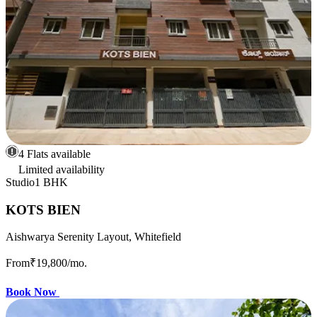
4 Flats available
Limited availability
Studio
1 BHK
KOTS BIEN
Aishwarya Serenity Layout, Whitefield
From
₹19,800
/mo.
Book Now