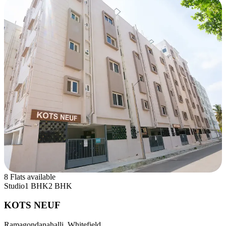
8 Flats available
Studio
1 BHK
2 BHK
KOTS NEUF
Ramagondanahalli, Whitefield