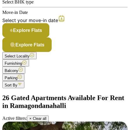
Select BHK type
Move-in Date
Select your move-in date
Explore Flats
Explore Flats
Select Locality
Furnishing
Balcony
Parking
Sort By
26 Gated Apartments Available For Rent
in Ramagondanahalli
Active filters:
× Clear all