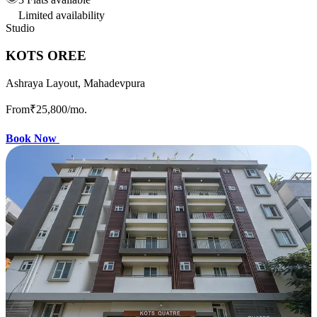
Limited availability
Studio
KOTS OREE
Ashraya Layout, Mahadevpura
From
₹25,800
/mo.
Book Now