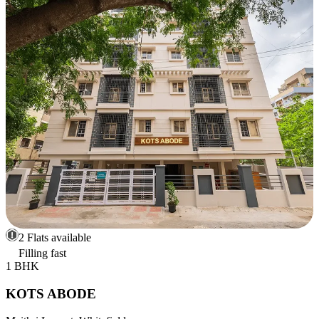
2 Flats available
Filling fast
1 BHK
KOTS ABODE