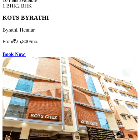
16 Flats available
1 BHK
2 BHK
KOTS BYRATHI
Byrathi, Hennur
From
₹25,800
/mo.
Book Now