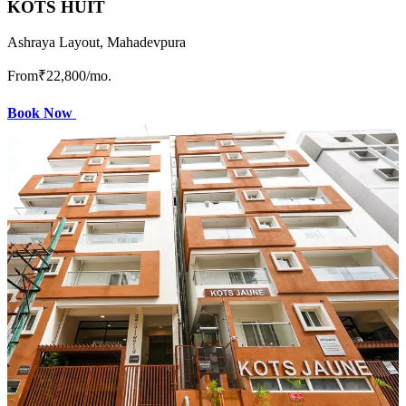
KOTS HUIT
Ashraya Layout, Mahadevpura
From
₹22,800
/mo.
Book Now