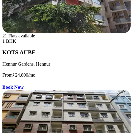
21 Flats available
1 BHK
KOTS AUBE
Hennur Gardens, Hennur
From
₹24,800
/mo.
Book Now