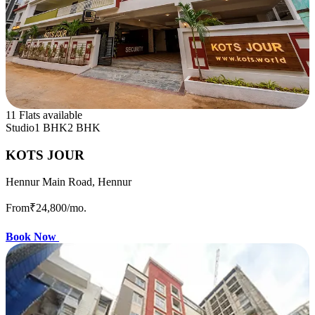
11 Flats available
Studio
1 BHK
2 BHK
KOTS JOUR
Hennur Main Road, Hennur
From
₹24,800
/mo.
Book Now