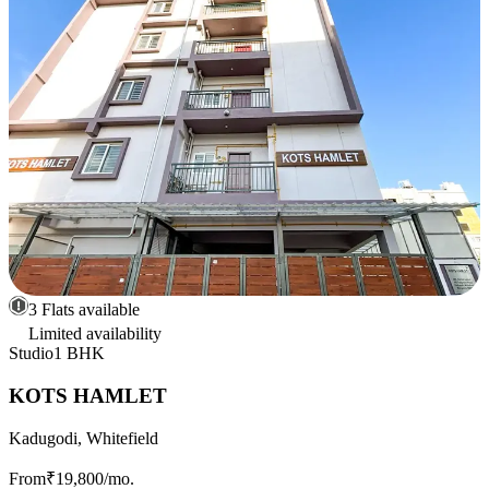
3 Flats available
Limited availability
Studio
1 BHK
KOTS HAMLET
Kadugodi, Whitefield
From
₹19,800
/mo.