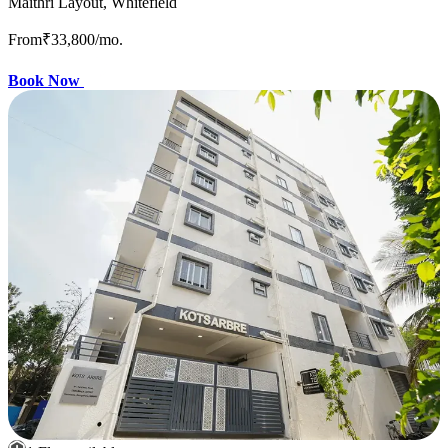
Maithri Layout, Whitefield
From
₹33,800
/mo.
Book Now