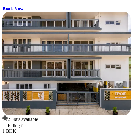
Book Now
2 Flats available
Filling fast
1 BHK