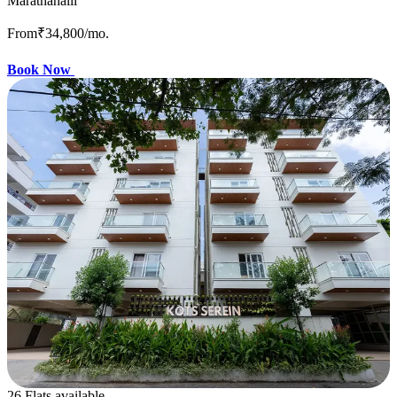
Marathahalli
From
₹34,800
/mo.
Book Now
26 Flats available