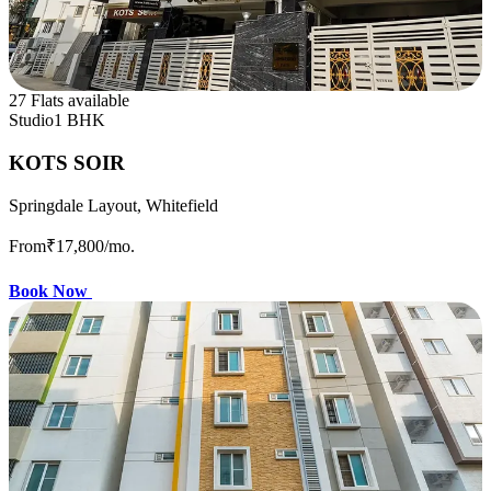
27 Flats available
Studio
1 BHK
KOTS SOIR
Springdale Layout, Whitefield
From
₹17,800
/mo.
Book Now