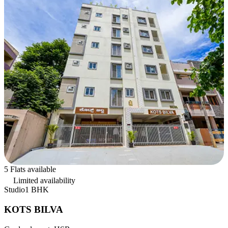
5 Flats available
Limited availability
Studio
1 BHK
KOTS BILVA