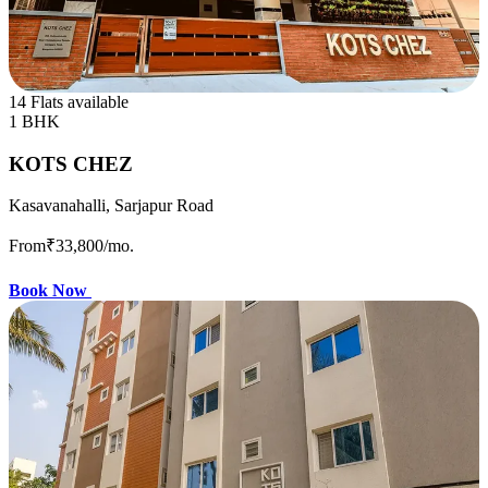
14 Flats available
1 BHK
KOTS CHEZ
Kasavanahalli, Sarjapur Road
From
₹33,800
/mo.
Book Now