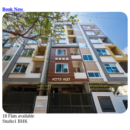
Book Now
18 Flats available
Studio
1 BHK