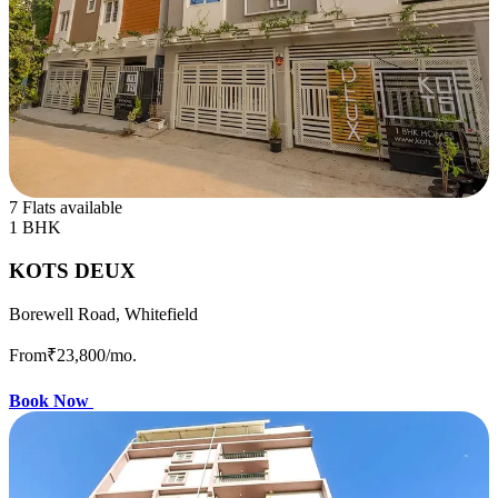
7 Flats available
1 BHK
KOTS DEUX
Borewell Road, Whitefield
From
₹23,800
/mo.
Book Now