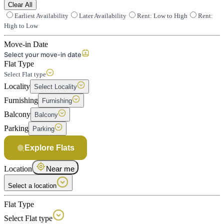
Clear All
Earliest Availability
Later Availability
Rent: Low to High
Rent:
High to Low
Move-in Date
Select your move-in date
Flat Type
Select Flat type
Locality
Select Locality
Furnishing
Furnishing
Balcony
Balcony
Parking
Parking
Explore Flats
Location
Near me
Select a location
Flat Type
Select Flat type