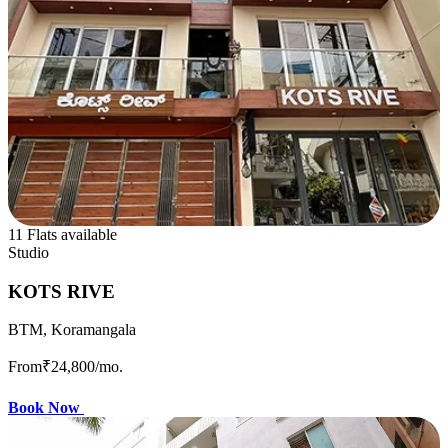
11 Flats available
Studio
KOTS RIVE
BTM, Koramangala
From
₹24,800
/mo.
Book Now