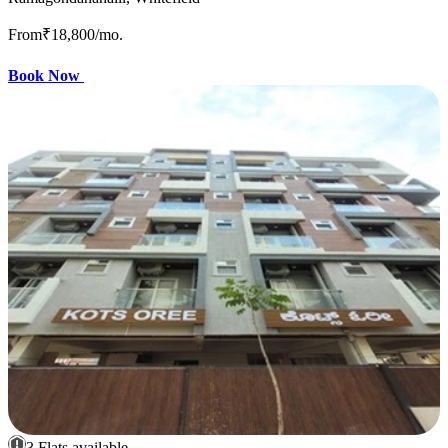
From
₹18,800
/mo.
Book Now
3 Flats available