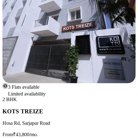
3 Flats available
Limited availability
2 BHK
KOTS TREIZE
Hosa Rd, Sarjapur Road
From
₹43,800
/mo.