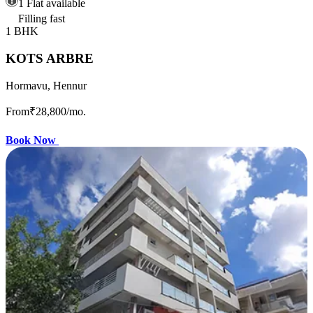
1 Flat available
Filling fast
1 BHK
KOTS ARBRE
Hormavu, Hennur
From
₹28,800
/mo.
Book Now