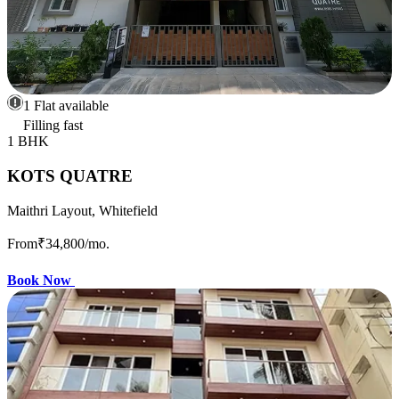
1 Flat available
Filling fast
1 BHK
KOTS QUATRE
Maithri Layout, Whitefield
From
₹34,800
/mo.
Book Now