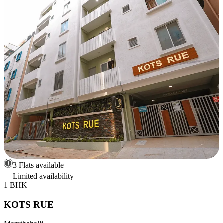
3 Flats available
Limited availability
1 BHK
KOTS RUE