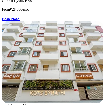
Garden layout, HSR
From
₹28,800
/mo.
Book Now