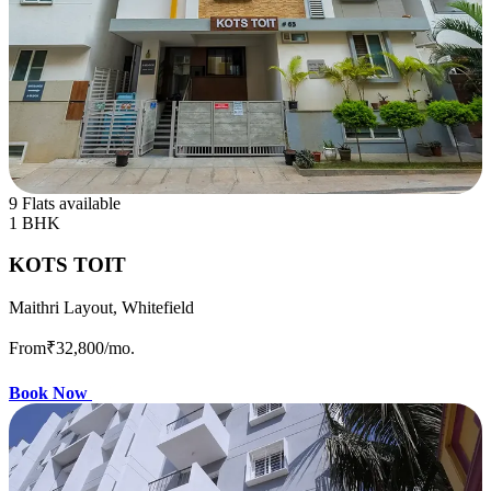
9 Flats available
1 BHK
KOTS TOIT
Maithri Layout, Whitefield
From
₹32,800
/mo.
Book Now