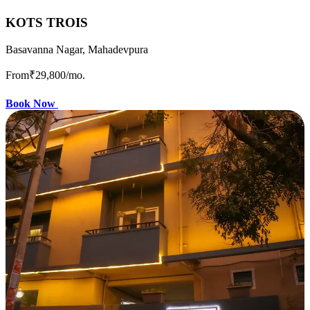
KOTS TROIS
Basavanna Nagar, Mahadevpura
From
₹29,800
/mo.
Book Now