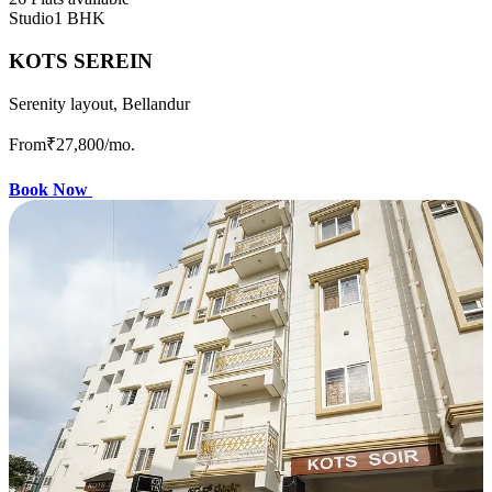
Studio
1 BHK
KOTS SEREIN
Serenity layout, Bellandur
From
₹27,800
/mo.
Book Now