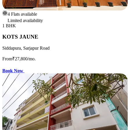
4 Flats available
Limited availability
1 BHK
KOTS JAUNE
Siddapura, Sarjapur Road
From
₹27,800
/mo.
Book Now