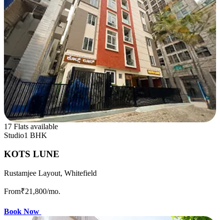
17 Flats available
Studio
1 BHK
KOTS LUNE
Rustamjee Layout, Whitefield
From
₹21,800
/mo.
Book Now