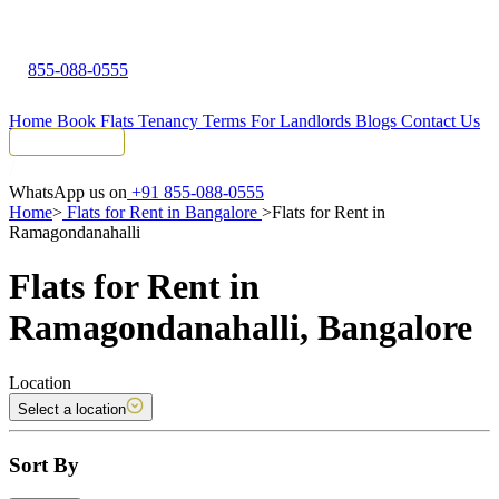
855-088-0555
Home
Book Flats
Tenancy Terms
For Landlords
Blogs
Contact Us
Tenant Portal
WhatsApp us on
+91 855-088-0555
Home
>
Flats for Rent in Bangalore
>
Flats for Rent in
Ramagondanahalli
Flats for Rent in
Ramagondanahalli, Bangalore
Location
Select a location
Sort By