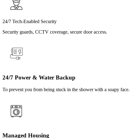
24/7 Tech-Enabled Security
Security guards, CCTV coverage, secure door access.
24/7 Power & Water Backup
To prevent you from being stuck in the shower with a soapy face.
Managed Housing