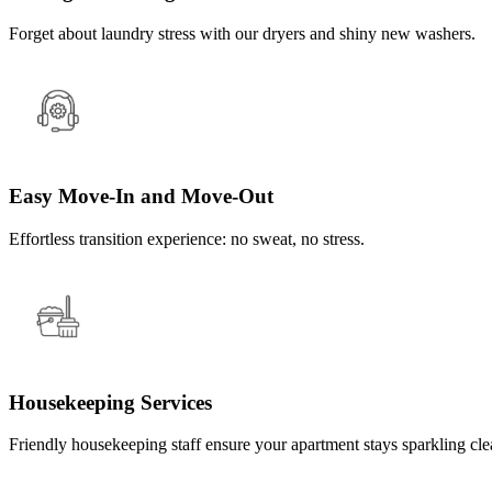
Forget about laundry stress with our dryers and shiny new washers.
Easy Move-In and Move-Out
Effortless transition experience: no sweat, no stress.
Housekeeping Services
Friendly housekeeping staff ensure your apartment stays sparkling cle