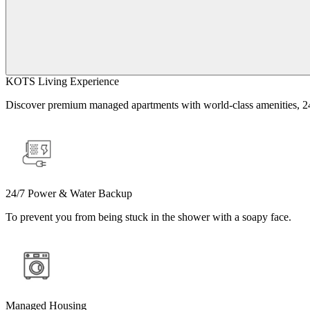
KOTS Living Experience
Discover premium managed apartments with world-class amenities, 24/
24/7 Power & Water Backup
To prevent you from being stuck in the shower with a soapy face.
Managed Housing