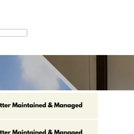
Tenant Portal