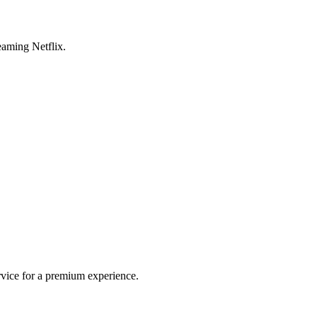
aming Netflix.
rvice for a premium experience.