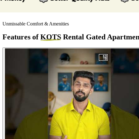
Unmissable Comfort & Amenities
Features of
KOTS
Rental Gated Apartmen