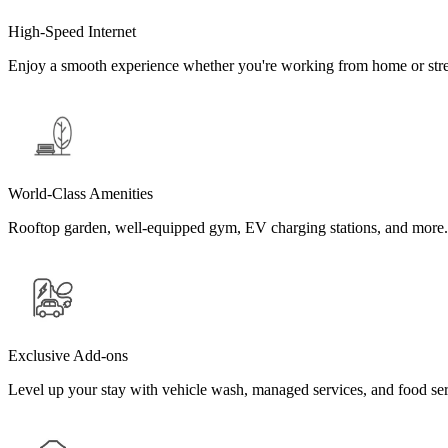
High-Speed Internet
Enjoy a smooth experience whether you're working from home or stre
World-Class Amenities
Rooftop garden, well-equipped gym, EV charging stations, and more.
Exclusive Add-ons
Level up your stay with vehicle wash, managed services, and food se