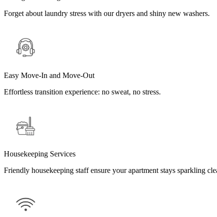
Forget about laundry stress with our dryers and shiny new washers.
Easy Move-In and Move-Out
Effortless transition experience: no sweat, no stress.
Housekeeping Services
Friendly housekeeping staff ensure your apartment stays sparkling cle