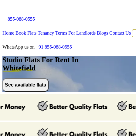
855-088-0555
Home
Book Flats
Tenancy Terms
For Landlords
Blogs
Contact Us
WhatsApp us on
+91 855-088-0555
Studio Flats For Rent In
Whitefield
See available flats