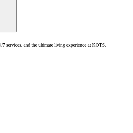
7 services, and the ultimate living experience at KOTS.