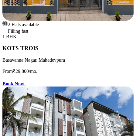
2 Flats available
Filling fast
1 BHK
KOTS TROIS
Basavanna Nagar, Mahadevpura
From
₹29,800
/mo.
Book Now