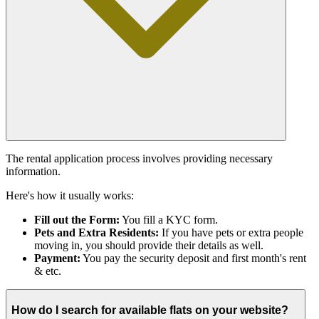
The rental application process involves providing necessary
information.
Here's how it usually works:
Fill out the Form:
You fill a KYC form.
Pets and Extra Residents:
If you have pets or extra people
moving in, you should provide their details as well.
Payment:
You pay the security deposit and first month's rent
& etc.
How do I search for available flats on your website?