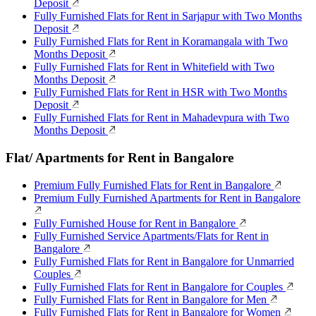
Deposit
Fully Furnished Flats for Rent in Sarjapur with Two Months
Deposit
Fully Furnished Flats for Rent in Koramangala with Two
Months Deposit
Fully Furnished Flats for Rent in Whitefield with Two
Months Deposit
Fully Furnished Flats for Rent in HSR with Two Months
Deposit
Fully Furnished Flats for Rent in Mahadevpura with Two
Months Deposit
Flat/ Apartments for Rent in Bangalore
Premium Fully Furnished Flats for Rent in Bangalore
Premium Fully Furnished Apartments for Rent in Bangalore
Fully Furnished House for Rent in Bangalore
Fully Furnished Service Apartments/Flats for Rent in
Bangalore
Fully Furnished Flats for Rent in Bangalore for Unmarried
Couples
Fully Furnished Flats for Rent in Bangalore for Couples
Fully Furnished Flats for Rent in Bangalore for Men
Fully Furnished Flats for Rent in Bangalore for Women