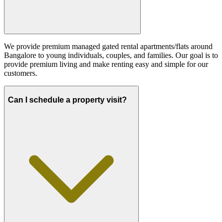
We provide premium managed gated rental apartments/flats around
Bangalore to young individuals, couples, and families. Our goal is to
provide premium living and make renting easy and simple for our
customers.
Can I schedule a property visit?