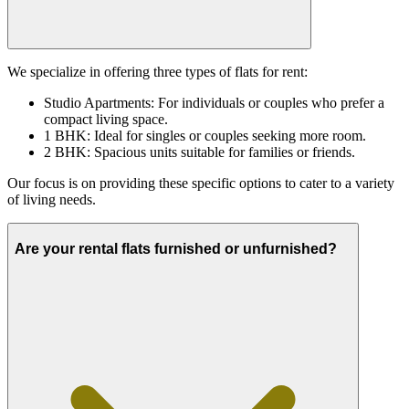
We specialize in offering three types of flats for rent:
Studio Apartments: For individuals or couples who prefer a
compact living space.
1 BHK: Ideal for singles or couples seeking more room.
2 BHK: Spacious units suitable for families or friends.
Our focus is on providing these specific options to cater to a variety
of living needs.
Are your rental flats furnished or unfurnished?