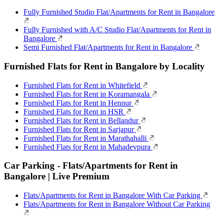
Fully Furnished Studio Flat/Apartments for Rent in Bangalore
Fully Furnished with A/C Studio Flat/Apartments for Rent in
Bangalore
Semi Furnished Flat/Apartments for Rent in Bangalore
Furnished Flats for Rent in Bangalore by Locality
Furnished Flats for Rent in Whitefield
Furnished Flats for Rent in Koramangala
Furnished Flats for Rent in Hennur
Furnished Flats for Rent in HSR
Furnished Flats for Rent in Bellandur
Furnished Flats for Rent in Sarjapur
Furnished Flats for Rent in Marathahalli
Furnished Flats for Rent in Mahadevpura
Car Parking - Flats/Apartments for Rent in
Bangalore | Live Premium
Flats/Apartments for Rent in Bangalore With Car Parking
Flats/Apartments for Rent in Bangalore Without Car Parking