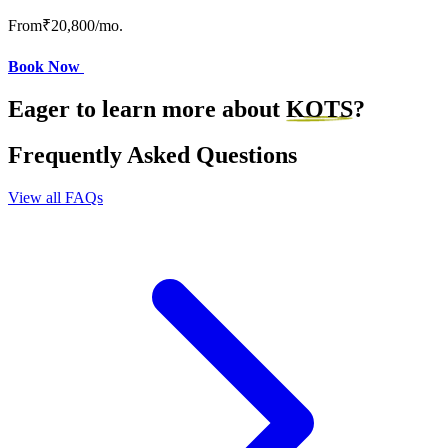
From
₹20,800
/mo.
Book Now
Eager to learn more about
KOTS
?
Frequently Asked Questions
View all FAQs