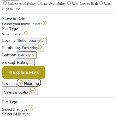
Earliest Availability
Later Availability
Rent: Low to High
Rent:
High to Low
Move-in Date
Select your move-in date
Flat Type
Select Flat type
Locality
Select Locality
Furnishing
Furnishing
Balcony
Balcony
Parking
Parking
Explore Flats
Location
Near me
Select a location
Flat Type
Select Flat type
Select BHK type