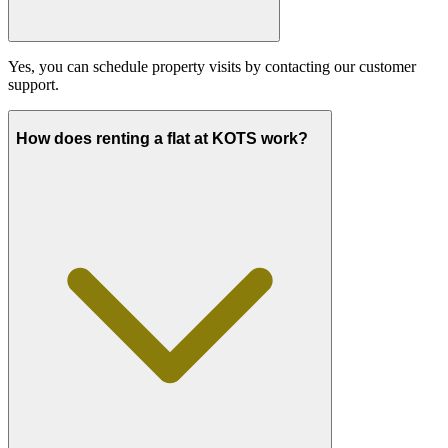
Yes, you can schedule property visits by contacting our customer
support.
How does renting a flat at KOTS work?