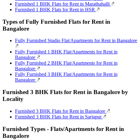
Furnished 1 BHK Flats for Rent in Marathahalli
Furnished 1 BHK Flats for Rent in HSR
Types of Fully Furnished Flats for Rent in
Bangalore
Fully Furnished Studio Flat/Apartments for Rent in Bangalore
Fully Furnished 1 BHK Flat/Apartments for Rent in
Bangalore
Fully Furnished 2 BHK Flat/Apartments for Rent in
Bangalore
Fully Furnished 3 BHK Flat/Apartments for Rent in
Bangalore
Furnished 3 BHK Flats for Rent in Bangalore by
Locality
Furnished 3 BHK Flats for Rent in Bangalore
Furnished 3 BHK Flats for Rent in Sarjapur
Furnished Types - Flats/Apartments for Rent in
Bangalore