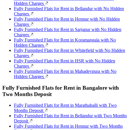
Hidden Charges
Fully Furnished Flats for Rent in Bellandur with No Hidden
Charges
Fully Furnished Flats for Rent in Hennur with No Hidden
Charges
Fully Furnished Flats for Rent in Sarjapur with No Hidden
Charges
Fully Furnished Flats for Rent in Koramangala with No
Hidden Charges
Fully Furnished Flats for Rent in Whitefield with No Hidden
Charges
Fully Furnished Flats for Rent in HSR with No Hidden
Charges
Fully Furnished Flats for Rent in Mahadevpura with No
Hidden Charges
Fully Furnished Flats for Rent in Bangalore with
Two Months Deposit
Fully Furnished Flats for Rent in Marathahalli with Two
Months Deposit
Fully Furnished Flats for Rent in Bellandur with Two Months
Deposit
Fully Furnished Flats for Rent in Hennur with Two Months