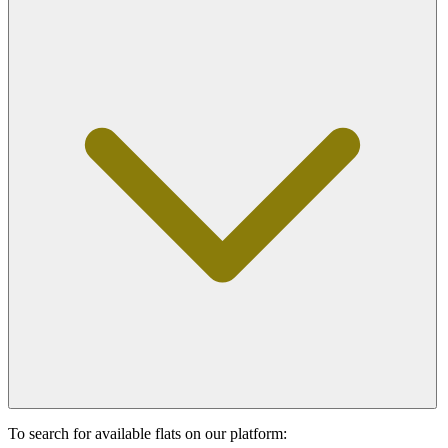
To search for available flats on our platform: