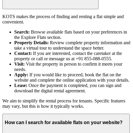
KOTS makes the process of finding and renting a flat simple and
convenient.
Search:
Browse available flats based on your preferences in
the Explore Flats section.
Property Details:
Review complete property information and
take a virtual tour to understand the space better.
Contact:
If you are interested, contact the caretaker at the
property or call or message us at +91 855-088-0555.
Visit:
Visit the property in person to confirm it meets your
needs.
Apply:
If you would like to proceed, book the flat on the
website and complete the online application with your details.
Lease:
Once the payment is completed, you can sign and
download the digital rental agreement.
We aim to simplify the rental process for tenants. Specific features
may vary, but this is how it typically works.
How can I search for available flats on your website?