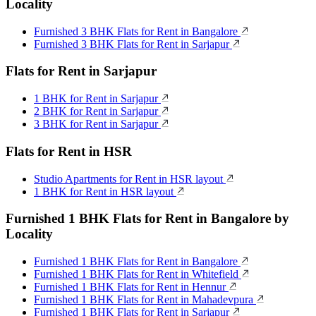
Locality
Furnished 3 BHK Flats for Rent in Bangalore
Furnished 3 BHK Flats for Rent in Sarjapur
Flats for Rent in Sarjapur
1 BHK for Rent in Sarjapur
2 BHK for Rent in Sarjapur
3 BHK for Rent in Sarjapur
Flats for Rent in HSR
Studio Apartments for Rent in HSR layout
1 BHK for Rent in HSR layout
Furnished 1 BHK Flats for Rent in Bangalore by
Locality
Furnished 1 BHK Flats for Rent in Bangalore
Furnished 1 BHK Flats for Rent in Whitefield
Furnished 1 BHK Flats for Rent in Hennur
Furnished 1 BHK Flats for Rent in Mahadevpura
Furnished 1 BHK Flats for Rent in Sarjapur