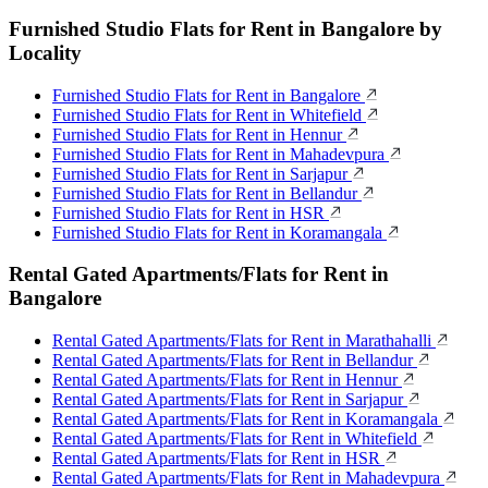
Furnished Studio Flats for Rent in Bangalore by
Locality
Furnished Studio Flats for Rent in Bangalore
Furnished Studio Flats for Rent in Whitefield
Furnished Studio Flats for Rent in Hennur
Furnished Studio Flats for Rent in Mahadevpura
Furnished Studio Flats for Rent in Sarjapur
Furnished Studio Flats for Rent in Bellandur
Furnished Studio Flats for Rent in HSR
Furnished Studio Flats for Rent in Koramangala
Rental Gated Apartments/Flats for Rent in
Bangalore
Rental Gated Apartments/Flats for Rent in Marathahalli
Rental Gated Apartments/Flats for Rent in Bellandur
Rental Gated Apartments/Flats for Rent in Hennur
Rental Gated Apartments/Flats for Rent in Sarjapur
Rental Gated Apartments/Flats for Rent in Koramangala
Rental Gated Apartments/Flats for Rent in Whitefield
Rental Gated Apartments/Flats for Rent in HSR
Rental Gated Apartments/Flats for Rent in Mahadevpura