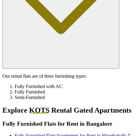
Our rental flats are of three furnishing types:
Fully Furnished with AC
Fully Furnished
Semi-Furnished
Explore
KOTS
Rental Gated Apartments
Fully Furnished Flats for Rent in Bangalore
Fully Furnished Flats/Apartments for Rent in Marathahalli