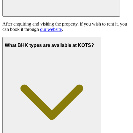
After enquiring and visiting the property, if you wish to rent it, you
can book it through
our website
.
What BHK types are available at KOTS?