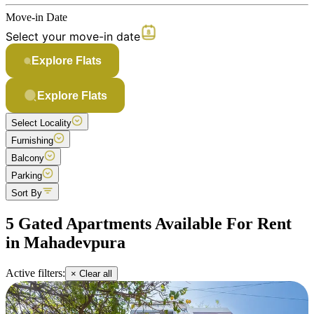
Move-in Date
Select your move-in date
Explore Flats
Explore Flats
Select Locality
Furnishing
Balcony
Parking
Sort By
5 Gated Apartments Available For Rent
in Mahadevpura
Active filters:
× Clear all