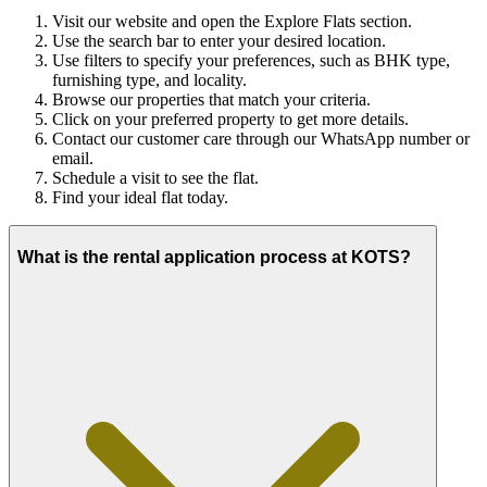
Visit our website and open the Explore Flats section.
Use the search bar to enter your desired location.
Use filters to specify your preferences, such as BHK type,
furnishing type, and locality.
Browse our properties that match your criteria.
Click on your preferred property to get more details.
Contact our customer care through our WhatsApp number or
email.
Schedule a visit to see the flat.
Find your ideal flat today.
What is the rental application process at KOTS?