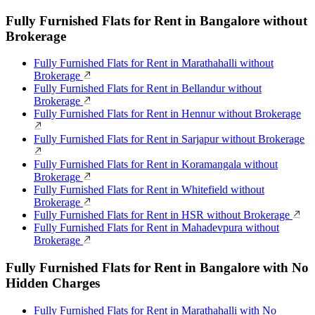
Fully Furnished Flats for Rent in Bangalore without
Brokerage
Fully Furnished Flats for Rent in Marathahalli without
Brokerage
Fully Furnished Flats for Rent in Bellandur without
Brokerage
Fully Furnished Flats for Rent in Hennur without Brokerage
Fully Furnished Flats for Rent in Sarjapur without Brokerage
Fully Furnished Flats for Rent in Koramangala without
Brokerage
Fully Furnished Flats for Rent in Whitefield without
Brokerage
Fully Furnished Flats for Rent in HSR without Brokerage
Fully Furnished Flats for Rent in Mahadevpura without
Brokerage
Fully Furnished Flats for Rent in Bangalore with No
Hidden Charges
Fully Furnished Flats for Rent in Marathahalli with No