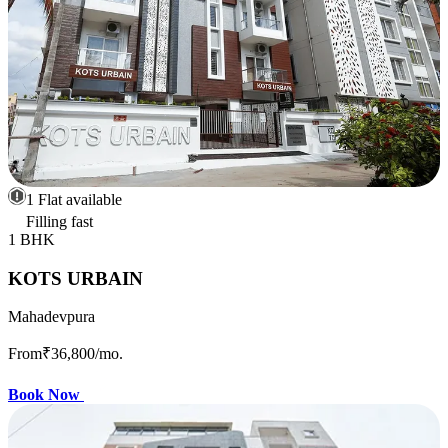
1 Flat available
Filling fast
1 BHK
KOTS URBAIN
Mahadevpura
From
₹36,800
/mo.
Book Now