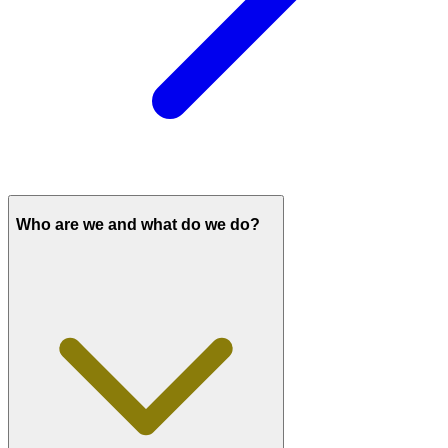
Who are we and what do we do?