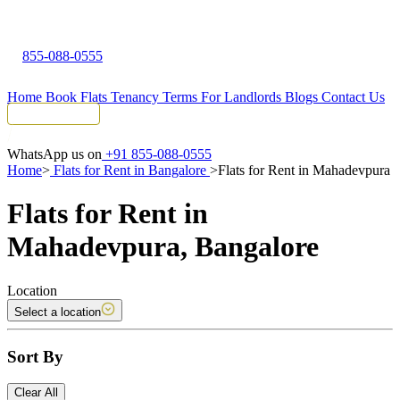
855-088-0555
Home
Book Flats
Tenancy Terms
For Landlords
Blogs
Contact Us
Tenant Portal
WhatsApp us on
+91 855-088-0555
Home
>
Flats for Rent in Bangalore
>
Flats for Rent in Mahadevpura
Flats for Rent in
Mahadevpura, Bangalore
Location
Select a location
Sort By
Clear All