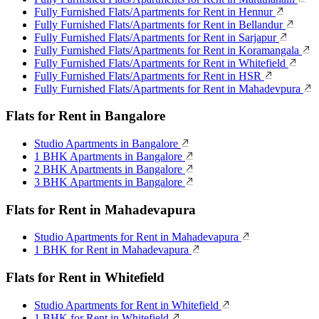
Fully Furnished Flats/Apartments for Rent in Hennur
Fully Furnished Flats/Apartments for Rent in Bellandur
Fully Furnished Flats/Apartments for Rent in Sarjapur
Fully Furnished Flats/Apartments for Rent in Koramangala
Fully Furnished Flats/Apartments for Rent in Whitefield
Fully Furnished Flats/Apartments for Rent in HSR
Fully Furnished Flats/Apartments for Rent in Mahadevpura
Flats for Rent in Bangalore
Studio Apartments in Bangalore
1 BHK Apartments in Bangalore
2 BHK Apartments in Bangalore
3 BHK Apartments in Bangalore
Flats for Rent in Mahadevapura
Studio Apartments for Rent in Mahadevapura
1 BHK for Rent in Mahadevapura
Flats for Rent in Whitefield
Studio Apartments for Rent in Whitefield
1 BHK for Rent in Whitefield