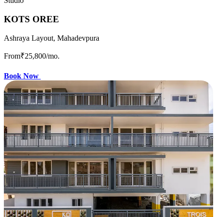
Studio
KOTS OREE
Ashraya Layout, Mahadevpura
From
₹25,800
/mo.
Book Now