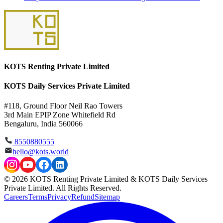
KOTS Renting Private Limited
KOTS Daily Services Private Limited
#118, Ground Floor Neil Rao Towers
3rd Main EPIP Zone Whitefield Rd
Bengaluru, India 560066
8550880555
hello@kots.world
© 2026 KOTS Renting Private Limited & KOTS Daily Services
Private Limited. All Rights Reserved.
Careers
Terms
Privacy
Refund
Sitemap