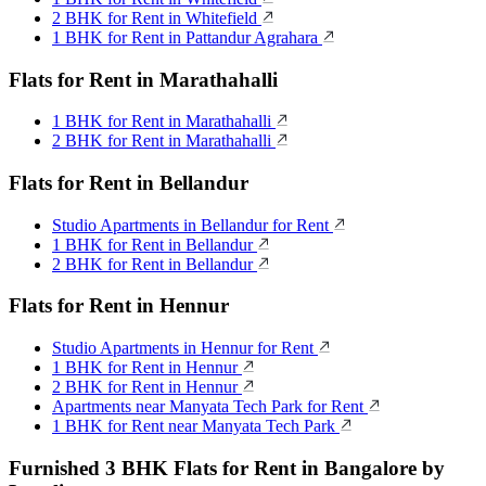
2 BHK for Rent in Whitefield
1 BHK for Rent in Pattandur Agrahara
Flats for Rent in Marathahalli
1 BHK for Rent in Marathahalli
2 BHK for Rent in Marathahalli
Flats for Rent in Bellandur
Studio Apartments in Bellandur for Rent
1 BHK for Rent in Bellandur
2 BHK for Rent in Bellandur
Flats for Rent in Hennur
Studio Apartments in Hennur for Rent
1 BHK for Rent in Hennur
2 BHK for Rent in Hennur
Apartments near Manyata Tech Park for Rent
1 BHK for Rent near Manyata Tech Park
Furnished 3 BHK Flats for Rent in Bangalore by