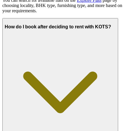
You can search for available flats on the
Explore Flats
page by
choosing locality, BHK type, furnishing type, and more based on
your requirements.
How do I book after deciding to rent with KOTS?