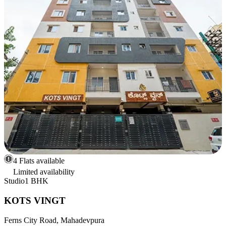
4 Flats available
Limited availability
Studio
1 BHK
KOTS VINGT
Ferns City Road, Mahadevpura