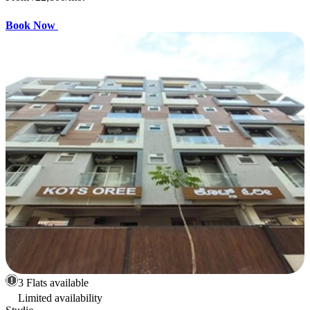
Book Now
3 Flats available
Limited availability