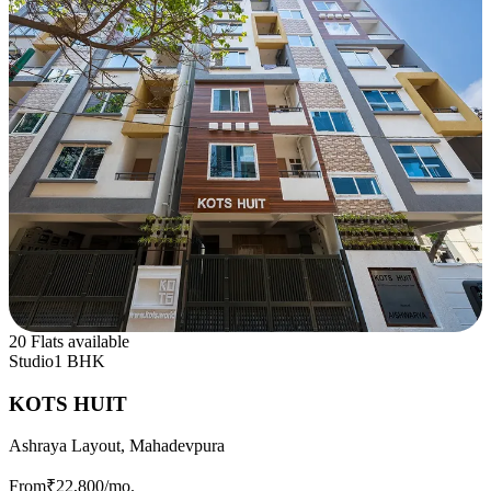
20 Flats available
Studio
1 BHK
KOTS HUIT
Ashraya Layout, Mahadevpura
From
₹22,800
/mo.