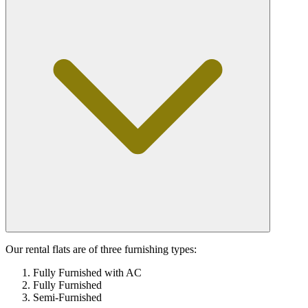
Our rental flats are of three furnishing types:
Fully Furnished with AC
Fully Furnished
Semi-Furnished