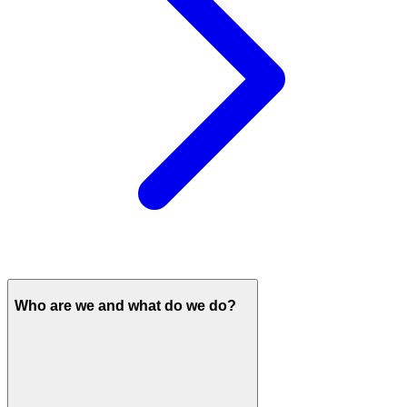
Who are we and what do we do?