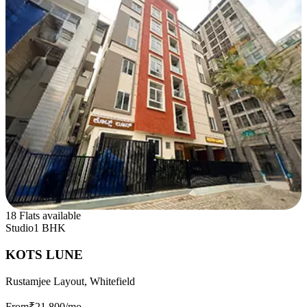
18 Flats available
Studio
1 BHK
KOTS LUNE
Rustamjee Layout, Whitefield
From
₹21,800
/mo.