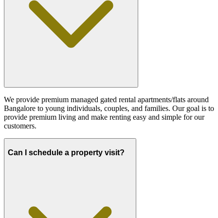
We provide premium managed gated rental apartments/flats around
Bangalore to young individuals, couples, and families. Our goal is to
provide premium living and make renting easy and simple for our
customers.
Can I schedule a property visit?