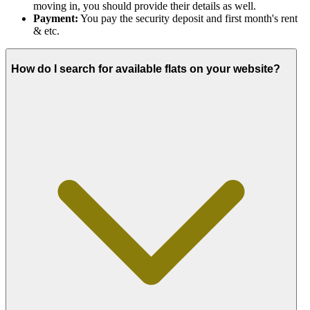
moving in, you should provide their details as well.
Payment:
You pay the security deposit and first month's rent
& etc.
How do I search for available flats on your website?