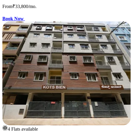
From
₹33,800
/mo.
Book Now
4 Flats available