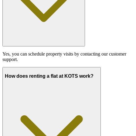
Yes, you can schedule property visits by contacting our customer
support.
How does renting a flat at KOTS work?