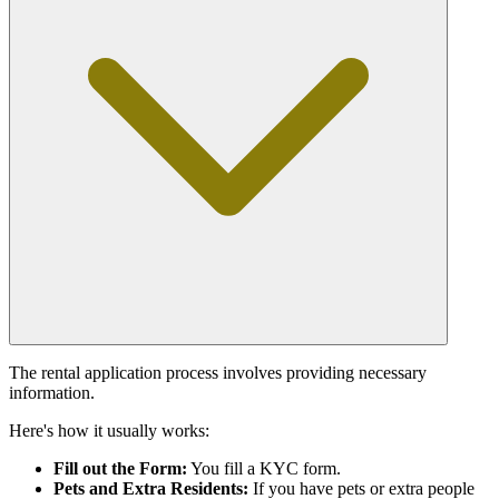
The rental application process involves providing necessary
information.
Here's how it usually works:
Fill out the Form:
You fill a KYC form.
Pets and Extra Residents:
If you have pets or extra people