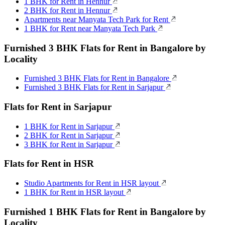
1 BHK for Rent in Hennur
2 BHK for Rent in Hennur
Apartments near Manyata Tech Park for Rent
1 BHK for Rent near Manyata Tech Park
Furnished 3 BHK Flats for Rent in Bangalore by
Locality
Furnished 3 BHK Flats for Rent in Bangalore
Furnished 3 BHK Flats for Rent in Sarjapur
Flats for Rent in Sarjapur
1 BHK for Rent in Sarjapur
2 BHK for Rent in Sarjapur
3 BHK for Rent in Sarjapur
Flats for Rent in HSR
Studio Apartments for Rent in HSR layout
1 BHK for Rent in HSR layout
Furnished 1 BHK Flats for Rent in Bangalore by
Locality