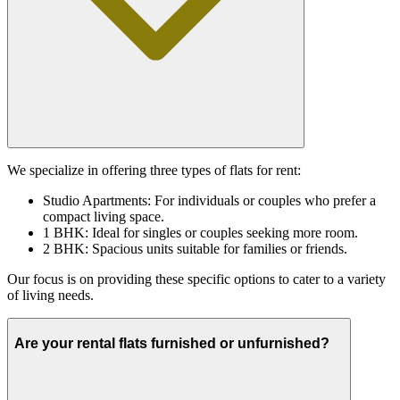
We specialize in offering three types of flats for rent:
Studio Apartments: For individuals or couples who prefer a
compact living space.
1 BHK: Ideal for singles or couples seeking more room.
2 BHK: Spacious units suitable for families or friends.
Our focus is on providing these specific options to cater to a variety
of living needs.
Are your rental flats furnished or unfurnished?