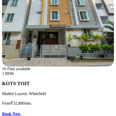
10 Flats available
1 BHK
KOTS TOIT
Maithri Layout, Whitefield
From
₹32,800
/mo.
Book Now