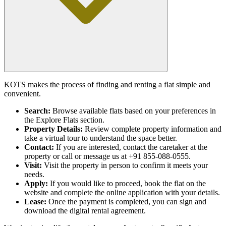
KOTS makes the process of finding and renting a flat simple and
convenient.
Search:
Browse available flats based on your preferences in
the Explore Flats section.
Property Details:
Review complete property information and
take a virtual tour to understand the space better.
Contact:
If you are interested, contact the caretaker at the
property or call or message us at +91 855-088-0555.
Visit:
Visit the property in person to confirm it meets your
needs.
Apply:
If you would like to proceed, book the flat on the
website and complete the online application with your details.
Lease:
Once the payment is completed, you can sign and
download the digital rental agreement.