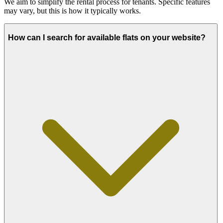
We aim to simplify the rental process for tenants. Specific features
may vary, but this is how it typically works.
How can I search for available flats on your website?