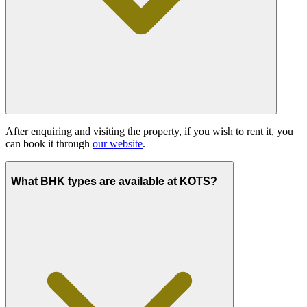
After enquiring and visiting the property, if you wish to rent it, you
can book it through
our website
.
What BHK types are available at KOTS?