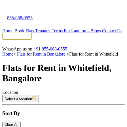
855-088-0555
Home
Book Flats
Tenancy Terms
For Landlords
Blogs
Contact Us
Tenant Portal
WhatsApp us on
+91 855-088-0555
Home
>
Flats for Rent in Bangalore
>
Flats for Rent in Whitefield
Flats for Rent in Whitefield,
Bangalore
Location
Select a location
Sort By
Clear All