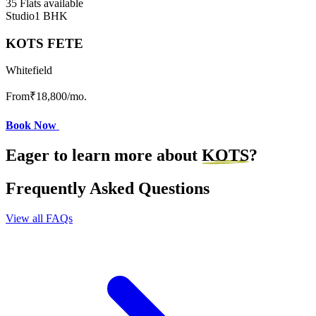
35 Flats available
Studio
1 BHK
KOTS FETE
Whitefield
From
₹18,800
/mo.
Book Now
Eager to learn more about
KOTS
?
Frequently Asked Questions
View all FAQs