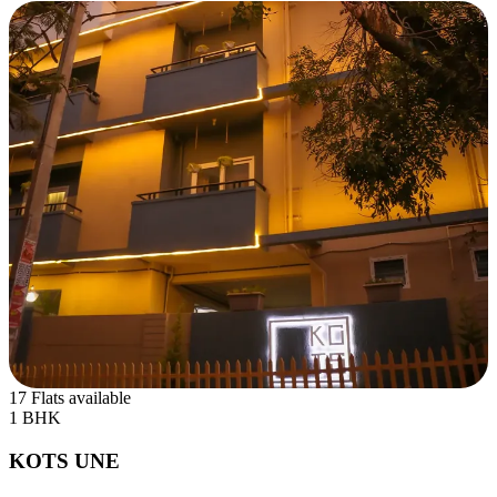
17 Flats available
1 BHK
KOTS UNE