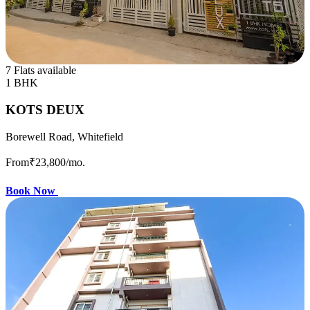
7 Flats available
1 BHK
KOTS DEUX
Borewell Road, Whitefield
From
₹23,800
/mo.
Book Now