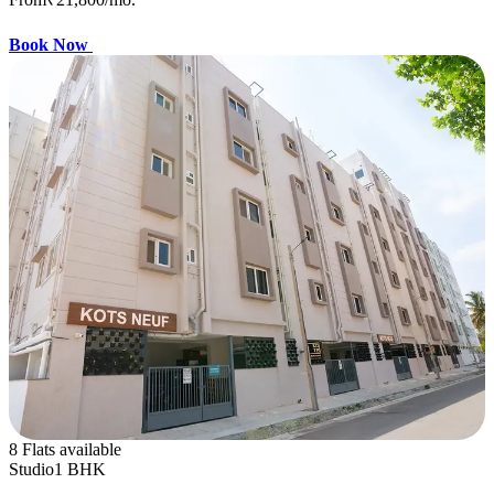
Book Now
8 Flats available
Studio
1 BHK