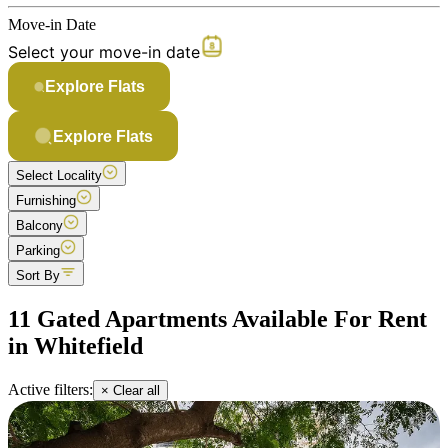
Move-in Date
Select your move-in date
Explore Flats
Explore Flats
Select Locality
Furnishing
Balcony
Parking
Sort By
11 Gated Apartments Available For Rent
in Whitefield
Active filters:
× Clear all