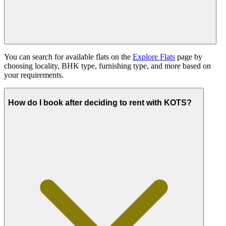
You can search for available flats on the
Explore Flats
page by
choosing locality, BHK type, furnishing type, and more based on
your requirements.
How do I book after deciding to rent with KOTS?