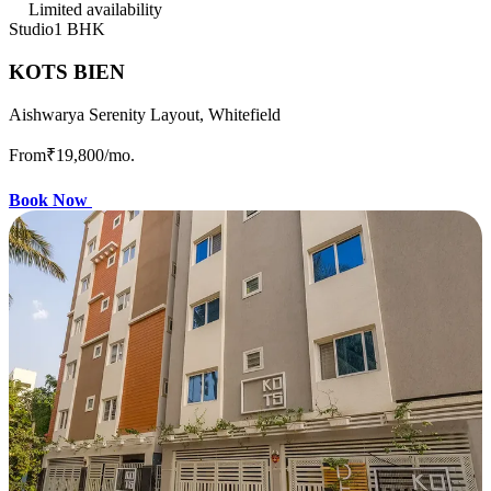
Limited availability
Studio
1 BHK
KOTS BIEN
Aishwarya Serenity Layout, Whitefield
From
₹19,800
/mo.
Book Now