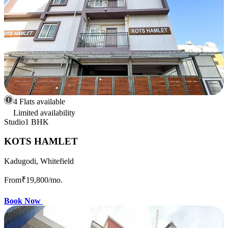
4 Flats available
Limited availability
Studio
1 BHK
KOTS HAMLET
Kadugodi, Whitefield
From
₹19,800
/mo.
Book Now