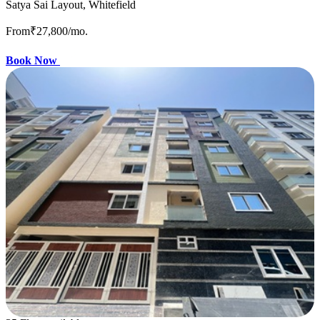
Satya Sai Layout, Whitefield
From
₹27,800
/mo.
Book Now