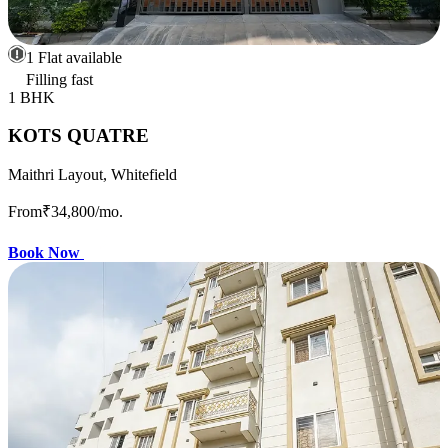
1 Flat available
Filling fast
1 BHK
KOTS QUATRE
Maithri Layout, Whitefield
From
₹34,800
/mo.
Book Now