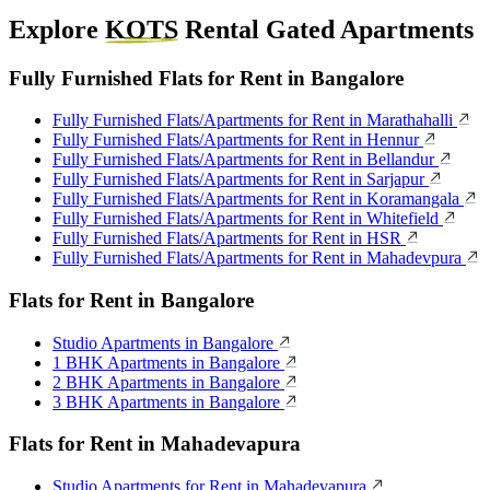
Explore
KOTS
Rental Gated Apartments
Fully Furnished Flats for Rent in Bangalore
Fully Furnished Flats/Apartments for Rent in Marathahalli
Fully Furnished Flats/Apartments for Rent in Hennur
Fully Furnished Flats/Apartments for Rent in Bellandur
Fully Furnished Flats/Apartments for Rent in Sarjapur
Fully Furnished Flats/Apartments for Rent in Koramangala
Fully Furnished Flats/Apartments for Rent in Whitefield
Fully Furnished Flats/Apartments for Rent in HSR
Fully Furnished Flats/Apartments for Rent in Mahadevpura
Flats for Rent in Bangalore
Studio Apartments in Bangalore
1 BHK Apartments in Bangalore
2 BHK Apartments in Bangalore
3 BHK Apartments in Bangalore
Flats for Rent in Mahadevapura
Studio Apartments for Rent in Mahadevapura