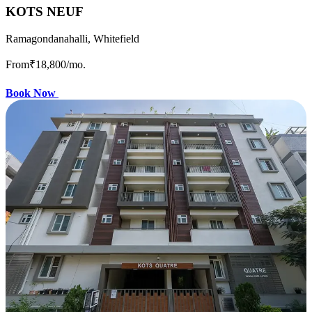
KOTS NEUF
Ramagondanahalli, Whitefield
From
₹18,800
/mo.
Book Now