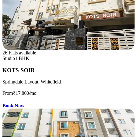
26 Flats available
Studio
1 BHK
KOTS SOIR
Springdale Layout, Whitefield
From
₹17,800
/mo.
Book Now