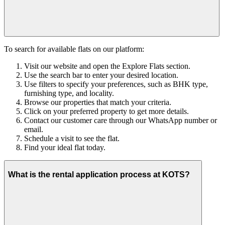
To search for available flats on our platform:
Visit our website and open the Explore Flats section.
Use the search bar to enter your desired location.
Use filters to specify your preferences, such as BHK type,
furnishing type, and locality.
Browse our properties that match your criteria.
Click on your preferred property to get more details.
Contact our customer care through our WhatsApp number or
email.
Schedule a visit to see the flat.
Find your ideal flat today.
What is the rental application process at KOTS?