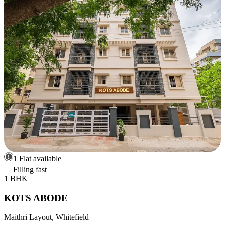
1 Flat available
Filling fast
1 BHK
KOTS ABODE
Maithri Layout, Whitefield