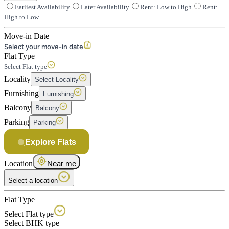
Earliest Availability
Later Availability
Rent: Low to High
Rent:
High to Low
Move-in Date
Select your move-in date
Flat Type
Select Flat type
Locality
Select Locality
Furnishing
Furnishing
Balcony
Balcony
Parking
Parking
Explore Flats
Location
Near me
Select a location
Flat Type
Select Flat type
Select BHK type