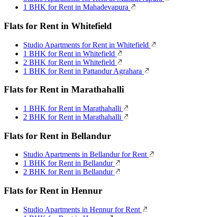
1 BHK for Rent in Mahadevapura
Flats for Rent in Whitefield
Studio Apartments for Rent in Whitefield
1 BHK for Rent in Whitefield
2 BHK for Rent in Whitefield
1 BHK for Rent in Pattandur Agrahara
Flats for Rent in Marathahalli
1 BHK for Rent in Marathahalli
2 BHK for Rent in Marathahalli
Flats for Rent in Bellandur
Studio Apartments in Bellandur for Rent
1 BHK for Rent in Bellandur
2 BHK for Rent in Bellandur
Flats for Rent in Hennur
Studio Apartments in Hennur for Rent