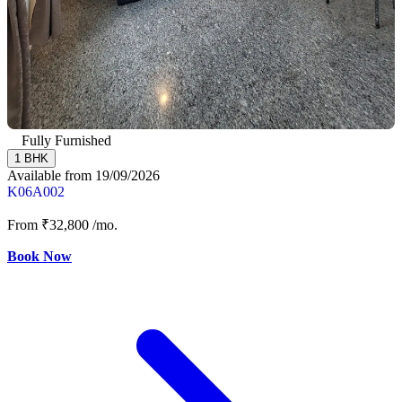
Fully Furnished
1 BHK
Available from 19/09/2026
K06A002
From
₹32,800
/mo.
Book Now