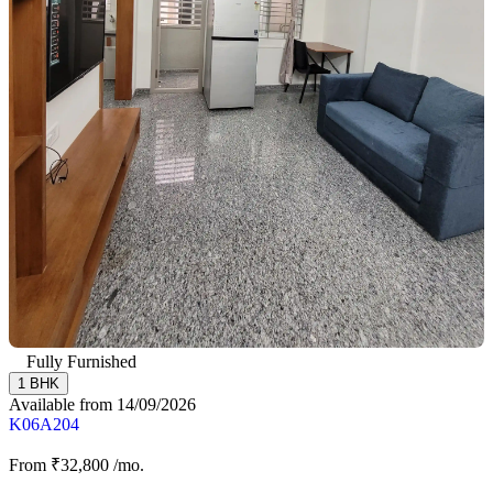
Fully Furnished
1 BHK
Available from 14/09/2026
K06A204
From
₹32,800
/mo.