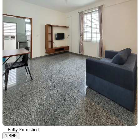
Fully Furnished
1 BHK