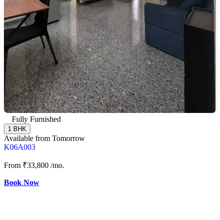
Fully Furnished
1 BHK
Available from Tomorrow
K06A003
From
₹33,800
/mo.
Book Now