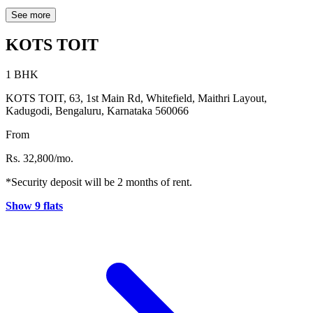
ITPL (3 km), and EPIP Zone (4 km) are all within a 4 km radius of
the property. Popular dining options like Bay Leaves and The
See more
Coffee House are also conveniently located within 1 km, making
everyday living comfortable and accessible.
KOTS TOIT
1 BHK
KOTS TOIT, 63, 1st Main Rd, Whitefield, Maithri Layout,
Kadugodi, Bengaluru, Karnataka 560066
From
Rs. 32,800/mo.
*Security deposit will be 2 months of rent.
Show 9 flats