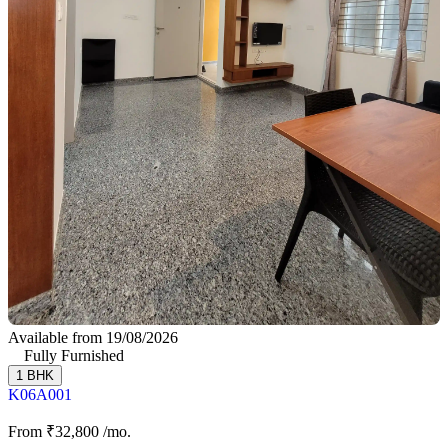
Available from 19/08/2026
Fully Furnished
1 BHK
K06A001
From
₹32,800
/mo.