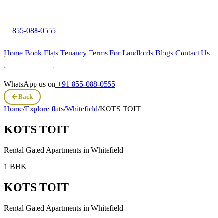
855-088-0555
Home
Book Flats
Tenancy Terms
For Landlords
Blogs
Contact Us
Tenant Portal
WhatsApp us on
+91 855-088-0555
Back
Home
/
Explore flats
/
Whitefield
/
KOTS TOIT
KOTS TOIT
Rental Gated Apartments in
Whitefield
1 BHK
KOTS TOIT
Rental Gated Apartments in
Whitefield