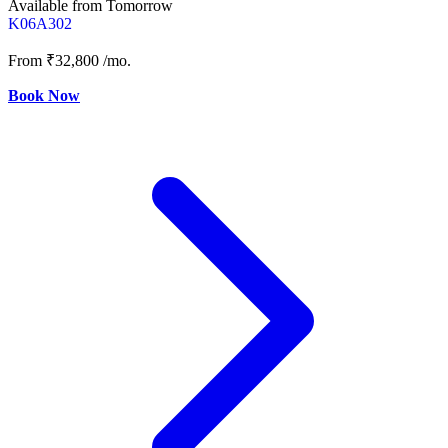
Available from Tomorrow
K06A302
From
₹32,800
/mo.
Book Now