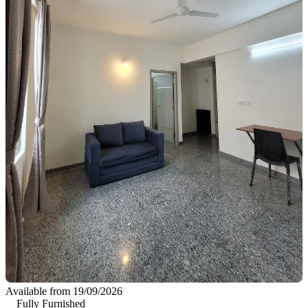
Available from 19/09/2026
Fully Furnished