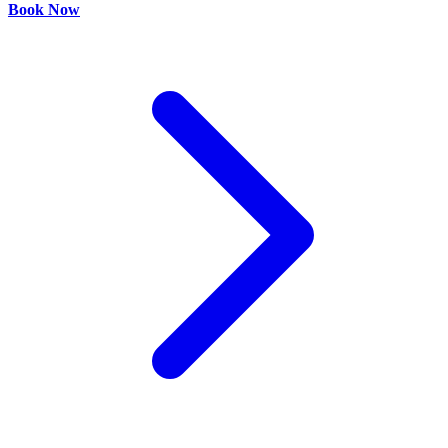
Book Now