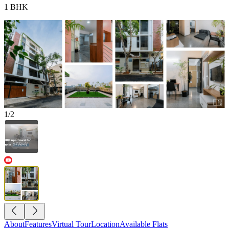
1 BHK
1
/
2
About
Features
Virtual Tour
Location
Available Flats