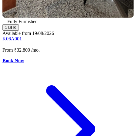
Fully Furnished
1 BHK
Available from 19/08/2026
K06A001
From
₹32,800
/mo.
Book Now