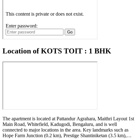
Location of KOTS TOIT : 1 BHK
The apartment is located at Pattandur Agrahara, Maithri Layout 1st
Main Road, Whitefield, Kadugodi, Bengaluru, and is well
connected to major locations in the area. Key landmarks such as
Hope Farm Junction (0.2 km), Prestige Shantiniketan (3.5 km),