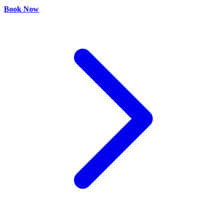
Book Now