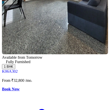
Available from Tomorrow
Fully Furnished
1 BHK
K06A302
From
₹32,800
/mo.
Book Now