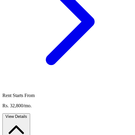
Rent Starts From
Rs. 32,800/mo.
View Details