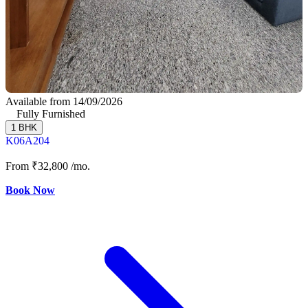
Available from 14/09/2026
Fully Furnished
1 BHK
K06A204
From
₹32,800
/mo.
Book Now