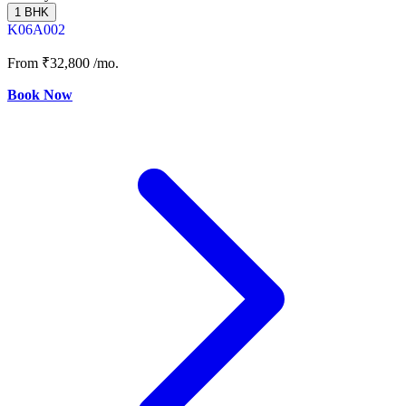
1 BHK
K06A002
From
₹32,800
/mo.
Book Now