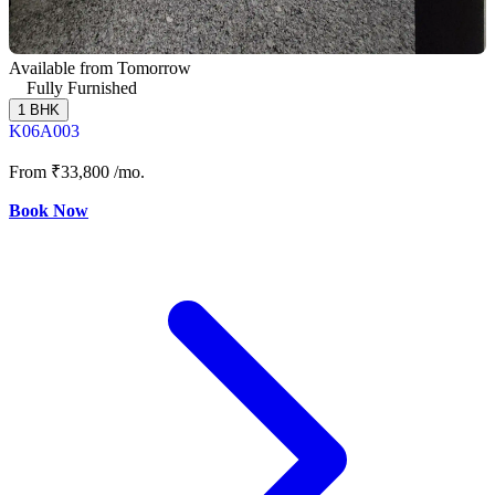
Available from Tomorrow
Fully Furnished
1 BHK
K06A003
From
₹33,800
/mo.
Book Now