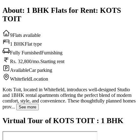
About: 1 BHK Flats for Rent: KOTS
TOIT
9
Flats available
1 BHK
Flat type
Fully Furnished
Furnishing
Rs. 32,800/mo.
Starting rent
Available
Car parking
Whitefield
Location
Kots Toit, located in Whitefield, introduces well-designed Studio
and 1BHK rental apartments offering the perfect blend of modern
comfort, style, and convenience. These thoughtfully planned homes
prov...
See more
Virtual Tour of KOTS TOIT : 1 BHK