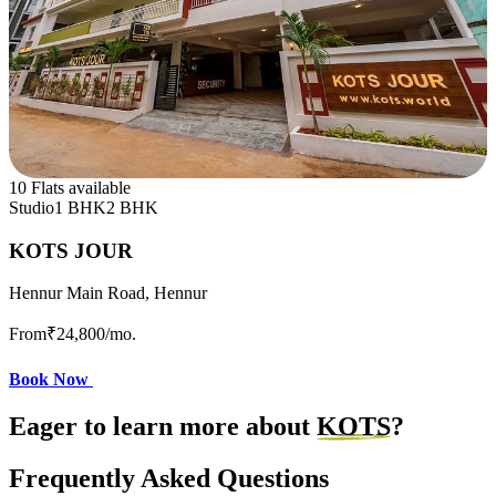
10 Flats available
Studio
1 BHK
2 BHK
KOTS JOUR
Hennur Main Road, Hennur
From
₹24,800
/mo.
Book Now
Eager to learn more about
KOTS
?
Frequently Asked Questions