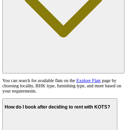
You can search for available flats on the
Explore Flats
page by
choosing locality, BHK type, furnishing type, and more based on
your requirements.
How do I book after deciding to rent with KOTS?