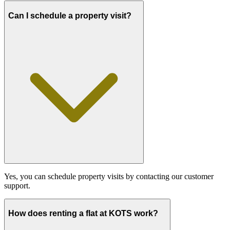
Can I schedule a property visit?
Yes, you can schedule property visits by contacting our customer
support.
How does renting a flat at KOTS work?