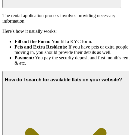
The rental application process involves providing necessary
information.
Here's how it usually works:
Fill out the Form:
You fill a KYC form.
Pets and Extra Residents:
If you have pets or extra people
moving in, you should provide their details as well.
Payment:
You pay the security deposit and first month's rent
& etc.
How do I search for available flats on your website?