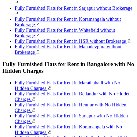
Fully Furnished Flats for Rent in Sarjapur without Brokerage
Fully Furnished Flats for Rent in Koramangala without
Brokerage
Fully Furnished Flats for Rent in Whitefield without
Brokerage
Fully Furnished Flats for Rent in HSR without Brokerage
Fully Furnished Flats for Rent in Mahadevpura without
Brokerage
Fully Furnished Flats for Rent in Bangalore with No
Hidden Charges
Fully Furnished Flats for Rent in Marathahalli with No
Hidden Charges
Fully Furnished Flats for Rent in Bellandur with No Hidden
Charges
Fully Furnished Flats for Rent in Hennur with No Hidden
Charges
Fully Furnished Flats for Rent in Sarjapur with No Hidden
Charges
Fully Furnished Flats for Rent in Koramangala with No
Hidden Charges