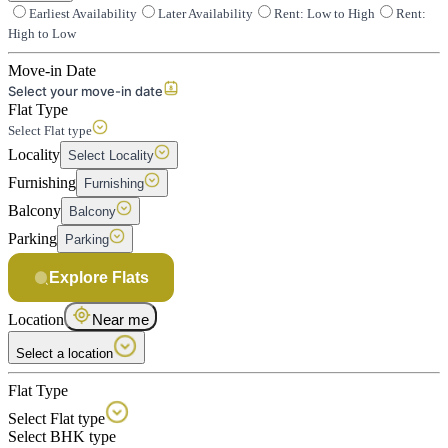
Earliest Availability
Later Availability
Rent: Low to High
Rent:
High to Low
Move-in Date
Select your move-in date
Flat Type
Select Flat type
Locality
Select Locality
Furnishing
Furnishing
Balcony
Balcony
Parking
Parking
Explore Flats
Location
Near me
Select a location
Flat Type
Select Flat type
Select BHK type