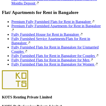
Months Deposit
Flat/ Apartments for Rent in Bangalore
Premium Fully Furnished Flats for Rent in Bangalore
Premium Fully Furnished Apartments for Rent in Bangalore
Fully Furnished House for Rent in Bangalore
Fully Furnished Service Apartments/Flats for Rent in
Bangalore
Fully Furnished Flats for Rent in Bangalore for Unmarried
Couples
Fully Furnished Flats for Rent in Bangalore for Couples
Fully Furnished Flats for Rent in Bangalore for Men
Fully Furnished Flats for Rent in Bangalore for Women
KOTS Renting Private Limited