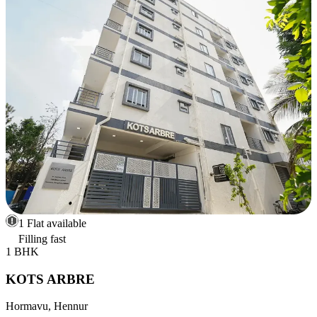
1 Flat available
Filling fast
1 BHK
KOTS ARBRE
Hormavu, Hennur