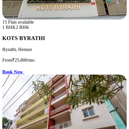
15 Flats available
1 BHK
2 BHK
KOTS BYRATHI
Byrathi, Hennur
From
₹25,800
/mo.
Book Now