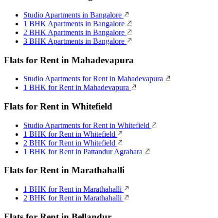
Studio Apartments in Bangalore
1 BHK Apartments in Bangalore
2 BHK Apartments in Bangalore
3 BHK Apartments in Bangalore
Flats for Rent in Mahadevapura
Studio Apartments for Rent in Mahadevapura
1 BHK for Rent in Mahadevapura
Flats for Rent in Whitefield
Studio Apartments for Rent in Whitefield
1 BHK for Rent in Whitefield
2 BHK for Rent in Whitefield
1 BHK for Rent in Pattandur Agrahara
Flats for Rent in Marathahalli
1 BHK for Rent in Marathahalli
2 BHK for Rent in Marathahalli
Flats for Rent in Bellandur