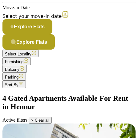
Move-in Date
Select your move-in date
Explore Flats
Explore Flats
Select Locality
Furnishing
Balcony
Parking
Sort By
4 Gated Apartments Available For Rent
in Hennur
Active filters:
× Clear all