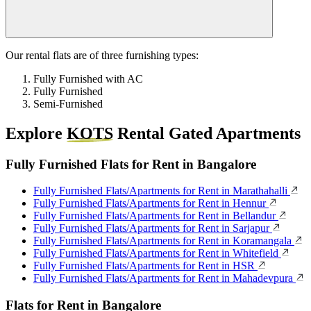
Our rental flats are of three furnishing types:
Fully Furnished with AC
Fully Furnished
Semi-Furnished
Explore
KOTS
Rental Gated Apartments
Fully Furnished Flats for Rent in Bangalore
Fully Furnished Flats/Apartments for Rent in Marathahalli
Fully Furnished Flats/Apartments for Rent in Hennur
Fully Furnished Flats/Apartments for Rent in Bellandur
Fully Furnished Flats/Apartments for Rent in Sarjapur
Fully Furnished Flats/Apartments for Rent in Koramangala
Fully Furnished Flats/Apartments for Rent in Whitefield
Fully Furnished Flats/Apartments for Rent in HSR
Fully Furnished Flats/Apartments for Rent in Mahadevpura
Flats for Rent in Bangalore