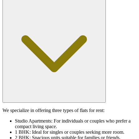
We specialize in offering three types of flats for rent:
Studio Apartments: For individuals or couples who prefer a
compact living space.
1 BHK: Ideal for singles or couples seeking more room.
2 BHK: Spacious units suitable for families or friends.