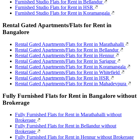
Furnished Studio Flats for Rent in Bellandur
Furnished Studio Flats for Rent in HSR
Furnished Studio Flats for Rent in Koramangala
Rental Gated Apartments/Flats for Rent in
Bangalore
Rental Gated Apartments/Flats for Rent in Marathahalli
Rental Gated Apartments/Flats for Rent in Bellandur
Rental Gated Apartments/Flats for Rent in Hennur
Rental Gated Apartments/Flats for Rent in Sarjapur
Rental Gated Apartments/Flats for Rent in Koramangala
Rental Gated Apartments/Flats for Rent in Whitefield
Rental Gated Apartments/Flats for Rent in HSR
Rental Gated Apartments/Flats for Rent in Mahadevpura
Fully Furnished Flats for Rent in Bangalore without
Brokerage
Fully Furnished Flats for Rent in Marathahalli without
Brokerage
Fully Furnished Flats for Rent in Bellandur without
Brokerage
Fully Furnished Flats for Rent in Hennur without Brokerage