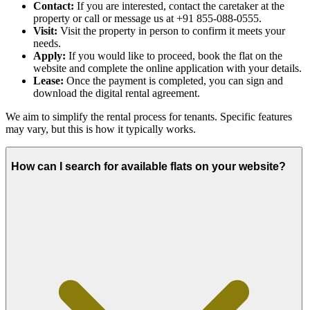
Contact:
If you are interested, contact the caretaker at the
property or call or message us at +91 855-088-0555.
Visit:
Visit the property in person to confirm it meets your
needs.
Apply:
If you would like to proceed, book the flat on the
website and complete the online application with your details.
Lease:
Once the payment is completed, you can sign and
download the digital rental agreement.
We aim to simplify the rental process for tenants. Specific features
may vary, but this is how it typically works.
How can I search for available flats on your website?