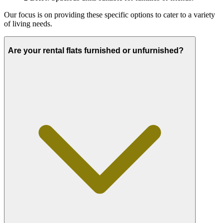
Our focus is on providing these specific options to cater to a variety
of living needs.
Are your rental flats furnished or unfurnished?