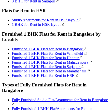
3 BHK for Rent in Sarjapur
Flats for Rent in HSR
Studio Apartments for Rent in HSR layout
1 BHK for Rent in HSR layout
Furnished 1 BHK Flats for Rent in Bangalore by
Locality
Furnished 1 BHK Flats for Rent in Bangalore
Furnished 1 BHK Flats for Rent in Whitefield
Furnished 1 BHK Flats for Rent in Hennur
Furnished 1 BHK Flats for Rent in Mahadevpura
Furnished 1 BHK Flats for Rent in Sarjapur
Furnished 1 BHK Flats for Rent in Marathahalli
Furnished 1 BHK Flats for Rent in HSR
Types of Fully Furnished Flats for Rent in
Bangalore
Fully Furnished Studio Flat/Apartments for Rent in Bangalore
Fully Furnished 1 BHK Flat/Apartments for Rent in