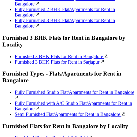
Bangalore
Fully Furnished 2 BHK Flat/Apartments for Rent in
Bangalore
Fully Furnished 3 BHK Flat/Apartments for Rent in
Bangalore
Furnished 3 BHK Flats for Rent in Bangalore by
Locality
Furnished 3 BHK Flats for Rent in Bangalore
Furnished 3 BHK Flats for Rent in Sarjapur
Furnished Types - Flats/Apartments for Rent in
Bangalore
Fully Furnished Studio Flat/Apartments for Rent in Bangalore
Fully Furnished with A/C Studio Flat/Apartments for Rent in
Bangalore
Semi Furnished Flat/Apartments for Rent in Bangalore
Furnished Flats for Rent in Bangalore by Locality