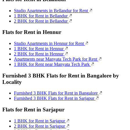
Studio Apartments in Bellandur for Rent
1 BHK for Rent in Bellandur
2 BHK for Rent in Bellandur
Flats for Rent in Hennur
Studio Apartments in Hennur for Rent
1 BHK for Rent in Hennur
2 BHK for Rent in Hennur
Apartments near Manyata Tech Park for Rent
1 BHK for Rent near Manyata Tech Park
Furnished 3 BHK Flats for Rent in Bangalore by
Locality
Furnished 3 BHK Flats for Rent in Bangalore
Furnished 3 BHK Flats for Rent in Sarjapur
Flats for Rent in Sarjapur
1 BHK for Rent in Sarjapur
2 BHK for Rent in Sarjapur