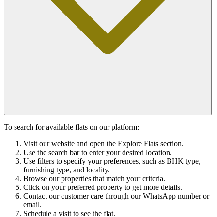
To search for available flats on our platform:
Visit our website and open the Explore Flats section.
Use the search bar to enter your desired location.
Use filters to specify your preferences, such as BHK type,
furnishing type, and locality.
Browse our properties that match your criteria.
Click on your preferred property to get more details.
Contact our customer care through our WhatsApp number or
email.
Schedule a visit to see the flat.