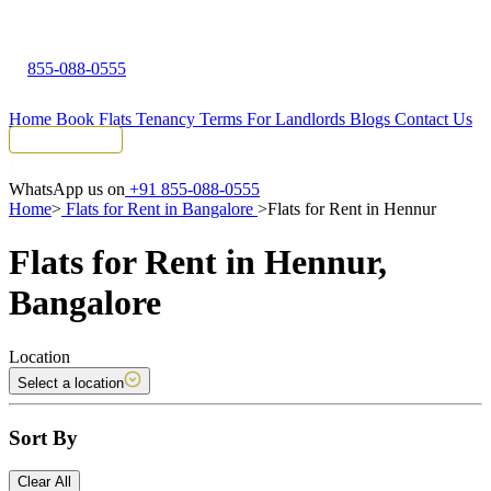
855-088-0555
Home
Book Flats
Tenancy Terms
For Landlords
Blogs
Contact Us
Tenant Portal
WhatsApp us on
+91 855-088-0555
Home
>
Flats for Rent in Bangalore
>
Flats for Rent in Hennur
Flats for Rent in Hennur,
Bangalore
Location
Select a location
Sort By
Clear All