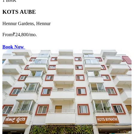
1 BHK
KOTS AUBE
Hennur Gardens, Hennur
From
₹24,800
/mo.
Book Now