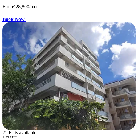
From
₹28,800
/mo.
Book Now
21 Flats available