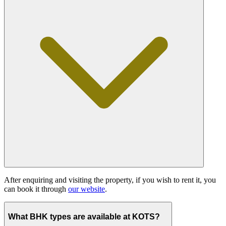
After enquiring and visiting the property, if you wish to rent it, you
can book it through
our website
.
What BHK types are available at KOTS?