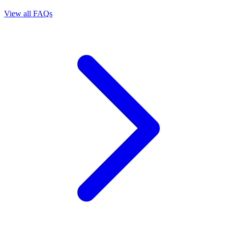
View all FAQs