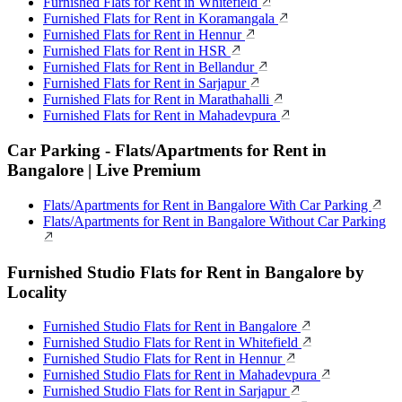
Furnished Flats for Rent in Whitefield
Furnished Flats for Rent in Koramangala
Furnished Flats for Rent in Hennur
Furnished Flats for Rent in HSR
Furnished Flats for Rent in Bellandur
Furnished Flats for Rent in Sarjapur
Furnished Flats for Rent in Marathahalli
Furnished Flats for Rent in Mahadevpura
Car Parking - Flats/Apartments for Rent in
Bangalore | Live Premium
Flats/Apartments for Rent in Bangalore With Car Parking
Flats/Apartments for Rent in Bangalore Without Car Parking
Furnished Studio Flats for Rent in Bangalore by
Locality
Furnished Studio Flats for Rent in Bangalore
Furnished Studio Flats for Rent in Whitefield
Furnished Studio Flats for Rent in Hennur
Furnished Studio Flats for Rent in Mahadevpura
Furnished Studio Flats for Rent in Sarjapur