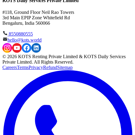
KOTS Daily Services Private Limited
#118, Ground Floor Neil Rao Towers
3rd Main EPIP Zone Whitefield Rd
Bengaluru, India 560066
8550880555
hello@kots.world
© 2026 KOTS Renting Private Limited & KOTS Daily Services
Private Limited. All Rights Reserved.
Careers
Terms
Privacy
Refund
Sitemap