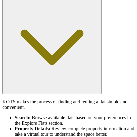
KOTS makes the process of finding and renting a flat simple and
convenient.
Search:
Browse available flats based on your preferences in
the Explore Flats section.
Property Details:
Review complete property information and
take a virtual tour to understand the space better.