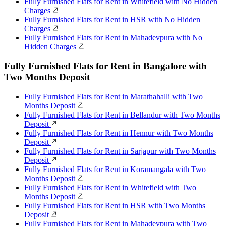
Fully Furnished Flats for Rent in Whitefield with No Hidden
Charges
Fully Furnished Flats for Rent in HSR with No Hidden
Charges
Fully Furnished Flats for Rent in Mahadevpura with No
Hidden Charges
Fully Furnished Flats for Rent in Bangalore with
Two Months Deposit
Fully Furnished Flats for Rent in Marathahalli with Two
Months Deposit
Fully Furnished Flats for Rent in Bellandur with Two Months
Deposit
Fully Furnished Flats for Rent in Hennur with Two Months
Deposit
Fully Furnished Flats for Rent in Sarjapur with Two Months
Deposit
Fully Furnished Flats for Rent in Koramangala with Two
Months Deposit
Fully Furnished Flats for Rent in Whitefield with Two
Months Deposit
Fully Furnished Flats for Rent in HSR with Two Months
Deposit
Fully Furnished Flats for Rent in Mahadevpura with Two