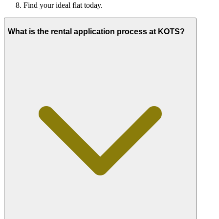
Find your ideal flat today.
What is the rental application process at KOTS?