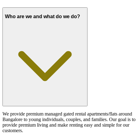
Who are we and what do we do?
We provide premium managed gated rental apartments/flats around
Bangalore to young individuals, couples, and families. Our goal is to
provide premium living and make renting easy and simple for our
customers.