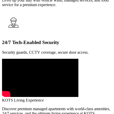
Level up your stay with vehicle wash, managed services, and food
service for a premium experience.
24/7 Tech-Enabled Security
Security guards, CCTV coverage, secure door access.
KOTS Living Experience
Discover premium managed apartments with world-class amenities,
24/7 services, and the ultimate living experience at KOTS.