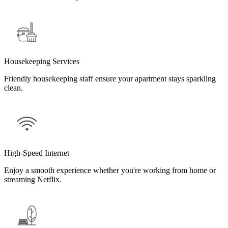
Housekeeping Services
Friendly housekeeping staff ensure your apartment stays sparkling
clean.
High-Speed Internet
Enjoy a smooth experience whether you're working from home or
streaming Netflix.