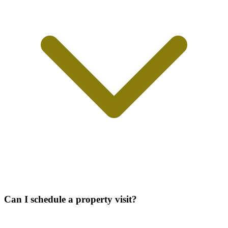
Can I schedule a property visit?