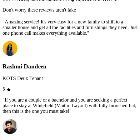
Don't worry these reviews aren't fake
"Amazing service! It's very easy for a new family to shift to a
smaller house and get all the facilities and furnishings they need. Just
one phone call makes everything available."
Rashmi Dandeen
KOTS Deux Tenant
5
"If you are a couple or a bachelor and you are seeking a perfect
place to stay at Whitefield (Maithri Layout) with fully furnished flat,
then this is the one you must take!"