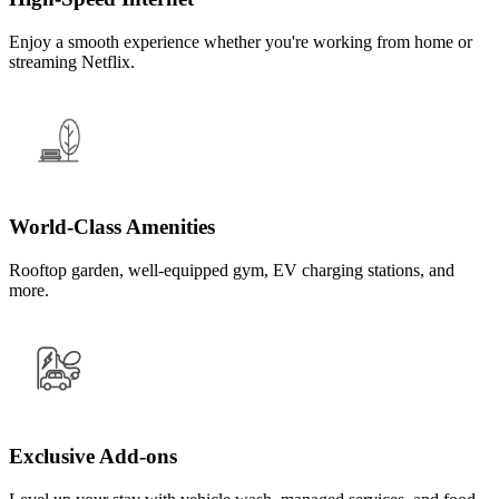
Enjoy a smooth experience whether you're working from home or
streaming Netflix.
World-Class Amenities
Rooftop garden, well-equipped gym, EV charging stations, and
more.
Exclusive Add-ons