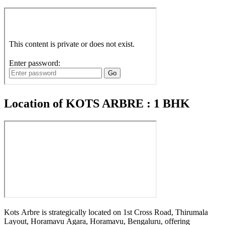
Location of KOTS ARBRE : 1 BHK
Kots Arbre is strategically located on 1st Cross Road, Thirumala
Layout, Horamavu Agara, Horamavu, Bengaluru, offering