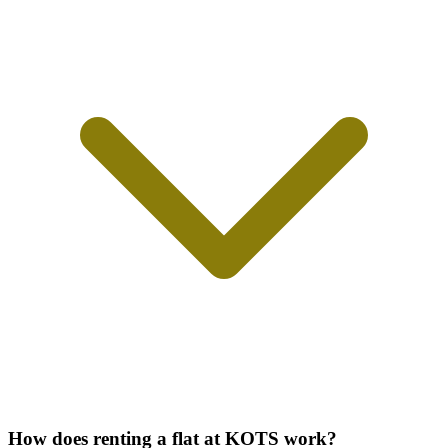
How does renting a flat at KOTS work?