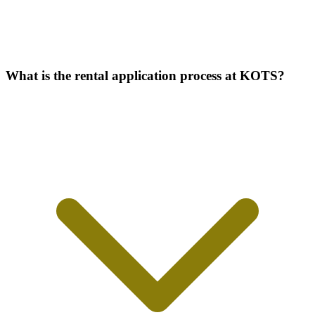
What is the rental application process at KOTS?