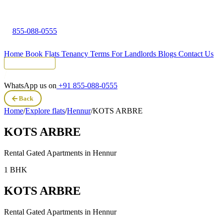
855-088-0555
Home
Book Flats
Tenancy Terms
For Landlords
Blogs
Contact Us
Tenant Portal
WhatsApp us on
+91 855-088-0555
Back
Home
/
Explore flats
/
Hennur
/
KOTS ARBRE
KOTS ARBRE
Rental Gated Apartments in
Hennur
1 BHK
KOTS ARBRE
Rental Gated Apartments in
Hennur