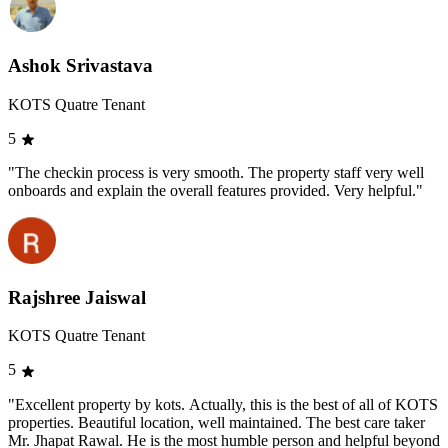
Ashok Srivastava
KOTS Quatre Tenant
5
"The checkin process is very smooth. The property staff very well
onboards and explain the overall features provided. Very helpful."
Rajshree Jaiswal
KOTS Quatre Tenant
5
"Excellent property by kots. Actually, this is the best of all of KOTS
properties. Beautiful location, well maintained. The best care taker
Mr. Jhapat Rawal. He is the most humble person and helpful beyond