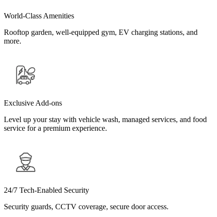
World-Class Amenities
Rooftop garden, well-equipped gym, EV charging stations, and
more.
Exclusive Add-ons
Level up your stay with vehicle wash, managed services, and food
service for a premium experience.
24/7 Tech-Enabled Security
Security guards, CCTV coverage, secure door access.