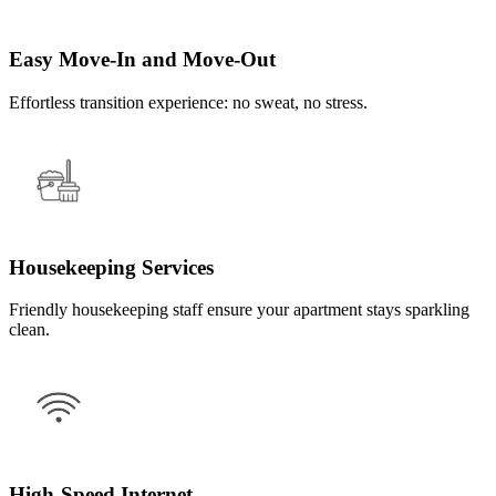
Easy Move-In and Move-Out
Effortless transition experience: no sweat, no stress.
Housekeeping Services
Friendly housekeeping staff ensure your apartment stays sparkling
clean.
High-Speed Internet