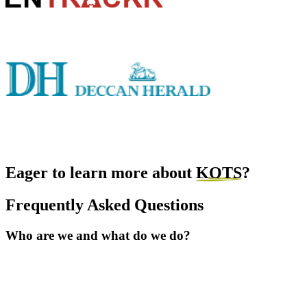
Eager to learn more about
KOTS
?
Frequently Asked Questions
Who are we and what do we do?