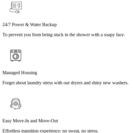
24/7 Power & Water Backup
To prevent you from being stuck in the shower with a soapy face.
Managed Housing
Forget about laundry stress with our dryers and shiny new washers.
Easy Move-In and Move-Out
Effortless transition experience: no sweat, no stress.