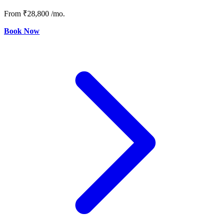
From
₹28,800
/mo.
Book Now