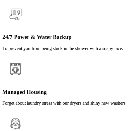
24/7 Power & Water Backup
To prevent you from being stuck in the shower with a soapy face.
Managed Housing
Forget about laundry stress with our dryers and shiny new washers.