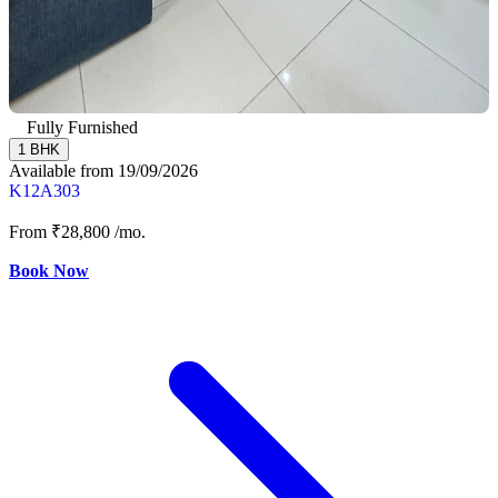
Fully Furnished
1 BHK
Available from 19/09/2026
K12A303
From
₹28,800
/mo.
Book Now