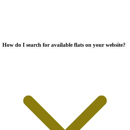
How do I search for available flats on your website?