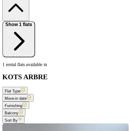
Show 1 flats
1 rental flats available in
KOTS ARBRE
Flat Type
Move-in date
Furnishing
Balcony
Sort By