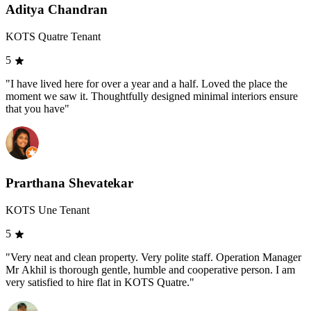
Aditya Chandran
KOTS Quatre Tenant
5
"I have lived here for over a year and a half. Loved the place the
moment we saw it. Thoughtfully designed minimal interiors ensure
that you have"
Prarthana Shevatekar
KOTS Une Tenant
5
"Very neat and clean property. Very polite staff. Operation Manager
Mr Akhil is thorough gentle, humble and cooperative person. I am
very satisfied to hire flat in KOTS Quatre."