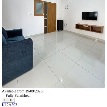
Available from 19/09/2026
Fully Furnished
1 BHK
K12A303