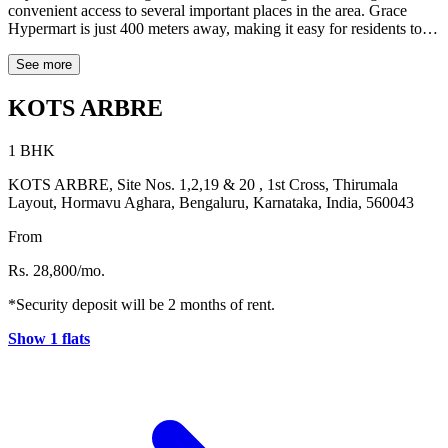
convenient access to several important places in the area. Grace
Hypermart is just 400 meters away, making it easy for residents to
manage their daily grocery needs. For dining and leisure, popular
spots such as TRAPEZE (0.5 km) and Story Coffee – English
See more
Breakfast – All Day (0.2 km) are located close to the property. The
location is also ideal for working professionals, with Manyata Tech
KOTS ARBRE
Park situated about 6.4 km away. The property enjoys good
connectivity to key neighbourhoods including Kalyan Nagar (2.7
1 BHK
km), Hennur Gardens (1.8 km), HRBR Layout (3.8 km),
Thanisandra (4.5 km), and Nagawara (5 km). With its convenient
KOTS ARBRE, Site Nos. 1,2,19 & 20 , 1st Cross, Thirumala
location and access to essential destinations, Kots Arbre offers a
Layout, Hormavu Aghara, Bengaluru, Karnataka, India, 560043
comfortable living experience in Bengaluru.
From
Rs. 28,800/mo.
*Security deposit will be 2 months of rent.
Show 1 flats