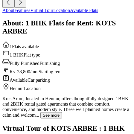
About
Features
Virtual Tour
Location
Available Flats
About: 1 BHK Flats for Rent: KOTS
ARBRE
1
Flats available
1 BHK
Flat type
Fully Furnished
Furnishing
Rs. 28,800/mo.
Starting rent
Available
Car parking
Hennur
Location
Kots Arbre, located in Hennur, offers thoughtfully designed 1BHK
and 2BHK rental gated apartments that combine comfort,
convenience, and modern style. These well-planned homes create a
calm and welcom...
See more
Virtual Tour of KOTS ARBRE : 1 BHK