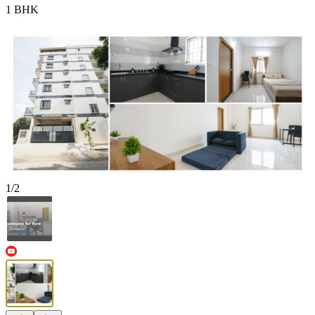
1 BHK
1
/
2