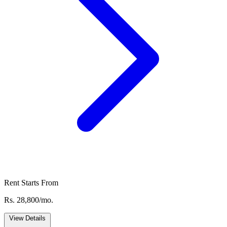
Rent Starts From
Rs. 28,800/mo.
View Details