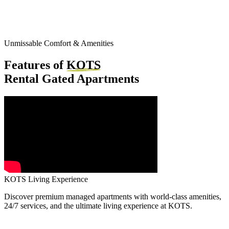
Unmissable Comfort & Amenities
Features of
KOTS
Rental Gated Apartments
KOTS Living Experience
Discover premium managed apartments with world-class amenities,
24/7 services, and the ultimate living experience at KOTS.