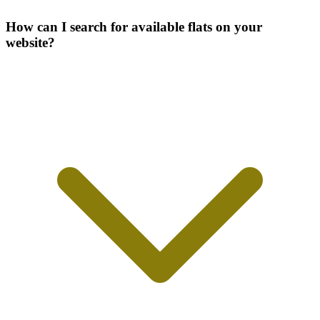
How can I search for available flats on your
website?