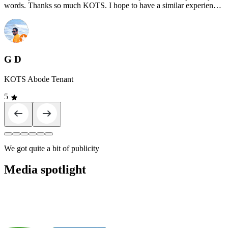
words. Thanks so much KOTS. I hope to have a similar experience
at KOTS Abode."
G D
KOTS Abode Tenant
5
We got quite a bit of publicity
Media spotlight