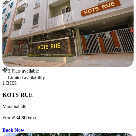
3 Flats available
Limited availability
1 BHK
KOTS RUE
Marathahalli
From
₹34,800
/mo.
Book Now