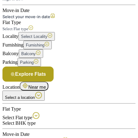
Move-in Date
Select your move-in date
Flat Type
Select Flat type
Locality
Select Locality
Furnishing
Furnishing
Balcony
Balcony
Parking
Parking
Explore Flats
Location
Near me
Select a location
Flat Type
Select Flat type
Select BHK type
Move-in Date