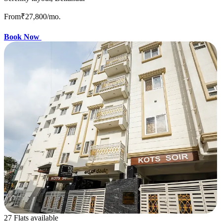
From
₹27,800
/mo.
Book Now
27 Flats available