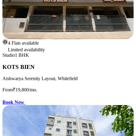
4 Flats available
Limited availability
Studio
1 BHK
KOTS BIEN
Aishwarya Serenity Layout, Whitefield
From
₹19,800
/mo.
Book Now