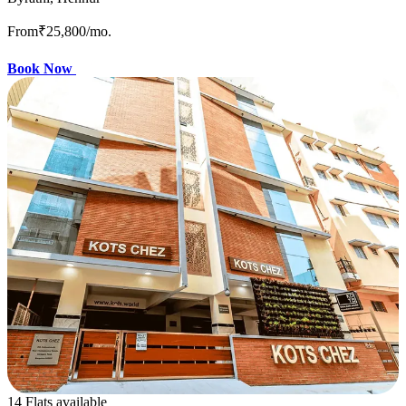
From
₹25,800
/mo.
Book Now
14 Flats available