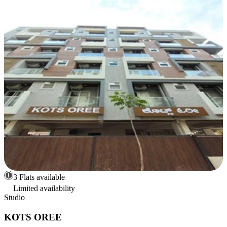
3 Flats available
Limited availability
Studio
KOTS OREE