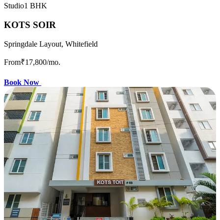
Studio
1 BHK
KOTS SOIR
Springdale Layout, Whitefield
From
₹17,800
/mo.
Book Now