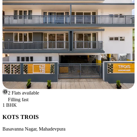
2 Flats available
Filling fast
1 BHK
KOTS TROIS
Basavanna Nagar, Mahadevpura