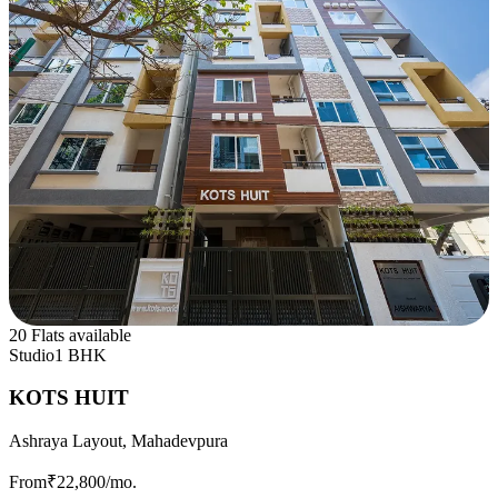
20 Flats available
Studio
1 BHK
KOTS HUIT
Ashraya Layout, Mahadevpura
From
₹22,800
/mo.