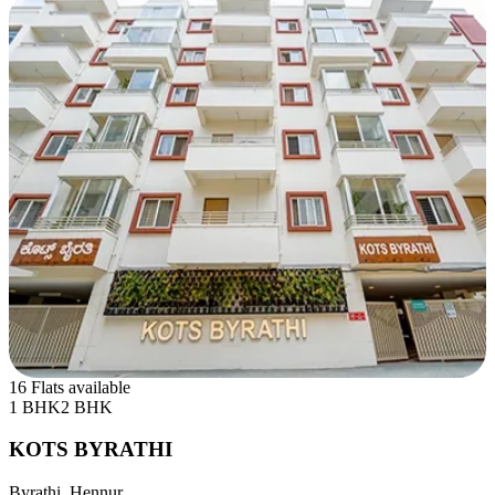
16 Flats available
1 BHK
2 BHK
KOTS BYRATHI
Byrathi, Hennur