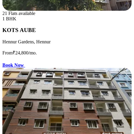
21 Flats available
1 BHK
KOTS AUBE
Hennur Gardens, Hennur
From
₹24,800
/mo.
Book Now