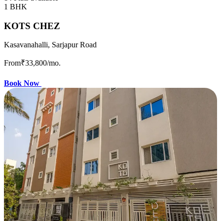
1 BHK
KOTS CHEZ
Kasavanahalli, Sarjapur Road
From
₹33,800
/mo.
Book Now