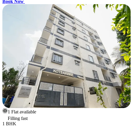
Book Now
1 Flat available
Filling fast
1 BHK