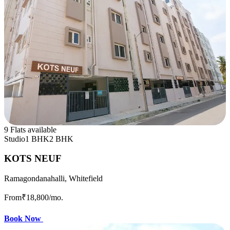
9 Flats available
Studio
1 BHK
2 BHK
KOTS NEUF
Ramagondanahalli, Whitefield
From
₹18,800
/mo.
Book Now