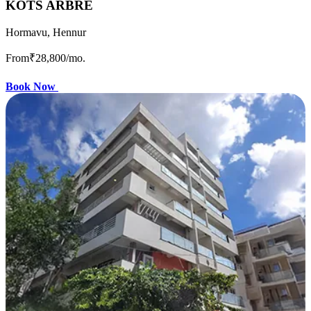
KOTS ARBRE
Hormavu, Hennur
From
₹28,800
/mo.
Book Now