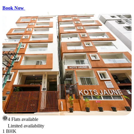
Book Now
4 Flats available
Limited availability
1 BHK