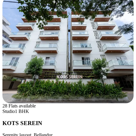
28 Flats available
Studio
1 BHK
KOTS SEREIN
Serenity layout, Bellandur