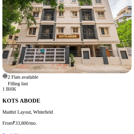
2 Flats available
Filling fast
1 BHK
KOTS ABODE
Maithri Layout, Whitefield
From
₹33,800
/mo.