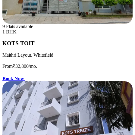
9 Flats available
1 BHK
KOTS TOIT
Maithri Layout, Whitefield
From
₹32,800
/mo.
Book Now