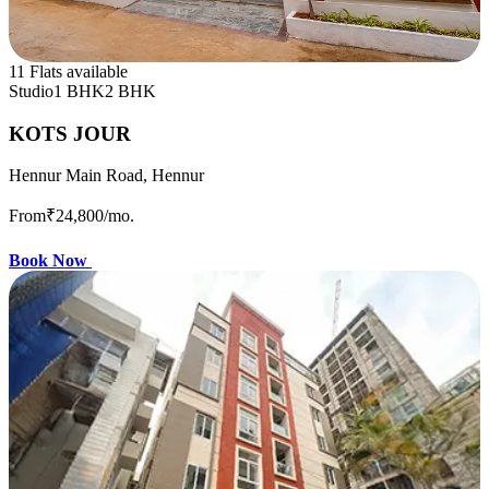
11 Flats available
Studio
1 BHK
2 BHK
KOTS JOUR
Hennur Main Road, Hennur
From
₹24,800
/mo.
Book Now