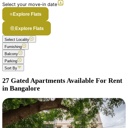
Select your move-in date
Explore Flats
Explore Flats
Select Locality
Furnishing
Balcony
Parking
Sort By
27 Gated Apartments Available For Rent
in Bangalore