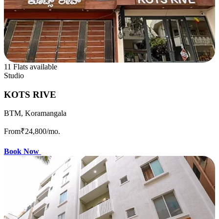
11 Flats available
Studio
KOTS RIVE
BTM, Koramangala
From
₹24,800
/mo.
Book Now