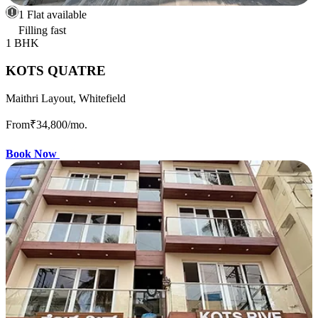
1 Flat available
Filling fast
1 BHK
KOTS QUATRE
Maithri Layout, Whitefield
From
₹34,800
/mo.
Book Now