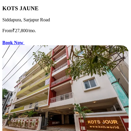
KOTS JAUNE
Siddapura, Sarjapur Road
From
₹27,800
/mo.
Book Now