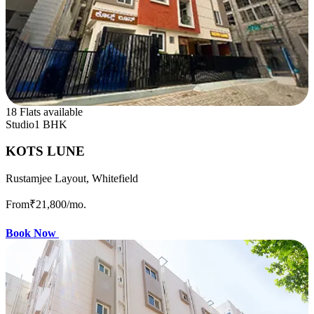
18 Flats available
Studio
1 BHK
KOTS LUNE
Rustamjee Layout, Whitefield
From
₹21,800
/mo.
Book Now