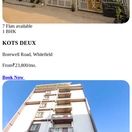
7 Flats available
1 BHK
KOTS DEUX
Borewell Road, Whitefield
From
₹23,800
/mo.
Book Now