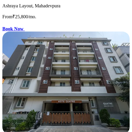
Ashraya Layout, Mahadevpura
From
₹25,800
/mo.
Book Now