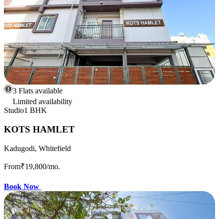
3 Flats available
Limited availability
Studio
1 BHK
KOTS HAMLET
Kadugodi, Whitefield
From
₹19,800
/mo.
Book Now