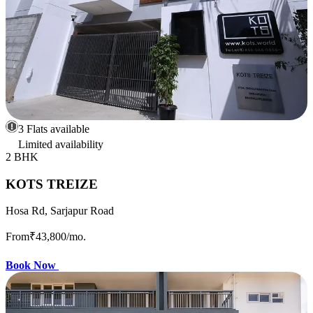
3 Flats available
Limited availability
2 BHK
KOTS TREIZE
Hosa Rd, Sarjapur Road
From
₹43,800
/mo.
Book Now