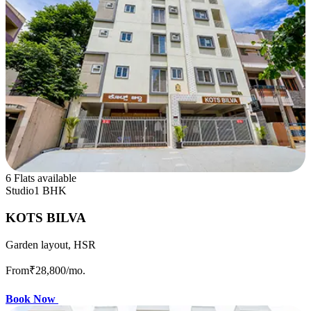
6 Flats available
Studio
1 BHK
KOTS BILVA
Garden layout, HSR
From
₹28,800
/mo.
Book Now