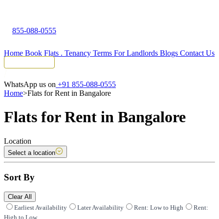
855-088-0555
Home
Book Flats
.
Tenancy Terms
For Landlords
Blogs
Contact Us
Tenant Portal
WhatsApp us on
+91 855-088-0555
Home
>
Flats for Rent in Bangalore
Flats for Rent in Bangalore
Location
Select a location
Sort By
Clear All
Earliest Availability
Later Availability
Rent: Low to High
Rent:
High to Low