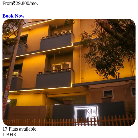
From
₹29,800
/mo.
Book Now
17 Flats available
1 BHK