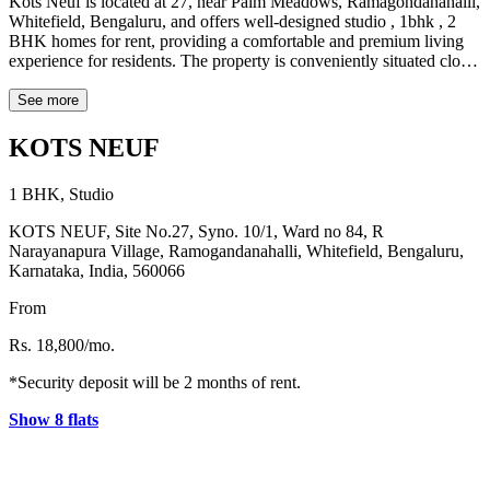
Kots Neuf is located at 27, near Palm Meadows, Ramagondanahalli,
Whitefield, Bengaluru, and offers well-designed studio , 1bhk , 2
BHK homes for rent, providing a comfortable and premium living
experience for residents. The property is conveniently situated close
to major tech hubs such as ITPL Park, located about 5.3 km away,
and EPIP Zone, which is approximately 4.1 km from the property.
See more
Popular shopping destinations like Shantiniketan Mall are just 1.4
km away, making it easy for residents to enjoy shopping and
KOTS NEUF
entertainment. For daily essentials, D Mart supermarket is located
around 2.2 km from the property. The well-known Sheraton hotel is
1 BHK, Studio
also nearby at a distance of about 3.2 km. Healthcare facilities are
easily accessible, with Manipal Hospital located approximately 1.2
KOTS NEUF, Site No.27, Syno. 10/1, Ward no 84, R
km away, just a few minutes from the property.
Narayanapura Village, Ramogandanahalli, Whitefield, Bengaluru,
Karnataka, India, 560066
From
Rs. 18,800/mo.
*Security deposit will be 2 months of rent.
Show 8 flats