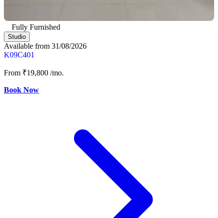
Fully Furnished
Studio
Available from 31/08/2026
K09C401
From
₹19,800
/mo.
Book Now