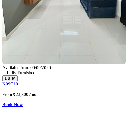
Available from 06/09/2026
Fully Furnished
1 BHK
K09C101
From
₹23,800
/mo.
Book Now