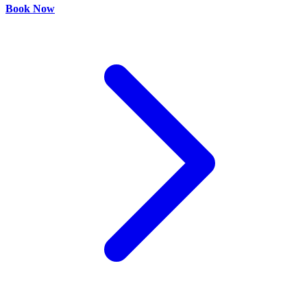
Book Now