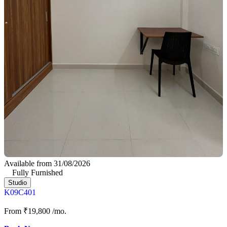
Available from 31/08/2026
Fully Furnished
Studio
K09C401
From
₹19,800
/mo.