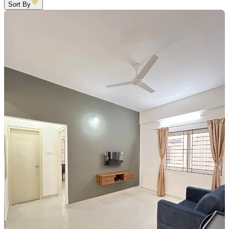
Sort By