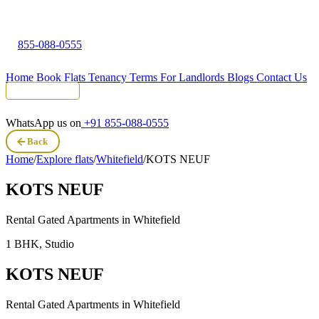
855-088-0555
Home
Book Flats
Tenancy Terms
For Landlords
Blogs
Contact Us
Tenant Portal
WhatsApp us on
+91 855-088-0555
Back
Home
/
Explore flats
/
Whitefield
/
KOTS NEUF
KOTS NEUF
Rental Gated Apartments in
Whitefield
1 BHK, Studio
KOTS NEUF
Rental Gated Apartments in
Whitefield