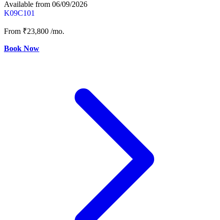
Available from 06/09/2026
K09C101
From
₹23,800
/mo.
Book Now