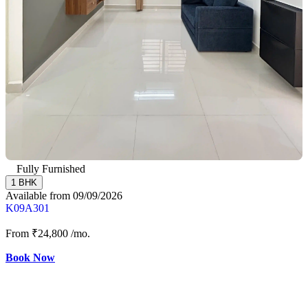
Fully Furnished
1 BHK
Available from 09/09/2026
K09A301
From
₹24,800
/mo.
Book Now