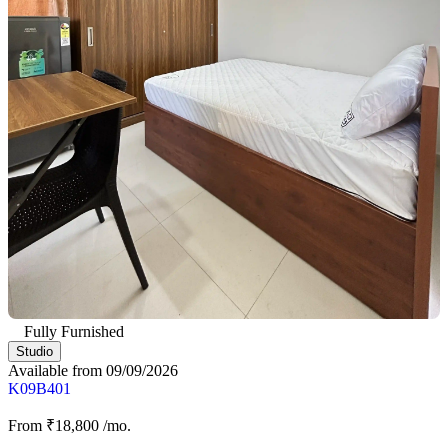
Fully Furnished
Studio
Available from 09/09/2026
K09B401
From
₹18,800
/mo.