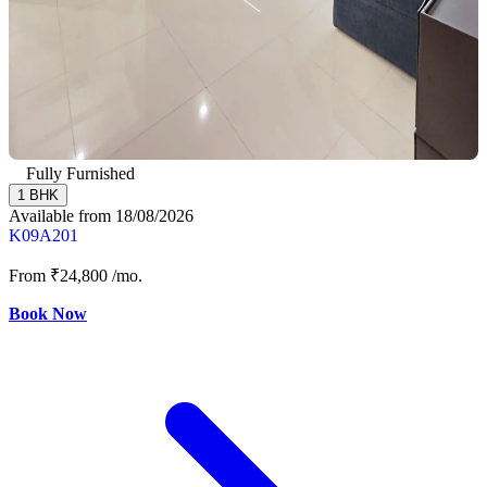
Fully Furnished
1 BHK
Available from 18/08/2026
K09A201
From
₹24,800
/mo.
Book Now