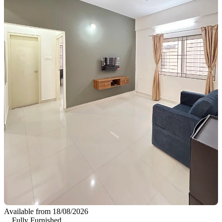
Available from 18/08/2026
Fully Furnished