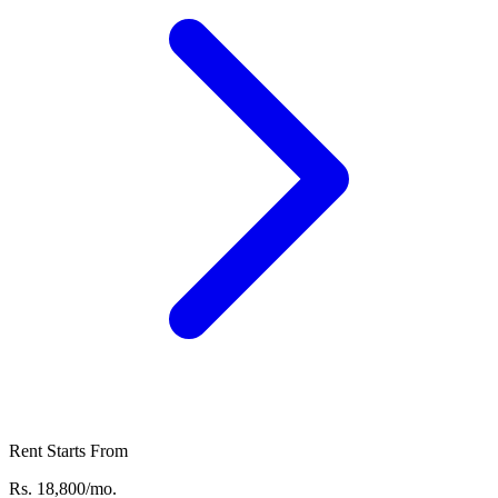
Rent Starts From
Rs. 18,800/mo.