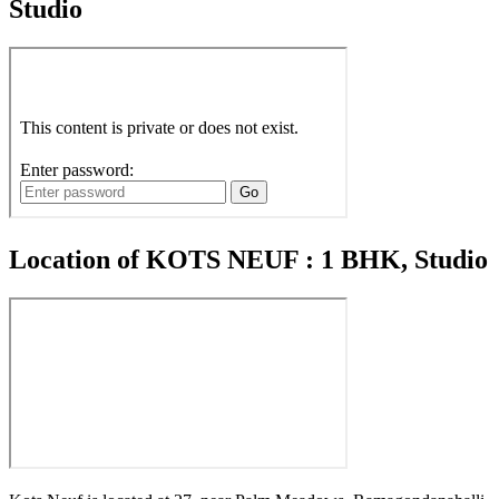
Studio
Location of KOTS NEUF : 1 BHK, Studio