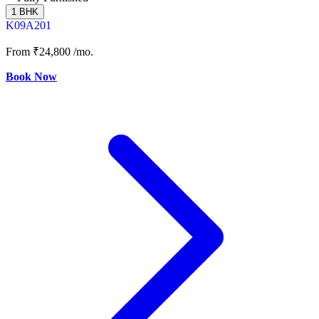
1 BHK
K09A201
From
₹24,800
/mo.
Book Now