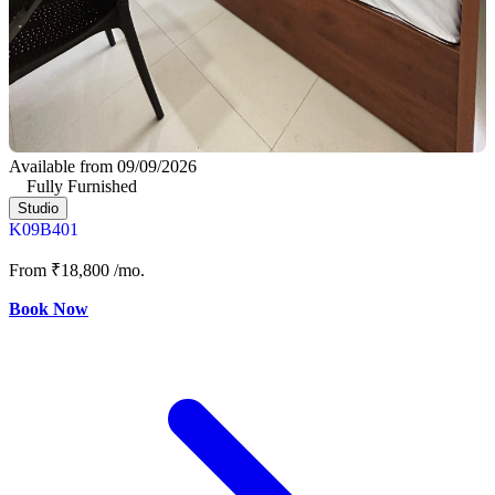
Available from 09/09/2026
Fully Furnished
Studio
K09B401
From
₹18,800
/mo.
Book Now