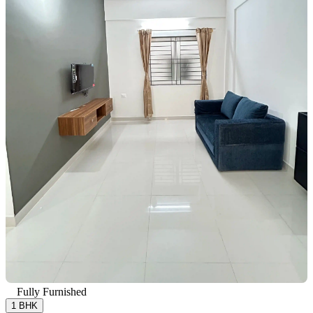
Fully Furnished
1 BHK