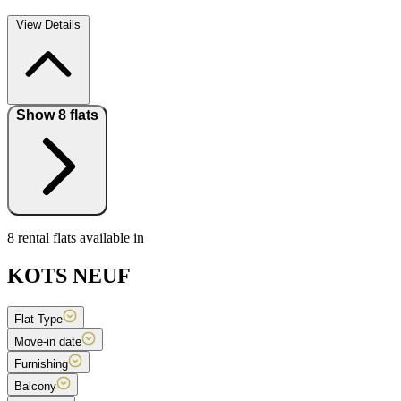
View Details
Show 8 flats
8 rental flats available in
KOTS NEUF
Flat Type
Move-in date
Furnishing
Balcony