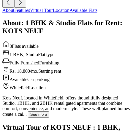
About
Features
Virtual Tour
Location
Available Flats
About: 1 BHK & Studio Flats for Rent:
KOTS NEUF
8
Flats available
1 BHK, Studio
Flat type
Fully Furnished
Furnishing
Rs. 18,800/mo.
Starting rent
Available
Car parking
Whitefield
Location
Kots Neuf, located in Whitefield, offers thoughtfully designed
Studio, 1BHK, and 2BHK rental gated apartments that combine
comfort, convenience, and modern style. These well-planned homes
create a cal...
See more
Virtual Tour of KOTS NEUF : 1 BHK,