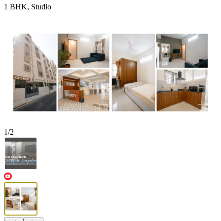
1 BHK, Studio
1
/
2