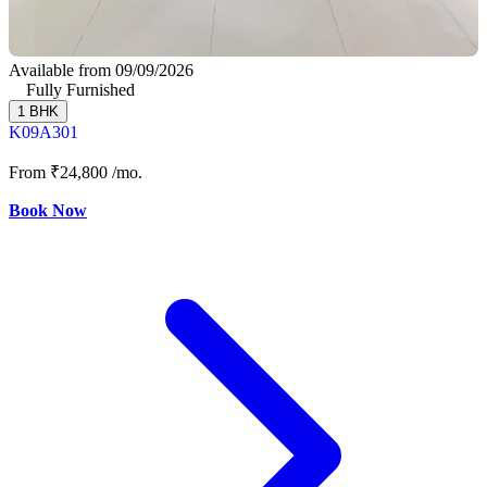
Available from 09/09/2026
Fully Furnished
1 BHK
K09A301
From
₹24,800
/mo.
Book Now