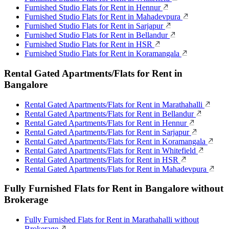
Furnished Studio Flats for Rent in Hennur
Furnished Studio Flats for Rent in Mahadevpura
Furnished Studio Flats for Rent in Sarjapur
Furnished Studio Flats for Rent in Bellandur
Furnished Studio Flats for Rent in HSR
Furnished Studio Flats for Rent in Koramangala
Rental Gated Apartments/Flats for Rent in
Bangalore
Rental Gated Apartments/Flats for Rent in Marathahalli
Rental Gated Apartments/Flats for Rent in Bellandur
Rental Gated Apartments/Flats for Rent in Hennur
Rental Gated Apartments/Flats for Rent in Sarjapur
Rental Gated Apartments/Flats for Rent in Koramangala
Rental Gated Apartments/Flats for Rent in Whitefield
Rental Gated Apartments/Flats for Rent in HSR
Rental Gated Apartments/Flats for Rent in Mahadevpura
Fully Furnished Flats for Rent in Bangalore without
Brokerage
Fully Furnished Flats for Rent in Marathahalli without
Brokerage