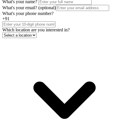
What's your name?
What's your email?
(optional)
What's your phone number?
+91
Which location are you interested in?