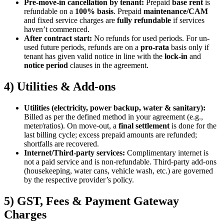
Pre-move-in cancellation by tenant:
Prepaid
base rent
is
refundable on a
100% basis
. Prepaid
maintenance/CAM
and fixed service charges are
fully refundable
if services
haven’t commenced.
After contract start:
No refunds for used periods. For un-
used future periods, refunds are on a
pro-rata
basis only if
tenant has given valid notice in line with the
lock-in
and
notice period
clauses in the agreement.
4) Utilities & Add-ons
Utilities (electricity, power backup, water & sanitary):
Billed as per the defined method in your agreement (e.g.,
meter/ratios). On move-out, a
final settlement
is done for the
last billing cycle; excess prepaid amounts are refunded;
shortfalls are recovered.
Internet/Third-party services:
Complimentary internet is
not a paid service and is non-refundable. Third-party add-ons
(housekeeping, water cans, vehicle wash, etc.) are governed
by the respective provider’s policy.
5) GST, Fees & Payment Gateway
Charges