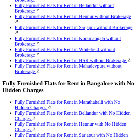
Fully Furnished Flats for Rent in Bellandur without
Brokerage
Fully Furnished Flats for Rent in Hennur without Brokerage
Fully Furnished Flats for Rent in Sarjapur without Brokerage
Fully Furnished Flats for Rent in Koramangala without
Brokerage
Fully Furnished Flats for Rent in Whitefield without
Brokerage
Fully Furnished Flats for Rent in HSR without Brokerage
Fully Furnished Flats for Rent in Mahadevpura without
Brokerage
Fully Furnished Flats for Rent in Bangalore with No
Hidden Charges
Fully Furnished Flats for Rent in Marathahalli with No
Hidden Charges
Fully Furnished Flats for Rent in Bellandur with No Hidden
Charges
Fully Furnished Flats for Rent in Hennur with No Hidden
Charges
Fully Furnished Flats for Rent in Sarjapur with No Hidden