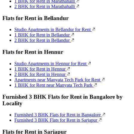
1 BHK for Rent in Marathahalli
2 BHK for Rent in Marathahalli
Flats for Rent in Bellandur
Studio Apartments in Bellandur for Rent
1 BHK for Rent in Bellandur
2 BHK for Rent in Bellandur
Flats for Rent in Hennur
Studio Apartments in Hennur for Rent
1 BHK for Rent in Hennur
2 BHK for Rent in Hennur
Apartments near Manyata Tech Park for Rent
1 BHK for Rent near Manyata Tech Park
Furnished 3 BHK Flats for Rent in Bangalore by
Locality
Furnished 3 BHK Flats for Rent in Bangalore
Furnished 3 BHK Flats for Rent in Sarjapur
Flats for Rent in Sarjapur