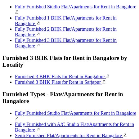
Fully Furnished Studio Flat/Apartments for Rent in Bangalore
Fully Furnished 1 BHK Flat/Apartments for Rent in
Bangalore
Fully Furnished 2 BHK Flat/Apartments for Rent in
Bangalore
Fully Furnished 3 BHK Flat/Apartments for Rent in
Bangalore
Furnished 3 BHK Flats for Rent in Bangalore by
Locality
Furnished 3 BHK Flats for Rent in Bangalore
Furnished 3 BHK Flats for Rent in Sarjapur
Furnished Types - Flats/Apartments for Rent in
Bangalore
Fully Furnished Studio Flat/Apartments for Rent in Bangalore
Fully Furnished with A/C Studio Flat/Apartments for Rent in
Bangalore
Semi Furnished Flat/Apartments for Rent in Bangalore