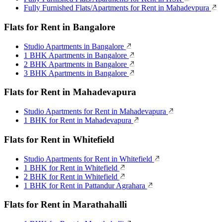
Fully Furnished Flats/Apartments for Rent in Mahadevpura
Flats for Rent in Bangalore
Studio Apartments in Bangalore
1 BHK Apartments in Bangalore
2 BHK Apartments in Bangalore
3 BHK Apartments in Bangalore
Flats for Rent in Mahadevapura
Studio Apartments for Rent in Mahadevapura
1 BHK for Rent in Mahadevapura
Flats for Rent in Whitefield
Studio Apartments for Rent in Whitefield
1 BHK for Rent in Whitefield
2 BHK for Rent in Whitefield
1 BHK for Rent in Pattandur Agrahara
Flats for Rent in Marathahalli