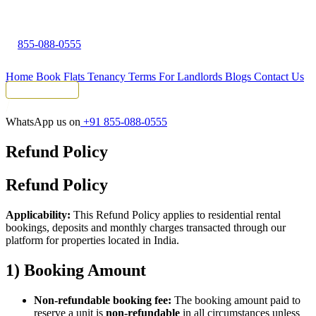
855-088-0555
Home
Book Flats
Tenancy Terms
For Landlords
Blogs
Contact Us
Tenant Portal
WhatsApp us on
+91 855-088-0555
Refund Policy
Refund Policy
Applicability:
This Refund Policy applies to residential rental
bookings, deposits and monthly charges transacted through our
platform for properties located in India.
1) Booking Amount
Non-refundable booking fee:
The booking amount paid to
reserve a unit is
non-refundable
in all circumstances unless