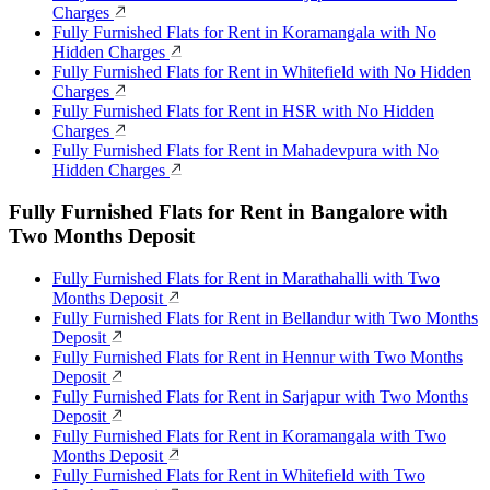
Charges
Fully Furnished Flats for Rent in Koramangala with No
Hidden Charges
Fully Furnished Flats for Rent in Whitefield with No Hidden
Charges
Fully Furnished Flats for Rent in HSR with No Hidden
Charges
Fully Furnished Flats for Rent in Mahadevpura with No
Hidden Charges
Fully Furnished Flats for Rent in Bangalore with
Two Months Deposit
Fully Furnished Flats for Rent in Marathahalli with Two
Months Deposit
Fully Furnished Flats for Rent in Bellandur with Two Months
Deposit
Fully Furnished Flats for Rent in Hennur with Two Months
Deposit
Fully Furnished Flats for Rent in Sarjapur with Two Months
Deposit
Fully Furnished Flats for Rent in Koramangala with Two
Months Deposit
Fully Furnished Flats for Rent in Whitefield with Two