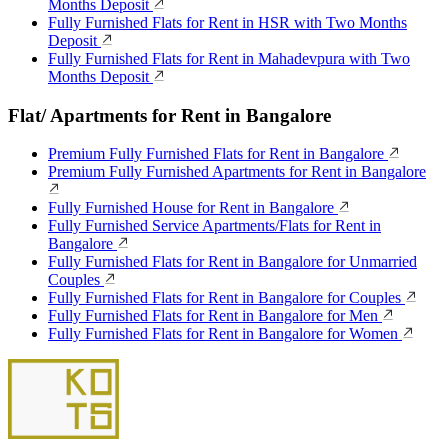
Months Deposit
Fully Furnished Flats for Rent in HSR with Two Months
Deposit
Fully Furnished Flats for Rent in Mahadevpura with Two
Months Deposit
Flat/ Apartments for Rent in Bangalore
Premium Fully Furnished Flats for Rent in Bangalore
Premium Fully Furnished Apartments for Rent in Bangalore
Fully Furnished House for Rent in Bangalore
Fully Furnished Service Apartments/Flats for Rent in
Bangalore
Fully Furnished Flats for Rent in Bangalore for Unmarried
Couples
Fully Furnished Flats for Rent in Bangalore for Couples
Fully Furnished Flats for Rent in Bangalore for Men
Fully Furnished Flats for Rent in Bangalore for Women