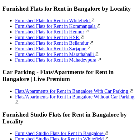
Furnished Flats for Rent in Bangalore by Locality
Furnished Flats for Rent in Whitefield
Furnished Flats for Rent in Koramangala
Furnished Flats for Rent in Hennur
Furnished Flats for Rent in HSR
Furnished Flats for Rent in Bellandur
Furnished Flats for Rent in Sarjapur
Furnished Flats for Rent in Marathahalli
Furnished Flats for Rent in Mahadevpura
Car Parking - Flats/Apartments for Rent in
Bangalore | Live Premium
Flats/Apartments for Rent in Bangalore With Car Parking
Flats/Apartments for Rent in Bangalore Without Car Parking
Furnished Studio Flats for Rent in Bangalore by
Locality
Furnished Studio Flats for Rent in Bangalore
Furnished Studio Flats for Rent in Whitefield