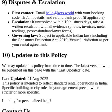
9) Disputes & Escalation
First contact:
Email
hello@kots.world
with your booking
code, flat/unit details, and refund bank proof (if applicable).
Escalation:
If unresolved within 10 business days, raise a
written escalation with all evidence (photos, invoices, meter
readings, possession/hand-over forms).
Governing law:
Subject to applicable Indian laws including
the Consumer Protection Act, 2019. Venue/jurisdiction as per
your rental agreement.
10) Updates to this Policy
We may update this policy from time to time. The latest version will
be published on this page with the “Last Updated” date.
Last Updated:
21 Aug 2025
This policy is intended to reflect standard rental operations in India.
Specific building or city rules in your agreement prevail where
stricter or more specific.
Looking for personalized help?
Contact Us