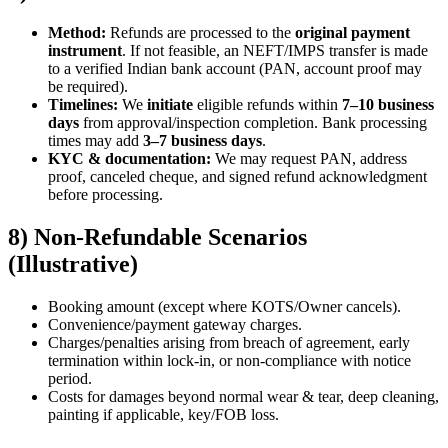
Method:
Refunds are processed to the
original payment
instrument
. If not feasible, an NEFT/IMPS transfer is made
to a verified Indian bank account (PAN, account proof may
be required).
Timelines:
We
initiate
eligible refunds within
7–10 business
days
from approval/inspection completion. Bank processing
times may add
3–7 business days
.
KYC & documentation:
We may request PAN, address
proof, canceled cheque, and signed refund acknowledgment
before processing.
8) Non-Refundable Scenarios
(Illustrative)
Booking amount (except where KOTS/Owner cancels).
Convenience/payment gateway charges.
Charges/penalties arising from breach of agreement, early
termination within lock-in, or non-compliance with notice
period.
Costs for damages beyond normal wear & tear, deep cleaning,
painting if applicable, key/FOB loss.