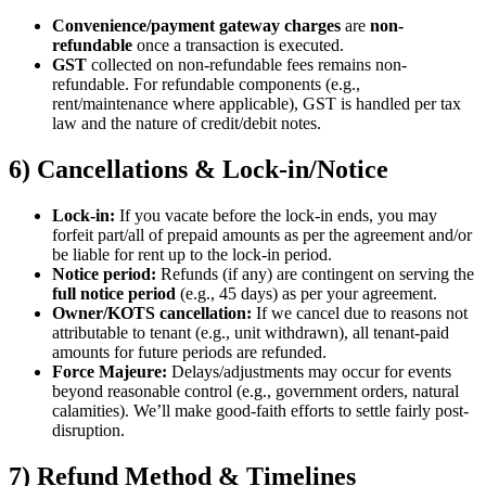
Convenience/payment gateway charges
are
non-
refundable
once a transaction is executed.
GST
collected on non-refundable fees remains non-
refundable. For refundable components (e.g.,
rent/maintenance where applicable), GST is handled per tax
law and the nature of credit/debit notes.
6) Cancellations & Lock-in/Notice
Lock-in:
If you vacate before the lock-in ends, you may
forfeit part/all of prepaid amounts as per the agreement and/or
be liable for rent up to the lock-in period.
Notice period:
Refunds (if any) are contingent on serving the
full notice period
(e.g., 45 days) as per your agreement.
Owner/KOTS cancellation:
If we cancel due to reasons not
attributable to tenant (e.g., unit withdrawn), all tenant-paid
amounts for future periods are refunded.
Force Majeure:
Delays/adjustments may occur for events
beyond reasonable control (e.g., government orders, natural
calamities). We’ll make good-faith efforts to settle fairly post-
disruption.
7) Refund Method & Timelines