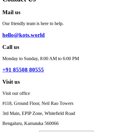
Mail us
Our friendly team is here to help.
hello@kots.world
Call us
Monday to Sunday, 8:00 AM to 6:00 PM
+91 85508 80555
Visit us
Visit our office
#118, Ground Floor, Neil Rao Towers
3rd Main, EPIP Zone, Whitefield Road
Bengaluru, Karnataka 560066