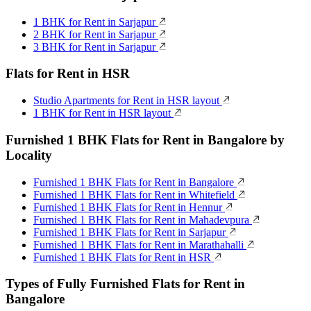
1 BHK for Rent in Sarjapur
2 BHK for Rent in Sarjapur
3 BHK for Rent in Sarjapur
Flats for Rent in HSR
Studio Apartments for Rent in HSR layout
1 BHK for Rent in HSR layout
Furnished 1 BHK Flats for Rent in Bangalore by
Locality
Furnished 1 BHK Flats for Rent in Bangalore
Furnished 1 BHK Flats for Rent in Whitefield
Furnished 1 BHK Flats for Rent in Hennur
Furnished 1 BHK Flats for Rent in Mahadevpura
Furnished 1 BHK Flats for Rent in Sarjapur
Furnished 1 BHK Flats for Rent in Marathahalli
Furnished 1 BHK Flats for Rent in HSR
Types of Fully Furnished Flats for Rent in
Bangalore