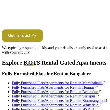
Get in Touch
We typically respond quickly and your details are only used to assist
with your enquiry.
Explore
KOTS
Rental Gated Apartments
Fully Furnished Flats for Rent in Bangalore
Fully Furnished Flats/Apartments for Rent in Marathahalli
Fully Furnished Flats/Apartments for Rent in Hennur
Fully Furnished Flats/Apartments for Rent in Bellandur
Fully Furnished Flats/Apartments for Rent in Sarjapur
Fully Furnished Flats/Apartments for Rent in Koramangala
Fully Furnished Flats/Apartments for Rent in Whitefield
Fully Furnished Flats/Apartments for Rent in HSR