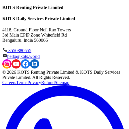
KOTS Renting Private Limited
KOTS Daily Services Private Limited
#118, Ground Floor Neil Rao Towers
3rd Main EPIP Zone Whitefield Rd
Bengaluru, India 560066
8550880555
hello@kots.world
© 2026 KOTS Renting Private Limited & KOTS Daily Services
Private Limited. All Rights Reserved.
Careers
Terms
Privacy
Refund
Sitemap