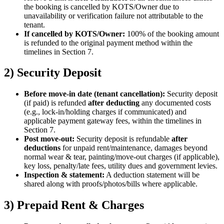
the booking is cancelled by KOTS/Owner due to
unavailability or verification failure not attributable to the
tenant.
If cancelled by KOTS/Owner:
100% of the booking amount
is refunded to the original payment method within the
timelines in Section 7.
2) Security Deposit
Before move-in date (tenant cancellation):
Security deposit
(if paid) is refunded
after deducting
any documented costs
(e.g., lock-in/holding charges if communicated) and
applicable payment gateway fees, within the timelines in
Section 7.
Post move-out:
Security deposit is refundable
after
deductions
for unpaid rent/maintenance, damages beyond
normal wear & tear, painting/move-out charges (if applicable),
key loss, penalty/late fees, utility dues and government levies.
Inspection & statement:
A deduction statement will be
shared along with proofs/photos/bills where applicable.
3) Prepaid Rent & Charges