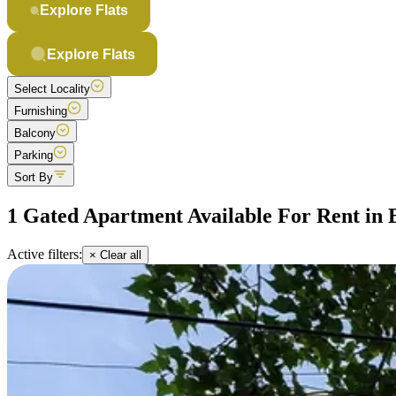
Explore Flats
Explore Flats
Select Locality
Furnishing
Balcony
Parking
Sort By
1 Gated Apartment Available For Rent in 
Active filters:
× Clear all