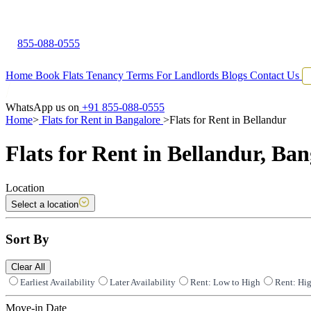
855-088-0555
Home
Book Flats
Tenancy Terms
For Landlords
Blogs
Contact Us
WhatsApp us on
+91 855-088-0555
Home
>
Flats for Rent in Bangalore
>
Flats for Rent in Bellandur
Flats for Rent in Bellandur, Ban
Location
Select a location
Sort By
Clear All
Earliest Availability
Later Availability
Rent: Low to High
Rent: Hi
Move-in Date