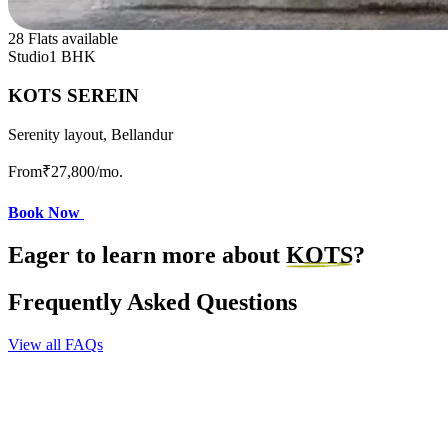
28 Flats available
Studio
1 BHK
KOTS SEREIN
Serenity layout, Bellandur
From
₹27,800
/mo.
Book Now
Eager to learn more about
KOTS
?
Frequently Asked Questions
View all FAQs