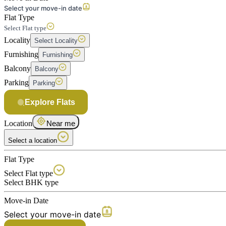
Select your move-in date
Flat Type
Select Flat type
Locality
Select Locality
Furnishing
Furnishing
Balcony
Balcony
Parking
Parking
Explore Flats
Location
Near me
Select a location
Flat Type
Select Flat type
Select BHK type
Move-in Date
Select your move-in date