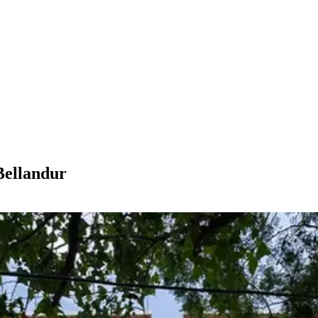
Bellandur