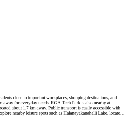
idents close to important workplaces, shopping destinations, and
 km away for everyday needs. RGA Tech Park is also nearby at
cated about 1.7 km away. Public transport is easily accessible with
lore nearby leisure spots such as Halanayakanahalli Lake, located
approximately 7.2 km away, Kots Jaune provides a well-connected