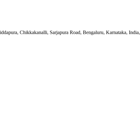
apura, Chikkakanalli, Sarjapura Road, Bengaluru, Karnataka, India