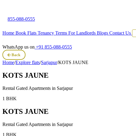
855-088-0555
Home
Book Flats
Tenancy Terms
For Landlords
Blogs
Contact Us
WhatsApp us on
+91 855-088-0555
Back
Home
/
Explore flats
/
Sarjapur
/
KOTS JAUNE
KOTS JAUNE
Rental Gated Apartments in
Sarjapur
1 BHK
KOTS JAUNE
Rental Gated Apartments in
Sarjapur
1 BHK