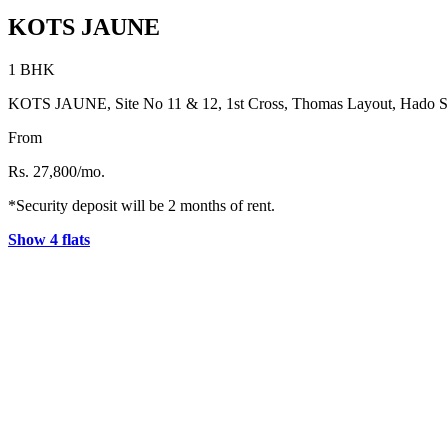
KOTS JAUNE
1 BHK
KOTS JAUNE, Site No 11 & 12, 1st Cross, Thomas Layout, Hado Sidd
From
Rs. 27,800/mo.
*Security deposit will be 2 months of rent.
Show 4 flats