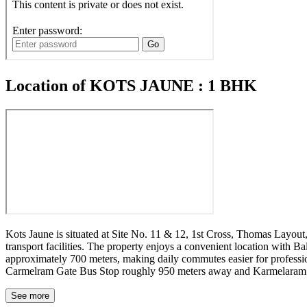
Location of KOTS JAUNE : 1 BHK
Kots Jaune is situated at Site No. 11 & 12, 1st Cross, Thomas Layout
transport facilities. The property enjoys a convenient location with
approximately 700 meters, making daily commutes easier for profession
Carmelram Gate Bus Stop roughly 950 meters away and Karmelaram Rai
about 4.6 km away, and Sarjapur Social at a distance of around 3.3
address that supports both work and lifestyle needs in Bengaluru.
See more