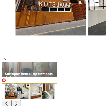
1
/
2