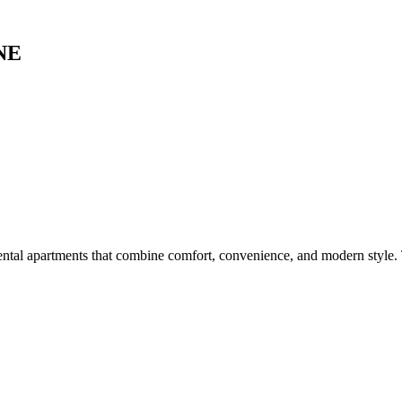
UNE
ental apartments that combine comfort, convenience, and modern style.