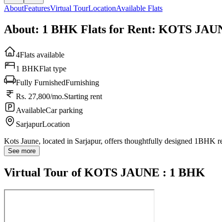
About
Features
Virtual Tour
Location
Available Flats
About: 1 BHK Flats for Rent: KOTS JA
4
Flats available
1 BHK
Flat type
Fully Furnished
Furnishing
Rs. 27,800/mo.
Starting rent
Available
Car parking
Sarjapur
Location
Kots Jaune, located in Sarjapur, offers thoughtfully designed 1BHK r
See more
Virtual Tour of KOTS JAUNE : 1 BHK