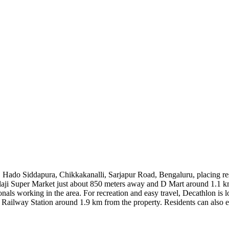
, Hado Siddapura, Chikkakanalli, Sarjapur Road, Bengaluru, placing res
 Balaji Super Market just about 850 meters away and D Mart around 1.1
als working in the area. For recreation and easy travel, Decathlon is lo
lway Station around 1.9 km from the property. Residents can also exp
 km. With key areas like HSR Layout about 8.9 km away and Ecospace 