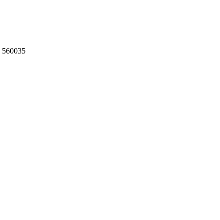
, 560035