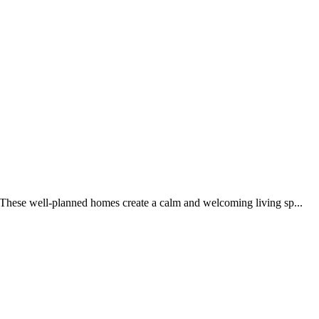
 These well-planned homes create a calm and welcoming living sp...