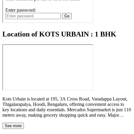
Location of KOTS URBAIN : 1 BHK
Kots Urbain is located at 195, 3A Cross Road, Varadappa Layout,
Thigalarapalya, Hoodi, Bengaluru, offering convenient access to
key locations and daily essentials. Mercados Supermarket is just 110
meters away, making grocery shopping quick and easy. Major
landmarks such as Four Points by Sheraton Bengaluru, ITPL, Hope
Farm, and Nexus Whitefield are all located within a few kilometers
See more
of the property. The Whitefield Main Road bus stop is only 0.7 km