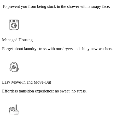
To prevent you from being stuck in the shower with a soapy face.
Managed Housing
Forget about laundry stress with our dryers and shiny new washers.
Easy Move-In and Move-Out
Effortless transition experience: no sweat, no stress.