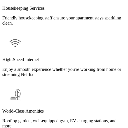
Housekeeping Services
Friendly housekeeping staff ensure your apartment stays sparkling
clean.
High-Speed Internet
Enjoy a smooth experience whether you're working from home or
streaming Netflix.
World-Class Amenities
Rooftop garden, well-equipped gym, EV charging stations, and
more.