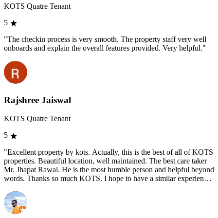
KOTS Quatre Tenant
5
"The checkin process is very smooth. The property staff very well
onboards and explain the overall features provided. Very helpful."
Rajshree Jaiswal
KOTS Quatre Tenant
5
"Excellent property by kots. Actually, this is the best of all of KOTS
properties. Beautiful location, well maintained. The best care taker
Mr. Jhapat Rawal. He is the most humble person and helpful beyond
words. Thanks so much KOTS. I hope to have a similar experience
at KOTS Abode."