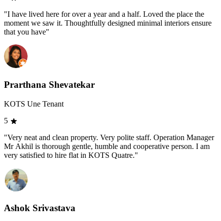
"I have lived here for over a year and a half. Loved the place the
moment we saw it. Thoughtfully designed minimal interiors ensure
that you have"
Prarthana Shevatekar
KOTS Une Tenant
5
"Very neat and clean property. Very polite staff. Operation Manager
Mr Akhil is thorough gentle, humble and cooperative person. I am
very satisfied to hire flat in KOTS Quatre."
Ashok Srivastava