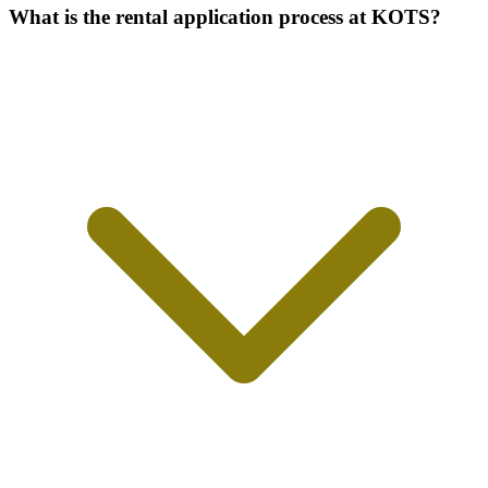
What is the rental application process at KOTS?