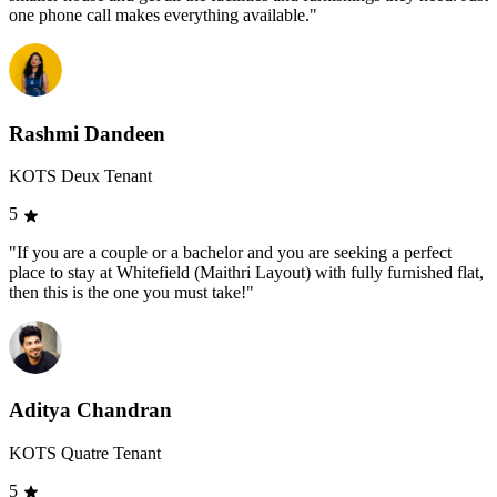
one phone call makes everything available."
Rashmi Dandeen
KOTS Deux Tenant
5
"If you are a couple or a bachelor and you are seeking a perfect
place to stay at Whitefield (Maithri Layout) with fully furnished flat,
then this is the one you must take!"
Aditya Chandran
KOTS Quatre Tenant
5