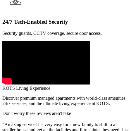
24/7 Tech-Enabled Security
Security guards, CCTV coverage, secure door access.
KOTS Living Experience
Discover premium managed apartments with world-class amenities,
24/7 services, and the ultimate living experience at KOTS.
Don't worry these reviews aren't fake
"Amazing service! It's very easy for a new family to shift to a
smaller house and get all the facilities and furnishings they need. Just