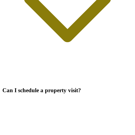
Can I schedule a property visit?