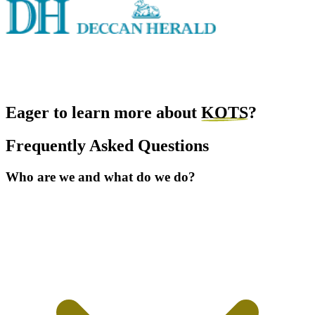
Eager to learn more about
KOTS
?
Frequently Asked Questions
Who are we and what do we do?