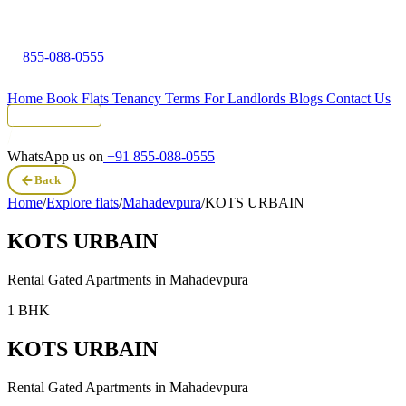
855-088-0555
Home
Book Flats
Tenancy Terms
For Landlords
Blogs
Contact Us
Tenant Portal
WhatsApp us on
+91 855-088-0555
Back
Home
/
Explore flats
/
Mahadevpura
/
KOTS URBAIN
KOTS URBAIN
Rental Gated Apartments in
Mahadevpura
1 BHK
KOTS URBAIN
Rental Gated Apartments in
Mahadevpura