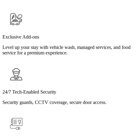
Exclusive Add-ons
Level up your stay with vehicle wash, managed services, and food
service for a premium experience.
24/7 Tech-Enabled Security
Security guards, CCTV coverage, secure door access.