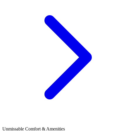
Unmissable Comfort & Amenities