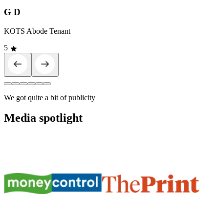
G D
KOTS Abode Tenant
5
We got quite a bit of publicity
Media spotlight