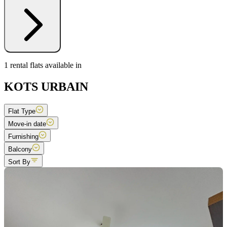
1 rental flats available in
KOTS URBAIN
Flat Type
Move-in date
Furnishing
Balcony
Sort By