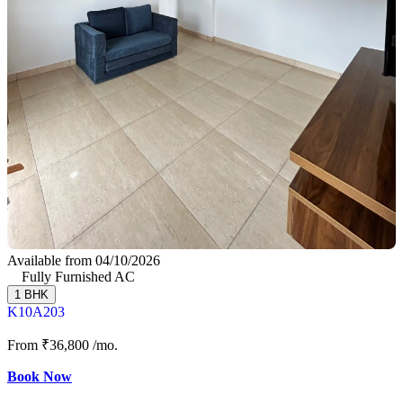
Available from 04/10/2026
Fully Furnished AC
1 BHK
K10A203
From
₹36,800
/mo.
Book Now