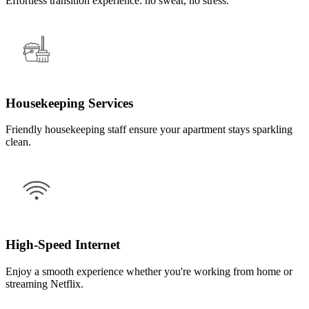
Effortless transition experience: no sweat, no stress.
Housekeeping Services
Friendly housekeeping staff ensure your apartment stays sparkling
clean.
High-Speed Internet
Enjoy a smooth experience whether you're working from home or
streaming Netflix.