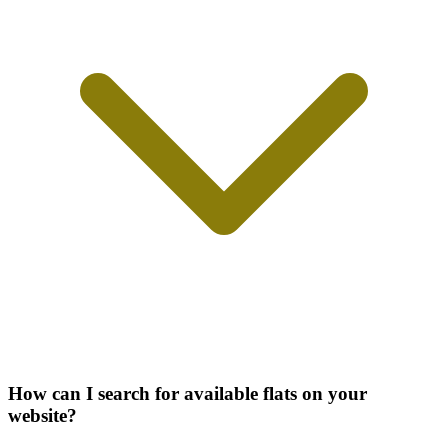
How can I search for available flats on your
website?