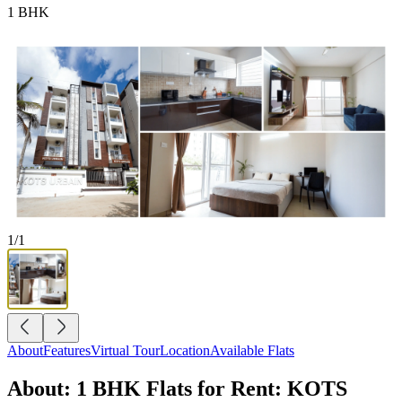
1 BHK
1
/
1
About
Features
Virtual Tour
Location
Available Flats
About: 1 BHK Flats for Rent: KOTS