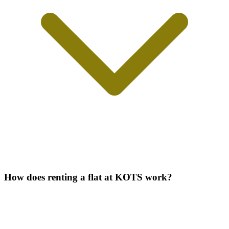
How does renting a flat at KOTS work?