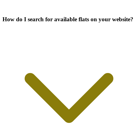
How do I search for available flats on your website?