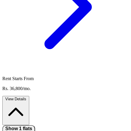
Rent Starts From
Rs. 36,800/mo.
View Details
Show 1 flats