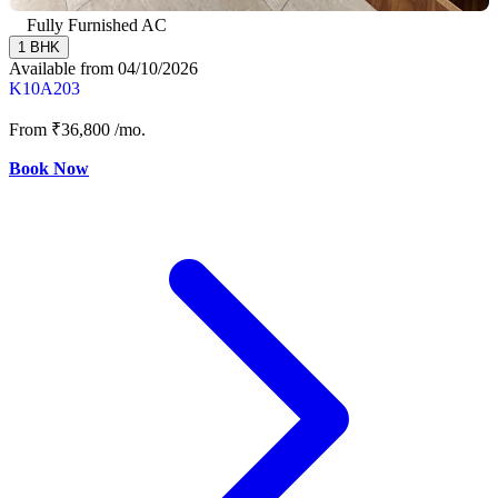
Fully Furnished AC
1 BHK
Available from 04/10/2026
K10A203
From
₹36,800
/mo.
Book Now