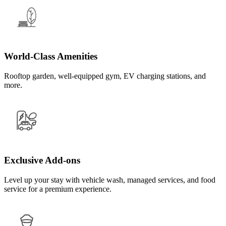
World-Class Amenities
Rooftop garden, well-equipped gym, EV charging stations, and
more.
Exclusive Add-ons
Level up your stay with vehicle wash, managed services, and food
service for a premium experience.