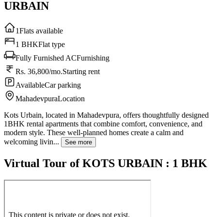
URBAIN
1
Flats available
1 BHK
Flat type
Fully Furnished AC
Furnishing
Rs. 36,800/mo.
Starting rent
Available
Car parking
Mahadevpura
Location
Kots Urbain, located in Mahadevpura, offers thoughtfully designed
1BHK rental apartments that combine comfort, convenience, and
modern style. These well-planned homes create a calm and
welcoming livin...
See more
Virtual Tour of KOTS URBAIN : 1 BHK