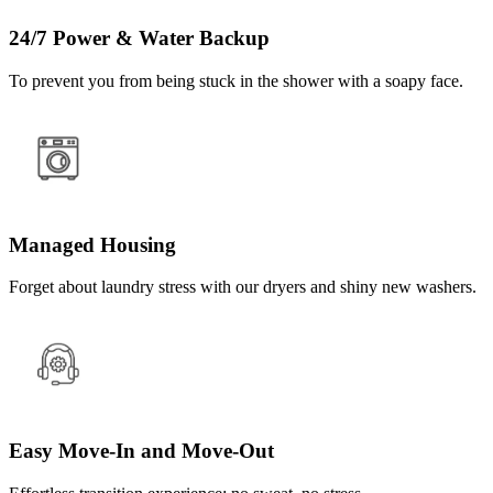
24/7 Power & Water Backup
To prevent you from being stuck in the shower with a soapy face.
Managed Housing
Forget about laundry stress with our dryers and shiny new washers.
Easy Move-In and Move-Out