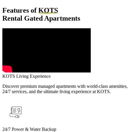
Features of
KOTS
Rental Gated Apartments
KOTS Living Experience
Discover premium managed apartments with world-class amenities,
24/7 services, and the ultimate living experience at KOTS.
24/7 Power & Water Backup