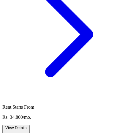
Rent Starts From
Rs. 34,800/mo.
View Details