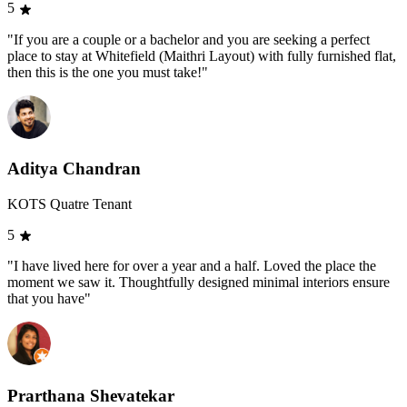
5
"If you are a couple or a bachelor and you are seeking a perfect
place to stay at Whitefield (Maithri Layout) with fully furnished flat,
then this is the one you must take!"
Aditya Chandran
KOTS Quatre Tenant
5
"I have lived here for over a year and a half. Loved the place the
moment we saw it. Thoughtfully designed minimal interiors ensure
that you have"
Prarthana Shevatekar