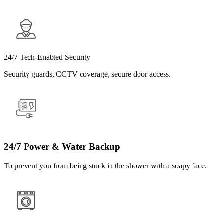
24/7 Tech-Enabled Security
Security guards, CCTV coverage, secure door access.
24/7 Power & Water Backup
To prevent you from being stuck in the shower with a soapy face.