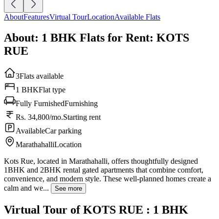
About
Features
Virtual Tour
Location
Available Flats
About: 1 BHK Flats for Rent: KOTS
RUE
3
Flats available
1 BHK
Flat type
Fully Furnished
Furnishing
Rs. 34,800/mo.
Starting rent
Available
Car parking
Marathahalli
Location
Kots Rue, located in Marathahalli, offers thoughtfully designed
1BHK and 2BHK rental gated apartments that combine comfort,
convenience, and modern style. These well-planned homes create a
calm and we...
See more
Virtual Tour of KOTS RUE : 1 BHK