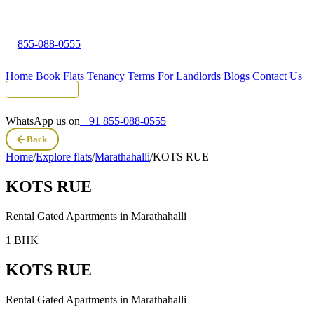
855-088-0555
Home
Book Flats
Tenancy Terms
For Landlords
Blogs
Contact Us
Tenant Portal
WhatsApp us on
+91 855-088-0555
Back
Home
/
Explore flats
/
Marathahalli
/
KOTS RUE
KOTS RUE
Rental Gated Apartments in
Marathahalli
1 BHK
KOTS RUE
Rental Gated Apartments in
Marathahalli