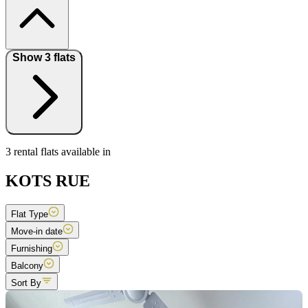
Show 3 flats
3 rental flats available in
KOTS RUE
Flat Type
Move-in date
Furnishing
Balcony
Sort By