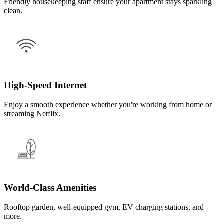
Friendly housekeeping staff ensure your apartment stays sparkling
clean.
High-Speed Internet
Enjoy a smooth experience whether you're working from home or
streaming Netflix.
World-Class Amenities
Rooftop garden, well-equipped gym, EV charging stations, and
more.