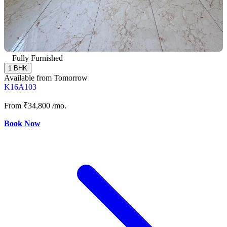
Fully Furnished
1 BHK
Available from Tomorrow
K16A103
From
₹34,800
/mo.
Book Now