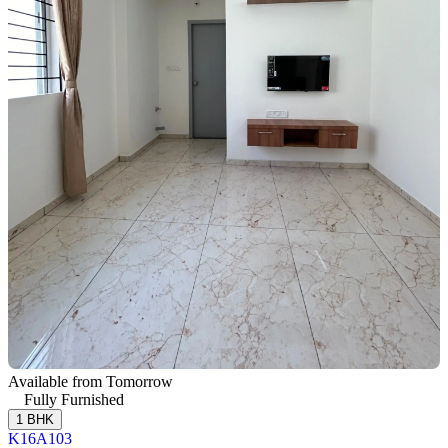
Available from Tomorrow
Fully Furnished
1 BHK
K16A103