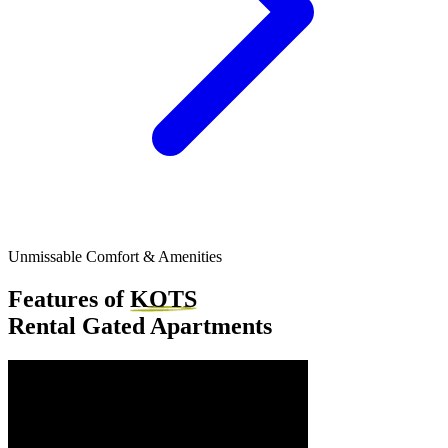
Unmissable Comfort & Amenities
Features of
KOTS
Rental Gated Apartments