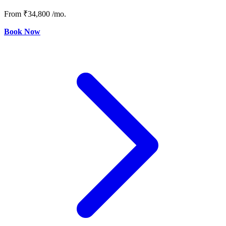
From
₹34,800
/mo.
Book Now