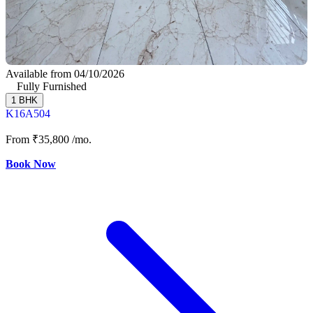
Available from 04/10/2026
Fully Furnished
1 BHK
K16A504
From
₹35,800
/mo.
Book Now