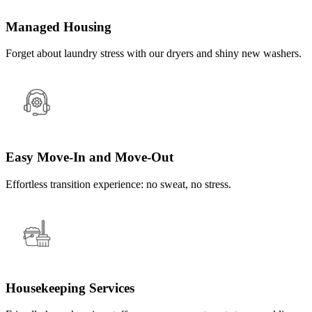
Managed Housing
Forget about laundry stress with our dryers and shiny new washers.
Easy Move-In and Move-Out
Effortless transition experience: no sweat, no stress.
Housekeeping Services