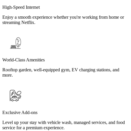
High-Speed Internet
Enjoy a smooth experience whether you're working from home or
streaming Netflix.
World-Class Amenities
Rooftop garden, well-equipped gym, EV charging stations, and
more.
Exclusive Add-ons
Level up your stay with vehicle wash, managed services, and food
service for a premium experience.