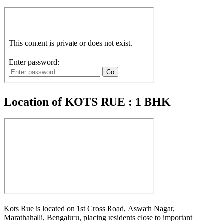
Location of KOTS RUE : 1 BHK
Kots Rue is located on 1st Cross Road, Aswath Nagar,
Marathahalli, Bengaluru, placing residents close to important