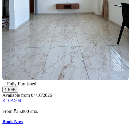
Fully Furnished
1 BHK
Available from 04/10/2026
K16A504
From
₹35,800
/mo.
Book Now