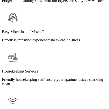
Forget about laundry stress with our dryers and shiny new washers.
Easy Move-In and Move-Out
Effortless transition experience: no sweat, no stress.
Housekeeping Services
Friendly housekeeping staff ensure your apartment stays sparkling
clean.