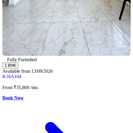
Fully Furnished
1 BHK
Available from 13/09/2026
K16A104
From
₹35,800
/mo.
Book Now