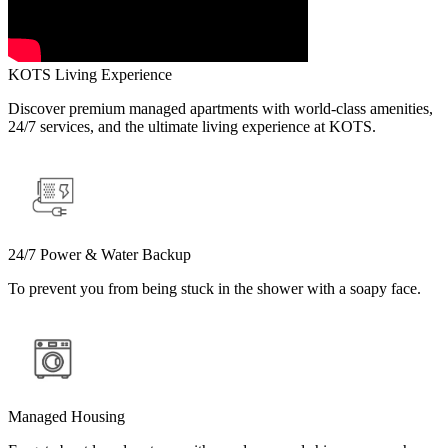
KOTS Living Experience
Discover premium managed apartments with world-class amenities,
24/7 services, and the ultimate living experience at KOTS.
24/7 Power & Water Backup
To prevent you from being stuck in the shower with a soapy face.
Managed Housing