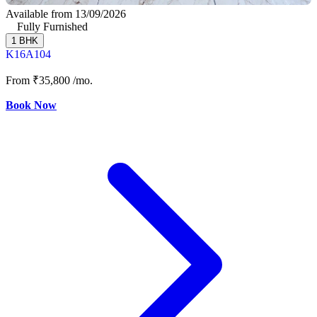
Available from 13/09/2026
Fully Furnished
1 BHK
K16A104
From
₹35,800
/mo.
Book Now