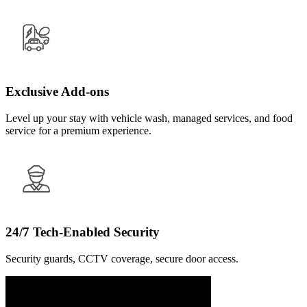
Exclusive Add-ons
Level up your stay with vehicle wash, managed services, and food
service for a premium experience.
24/7 Tech-Enabled Security
Security guards, CCTV coverage, secure door access.