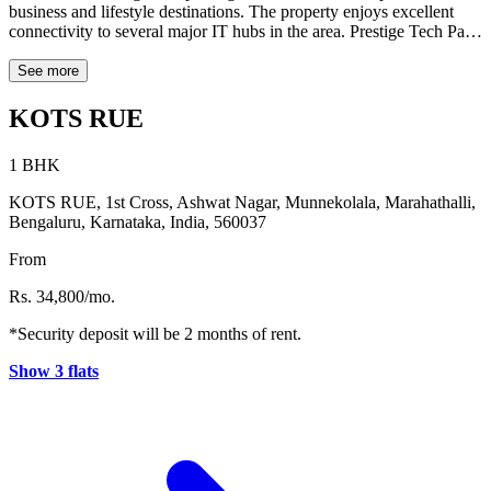
business and lifestyle destinations. The property enjoys excellent
connectivity to several major IT hubs in the area. Prestige Tech Park
is approximately 3.0 km away, while Cessna Business Park is
around 3.5 km from the property. Bagmane Constellation Business
See more
Park is located about 3.4 km away, and Embassy TechVillage is
roughly 4.1 km from the location. SCB Brigade Tech Park is also
KOTS RUE
accessible at a distance of about 8.0 km. For dining and leisure, the
well-known Rameshwaram Cafe is located around 4.2 km away.
1 BHK
With its convenient location near key workplaces and lifestyle
destinations, Kots Rue offers an ideal living option for professionals
KOTS RUE, 1st Cross, Ashwat Nagar, Munnekolala, Marahathalli,
and city residents in Bengaluru.
Bengaluru, Karnataka, India, 560037
From
Rs. 34,800/mo.
*Security deposit will be 2 months of rent.
Show 3 flats