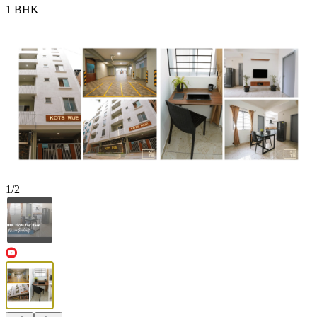
1 BHK
1
/
2