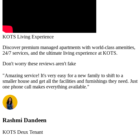
KOTS Living Experience
Discover premium managed apartments with world-class amenities,
24/7 services, and the ultimate living experience at KOTS.
Don't worry these reviews aren't fake
"Amazing service! It's very easy for a new family to shift to a
smaller house and get all the facilities and furnishings they need. Just
one phone call makes everything available."
Rashmi Dandeen
KOTS Deux Tenant