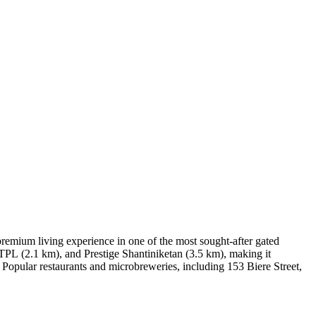
remium living experience in one of the most sought-after gated
ITPL (2.1 km), and Prestige Shantiniketan (3.5 km), making it
 Popular restaurants and microbreweries, including 153 Biere Street,