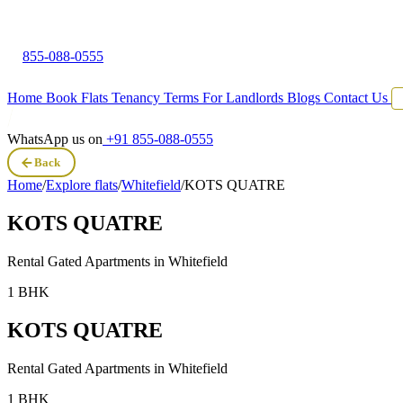
855-088-0555
Home
Book Flats
Tenancy Terms
For Landlords
Blogs
Contact Us
WhatsApp us on
+91 855-088-0555
Back
Home
/
Explore flats
/
Whitefield
/
KOTS QUATRE
KOTS QUATRE
Rental Gated Apartments in
Whitefield
1 BHK
KOTS QUATRE
Rental Gated Apartments in
Whitefield
1 BHK