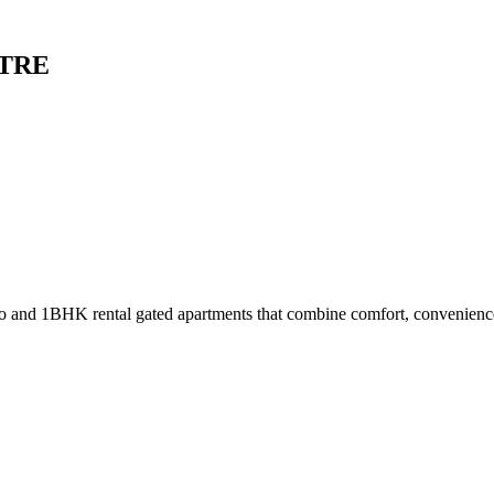
ATRE
dio and 1BHK rental gated apartments that combine comfort, convenienc