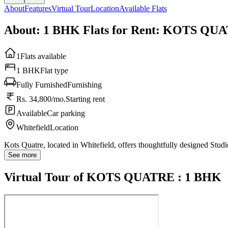
About
Features
Virtual Tour
Location
Available Flats
About: 1 BHK Flats for Rent: KOTS QU
1
Flats available
1 BHK
Flat type
Fully Furnished
Furnishing
Rs. 34,800/mo.
Starting rent
Available
Car parking
Whitefield
Location
Kots Quatre, located in Whitefield, offers thoughtfully designed Stu
See more
Virtual Tour of KOTS QUATRE : 1 BHK