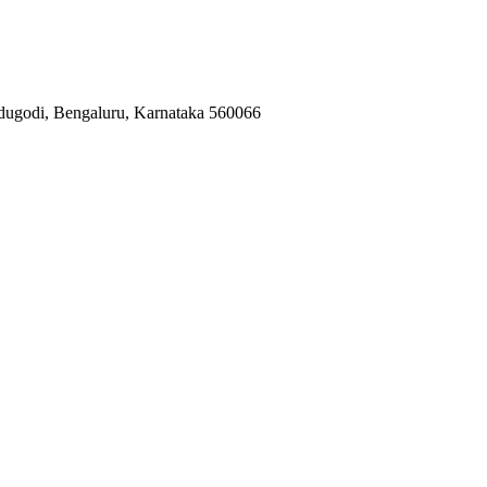
ugodi, Bengaluru, Karnataka 560066