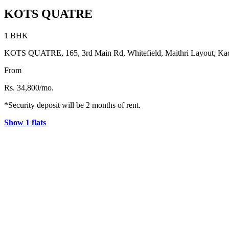
KOTS QUATRE
1 BHK
KOTS QUATRE, 165, 3rd Main Rd, Whitefield, Maithri Layout, Kad
From
Rs. 34,800/mo.
*Security deposit will be 2 months of rent.
Show 1 flats