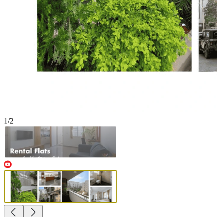
1
/
2