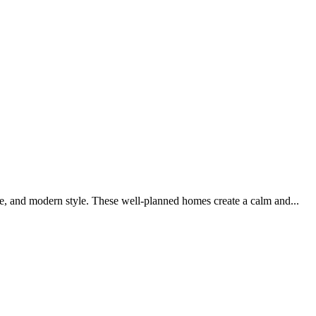
e, and modern style. These well-planned homes create a calm and...