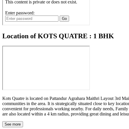
Location of KOTS QUATRE : 1 BHK
Kots Quatre is located on Pattandur Agrahara Maithri Layout 3rd Main
communities in the area. It is strategically situated close to key lo
convenient for professionals working nearby. For daily needs, Family 
are also located within a 4 km radius, providing great dining and leisu
See more