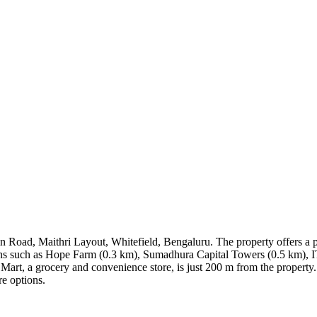
 Road, Maithri Layout, Whitefield, Bengaluru. The property offers a p
cations such as Hope Farm (0.3 km), Sumadhura Capital Towers (0.5 km), 
Mart, a grocery and convenience store, is just 200 m from the property.
re options.