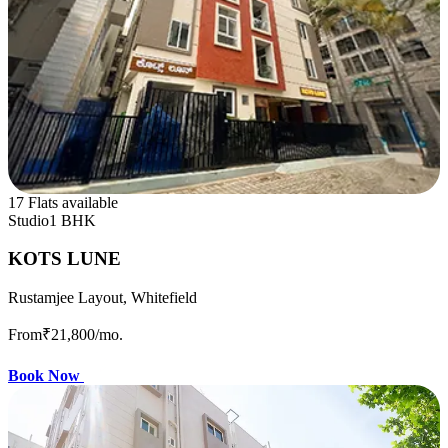
17 Flats available
Studio
1 BHK
KOTS LUNE
Rustamjee Layout, Whitefield
From
₹21,800
/mo.
Book Now