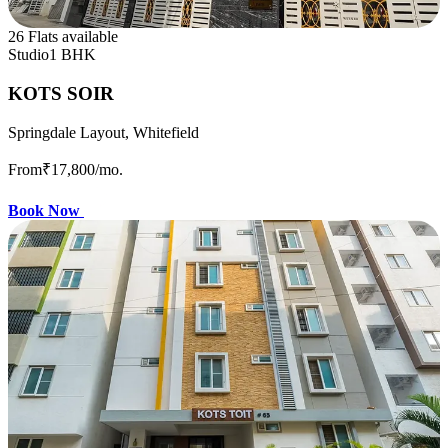
26 Flats available
Studio
1 BHK
KOTS SOIR
Springdale Layout, Whitefield
From
₹17,800
/mo.
Book Now