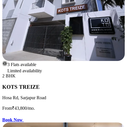
3 Flats available
Limited availability
2 BHK
KOTS TREIZE
Hosa Rd, Sarjapur Road
From
₹43,800
/mo.
Book Now