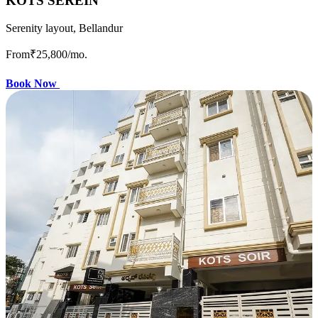
KOTS SEREIN
Serenity layout, Bellandur
From
₹25,800
/mo.
Book Now