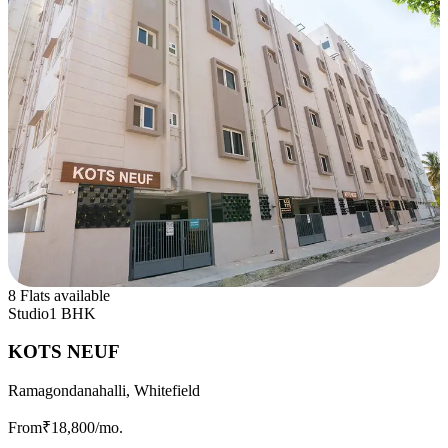
8 Flats available
Studio
1 BHK
KOTS NEUF
Ramagondanahalli, Whitefield
From
₹18,800
/mo.