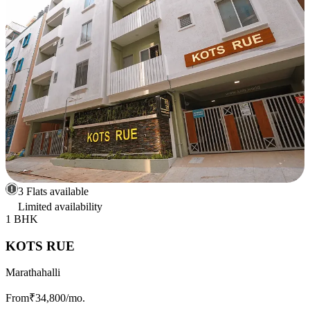
3 Flats available
Limited availability
1 BHK
KOTS RUE
Marathahalli
From
₹34,800
/mo.