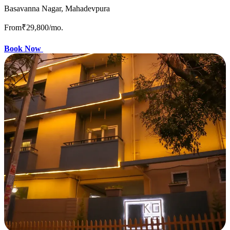
Basavanna Nagar, Mahadevpura
From
₹29,800
/mo.
Book Now