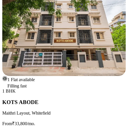
1 Flat available
Filling fast
1 BHK
KOTS ABODE
Maithri Layout, Whitefield
From
₹33,800
/mo.