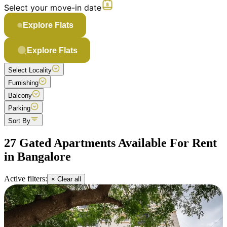
Select your move-in date
Explore Flats
Explore Flats
Select Locality
Furnishing
Balcony
Parking
Sort By
27 Gated Apartments Available For Rent
in Bangalore
Active filters:
× Clear all