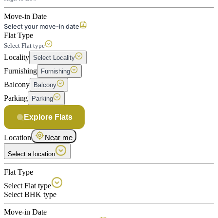
Move-in Date
Select your move-in date
Flat Type
Select Flat type
Locality
Select Locality
Furnishing
Furnishing
Balcony
Balcony
Parking
Parking
Explore Flats
Location
Near me
Select a location
Flat Type
Select Flat type
Select BHK type
Move-in Date