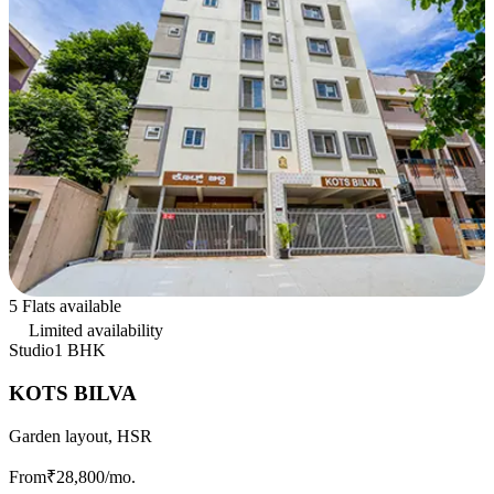
5 Flats available
Limited availability
Studio
1 BHK
KOTS BILVA
Garden layout, HSR
From
₹28,800
/mo.