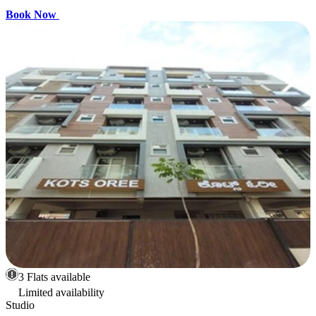
Book Now
3 Flats available
Limited availability
Studio