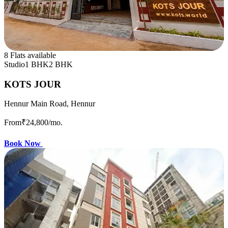
8 Flats available
Studio
1 BHK
2 BHK
KOTS JOUR
Hennur Main Road, Hennur
From
₹24,800
/mo.
Book Now