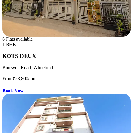
6 Flats available
1 BHK
KOTS DEUX
Borewell Road, Whitefield
From
₹23,800
/mo.
Book Now