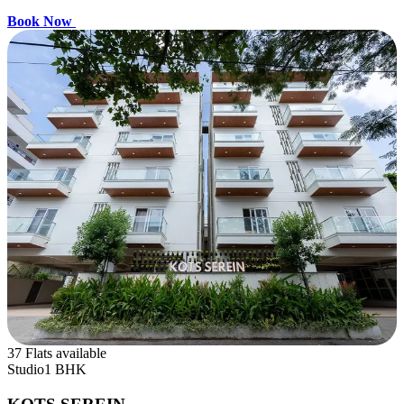
Book Now
37 Flats available
Studio
1 BHK