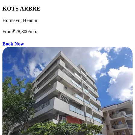
KOTS ARBRE
Hormavu, Hennur
From
₹28,800
/mo.
Book Now