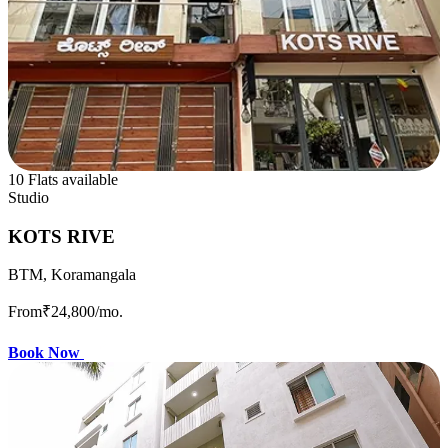
10 Flats available
Studio
KOTS RIVE
BTM, Koramangala
From
₹24,800
/mo.
Book Now