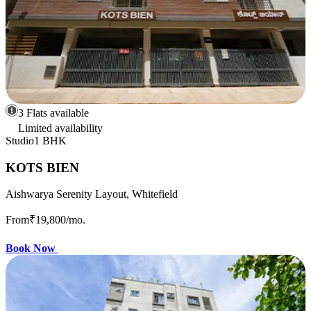
3 Flats available
Limited availability
Studio
1 BHK
KOTS BIEN
Aishwarya Serenity Layout, Whitefield
From
₹19,800
/mo.
Book Now