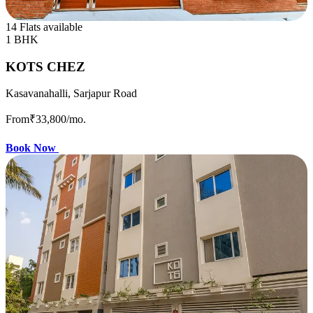
14 Flats available
1 BHK
KOTS CHEZ
Kasavanahalli, Sarjapur Road
From
₹33,800
/mo.
Book Now