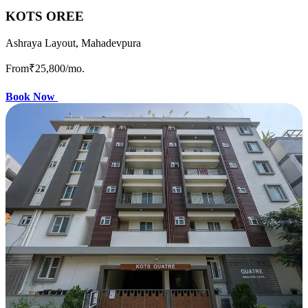
KOTS OREE
Ashraya Layout, Mahadevpura
From
₹25,800
/mo.
Book Now