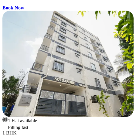
Book Now
1 Flat available
Filling fast
1 BHK