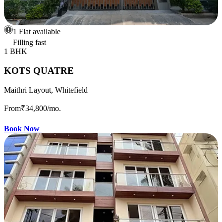
1 Flat available
Filling fast
1 BHK
KOTS QUATRE
Maithri Layout, Whitefield
From
₹34,800
/mo.
Book Now