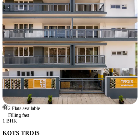
2 Flats available
Filling fast
1 BHK
KOTS TROIS