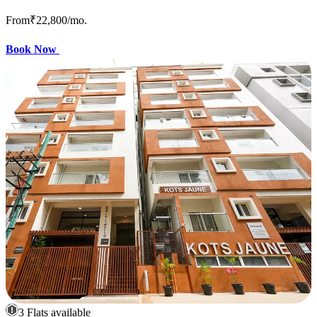
From
₹22,800
/mo.
Book Now
3 Flats available