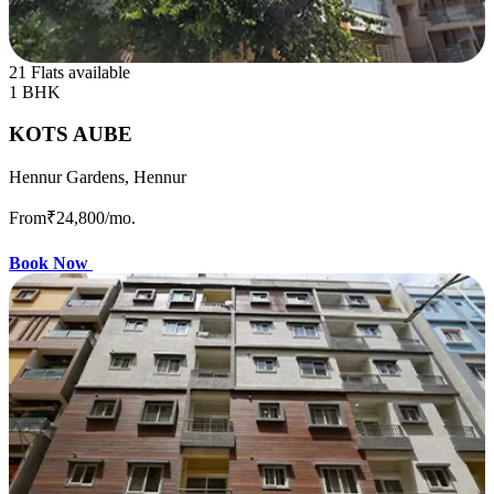
21 Flats available
1 BHK
KOTS AUBE
Hennur Gardens, Hennur
From
₹24,800
/mo.
Book Now