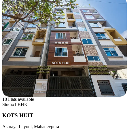
18 Flats available
Studio
1 BHK
KOTS HUIT
Ashraya Layout, Mahadevpura