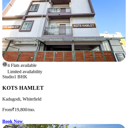
4 Flats available
Limited availability
Studio
1 BHK
KOTS HAMLET
Kadugodi, Whitefield
From
₹19,800
/mo.
Book Now