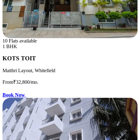
10 Flats available
1 BHK
KOTS TOIT
Maithri Layout, Whitefield
From
₹32,800
/mo.
Book Now