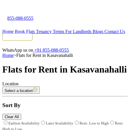
855-088-0555
Home
Book Flats
Tenancy Terms
For Landlords
Blogs
Contact Us
Tenant Portal
WhatsApp us on
+91 855-088-0555
Home
>
Flats for Rent in Kasavanahalli
Flats for Rent in Kasavanahalli
Location
Select a location
Sort By
Clear All
Earliest Availability
Later Availability
Rent: Low to High
Rent:
High to Low