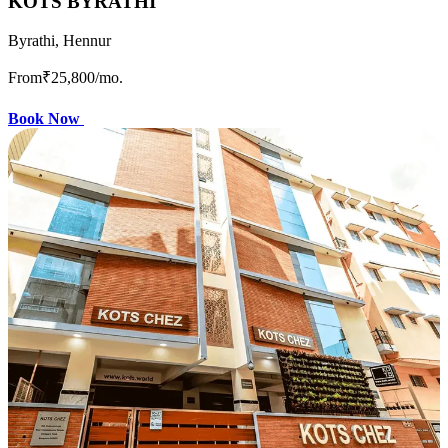
KOTS BYRATHI
Byrathi, Hennur
From
₹25,800
/mo.
Book Now