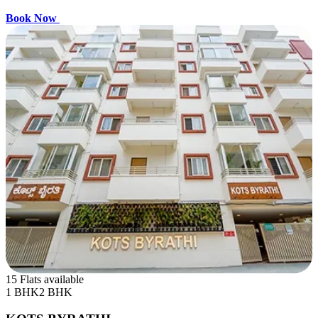
Book Now
15 Flats available
1 BHK
2 BHK