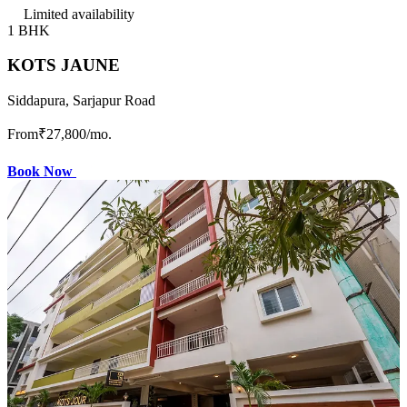
Limited availability
1 BHK
KOTS JAUNE
Siddapura, Sarjapur Road
From
₹27,800
/mo.
Book Now