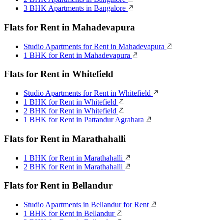
3 BHK Apartments in Bangalore
Flats for Rent in Mahadevapura
Studio Apartments for Rent in Mahadevapura
1 BHK for Rent in Mahadevapura
Flats for Rent in Whitefield
Studio Apartments for Rent in Whitefield
1 BHK for Rent in Whitefield
2 BHK for Rent in Whitefield
1 BHK for Rent in Pattandur Agrahara
Flats for Rent in Marathahalli
1 BHK for Rent in Marathahalli
2 BHK for Rent in Marathahalli
Flats for Rent in Bellandur
Studio Apartments in Bellandur for Rent
1 BHK for Rent in Bellandur