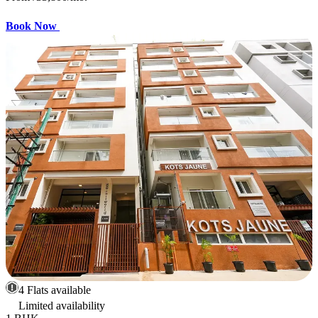
Book Now
4 Flats available
Limited availability