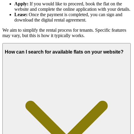
Apply:
If you would like to proceed, book the flat on the
website and complete the online application with your details.
Lease:
Once the payment is completed, you can sign and
download the digital rental agreement.
We aim to simplify the rental process for tenants. Specific features
may vary, but this is how it typically works.
How can I search for available flats on your website?