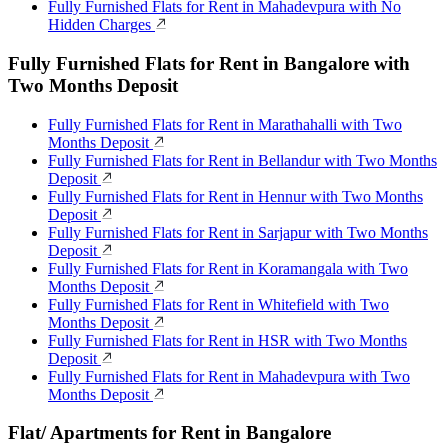
Fully Furnished Flats for Rent in Mahadevpura with No
Hidden Charges
Fully Furnished Flats for Rent in Bangalore with
Two Months Deposit
Fully Furnished Flats for Rent in Marathahalli with Two
Months Deposit
Fully Furnished Flats for Rent in Bellandur with Two Months
Deposit
Fully Furnished Flats for Rent in Hennur with Two Months
Deposit
Fully Furnished Flats for Rent in Sarjapur with Two Months
Deposit
Fully Furnished Flats for Rent in Koramangala with Two
Months Deposit
Fully Furnished Flats for Rent in Whitefield with Two
Months Deposit
Fully Furnished Flats for Rent in HSR with Two Months
Deposit
Fully Furnished Flats for Rent in Mahadevpura with Two
Months Deposit
Flat/ Apartments for Rent in Bangalore