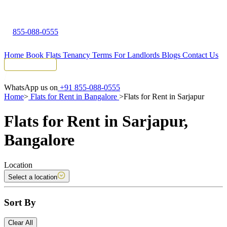
855-088-0555
Home
Book Flats
Tenancy Terms
For Landlords
Blogs
Contact Us
Tenant Portal
WhatsApp us on
+91 855-088-0555
Home
>
Flats for Rent in Bangalore
>
Flats for Rent in Sarjapur
Flats for Rent in Sarjapur,
Bangalore
Location
Select a location
Sort By
Clear All