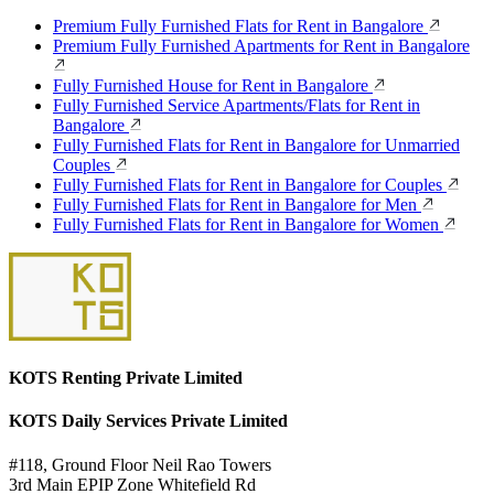
Premium Fully Furnished Flats for Rent in Bangalore
Premium Fully Furnished Apartments for Rent in Bangalore
Fully Furnished House for Rent in Bangalore
Fully Furnished Service Apartments/Flats for Rent in
Bangalore
Fully Furnished Flats for Rent in Bangalore for Unmarried
Couples
Fully Furnished Flats for Rent in Bangalore for Couples
Fully Furnished Flats for Rent in Bangalore for Men
Fully Furnished Flats for Rent in Bangalore for Women
KOTS Renting Private Limited
KOTS Daily Services Private Limited
#118, Ground Floor Neil Rao Towers
3rd Main EPIP Zone Whitefield Rd