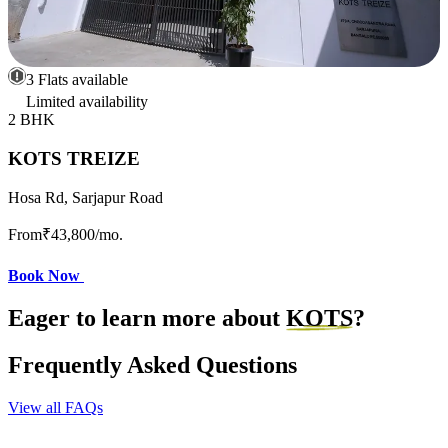
3 Flats available
Limited availability
2 BHK
KOTS TREIZE
Hosa Rd, Sarjapur Road
From
₹43,800
/mo.
Book Now
Eager to learn more about
KOTS
?
Frequently Asked Questions
View all FAQs