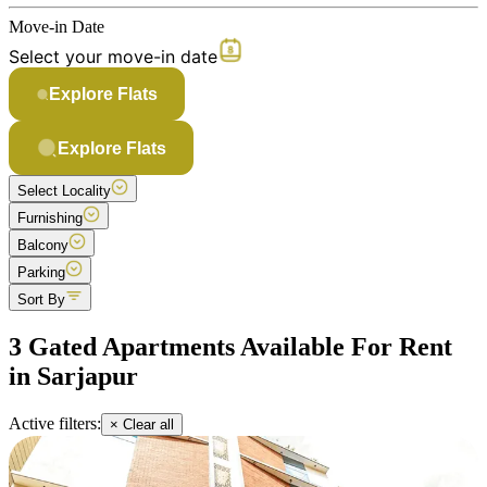
Move-in Date
Select your move-in date
Explore Flats
Explore Flats
Select Locality
Furnishing
Balcony
Parking
Sort By
3 Gated Apartments Available For Rent
in Sarjapur
Active filters:
× Clear all