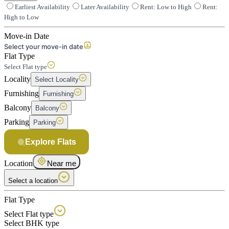
Earliest Availability
Later Availability
Rent: Low to High
Rent:
High to Low
Move-in Date
Select your move-in date
Flat Type
Select Flat type
Locality
Select Locality
Furnishing
Furnishing
Balcony
Balcony
Parking
Parking
Explore Flats
Location
Near me
Select a location
Flat Type
Select Flat type
Select BHK type