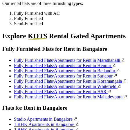
Our rental flats are of three furnishing types:
Fully Furnished with AC
Fully Furnished
Semi-Furnished
Explore
KOTS
Rental Gated Apartments
Fully Furnished Flats for Rent in Bangalore
Fully Furnished Flats/Apartments for Rent in Marathahalli
Fully Furnished Flats/Apartments for Rent in Hennur
Fully Furnished Flats/Apartments for Rent in Bellandur
Fully Furnished Flats/Apartments for Rent in Sarjapur
Fully Furnished Flats/Apartments for Rent in Koramangala
Fully Furnished Flats/Apartments for Rent in Whitefield
Fully Furnished Flats/Apartments for Rent in HSR
Fully Furnished Flats/Apartments for Rent in Mahadevpura
Flats for Rent in Bangalore
Studio Apartments in Bangalore
1 BHK Apartments in Bangalore
2 BHK Apartments in Bangalore