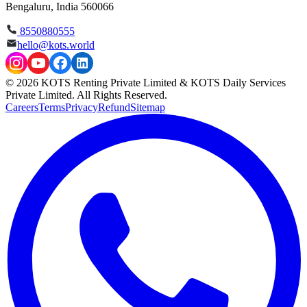
Bengaluru, India 560066
8550880555
hello@kots.world
© 2026 KOTS Renting Private Limited & KOTS Daily Services
Private Limited. All Rights Reserved.
Careers
Terms
Privacy
Refund
Sitemap