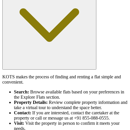
KOTS makes the process of finding and renting a flat simple and
convenient.
Search:
Browse available flats based on your preferences in
the Explore Flats section.
Property Details:
Review complete property information and
take a virtual tour to understand the space better.
Contact:
If you are interested, contact the caretaker at the
property or call or message us at +91 855-088-0555.
Visit:
Visit the property in person to confirm it meets your
needs.