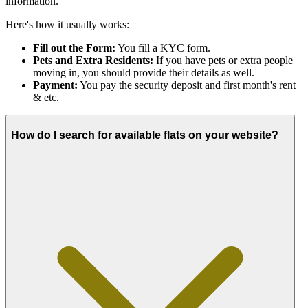
information.
Here's how it usually works:
Fill out the Form:
You fill a KYC form.
Pets and Extra Residents:
If you have pets or extra people
moving in, you should provide their details as well.
Payment:
You pay the security deposit and first month's rent
& etc.
How do I search for available flats on your website?