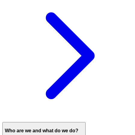
Who are we and what do we do?