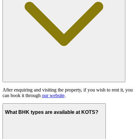
After enquiring and visiting the property, if you wish to rent it, you
can book it through
our website
.
What BHK types are available at KOTS?