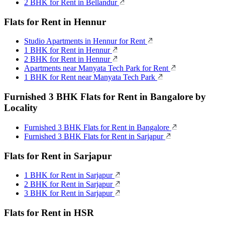
2 BHK for Rent in Bellandur
Flats for Rent in Hennur
Studio Apartments in Hennur for Rent
1 BHK for Rent in Hennur
2 BHK for Rent in Hennur
Apartments near Manyata Tech Park for Rent
1 BHK for Rent near Manyata Tech Park
Furnished 3 BHK Flats for Rent in Bangalore by
Locality
Furnished 3 BHK Flats for Rent in Bangalore
Furnished 3 BHK Flats for Rent in Sarjapur
Flats for Rent in Sarjapur
1 BHK for Rent in Sarjapur
2 BHK for Rent in Sarjapur
3 BHK for Rent in Sarjapur
Flats for Rent in HSR