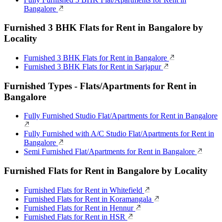
Bangalore
Furnished 3 BHK Flats for Rent in Bangalore by
Locality
Furnished 3 BHK Flats for Rent in Bangalore
Furnished 3 BHK Flats for Rent in Sarjapur
Furnished Types - Flats/Apartments for Rent in
Bangalore
Fully Furnished Studio Flat/Apartments for Rent in Bangalore
Fully Furnished with A/C Studio Flat/Apartments for Rent in
Bangalore
Semi Furnished Flat/Apartments for Rent in Bangalore
Furnished Flats for Rent in Bangalore by Locality
Furnished Flats for Rent in Whitefield
Furnished Flats for Rent in Koramangala
Furnished Flats for Rent in Hennur
Furnished Flats for Rent in HSR