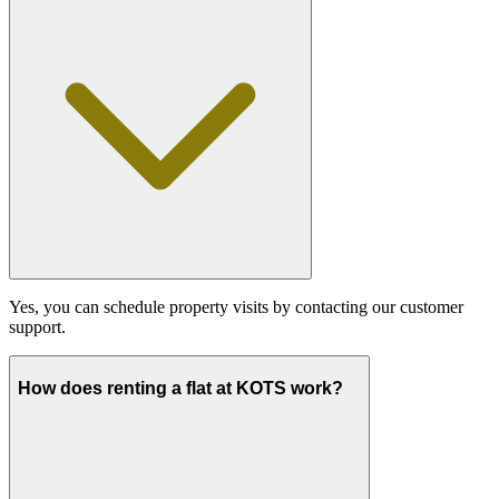
Yes, you can schedule property visits by contacting our customer
support.
How does renting a flat at KOTS work?