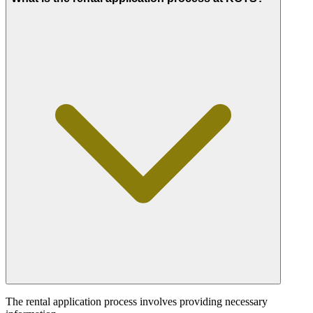
The rental application process involves providing necessary