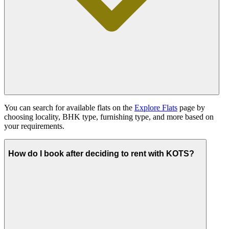
You can search for available flats on the
Explore Flats
page by
choosing locality, BHK type, furnishing type, and more based on
your requirements.
How do I book after deciding to rent with KOTS?