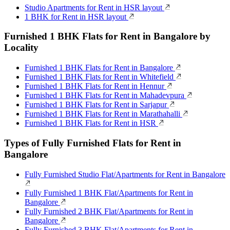
Studio Apartments for Rent in HSR layout
1 BHK for Rent in HSR layout
Furnished 1 BHK Flats for Rent in Bangalore by
Locality
Furnished 1 BHK Flats for Rent in Bangalore
Furnished 1 BHK Flats for Rent in Whitefield
Furnished 1 BHK Flats for Rent in Hennur
Furnished 1 BHK Flats for Rent in Mahadevpura
Furnished 1 BHK Flats for Rent in Sarjapur
Furnished 1 BHK Flats for Rent in Marathahalli
Furnished 1 BHK Flats for Rent in HSR
Types of Fully Furnished Flats for Rent in
Bangalore
Fully Furnished Studio Flat/Apartments for Rent in Bangalore
Fully Furnished 1 BHK Flat/Apartments for Rent in
Bangalore
Fully Furnished 2 BHK Flat/Apartments for Rent in
Bangalore
Fully Furnished 3 BHK Flat/Apartments for Rent in