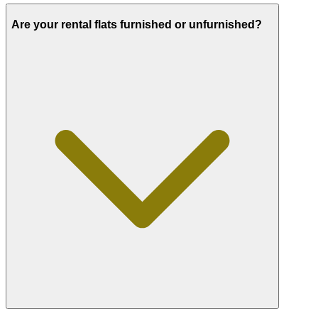
Are your rental flats furnished or unfurnished?