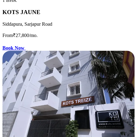
1 BHK
KOTS JAUNE
Siddapura, Sarjapur Road
From
₹27,800
/mo.
Book Now