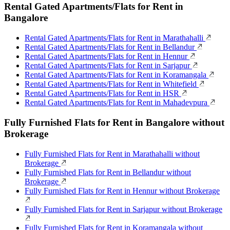
Rental Gated Apartments/Flats for Rent in
Bangalore
Rental Gated Apartments/Flats for Rent in Marathahalli
Rental Gated Apartments/Flats for Rent in Bellandur
Rental Gated Apartments/Flats for Rent in Hennur
Rental Gated Apartments/Flats for Rent in Sarjapur
Rental Gated Apartments/Flats for Rent in Koramangala
Rental Gated Apartments/Flats for Rent in Whitefield
Rental Gated Apartments/Flats for Rent in HSR
Rental Gated Apartments/Flats for Rent in Mahadevpura
Fully Furnished Flats for Rent in Bangalore without
Brokerage
Fully Furnished Flats for Rent in Marathahalli without
Brokerage
Fully Furnished Flats for Rent in Bellandur without
Brokerage
Fully Furnished Flats for Rent in Hennur without Brokerage
Fully Furnished Flats for Rent in Sarjapur without Brokerage
Fully Furnished Flats for Rent in Koramangala without