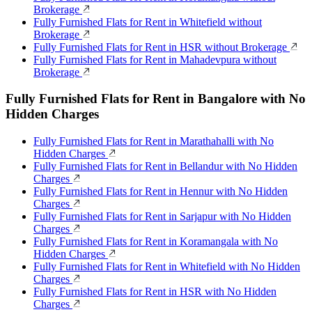
Brokerage
Fully Furnished Flats for Rent in Whitefield without
Brokerage
Fully Furnished Flats for Rent in HSR without Brokerage
Fully Furnished Flats for Rent in Mahadevpura without
Brokerage
Fully Furnished Flats for Rent in Bangalore with No
Hidden Charges
Fully Furnished Flats for Rent in Marathahalli with No
Hidden Charges
Fully Furnished Flats for Rent in Bellandur with No Hidden
Charges
Fully Furnished Flats for Rent in Hennur with No Hidden
Charges
Fully Furnished Flats for Rent in Sarjapur with No Hidden
Charges
Fully Furnished Flats for Rent in Koramangala with No
Hidden Charges
Fully Furnished Flats for Rent in Whitefield with No Hidden
Charges
Fully Furnished Flats for Rent in HSR with No Hidden
Charges