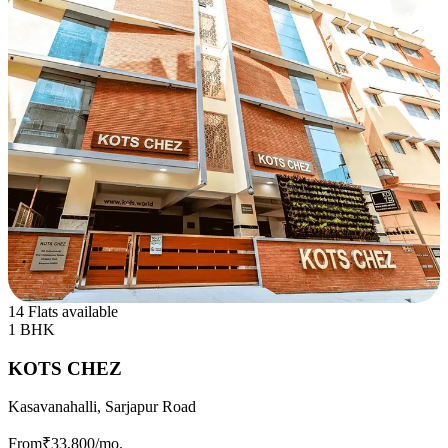
14 Flats available
1 BHK
KOTS CHEZ
Kasavanahalli, Sarjapur Road
From
₹33,800
/mo.