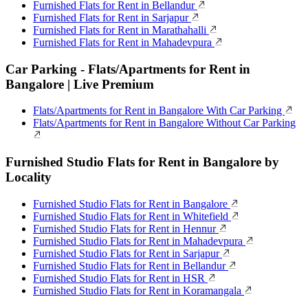
Furnished Flats for Rent in Bellandur
Furnished Flats for Rent in Sarjapur
Furnished Flats for Rent in Marathahalli
Furnished Flats for Rent in Mahadevpura
Car Parking - Flats/Apartments for Rent in
Bangalore | Live Premium
Flats/Apartments for Rent in Bangalore With Car Parking
Flats/Apartments for Rent in Bangalore Without Car Parking
Furnished Studio Flats for Rent in Bangalore by
Locality
Furnished Studio Flats for Rent in Bangalore
Furnished Studio Flats for Rent in Whitefield
Furnished Studio Flats for Rent in Hennur
Furnished Studio Flats for Rent in Mahadevpura
Furnished Studio Flats for Rent in Sarjapur
Furnished Studio Flats for Rent in Bellandur
Furnished Studio Flats for Rent in HSR
Furnished Studio Flats for Rent in Koramangala