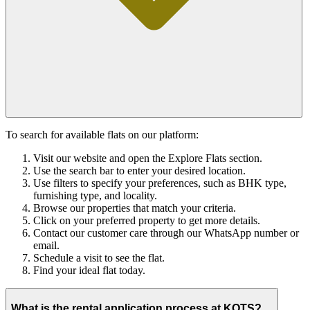
To search for available flats on our platform:
Visit our website and open the Explore Flats section.
Use the search bar to enter your desired location.
Use filters to specify your preferences, such as BHK type,
furnishing type, and locality.
Browse our properties that match your criteria.
Click on your preferred property to get more details.
Contact our customer care through our WhatsApp number or
email.
Schedule a visit to see the flat.
Find your ideal flat today.
What is the rental application process at KOTS?