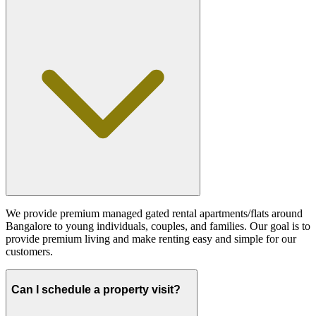
We provide premium managed gated rental apartments/flats around
Bangalore to young individuals, couples, and families. Our goal is to
provide premium living and make renting easy and simple for our
customers.
Can I schedule a property visit?