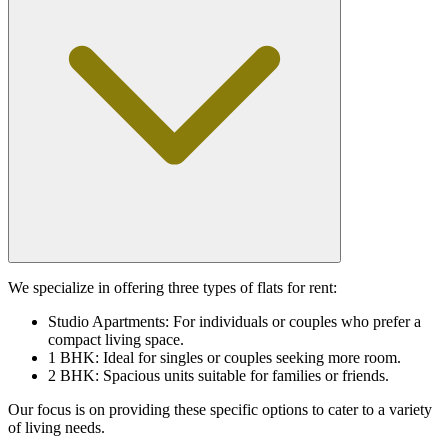
We specialize in offering three types of flats for rent:
Studio Apartments: For individuals or couples who prefer a
compact living space.
1 BHK: Ideal for singles or couples seeking more room.
2 BHK: Spacious units suitable for families or friends.
Our focus is on providing these specific options to cater to a variety
of living needs.