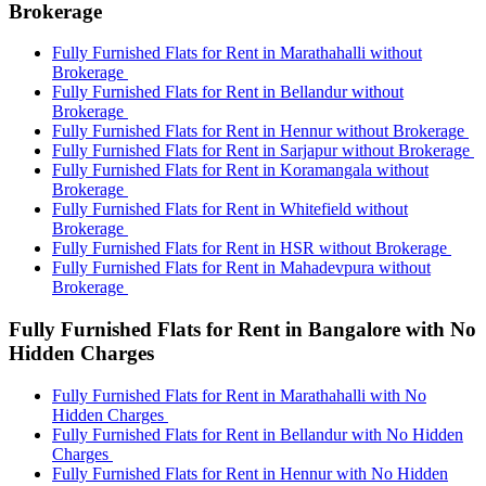
Brokerage
Fully Furnished Flats for Rent in Marathahalli without
Brokerage
Fully Furnished Flats for Rent in Bellandur without
Brokerage
Fully Furnished Flats for Rent in Hennur without Brokerage
Fully Furnished Flats for Rent in Sarjapur without Brokerage
Fully Furnished Flats for Rent in Koramangala without
Brokerage
Fully Furnished Flats for Rent in Whitefield without
Brokerage
Fully Furnished Flats for Rent in HSR without Brokerage
Fully Furnished Flats for Rent in Mahadevpura without
Brokerage
Fully Furnished Flats for Rent in Bangalore with No
Hidden Charges
Fully Furnished Flats for Rent in Marathahalli with No
Hidden Charges
Fully Furnished Flats for Rent in Bellandur with No Hidden
Charges
Fully Furnished Flats for Rent in Hennur with No Hidden