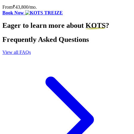
From
₹43,800
/mo.
Book Now
Eager to learn more about
KOTS
?
Frequently Asked Questions
View all FAQs