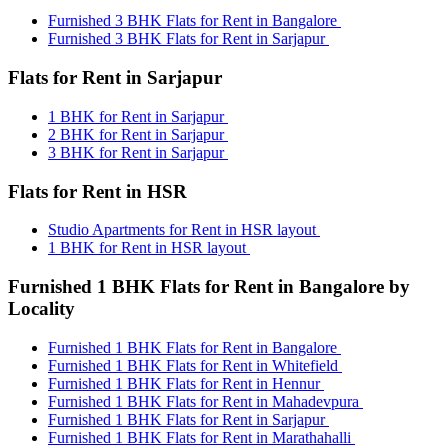
Furnished 3 BHK Flats for Rent in Bangalore
Furnished 3 BHK Flats for Rent in Sarjapur
Flats for Rent in Sarjapur
1 BHK for Rent in Sarjapur
2 BHK for Rent in Sarjapur
3 BHK for Rent in Sarjapur
Flats for Rent in HSR
Studio Apartments for Rent in HSR layout
1 BHK for Rent in HSR layout
Furnished 1 BHK Flats for Rent in Bangalore by
Locality
Furnished 1 BHK Flats for Rent in Bangalore
Furnished 1 BHK Flats for Rent in Whitefield
Furnished 1 BHK Flats for Rent in Hennur
Furnished 1 BHK Flats for Rent in Mahadevpura
Furnished 1 BHK Flats for Rent in Sarjapur
Furnished 1 BHK Flats for Rent in Marathahalli