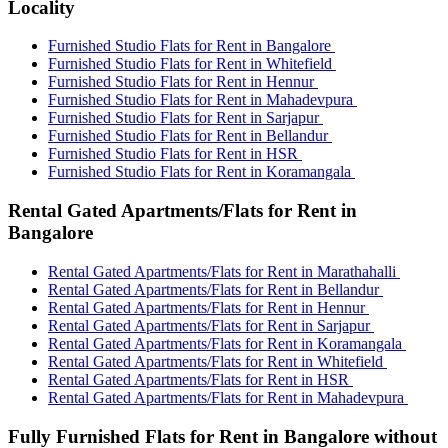
Locality
Furnished Studio Flats for Rent in Bangalore
Furnished Studio Flats for Rent in Whitefield
Furnished Studio Flats for Rent in Hennur
Furnished Studio Flats for Rent in Mahadevpura
Furnished Studio Flats for Rent in Sarjapur
Furnished Studio Flats for Rent in Bellandur
Furnished Studio Flats for Rent in HSR
Furnished Studio Flats for Rent in Koramangala
Rental Gated Apartments/Flats for Rent in
Bangalore
Rental Gated Apartments/Flats for Rent in Marathahalli
Rental Gated Apartments/Flats for Rent in Bellandur
Rental Gated Apartments/Flats for Rent in Hennur
Rental Gated Apartments/Flats for Rent in Sarjapur
Rental Gated Apartments/Flats for Rent in Koramangala
Rental Gated Apartments/Flats for Rent in Whitefield
Rental Gated Apartments/Flats for Rent in HSR
Rental Gated Apartments/Flats for Rent in Mahadevpura
Fully Furnished Flats for Rent in Bangalore without