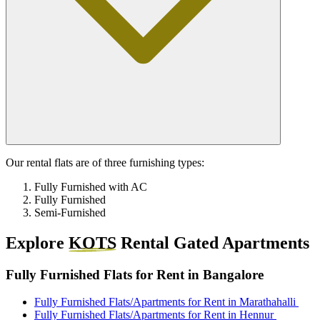
Our rental flats are of three furnishing types:
Fully Furnished with AC
Fully Furnished
Semi-Furnished
Explore
KOTS
Rental Gated Apartments
Fully Furnished Flats for Rent in Bangalore
Fully Furnished Flats/Apartments for Rent in Marathahalli
Fully Furnished Flats/Apartments for Rent in Hennur