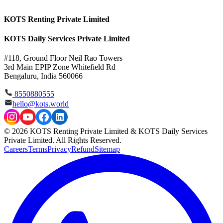
KOTS Renting Private Limited
KOTS Daily Services Private Limited
#118, Ground Floor Neil Rao Towers
3rd Main EPIP Zone Whitefield Rd
Bengaluru, India 560066
8550880555
hello@kots.world
© 2026 KOTS Renting Private Limited & KOTS Daily Services
Private Limited. All Rights Reserved.
Careers
Terms
Privacy
Refund
Sitemap