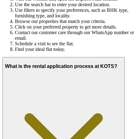
Use the search bar to enter your desired location.
Use filters to specify your preferences, such as BHK type,
furnishing type, and locality.
Browse our properties that match your criteria.
Click on your preferred property to get more details.
Contact our customer care through our WhatsApp number or
email.
Schedule a visit to see the flat.
Find your ideal flat today.
What is the rental application process at KOTS?