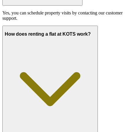
Yes, you can schedule property visits by contacting our customer
support.
How does renting a flat at KOTS work?