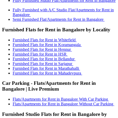
Fully Furnished Studio Flat/Apartments for Rent in Bangalore
Fully Furnished with A/C Studio Flat/Apartments for Rent in
Bangalore
Semi Furnished Flat/Apartments for Rent in Bangalore
Furnished Flats for Rent in Bangalore by Locality
Furnished Flats for Rent in Whitefield
Furnished Flats for Rent in Koramangala
Furnished Flats for Rent in Hennur
Furnished Flats for Rent in HSR
Furnished Flats for Rent in Bellandur
Furnished Flats for Rent in Sarjapur
Furnished Flats for Rent in Marathahalli
Furnished Flats for Rent in Mahadevpura
Car Parking - Flats/Apartments for Rent in
Bangalore | Live Premium
Flats/Apartments for Rent in Bangalore With Car Parking
Flats/Apartments for Rent in Bangalore Without Car Parking
Furnished Studio Flats for Rent in Bangalore by