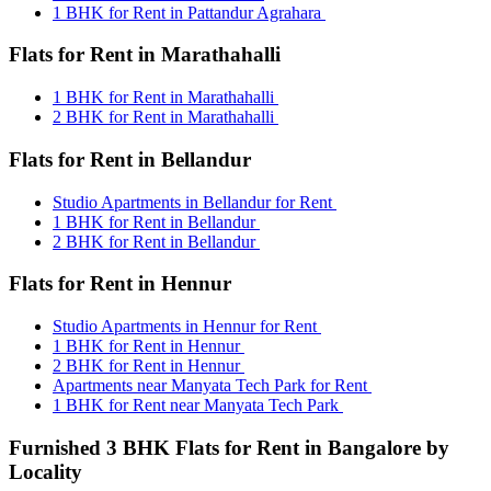
1 BHK for Rent in Pattandur Agrahara
Flats for Rent in Marathahalli
1 BHK for Rent in Marathahalli
2 BHK for Rent in Marathahalli
Flats for Rent in Bellandur
Studio Apartments in Bellandur for Rent
1 BHK for Rent in Bellandur
2 BHK for Rent in Bellandur
Flats for Rent in Hennur
Studio Apartments in Hennur for Rent
1 BHK for Rent in Hennur
2 BHK for Rent in Hennur
Apartments near Manyata Tech Park for Rent
1 BHK for Rent near Manyata Tech Park
Furnished 3 BHK Flats for Rent in Bangalore by
Locality