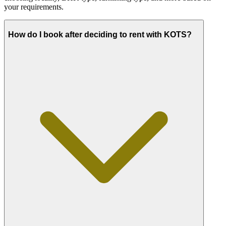
your requirements.
How do I book after deciding to rent with KOTS?