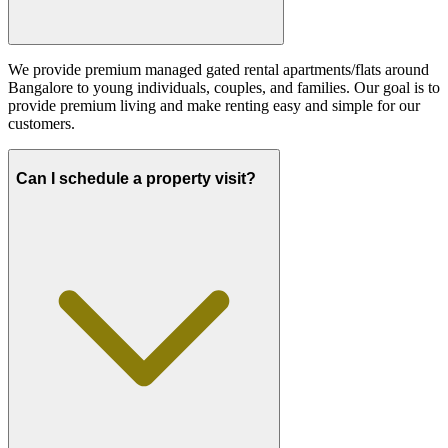
We provide premium managed gated rental apartments/flats around
Bangalore to young individuals, couples, and families. Our goal is to
provide premium living and make renting easy and simple for our
customers.
Can I schedule a property visit?