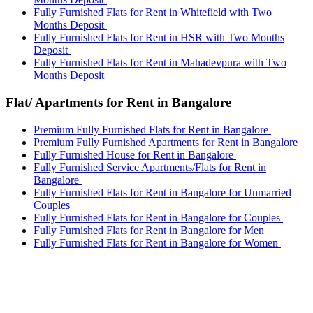
Fully Furnished Flats for Rent in Whitefield with Two
Months Deposit
Fully Furnished Flats for Rent in HSR with Two Months
Deposit
Fully Furnished Flats for Rent in Mahadevpura with Two
Months Deposit
Flat/ Apartments for Rent in Bangalore
Premium Fully Furnished Flats for Rent in Bangalore
Premium Fully Furnished Apartments for Rent in Bangalore
Fully Furnished House for Rent in Bangalore
Fully Furnished Service Apartments/Flats for Rent in
Bangalore
Fully Furnished Flats for Rent in Bangalore for Unmarried
Couples
Fully Furnished Flats for Rent in Bangalore for Couples
Fully Furnished Flats for Rent in Bangalore for Men
Fully Furnished Flats for Rent in Bangalore for Women