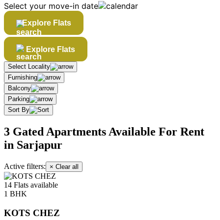
Select your move-in date
Explore Flats
Explore Flats
Select Locality
Furnishing
Balcony
Parking
Sort By
3 Gated Apartments Available For Rent
in Sarjapur
Active filters:
× Clear all
14 Flats available
1 BHK
KOTS CHEZ