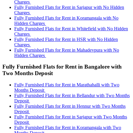
Charges
Fully Furnished Flats for Rent in Sarjapur with No Hidden
Charges
Fully Furnished Flats for Rent in Koramangala with No
Hidden Charges
Fully Furnished Flats for Rent in Whitefield with No Hidden
Charges
Fully Furnished Flats for Rent in HSR with No Hidden
Charges
Fully Furnished Flats for Rent in Mahadevpura with No
Hidden Charges
Fully Furnished Flats for Rent in Bangalore with
Two Months Deposit
Fully Furnished Flats for Rent in Marathahalli with Two
Months Deposit
Fully Furnished Flats for Rent in Bellandur with Two Months
Deposit
Fully Furnished Flats for Rent in Hennur with Two Months
Deposit
Fully Furnished Flats for Rent in Sarjapur with Two Months
Deposit
Fully Furnished Flats for Rent in Koramangala with Two
Months Deposit