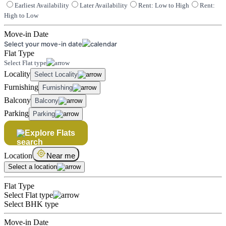
Earliest Availability
Later Availability
Rent: Low to High
Rent:
High to Low
Move-in Date
Select your move-in date
Flat Type
Select Flat type
Locality
Select Locality
Furnishing
Furnishing
Balcony
Balcony
Parking
Parking
Explore Flats
Location
Near me
Select a location
Flat Type
Select Flat type
Select BHK type
Move-in Date