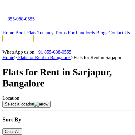
855-088-0555
Home
Book Flats
Tenancy Terms
For Landlords
Blogs
Contact Us
Tenant Portal
WhatsApp us on
+91 855-088-0555
Home
>
Flats for Rent in Bangalore
>
Flats for Rent in Sarjapur
Flats for Rent in Sarjapur,
Bangalore
Location
Select a location
Sort By
Clear All