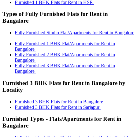
Furnished 1 BHK Flats for Rent in HSR
Types of Fully Furnished Flats for Rent in
Bangalore
Fully Furnished Studio Flat/Apartments for Rent in Bangalore
Fully Furnished 1 BHK Flat/Apartments for Rent in
Bangalore
Fully Furnished 2 BHK Flat/Apartments for Rent in
Bangalore
Fully Furnished 3 BHK Flat/Apartments for Rent in
Bangalore
Furnished 3 BHK Flats for Rent in Bangalore by
Locality
Furnished 3 BHK Flats for Rent in Bangalore
Furnished 3 BHK Flats for Rent in Sarjapur
Furnished Types - Flats/Apartments for Rent in
Bangalore