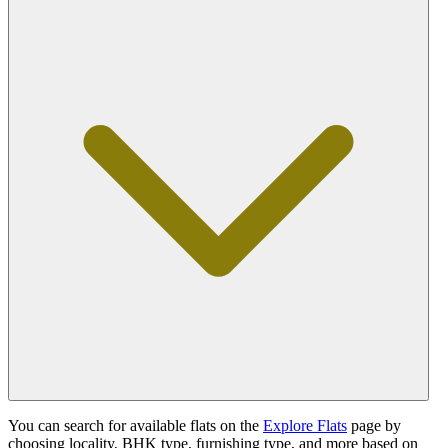
You can search for available flats on the
Explore Flats
page by
choosing locality, BHK type, furnishing type, and more based on