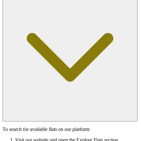
To search for available flats on our platform:
Visit our website and open the Explore Flats section.