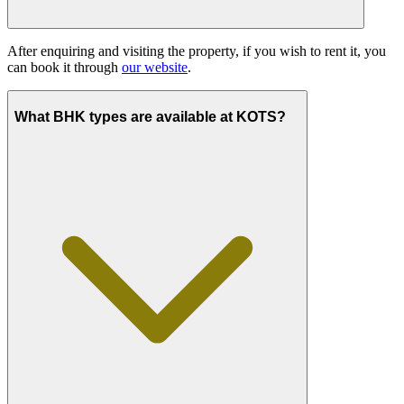
After enquiring and visiting the property, if you wish to rent it, you
can book it through
our website
.
What BHK types are available at KOTS?