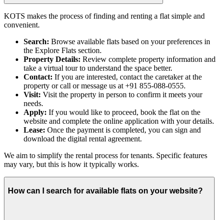
KOTS makes the process of finding and renting a flat simple and
convenient.
Search:
Browse available flats based on your preferences in
the Explore Flats section.
Property Details:
Review complete property information and
take a virtual tour to understand the space better.
Contact:
If you are interested, contact the caretaker at the
property or call or message us at +91 855-088-0555.
Visit:
Visit the property in person to confirm it meets your
needs.
Apply:
If you would like to proceed, book the flat on the
website and complete the online application with your details.
Lease:
Once the payment is completed, you can sign and
download the digital rental agreement.
We aim to simplify the rental process for tenants. Specific features
may vary, but this is how it typically works.
How can I search for available flats on your website?