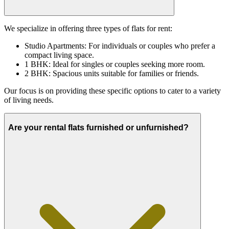
We specialize in offering three types of flats for rent:
Studio Apartments: For individuals or couples who prefer a
compact living space.
1 BHK: Ideal for singles or couples seeking more room.
2 BHK: Spacious units suitable for families or friends.
Our focus is on providing these specific options to cater to a variety
of living needs.
Are your rental flats furnished or unfurnished?