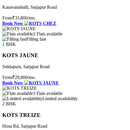
Kasavanahalli, Sarjapur Road
From
₹33,800
/mo.
Book Now
2 Flats available
Filling fast
1 BHK
KOTS JAUNE
Siddapura, Sarjapur Road
From
₹29,800
/mo.
Book Now
3 Flats available
Limited availability
2 BHK
KOTS TREIZE
Hosa Rd, Sarjapur Road