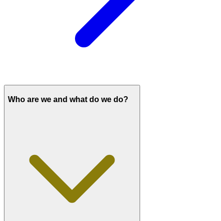
Who are we and what do we do?