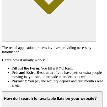
The rental application process involves providing necessary
information.
Here's how it usually works:
Fill out the Form:
You fill a KYC form.
Pets and Extra Residents:
If you have pets or extra people
moving in, you should provide their details as well.
Payment:
You pay the security deposit and first month's rent
& etc.
How do I search for available flats on your website?