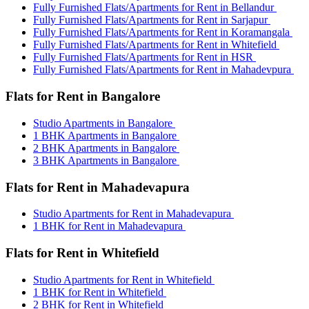
Fully Furnished Flats/Apartments for Rent in Bellandur
Fully Furnished Flats/Apartments for Rent in Sarjapur
Fully Furnished Flats/Apartments for Rent in Koramangala
Fully Furnished Flats/Apartments for Rent in Whitefield
Fully Furnished Flats/Apartments for Rent in HSR
Fully Furnished Flats/Apartments for Rent in Mahadevpura
Flats for Rent in Bangalore
Studio Apartments in Bangalore
1 BHK Apartments in Bangalore
2 BHK Apartments in Bangalore
3 BHK Apartments in Bangalore
Flats for Rent in Mahadevapura
Studio Apartments for Rent in Mahadevapura
1 BHK for Rent in Mahadevapura
Flats for Rent in Whitefield
Studio Apartments for Rent in Whitefield
1 BHK for Rent in Whitefield
2 BHK for Rent in Whitefield