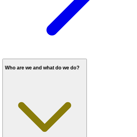
Who are we and what do we do?