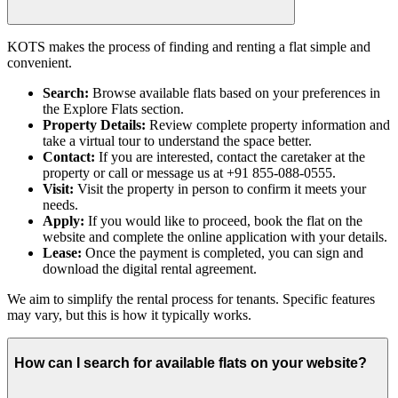
KOTS makes the process of finding and renting a flat simple and
convenient.
Search:
Browse available flats based on your preferences in
the Explore Flats section.
Property Details:
Review complete property information and
take a virtual tour to understand the space better.
Contact:
If you are interested, contact the caretaker at the
property or call or message us at +91 855-088-0555.
Visit:
Visit the property in person to confirm it meets your
needs.
Apply:
If you would like to proceed, book the flat on the
website and complete the online application with your details.
Lease:
Once the payment is completed, you can sign and
download the digital rental agreement.
We aim to simplify the rental process for tenants. Specific features
may vary, but this is how it typically works.
How can I search for available flats on your website?