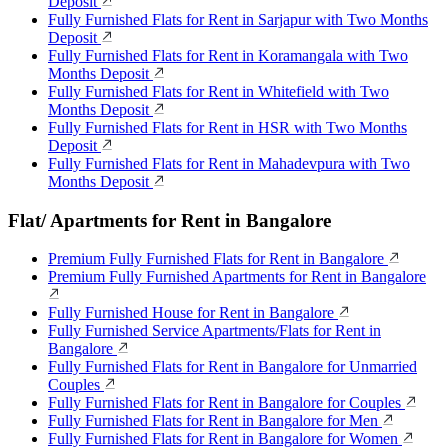
Deposit
Fully Furnished Flats for Rent in Sarjapur with Two Months
Deposit
Fully Furnished Flats for Rent in Koramangala with Two
Months Deposit
Fully Furnished Flats for Rent in Whitefield with Two
Months Deposit
Fully Furnished Flats for Rent in HSR with Two Months
Deposit
Fully Furnished Flats for Rent in Mahadevpura with Two
Months Deposit
Flat/ Apartments for Rent in Bangalore
Premium Fully Furnished Flats for Rent in Bangalore
Premium Fully Furnished Apartments for Rent in Bangalore
Fully Furnished House for Rent in Bangalore
Fully Furnished Service Apartments/Flats for Rent in
Bangalore
Fully Furnished Flats for Rent in Bangalore for Unmarried
Couples
Fully Furnished Flats for Rent in Bangalore for Couples
Fully Furnished Flats for Rent in Bangalore for Men
Fully Furnished Flats for Rent in Bangalore for Women