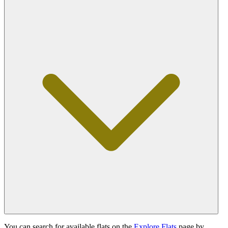
You can search for available flats on the
Explore Flats
page by