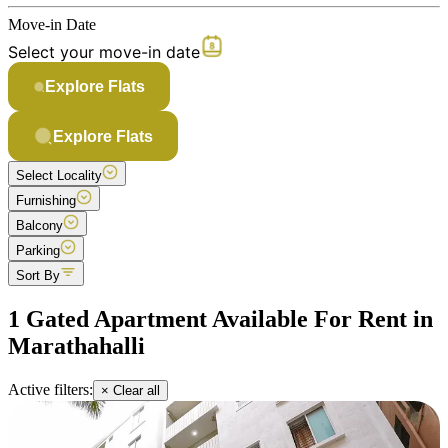
Move-in Date
Select your move-in date
Explore Flats
Explore Flats
Select Locality
Furnishing
Balcony
Parking
Sort By
1 Gated Apartment Available For Rent in
Marathahalli
Active filters:
× Clear all