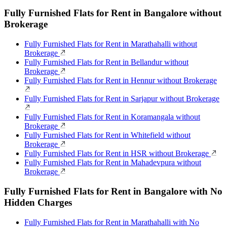
Fully Furnished Flats for Rent in Bangalore without
Brokerage
Fully Furnished Flats for Rent in Marathahalli without
Brokerage
Fully Furnished Flats for Rent in Bellandur without
Brokerage
Fully Furnished Flats for Rent in Hennur without Brokerage
Fully Furnished Flats for Rent in Sarjapur without Brokerage
Fully Furnished Flats for Rent in Koramangala without
Brokerage
Fully Furnished Flats for Rent in Whitefield without
Brokerage
Fully Furnished Flats for Rent in HSR without Brokerage
Fully Furnished Flats for Rent in Mahadevpura without
Brokerage
Fully Furnished Flats for Rent in Bangalore with No
Hidden Charges
Fully Furnished Flats for Rent in Marathahalli with No