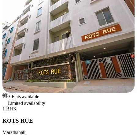
3 Flats available
Limited availability
1 BHK
KOTS RUE
Marathahalli