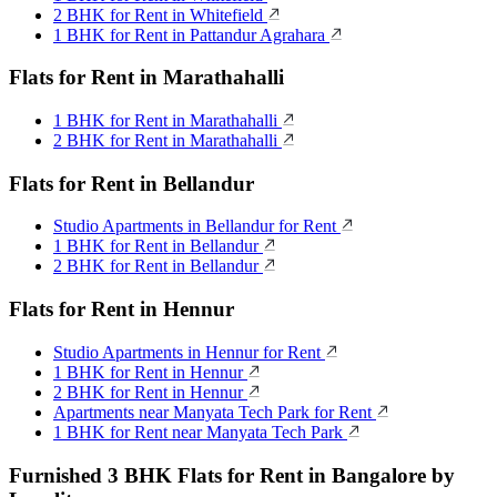
2 BHK for Rent in Whitefield
1 BHK for Rent in Pattandur Agrahara
Flats for Rent in Marathahalli
1 BHK for Rent in Marathahalli
2 BHK for Rent in Marathahalli
Flats for Rent in Bellandur
Studio Apartments in Bellandur for Rent
1 BHK for Rent in Bellandur
2 BHK for Rent in Bellandur
Flats for Rent in Hennur
Studio Apartments in Hennur for Rent
1 BHK for Rent in Hennur
2 BHK for Rent in Hennur
Apartments near Manyata Tech Park for Rent
1 BHK for Rent near Manyata Tech Park
Furnished 3 BHK Flats for Rent in Bangalore by