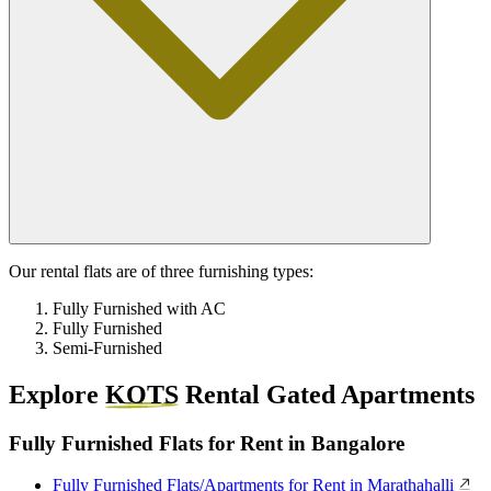
Our rental flats are of three furnishing types:
Fully Furnished with AC
Fully Furnished
Semi-Furnished
Explore
KOTS
Rental Gated Apartments
Fully Furnished Flats for Rent in Bangalore
Fully Furnished Flats/Apartments for Rent in Marathahalli