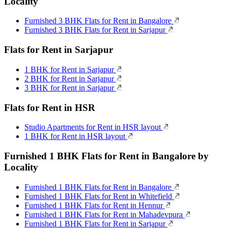
Locality
Furnished 3 BHK Flats for Rent in Bangalore
Furnished 3 BHK Flats for Rent in Sarjapur
Flats for Rent in Sarjapur
1 BHK for Rent in Sarjapur
2 BHK for Rent in Sarjapur
3 BHK for Rent in Sarjapur
Flats for Rent in HSR
Studio Apartments for Rent in HSR layout
1 BHK for Rent in HSR layout
Furnished 1 BHK Flats for Rent in Bangalore by
Locality
Furnished 1 BHK Flats for Rent in Bangalore
Furnished 1 BHK Flats for Rent in Whitefield
Furnished 1 BHK Flats for Rent in Hennur
Furnished 1 BHK Flats for Rent in Mahadevpura
Furnished 1 BHK Flats for Rent in Sarjapur