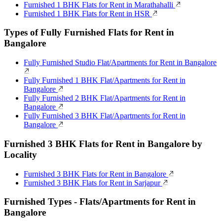
Furnished 1 BHK Flats for Rent in Marathahalli
Furnished 1 BHK Flats for Rent in HSR
Types of Fully Furnished Flats for Rent in
Bangalore
Fully Furnished Studio Flat/Apartments for Rent in Bangalore
Fully Furnished 1 BHK Flat/Apartments for Rent in
Bangalore
Fully Furnished 2 BHK Flat/Apartments for Rent in
Bangalore
Fully Furnished 3 BHK Flat/Apartments for Rent in
Bangalore
Furnished 3 BHK Flats for Rent in Bangalore by
Locality
Furnished 3 BHK Flats for Rent in Bangalore
Furnished 3 BHK Flats for Rent in Sarjapur
Furnished Types - Flats/Apartments for Rent in
Bangalore