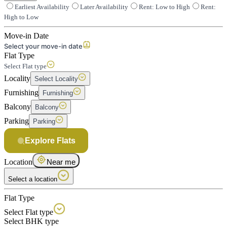
Earliest Availability
Later Availability
Rent: Low to High
Rent:
High to Low
Move-in Date
Select your move-in date
Flat Type
Select Flat type
Locality
Select Locality
Furnishing
Furnishing
Balcony
Balcony
Parking
Parking
Explore Flats
Location
Near me
Select a location
Flat Type
Select Flat type
Select BHK type