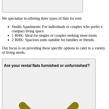
We specialize in offering three types of flats for rent:
Studio Apartments: For individuals or couples who prefer a
compact living space.
1 BHK: Ideal for singles or couples seeking more room.
2 BHK: Spacious units suitable for families or friends.
Our focus is on providing these specific options to cater to a variety
of living needs.
Are your rental flats furnished or unfurnished?