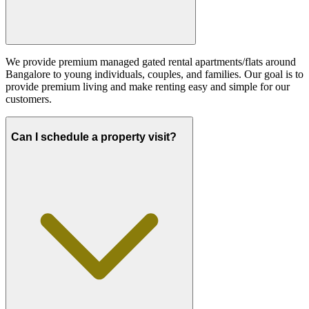
We provide premium managed gated rental apartments/flats around
Bangalore to young individuals, couples, and families. Our goal is to
provide premium living and make renting easy and simple for our
customers.
Can I schedule a property visit?