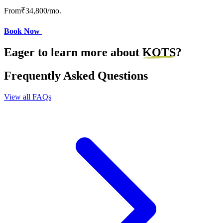
From
₹34,800
/mo.
Book Now
Eager to learn more about
KOTS
?
Frequently Asked Questions
View all FAQs