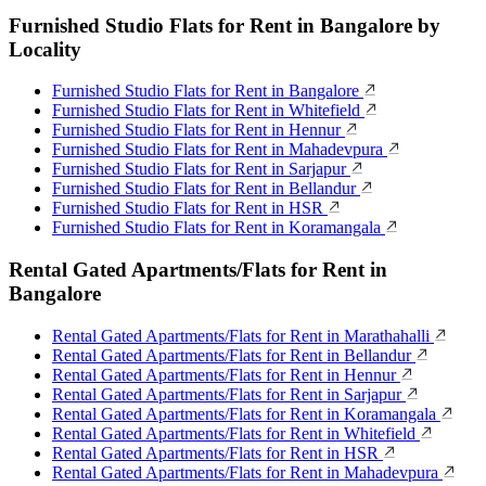
Furnished Studio Flats for Rent in Bangalore by
Locality
Furnished Studio Flats for Rent in Bangalore
Furnished Studio Flats for Rent in Whitefield
Furnished Studio Flats for Rent in Hennur
Furnished Studio Flats for Rent in Mahadevpura
Furnished Studio Flats for Rent in Sarjapur
Furnished Studio Flats for Rent in Bellandur
Furnished Studio Flats for Rent in HSR
Furnished Studio Flats for Rent in Koramangala
Rental Gated Apartments/Flats for Rent in
Bangalore
Rental Gated Apartments/Flats for Rent in Marathahalli
Rental Gated Apartments/Flats for Rent in Bellandur
Rental Gated Apartments/Flats for Rent in Hennur
Rental Gated Apartments/Flats for Rent in Sarjapur
Rental Gated Apartments/Flats for Rent in Koramangala
Rental Gated Apartments/Flats for Rent in Whitefield
Rental Gated Apartments/Flats for Rent in HSR
Rental Gated Apartments/Flats for Rent in Mahadevpura