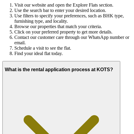
Visit our website and open the Explore Flats section.
Use the search bar to enter your desired location.
Use filters to specify your preferences, such as BHK type,
furnishing type, and locality.
Browse our properties that match your criteria.
Click on your preferred property to get more details.
Contact our customer care through our WhatsApp number or
email.
Schedule a visit to see the flat.
Find your ideal flat today.
What is the rental application process at KOTS?