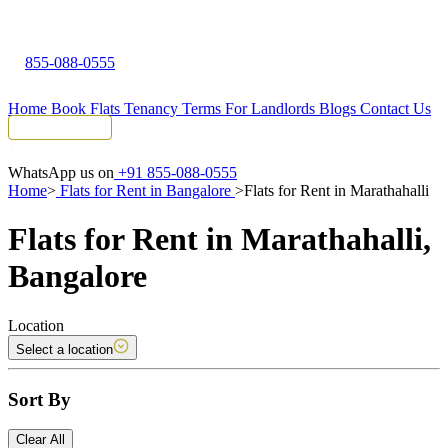
855-088-0555
Home
Book Flats
Tenancy Terms
For Landlords
Blogs
Contact Us
Tenant Portal
WhatsApp us on
+91 855-088-0555
Home
>
Flats for Rent in Bangalore
>
Flats for Rent in Marathahalli
Flats for Rent in Marathahalli,
Bangalore
Location
Select a location
Sort By
Clear All