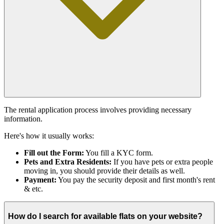
The rental application process involves providing necessary
information.
Here's how it usually works:
Fill out the Form:
You fill a KYC form.
Pets and Extra Residents:
If you have pets or extra people
moving in, you should provide their details as well.
Payment:
You pay the security deposit and first month's rent
& etc.
How do I search for available flats on your website?