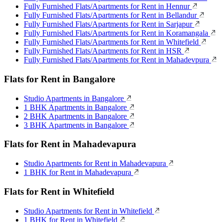
Fully Furnished Flats/Apartments for Rent in Hennur
Fully Furnished Flats/Apartments for Rent in Bellandur
Fully Furnished Flats/Apartments for Rent in Sarjapur
Fully Furnished Flats/Apartments for Rent in Koramangala
Fully Furnished Flats/Apartments for Rent in Whitefield
Fully Furnished Flats/Apartments for Rent in HSR
Fully Furnished Flats/Apartments for Rent in Mahadevpura
Flats for Rent in Bangalore
Studio Apartments in Bangalore
1 BHK Apartments in Bangalore
2 BHK Apartments in Bangalore
3 BHK Apartments in Bangalore
Flats for Rent in Mahadevapura
Studio Apartments for Rent in Mahadevapura
1 BHK for Rent in Mahadevapura
Flats for Rent in Whitefield
Studio Apartments for Rent in Whitefield
1 BHK for Rent in Whitefield