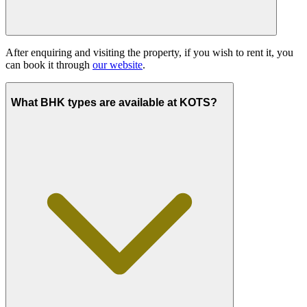
After enquiring and visiting the property, if you wish to rent it, you
can book it through
our website
.
What BHK types are available at KOTS?