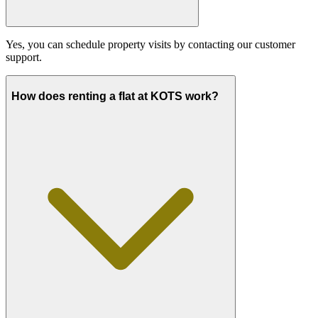
Yes, you can schedule property visits by contacting our customer
support.
How does renting a flat at KOTS work?