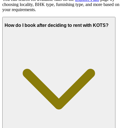
choosing locality, BHK type, furnishing type, and more based on
your requirements.
How do I book after deciding to rent with KOTS?