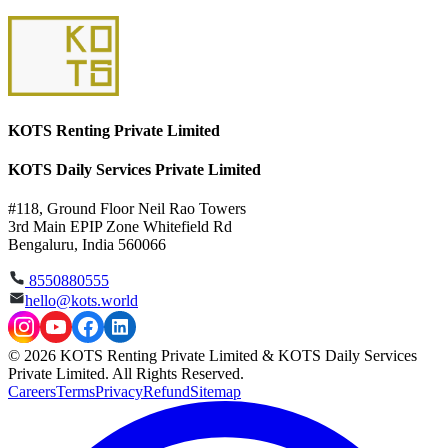
KOTS Renting Private Limited
KOTS Daily Services Private Limited
#118, Ground Floor Neil Rao Towers
3rd Main EPIP Zone Whitefield Rd
Bengaluru, India 560066
8550880555
hello@kots.world
© 2026 KOTS Renting Private Limited & KOTS Daily Services
Private Limited. All Rights Reserved.
Careers
Terms
Privacy
Refund
Sitemap