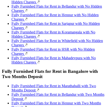
Hidden Charges
Fully Furnished Flats for Rent in Bellandur with No Hidden
Charges
Fully Furnished Flats for Rent in Hennur with No Hidden
Charges
Fully Furnished Flats for Rent in Sarjapur with No Hidden
Charges
Fully Furnished Flats for Rent in Koramangala with No
Hidden Charges
Fully Furnished Flats for Rent in Whitefield with No Hidden
Charges
Fully Furnished Flats for Rent in HSR with No Hidden
Charges
Fully Furnished Flats for Rent in Mahadevpura with No
Hidden Charges
Fully Furnished Flats for Rent in Bangalore with
Two Months Deposit
Fully Furnished Flats for Rent in Marathahalli with Two
Months Deposit
Fully Furnished Flats for Rent in Bellandur with Two Months
Deposit
Fully Furnished Flats for Rent in Hennur with Two Months