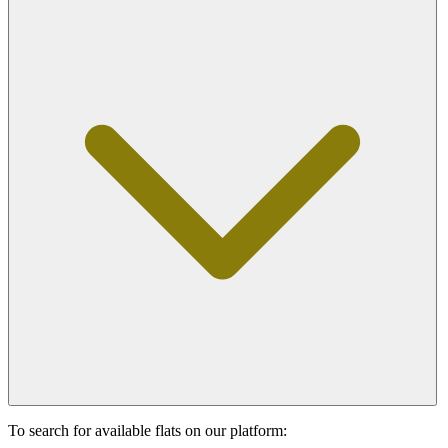
To search for available flats on our platform: