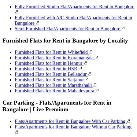
Fully Furnished Studio Flat/Apartments for Rent in Bangalore
Fully Furnished with A/C Studio Flat/Apartments for Rent in
Bangalore
Semi Furnished Flat/Apartments for Rent in Bangalore
Furnished Flats for Rent in Bangalore by Locality
Furnished Flats for Rent in Whitefield
Furnished Flats for Rent in Koramangala
Furnished Flats for Rent in Hennur
Furnished Flats for Rent in HSR
Furnished Flats for Rent in Bellandur
Furnished Flats for Rent in Sarjapur
Furnished Flats for Rent in Marathahalli
Furnished Flats for Rent in Mahadevpura
Car Parking - Flats/Apartments for Rent in
Bangalore | Live Premium
Flats/Apartments for Rent in Bangalore With Car Parking
Flats/Apartments for Rent in Bangalore Without Car Parking