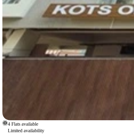
4 Flats available
Limited availability