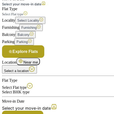
Select your move-in date
Flat Type
Select Flat type
Locality
Select Locality
Furnishing
Furnishing
Balcony
Balcony
Parking
Parking
Explore Flats
Location
Near me
Select a location
Flat Type
Select Flat type
Select BHK type
Move-in Date
Select your move-in date