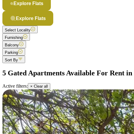
Explore Flats
Explore Flats
Select Locality
Furnishing
Balcony
Parking
Sort By
5 Gated Apartments Available For Rent i
Active filters:
× Clear all