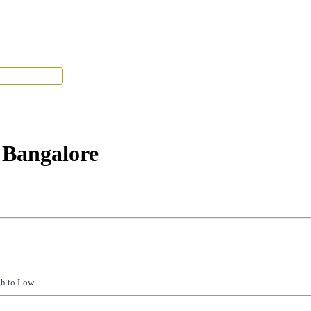
Tenant Portal
 Bangalore
gh to Low