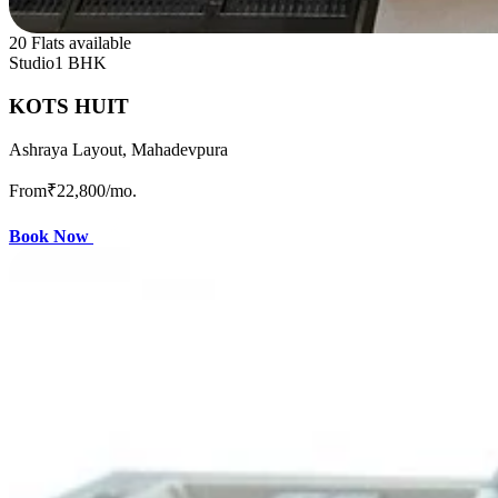
20 Flats available
Studio
1 BHK
KOTS HUIT
Ashraya Layout, Mahadevpura
From
₹22,800
/mo.
Book Now