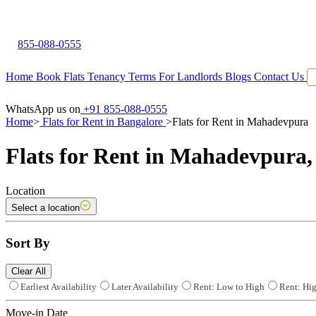
855-088-0555
Home
Book Flats
Tenancy Terms
For Landlords
Blogs
Contact Us
WhatsApp us on
+91 855-088-0555
Home
>
Flats for Rent in Bangalore
>
Flats for Rent in Mahadevpura
Flats for Rent in Mahadevpura,
Location
Select a location
Sort By
Clear All
Earliest Availability
Later Availability
Rent: Low to High
Rent: Hi
Move-in Date