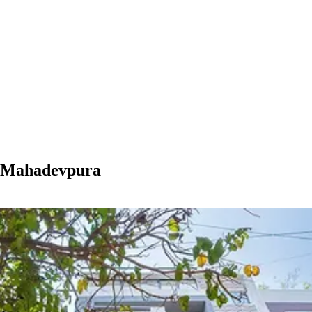
n Mahadevpura