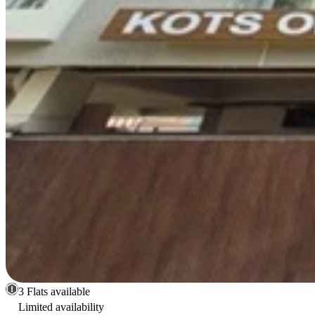
3 Flats available
Limited availability