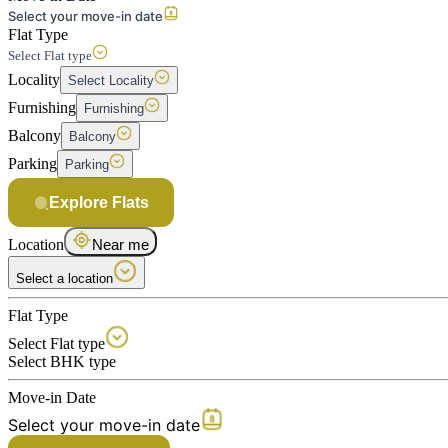
Select your move-in date
Flat Type
Select Flat type
Locality
Select Locality
Furnishing
Furnishing
Balcony
Balcony
Parking
Parking
Explore Flats
Location
Near me
Select a location
Flat Type
Select Flat type
Select BHK type
Move-in Date
Select your move-in date