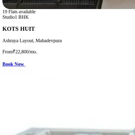
19 Flats available
Studio
1 BHK
KOTS HUIT
Ashraya Layout, Mahadevpura
From
₹22,800
/mo.
Book Now