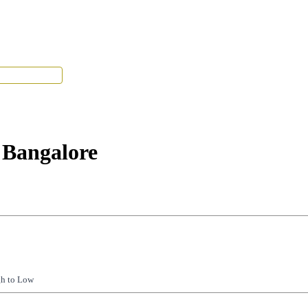
Tenant Portal
 Bangalore
gh to Low