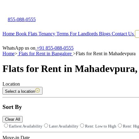
855-088-0555
Home
Book Flats
Tenancy Terms
For Landlords
Blogs
Contact Us
WhatsApp us on
+91 855-088-0555
Home
>
Flats for Rent in Bangalore
>
Flats for Rent in Mahadevpura
Flats for Rent in Mahadevpura,
Location
Select a location
Sort By
Clear All
Earliest Availability
Later Availability
Rent: Low to High
Rent: Hi
Move-in Date