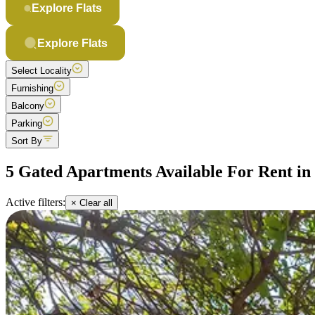
Explore Flats
Explore Flats
Select Locality
Furnishing
Balcony
Parking
Sort By
5 Gated Apartments Available For Rent i
Active filters:
× Clear all