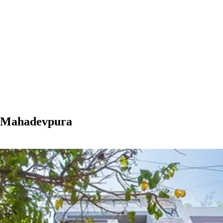
n Mahadevpura