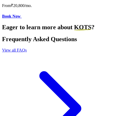
From
₹20,800
/mo.
Book Now
Eager to learn more about
KOTS
?
Frequently Asked Questions
View all FAQs