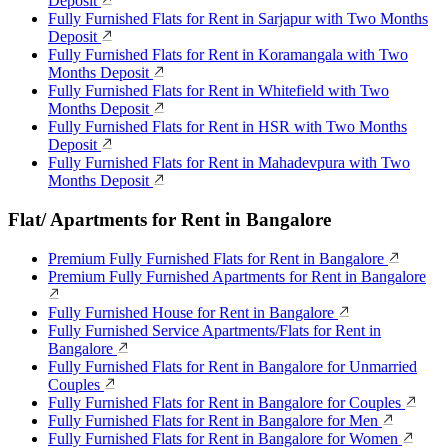
Deposit
Fully Furnished Flats for Rent in Sarjapur with Two Months
Deposit
Fully Furnished Flats for Rent in Koramangala with Two
Months Deposit
Fully Furnished Flats for Rent in Whitefield with Two
Months Deposit
Fully Furnished Flats for Rent in HSR with Two Months
Deposit
Fully Furnished Flats for Rent in Mahadevpura with Two
Months Deposit
Flat/ Apartments for Rent in Bangalore
Premium Fully Furnished Flats for Rent in Bangalore
Premium Fully Furnished Apartments for Rent in Bangalore
Fully Furnished House for Rent in Bangalore
Fully Furnished Service Apartments/Flats for Rent in
Bangalore
Fully Furnished Flats for Rent in Bangalore for Unmarried
Couples
Fully Furnished Flats for Rent in Bangalore for Couples
Fully Furnished Flats for Rent in Bangalore for Men
Fully Furnished Flats for Rent in Bangalore for Women