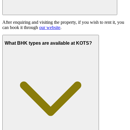
After enquiring and visiting the property, if you wish to rent it, you
can book it through
our website
.
What BHK types are available at KOTS?