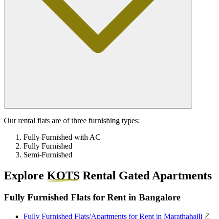
Our rental flats are of three furnishing types:
Fully Furnished with AC
Fully Furnished
Semi-Furnished
Explore
KOTS
Rental Gated Apartments
Fully Furnished Flats for Rent in Bangalore
Fully Furnished Flats/Apartments for Rent in Marathahalli