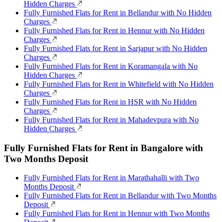
Hidden Charges
Fully Furnished Flats for Rent in Bellandur with No Hidden
Charges
Fully Furnished Flats for Rent in Hennur with No Hidden
Charges
Fully Furnished Flats for Rent in Sarjapur with No Hidden
Charges
Fully Furnished Flats for Rent in Koramangala with No
Hidden Charges
Fully Furnished Flats for Rent in Whitefield with No Hidden
Charges
Fully Furnished Flats for Rent in HSR with No Hidden
Charges
Fully Furnished Flats for Rent in Mahadevpura with No
Hidden Charges
Fully Furnished Flats for Rent in Bangalore with
Two Months Deposit
Fully Furnished Flats for Rent in Marathahalli with Two
Months Deposit
Fully Furnished Flats for Rent in Bellandur with Two Months
Deposit
Fully Furnished Flats for Rent in Hennur with Two Months