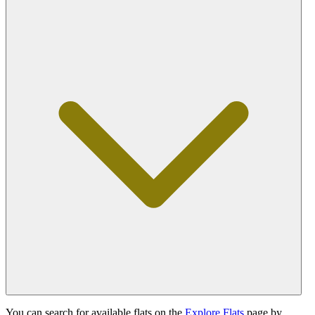
You can search for available flats on the
Explore Flats
page by