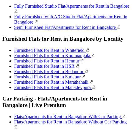
Fully Furnished Studio Flat/Apartments for Rent in Bangalore
Fully Furnished with A/C Studio Flat/Apartments for Rent in
Bangalore
Semi Furnished Flat/Apartments for Rent in Bangalore
Furnished Flats for Rent in Bangalore by Locality
Furnished Flats for Rent in Whitefield
Furnished Flats for Rent in Koramangala
Furnished Flats for Rent in Hennur
Furnished Flats for Rent in HSR
Furnished Flats for Rent in Bellandur
Furnished Flats for Rent in Sarjapur
Furnished Flats for Rent in Marathahalli
Furnished Flats for Rent in Mahadevpura
Car Parking - Flats/Apartments for Rent in
Bangalore | Live Premium
Flats/Apartments for Rent in Bangalore With Car Parking
Flats/Apartments for Rent in Bangalore Without Car Parking