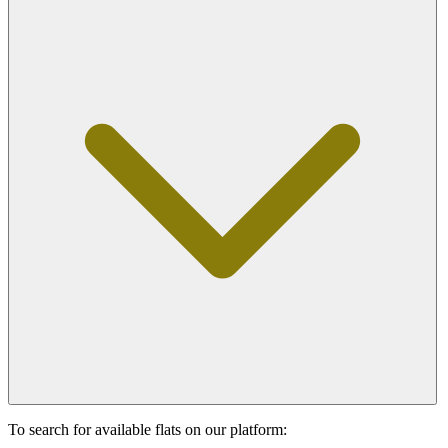
To search for available flats on our platform: