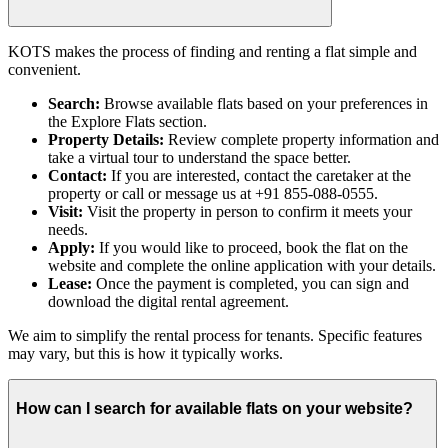
KOTS makes the process of finding and renting a flat simple and
convenient.
Search:
Browse available flats based on your preferences in
the Explore Flats section.
Property Details:
Review complete property information and
take a virtual tour to understand the space better.
Contact:
If you are interested, contact the caretaker at the
property or call or message us at +91 855-088-0555.
Visit:
Visit the property in person to confirm it meets your
needs.
Apply:
If you would like to proceed, book the flat on the
website and complete the online application with your details.
Lease:
Once the payment is completed, you can sign and
download the digital rental agreement.
We aim to simplify the rental process for tenants. Specific features
may vary, but this is how it typically works.
How can I search for available flats on your website?