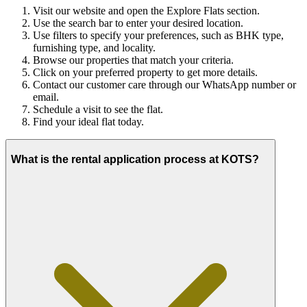
Visit our website and open the Explore Flats section.
Use the search bar to enter your desired location.
Use filters to specify your preferences, such as BHK type,
furnishing type, and locality.
Browse our properties that match your criteria.
Click on your preferred property to get more details.
Contact our customer care through our WhatsApp number or
email.
Schedule a visit to see the flat.
Find your ideal flat today.
What is the rental application process at KOTS?