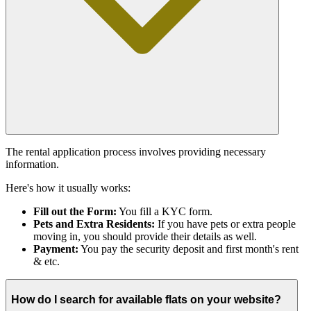
The rental application process involves providing necessary
information.
Here's how it usually works:
Fill out the Form:
You fill a KYC form.
Pets and Extra Residents:
If you have pets or extra people
moving in, you should provide their details as well.
Payment:
You pay the security deposit and first month's rent
& etc.
How do I search for available flats on your website?