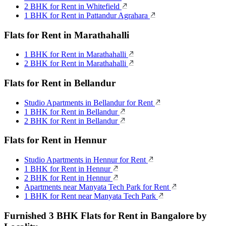
2 BHK for Rent in Whitefield
1 BHK for Rent in Pattandur Agrahara
Flats for Rent in Marathahalli
1 BHK for Rent in Marathahalli
2 BHK for Rent in Marathahalli
Flats for Rent in Bellandur
Studio Apartments in Bellandur for Rent
1 BHK for Rent in Bellandur
2 BHK for Rent in Bellandur
Flats for Rent in Hennur
Studio Apartments in Hennur for Rent
1 BHK for Rent in Hennur
2 BHK for Rent in Hennur
Apartments near Manyata Tech Park for Rent
1 BHK for Rent near Manyata Tech Park
Furnished 3 BHK Flats for Rent in Bangalore by