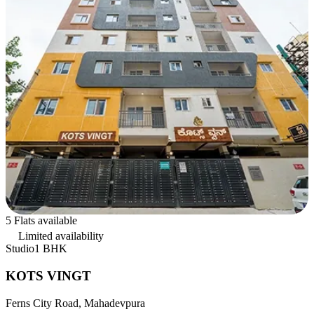
5 Flats available
Limited availability
Studio
1 BHK
KOTS VINGT
Ferns City Road, Mahadevpura