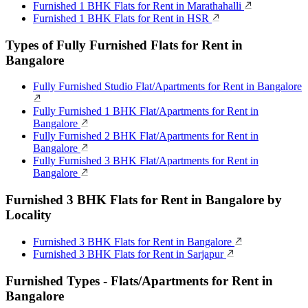
Furnished 1 BHK Flats for Rent in Marathahalli
Furnished 1 BHK Flats for Rent in HSR
Types of Fully Furnished Flats for Rent in
Bangalore
Fully Furnished Studio Flat/Apartments for Rent in Bangalore
Fully Furnished 1 BHK Flat/Apartments for Rent in
Bangalore
Fully Furnished 2 BHK Flat/Apartments for Rent in
Bangalore
Fully Furnished 3 BHK Flat/Apartments for Rent in
Bangalore
Furnished 3 BHK Flats for Rent in Bangalore by
Locality
Furnished 3 BHK Flats for Rent in Bangalore
Furnished 3 BHK Flats for Rent in Sarjapur
Furnished Types - Flats/Apartments for Rent in
Bangalore