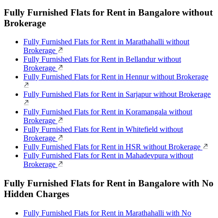
Fully Furnished Flats for Rent in Bangalore without
Brokerage
Fully Furnished Flats for Rent in Marathahalli without
Brokerage
Fully Furnished Flats for Rent in Bellandur without
Brokerage
Fully Furnished Flats for Rent in Hennur without Brokerage
Fully Furnished Flats for Rent in Sarjapur without Brokerage
Fully Furnished Flats for Rent in Koramangala without
Brokerage
Fully Furnished Flats for Rent in Whitefield without
Brokerage
Fully Furnished Flats for Rent in HSR without Brokerage
Fully Furnished Flats for Rent in Mahadevpura without
Brokerage
Fully Furnished Flats for Rent in Bangalore with No
Hidden Charges
Fully Furnished Flats for Rent in Marathahalli with No