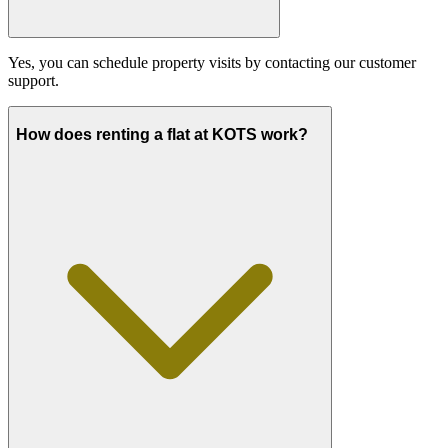
Yes, you can schedule property visits by contacting our customer
support.
How does renting a flat at KOTS work?