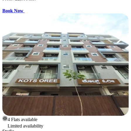
Book Now
4 Flats available
Limited availability