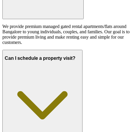
We provide premium managed gated rental apartments/flats around
Bangalore to young individuals, couples, and families. Our goal is to
provide premium living and make renting easy and simple for our
customers.
Can I schedule a property visit?