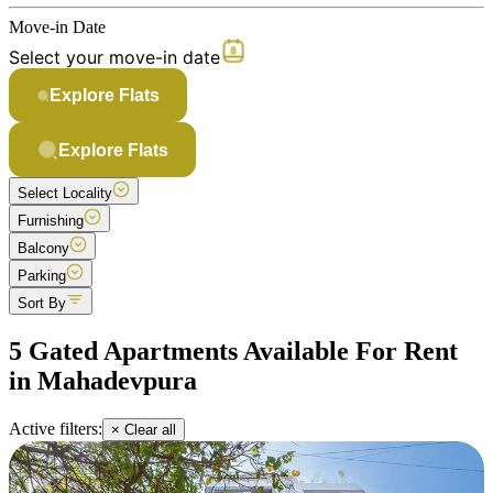
Move-in Date
Select your move-in date
Explore Flats
Explore Flats
Select Locality
Furnishing
Balcony
Parking
Sort By
5 Gated Apartments Available For Rent
in Mahadevpura
Active filters:
× Clear all