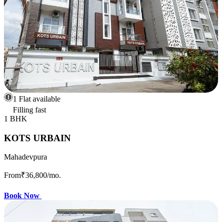
1 Flat available
Filling fast
1 BHK
KOTS URBAIN
Mahadevpura
From
₹36,800
/mo.
Book Now