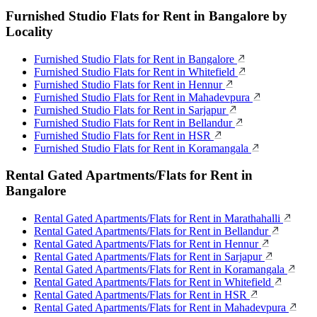
Furnished Studio Flats for Rent in Bangalore by
Locality
Furnished Studio Flats for Rent in Bangalore
Furnished Studio Flats for Rent in Whitefield
Furnished Studio Flats for Rent in Hennur
Furnished Studio Flats for Rent in Mahadevpura
Furnished Studio Flats for Rent in Sarjapur
Furnished Studio Flats for Rent in Bellandur
Furnished Studio Flats for Rent in HSR
Furnished Studio Flats for Rent in Koramangala
Rental Gated Apartments/Flats for Rent in
Bangalore
Rental Gated Apartments/Flats for Rent in Marathahalli
Rental Gated Apartments/Flats for Rent in Bellandur
Rental Gated Apartments/Flats for Rent in Hennur
Rental Gated Apartments/Flats for Rent in Sarjapur
Rental Gated Apartments/Flats for Rent in Koramangala
Rental Gated Apartments/Flats for Rent in Whitefield
Rental Gated Apartments/Flats for Rent in HSR
Rental Gated Apartments/Flats for Rent in Mahadevpura