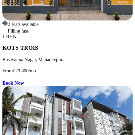
2 Flats available
Filling fast
1 BHK
KOTS TROIS
Basavanna Nagar, Mahadevpura
From
₹29,800
/mo.
Book Now