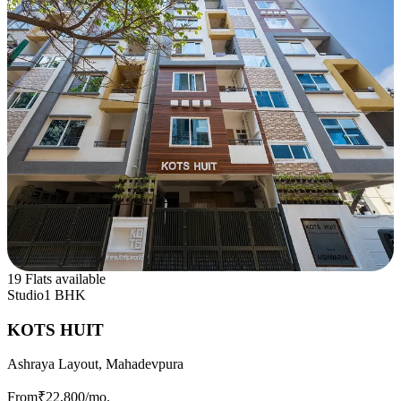
19 Flats available
Studio
1 BHK
KOTS HUIT
Ashraya Layout, Mahadevpura
From
₹22,800
/mo.