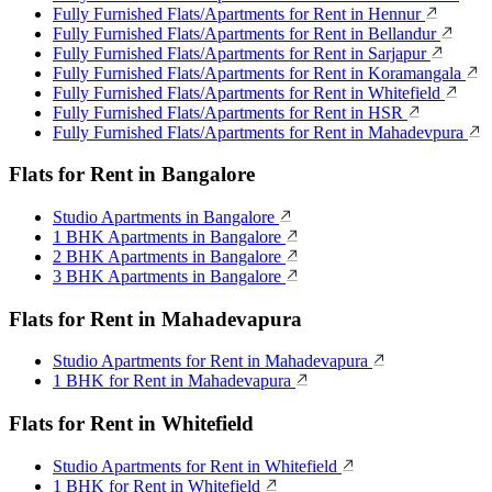
Fully Furnished Flats/Apartments for Rent in Hennur
Fully Furnished Flats/Apartments for Rent in Bellandur
Fully Furnished Flats/Apartments for Rent in Sarjapur
Fully Furnished Flats/Apartments for Rent in Koramangala
Fully Furnished Flats/Apartments for Rent in Whitefield
Fully Furnished Flats/Apartments for Rent in HSR
Fully Furnished Flats/Apartments for Rent in Mahadevpura
Flats for Rent in Bangalore
Studio Apartments in Bangalore
1 BHK Apartments in Bangalore
2 BHK Apartments in Bangalore
3 BHK Apartments in Bangalore
Flats for Rent in Mahadevapura
Studio Apartments for Rent in Mahadevapura
1 BHK for Rent in Mahadevapura
Flats for Rent in Whitefield
Studio Apartments for Rent in Whitefield
1 BHK for Rent in Whitefield