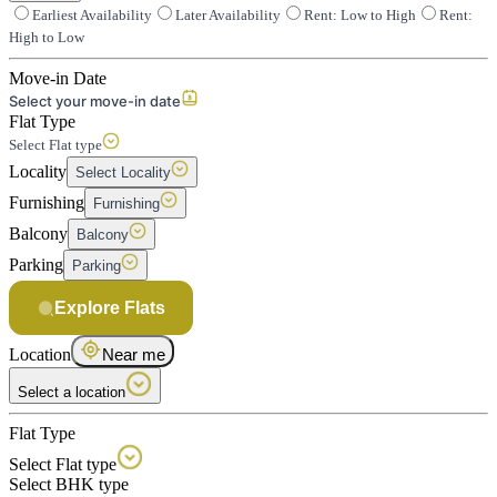
Earliest Availability
Later Availability
Rent: Low to High
Rent:
High to Low
Move-in Date
Select your move-in date
Flat Type
Select Flat type
Locality
Select Locality
Furnishing
Furnishing
Balcony
Balcony
Parking
Parking
Explore Flats
Location
Near me
Select a location
Flat Type
Select Flat type
Select BHK type