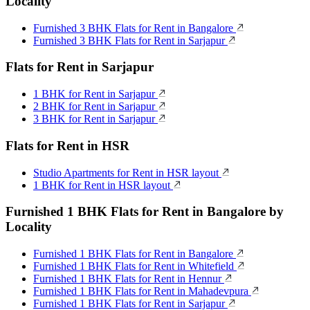
Locality
Furnished 3 BHK Flats for Rent in Bangalore
Furnished 3 BHK Flats for Rent in Sarjapur
Flats for Rent in Sarjapur
1 BHK for Rent in Sarjapur
2 BHK for Rent in Sarjapur
3 BHK for Rent in Sarjapur
Flats for Rent in HSR
Studio Apartments for Rent in HSR layout
1 BHK for Rent in HSR layout
Furnished 1 BHK Flats for Rent in Bangalore by
Locality
Furnished 1 BHK Flats for Rent in Bangalore
Furnished 1 BHK Flats for Rent in Whitefield
Furnished 1 BHK Flats for Rent in Hennur
Furnished 1 BHK Flats for Rent in Mahadevpura
Furnished 1 BHK Flats for Rent in Sarjapur