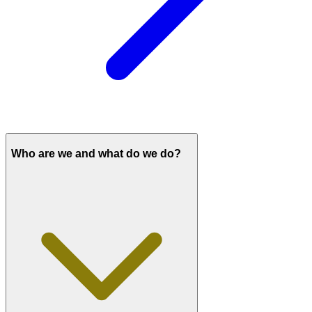
Who are we and what do we do?