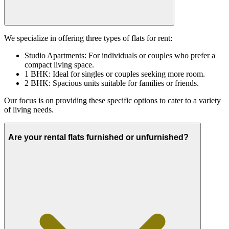
We specialize in offering three types of flats for rent:
Studio Apartments: For individuals or couples who prefer a
compact living space.
1 BHK: Ideal for singles or couples seeking more room.
2 BHK: Spacious units suitable for families or friends.
Our focus is on providing these specific options to cater to a variety
of living needs.
Are your rental flats furnished or unfurnished?