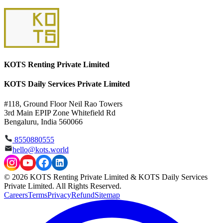
KOTS Renting Private Limited
KOTS Daily Services Private Limited
#118, Ground Floor Neil Rao Towers
3rd Main EPIP Zone Whitefield Rd
Bengaluru, India 560066
8550880555
hello@kots.world
© 2026 KOTS Renting Private Limited & KOTS Daily Services
Private Limited. All Rights Reserved.
Careers
Terms
Privacy
Refund
Sitemap