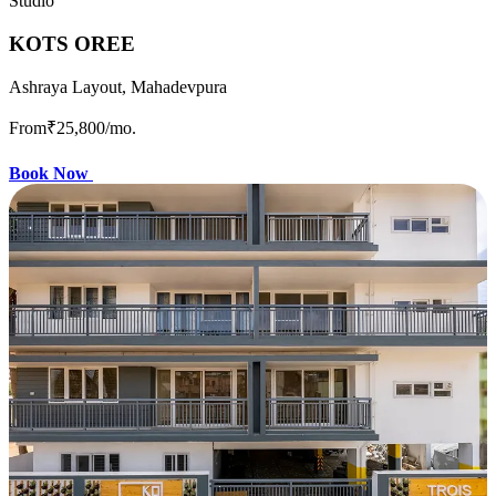
Studio
KOTS OREE
Ashraya Layout, Mahadevpura
From
₹25,800
/mo.
Book Now