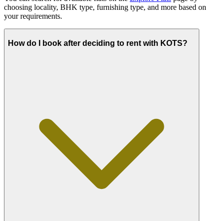
choosing locality, BHK type, furnishing type, and more based on
your requirements.
How do I book after deciding to rent with KOTS?