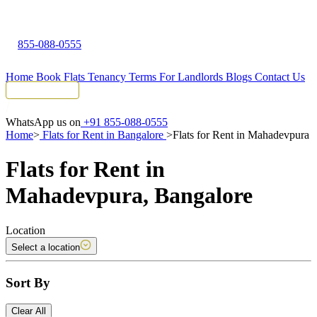
855-088-0555
Home
Book Flats
Tenancy Terms
For Landlords
Blogs
Contact Us
Tenant Portal
WhatsApp us on
+91 855-088-0555
Home
>
Flats for Rent in Bangalore
>
Flats for Rent in Mahadevpura
Flats for Rent in
Mahadevpura, Bangalore
Location
Select a location
Sort By
Clear All