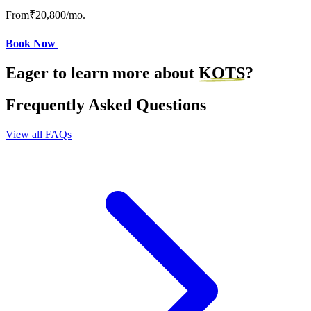
From
₹20,800
/mo.
Book Now
Eager to learn more about
KOTS
?
Frequently Asked Questions
View all FAQs