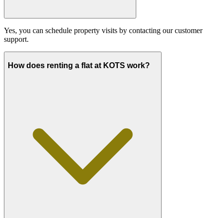
Yes, you can schedule property visits by contacting our customer
support.
How does renting a flat at KOTS work?