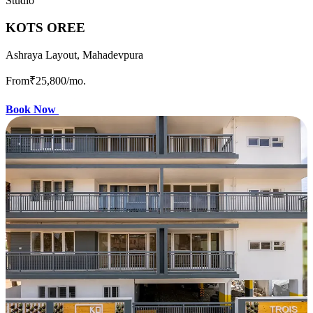
Studio
KOTS OREE
Ashraya Layout, Mahadevpura
From
₹25,800
/mo.
Book Now