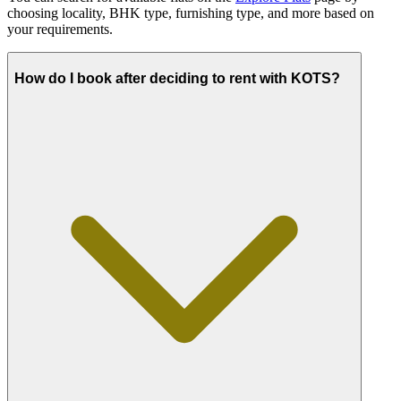
choosing locality, BHK type, furnishing type, and more based on
your requirements.
How do I book after deciding to rent with KOTS?