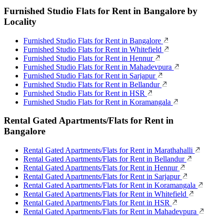
Furnished Studio Flats for Rent in Bangalore by
Locality
Furnished Studio Flats for Rent in Bangalore
Furnished Studio Flats for Rent in Whitefield
Furnished Studio Flats for Rent in Hennur
Furnished Studio Flats for Rent in Mahadevpura
Furnished Studio Flats for Rent in Sarjapur
Furnished Studio Flats for Rent in Bellandur
Furnished Studio Flats for Rent in HSR
Furnished Studio Flats for Rent in Koramangala
Rental Gated Apartments/Flats for Rent in
Bangalore
Rental Gated Apartments/Flats for Rent in Marathahalli
Rental Gated Apartments/Flats for Rent in Bellandur
Rental Gated Apartments/Flats for Rent in Hennur
Rental Gated Apartments/Flats for Rent in Sarjapur
Rental Gated Apartments/Flats for Rent in Koramangala
Rental Gated Apartments/Flats for Rent in Whitefield
Rental Gated Apartments/Flats for Rent in HSR
Rental Gated Apartments/Flats for Rent in Mahadevpura