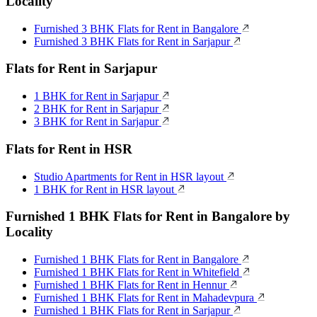
Locality
Furnished 3 BHK Flats for Rent in Bangalore
Furnished 3 BHK Flats for Rent in Sarjapur
Flats for Rent in Sarjapur
1 BHK for Rent in Sarjapur
2 BHK for Rent in Sarjapur
3 BHK for Rent in Sarjapur
Flats for Rent in HSR
Studio Apartments for Rent in HSR layout
1 BHK for Rent in HSR layout
Furnished 1 BHK Flats for Rent in Bangalore by
Locality
Furnished 1 BHK Flats for Rent in Bangalore
Furnished 1 BHK Flats for Rent in Whitefield
Furnished 1 BHK Flats for Rent in Hennur
Furnished 1 BHK Flats for Rent in Mahadevpura
Furnished 1 BHK Flats for Rent in Sarjapur