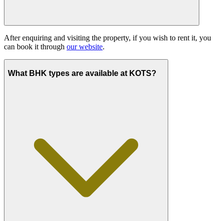
After enquiring and visiting the property, if you wish to rent it, you
can book it through
our website
.
What BHK types are available at KOTS?