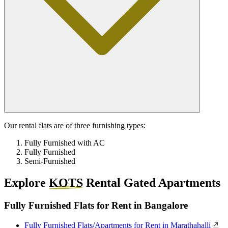
Our rental flats are of three furnishing types:
Fully Furnished with AC
Fully Furnished
Semi-Furnished
Explore
KOTS
Rental Gated Apartments
Fully Furnished Flats for Rent in Bangalore
Fully Furnished Flats/Apartments for Rent in Marathahalli