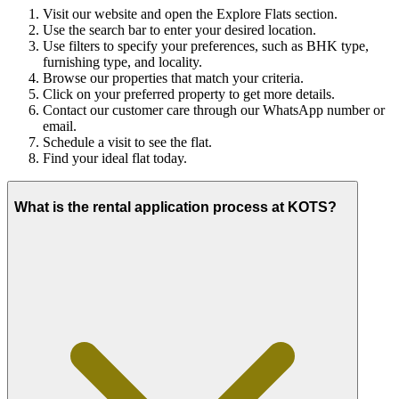
Visit our website and open the Explore Flats section.
Use the search bar to enter your desired location.
Use filters to specify your preferences, such as BHK type,
furnishing type, and locality.
Browse our properties that match your criteria.
Click on your preferred property to get more details.
Contact our customer care through our WhatsApp number or
email.
Schedule a visit to see the flat.
Find your ideal flat today.
What is the rental application process at KOTS?