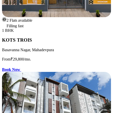
2 Flats available
Filling fast
1 BHK
KOTS TROIS
Basavanna Nagar, Mahadevpura
From
₹29,800
/mo.
Book Now