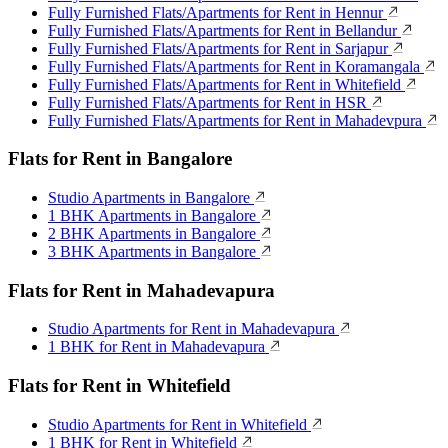
Fully Furnished Flats/Apartments for Rent in Hennur
Fully Furnished Flats/Apartments for Rent in Bellandur
Fully Furnished Flats/Apartments for Rent in Sarjapur
Fully Furnished Flats/Apartments for Rent in Koramangala
Fully Furnished Flats/Apartments for Rent in Whitefield
Fully Furnished Flats/Apartments for Rent in HSR
Fully Furnished Flats/Apartments for Rent in Mahadevpura
Flats for Rent in Bangalore
Studio Apartments in Bangalore
1 BHK Apartments in Bangalore
2 BHK Apartments in Bangalore
3 BHK Apartments in Bangalore
Flats for Rent in Mahadevapura
Studio Apartments for Rent in Mahadevapura
1 BHK for Rent in Mahadevapura
Flats for Rent in Whitefield
Studio Apartments for Rent in Whitefield
1 BHK for Rent in Whitefield