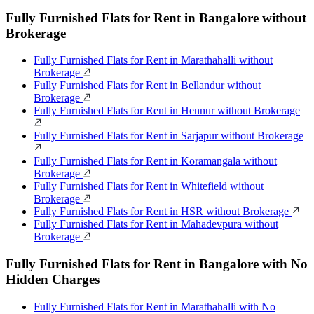
Fully Furnished Flats for Rent in Bangalore without
Brokerage
Fully Furnished Flats for Rent in Marathahalli without
Brokerage
Fully Furnished Flats for Rent in Bellandur without
Brokerage
Fully Furnished Flats for Rent in Hennur without Brokerage
Fully Furnished Flats for Rent in Sarjapur without Brokerage
Fully Furnished Flats for Rent in Koramangala without
Brokerage
Fully Furnished Flats for Rent in Whitefield without
Brokerage
Fully Furnished Flats for Rent in HSR without Brokerage
Fully Furnished Flats for Rent in Mahadevpura without
Brokerage
Fully Furnished Flats for Rent in Bangalore with No
Hidden Charges
Fully Furnished Flats for Rent in Marathahalli with No