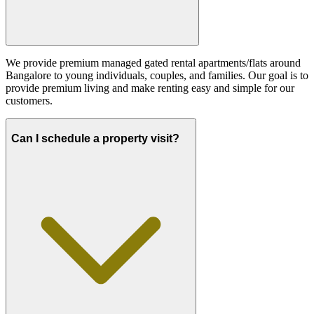
We provide premium managed gated rental apartments/flats around
Bangalore to young individuals, couples, and families. Our goal is to
provide premium living and make renting easy and simple for our
customers.
Can I schedule a property visit?