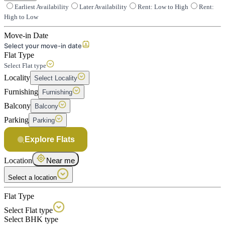
Earliest Availability
Later Availability
Rent: Low to High
Rent:
High to Low
Move-in Date
Select your move-in date
Flat Type
Select Flat type
Locality
Select Locality
Furnishing
Furnishing
Balcony
Balcony
Parking
Parking
Explore Flats
Location
Near me
Select a location
Flat Type
Select Flat type
Select BHK type