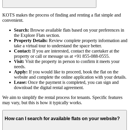
KOTS makes the process of finding and renting a flat simple and
convenient.
Search:
Browse available flats based on your preferences in
the Explore Flats section.
Property Details:
Review complete property information and
take a virtual tour to understand the space better.
Contact:
If you are interested, contact the caretaker at the
property or call or message us at +91 855-088-0555.
Visit:
Visit the property in person to confirm it meets your
needs.
Apply:
If you would like to proceed, book the flat on the
website and complete the online application with your details.
Lease:
Once the payment is completed, you can sign and
download the digital rental agreement.
We aim to simplify the rental process for tenants. Specific features
may vary, but this is how it typically works.
How can I search for available flats on your website?