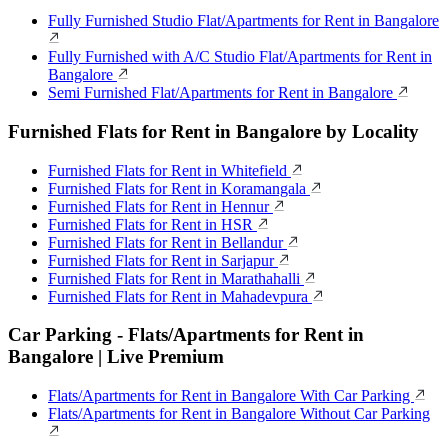
Fully Furnished Studio Flat/Apartments for Rent in Bangalore
Fully Furnished with A/C Studio Flat/Apartments for Rent in
Bangalore
Semi Furnished Flat/Apartments for Rent in Bangalore
Furnished Flats for Rent in Bangalore by Locality
Furnished Flats for Rent in Whitefield
Furnished Flats for Rent in Koramangala
Furnished Flats for Rent in Hennur
Furnished Flats for Rent in HSR
Furnished Flats for Rent in Bellandur
Furnished Flats for Rent in Sarjapur
Furnished Flats for Rent in Marathahalli
Furnished Flats for Rent in Mahadevpura
Car Parking - Flats/Apartments for Rent in
Bangalore | Live Premium
Flats/Apartments for Rent in Bangalore With Car Parking
Flats/Apartments for Rent in Bangalore Without Car Parking