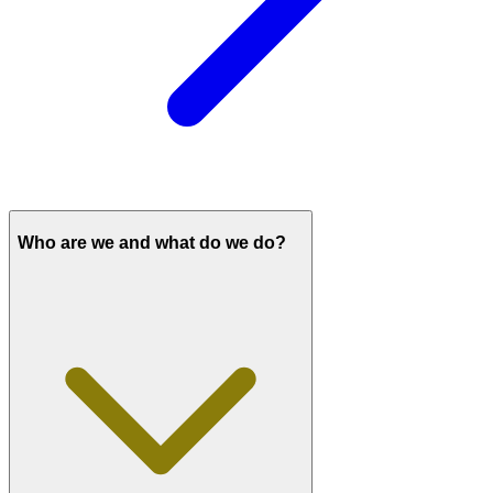
Who are we and what do we do?