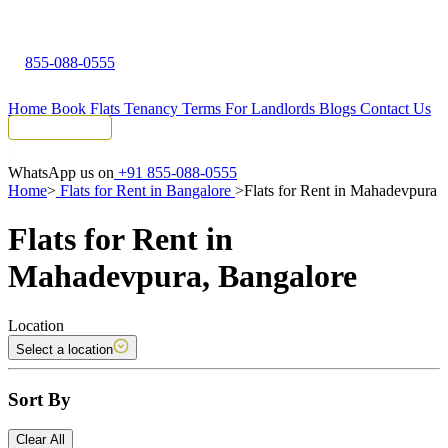
855-088-0555
Home
Book Flats
Tenancy Terms
For Landlords
Blogs
Contact Us
Tenant Portal
WhatsApp us on
+91 855-088-0555
Home
>
Flats for Rent in Bangalore
>
Flats for Rent in Mahadevpura
Flats for Rent in
Mahadevpura, Bangalore
Location
Select a location
Sort By
Clear All