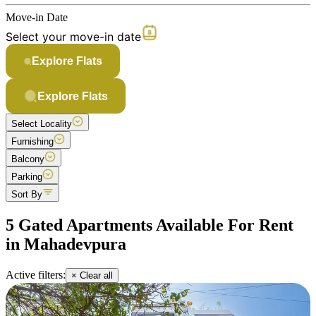
Move-in Date
Select your move-in date
Explore Flats
Explore Flats
Select Locality
Furnishing
Balcony
Parking
Sort By
5 Gated Apartments Available For Rent
in Mahadevpura
Active filters:
× Clear all