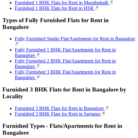
Furnished 1 BHK Flats for Rent in Marathahalli
Furnished 1 BHK Flats for Rent in HSR
Types of Fully Furnished Flats for Rent in
Bangalore
Fully Furnished Studio Flat/Apartments for Rent in Bangalore
Fully Furnished 1 BHK Flat/Apartments for Rent in
Bangalore
Fully Furnished 2 BHK Flat/Apartments for Rent in
Bangalore
Fully Furnished 3 BHK Flat/Apartments for Rent in
Bangalore
Furnished 3 BHK Flats for Rent in Bangalore by
Locality
Furnished 3 BHK Flats for Rent in Bangalore
Furnished 3 BHK Flats for Rent in Sarjapur
Furnished Types - Flats/Apartments for Rent in
Bangalore