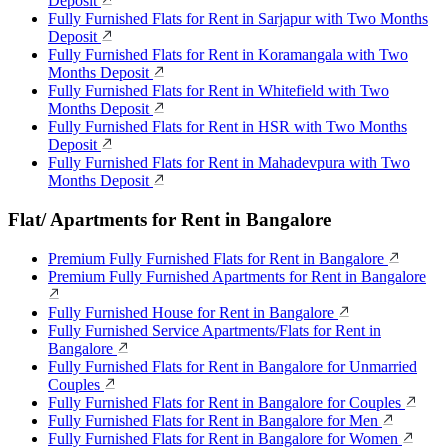
Deposit
Fully Furnished Flats for Rent in Sarjapur with Two Months
Deposit
Fully Furnished Flats for Rent in Koramangala with Two
Months Deposit
Fully Furnished Flats for Rent in Whitefield with Two
Months Deposit
Fully Furnished Flats for Rent in HSR with Two Months
Deposit
Fully Furnished Flats for Rent in Mahadevpura with Two
Months Deposit
Flat/ Apartments for Rent in Bangalore
Premium Fully Furnished Flats for Rent in Bangalore
Premium Fully Furnished Apartments for Rent in Bangalore
Fully Furnished House for Rent in Bangalore
Fully Furnished Service Apartments/Flats for Rent in
Bangalore
Fully Furnished Flats for Rent in Bangalore for Unmarried
Couples
Fully Furnished Flats for Rent in Bangalore for Couples
Fully Furnished Flats for Rent in Bangalore for Men
Fully Furnished Flats for Rent in Bangalore for Women