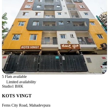
5 Flats available
Limited availability
Studio
1 BHK
KOTS VINGT
Ferns City Road, Mahadevpura