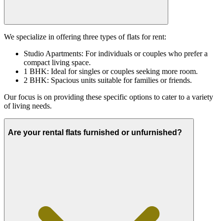
We specialize in offering three types of flats for rent:
Studio Apartments: For individuals or couples who prefer a
compact living space.
1 BHK: Ideal for singles or couples seeking more room.
2 BHK: Spacious units suitable for families or friends.
Our focus is on providing these specific options to cater to a variety
of living needs.
Are your rental flats furnished or unfurnished?