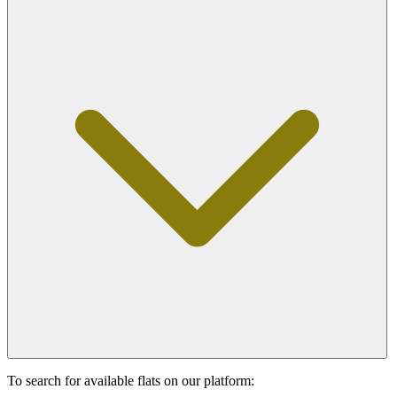
To search for available flats on our platform: