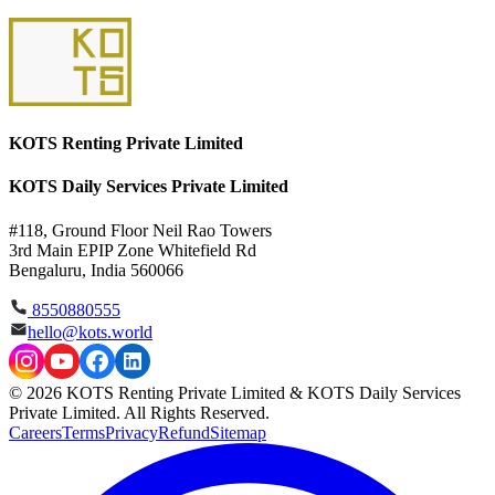
KOTS Renting Private Limited
KOTS Daily Services Private Limited
#118, Ground Floor Neil Rao Towers
3rd Main EPIP Zone Whitefield Rd
Bengaluru, India 560066
8550880555
hello@kots.world
© 2026 KOTS Renting Private Limited & KOTS Daily Services
Private Limited. All Rights Reserved.
Careers
Terms
Privacy
Refund
Sitemap