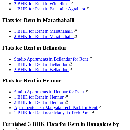
2 BHK for Rent in Whitefield
1 BHK for Rent in Pattandur Agrahara
Flats for Rent in Marathahalli
1 BHK for Rent in Marathahalli
2 BHK for Rent in Marathahalli
Flats for Rent in Bellandur
Studio Apartments in Bellandur for Rent
1 BHK for Rent in Bellandur
2 BHK for Rent in Bellandur
Flats for Rent in Hennur
Studio Apartments in Hennur for Rent
1 BHK for Rent in Hennur
2 BHK for Rent in Hennur
Apartments near Manyata Tech Park for Rent
1 BHK for Rent near Manyata Tech Park
Furnished 3 BHK Flats for Rent in Bangalore by