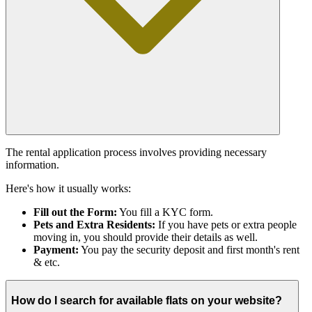
The rental application process involves providing necessary
information.
Here's how it usually works:
Fill out the Form:
You fill a KYC form.
Pets and Extra Residents:
If you have pets or extra people
moving in, you should provide their details as well.
Payment:
You pay the security deposit and first month's rent
& etc.
How do I search for available flats on your website?