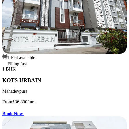
1 Flat available
Filling fast
1 BHK
KOTS URBAIN
Mahadevpura
From
₹36,800
/mo.
Book Now