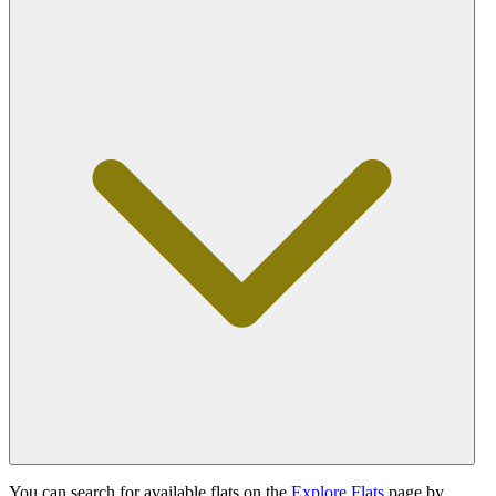
You can search for available flats on the
Explore Flats
page by