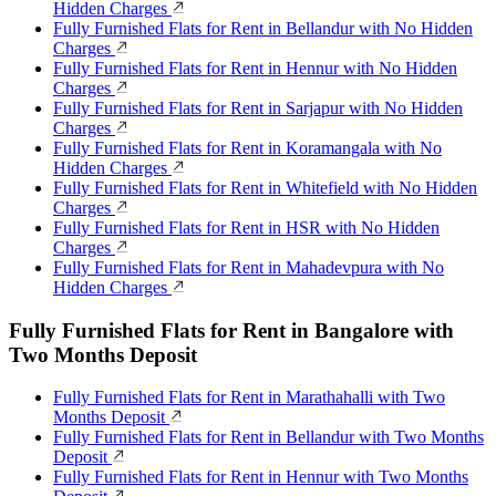
Hidden Charges
Fully Furnished Flats for Rent in Bellandur with No Hidden
Charges
Fully Furnished Flats for Rent in Hennur with No Hidden
Charges
Fully Furnished Flats for Rent in Sarjapur with No Hidden
Charges
Fully Furnished Flats for Rent in Koramangala with No
Hidden Charges
Fully Furnished Flats for Rent in Whitefield with No Hidden
Charges
Fully Furnished Flats for Rent in HSR with No Hidden
Charges
Fully Furnished Flats for Rent in Mahadevpura with No
Hidden Charges
Fully Furnished Flats for Rent in Bangalore with
Two Months Deposit
Fully Furnished Flats for Rent in Marathahalli with Two
Months Deposit
Fully Furnished Flats for Rent in Bellandur with Two Months
Deposit
Fully Furnished Flats for Rent in Hennur with Two Months