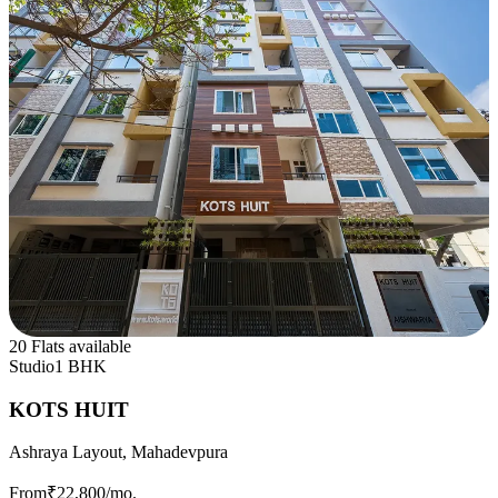
20 Flats available
Studio
1 BHK
KOTS HUIT
Ashraya Layout, Mahadevpura
From
₹22,800
/mo.