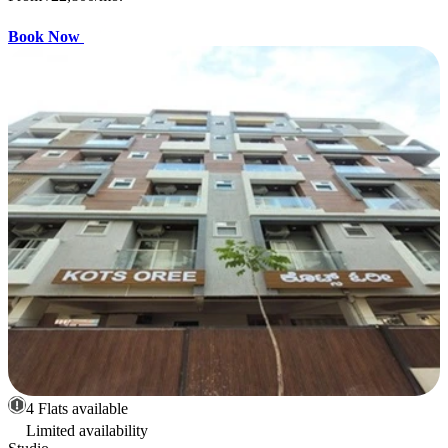
Book Now
4 Flats available
Limited availability