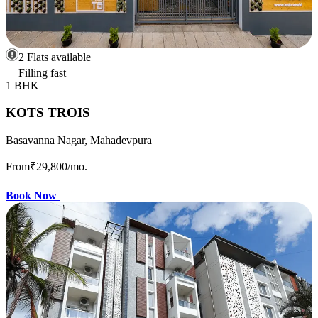
2 Flats available
Filling fast
1 BHK
KOTS TROIS
Basavanna Nagar, Mahadevpura
From
₹29,800
/mo.
Book Now