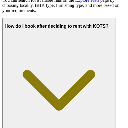
You can search for available flats on the
Explore Flats
page by
choosing locality, BHK type, furnishing type, and more based on
your requirements.
How do I book after deciding to rent with KOTS?