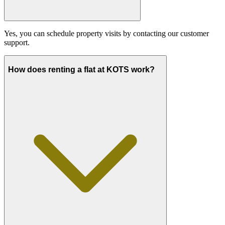
Yes, you can schedule property visits by contacting our customer
support.
How does renting a flat at KOTS work?