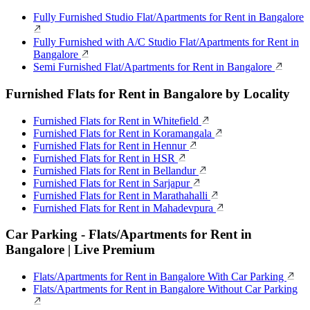
Fully Furnished Studio Flat/Apartments for Rent in Bangalore
Fully Furnished with A/C Studio Flat/Apartments for Rent in
Bangalore
Semi Furnished Flat/Apartments for Rent in Bangalore
Furnished Flats for Rent in Bangalore by Locality
Furnished Flats for Rent in Whitefield
Furnished Flats for Rent in Koramangala
Furnished Flats for Rent in Hennur
Furnished Flats for Rent in HSR
Furnished Flats for Rent in Bellandur
Furnished Flats for Rent in Sarjapur
Furnished Flats for Rent in Marathahalli
Furnished Flats for Rent in Mahadevpura
Car Parking - Flats/Apartments for Rent in
Bangalore | Live Premium
Flats/Apartments for Rent in Bangalore With Car Parking
Flats/Apartments for Rent in Bangalore Without Car Parking