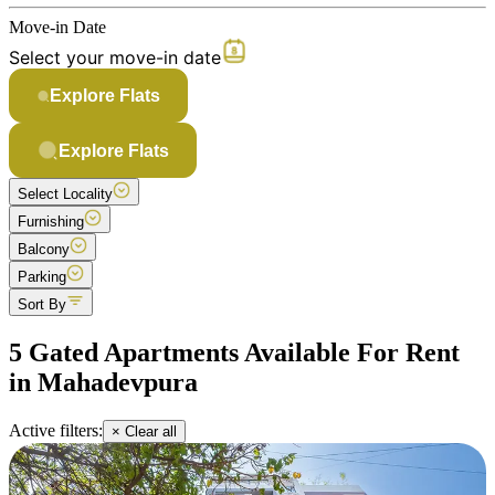
Move-in Date
Select your move-in date
Explore Flats
Explore Flats
Select Locality
Furnishing
Balcony
Parking
Sort By
5 Gated Apartments Available For Rent
in Mahadevpura
Active filters:
× Clear all