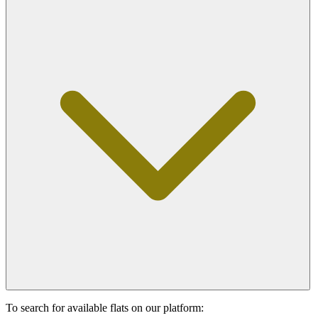
To search for available flats on our platform: