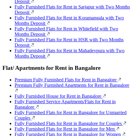
Deposit
Fully Furnished Flats for Rent in Sarjapur with Two Months
Deposit
Fully Furnished Flats for Rent in Koramangala with Two
Months Deposit
Fully Furnished Flats for Rent in Whitefield with Two
Months Deposit
Fully Furnished Flats for Rent in HSR with Two Months
Deposit
Fully Furnished Flats for Rent in Mahadevpura with Two
Months Deposit
Flat/ Apartments for Rent in Bangalore
Premium Fully Furnished Flats for Rent in Bangalore
Premium Fully Furnished Apartments for Rent in Bangalore
Fully Furnished House for Rent in Bangalore
Fully Furnished Service Apartments/Flats for Rent in
Bangalore
Fully Furnished Flats for Rent in Bangalore for Unmarried
Couples
Fully Furnished Flats for Rent in Bangalore for Couples
Fully Furnished Flats for Rent in Bangalore for Men
Fully Furnished Flats for Rent in Bangalore for Women