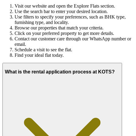
Visit our website and open the Explore Flats section.
Use the search bar to enter your desired location.
Use filters to specify your preferences, such as BHK type,
furnishing type, and locality.
Browse our properties that match your criteria.
Click on your preferred property to get more details.
Contact our customer care through our WhatsApp number or
email.
Schedule a visit to see the flat.
Find your ideal flat today.
What is the rental application process at KOTS?