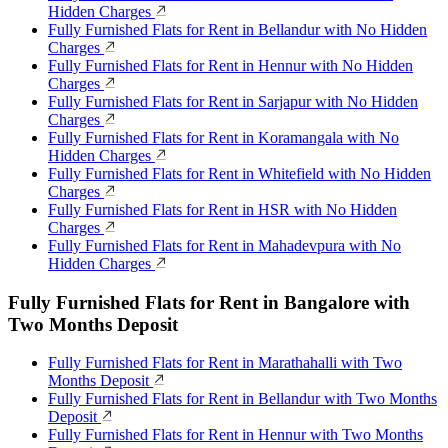
Hidden Charges
Fully Furnished Flats for Rent in Bellandur with No Hidden
Charges
Fully Furnished Flats for Rent in Hennur with No Hidden
Charges
Fully Furnished Flats for Rent in Sarjapur with No Hidden
Charges
Fully Furnished Flats for Rent in Koramangala with No
Hidden Charges
Fully Furnished Flats for Rent in Whitefield with No Hidden
Charges
Fully Furnished Flats for Rent in HSR with No Hidden
Charges
Fully Furnished Flats for Rent in Mahadevpura with No
Hidden Charges
Fully Furnished Flats for Rent in Bangalore with
Two Months Deposit
Fully Furnished Flats for Rent in Marathahalli with Two
Months Deposit
Fully Furnished Flats for Rent in Bellandur with Two Months
Deposit
Fully Furnished Flats for Rent in Hennur with Two Months