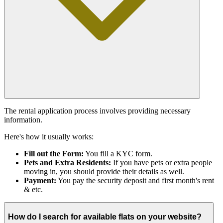
The rental application process involves providing necessary
information.
Here's how it usually works:
Fill out the Form:
You fill a KYC form.
Pets and Extra Residents:
If you have pets or extra people
moving in, you should provide their details as well.
Payment:
You pay the security deposit and first month's rent
& etc.
How do I search for available flats on your website?