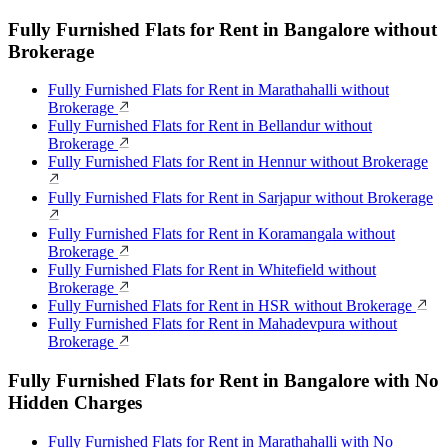
Fully Furnished Flats for Rent in Bangalore without
Brokerage
Fully Furnished Flats for Rent in Marathahalli without
Brokerage
Fully Furnished Flats for Rent in Bellandur without
Brokerage
Fully Furnished Flats for Rent in Hennur without Brokerage
Fully Furnished Flats for Rent in Sarjapur without Brokerage
Fully Furnished Flats for Rent in Koramangala without
Brokerage
Fully Furnished Flats for Rent in Whitefield without
Brokerage
Fully Furnished Flats for Rent in HSR without Brokerage
Fully Furnished Flats for Rent in Mahadevpura without
Brokerage
Fully Furnished Flats for Rent in Bangalore with No
Hidden Charges
Fully Furnished Flats for Rent in Marathahalli with No