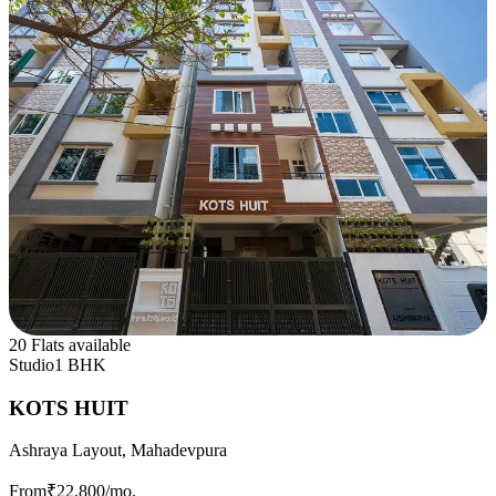
20 Flats available
Studio
1 BHK
KOTS HUIT
Ashraya Layout, Mahadevpura
From
₹22,800
/mo.