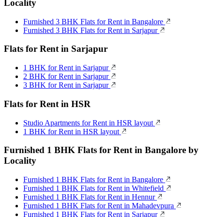
Locality
Furnished 3 BHK Flats for Rent in Bangalore
Furnished 3 BHK Flats for Rent in Sarjapur
Flats for Rent in Sarjapur
1 BHK for Rent in Sarjapur
2 BHK for Rent in Sarjapur
3 BHK for Rent in Sarjapur
Flats for Rent in HSR
Studio Apartments for Rent in HSR layout
1 BHK for Rent in HSR layout
Furnished 1 BHK Flats for Rent in Bangalore by
Locality
Furnished 1 BHK Flats for Rent in Bangalore
Furnished 1 BHK Flats for Rent in Whitefield
Furnished 1 BHK Flats for Rent in Hennur
Furnished 1 BHK Flats for Rent in Mahadevpura
Furnished 1 BHK Flats for Rent in Sarjapur