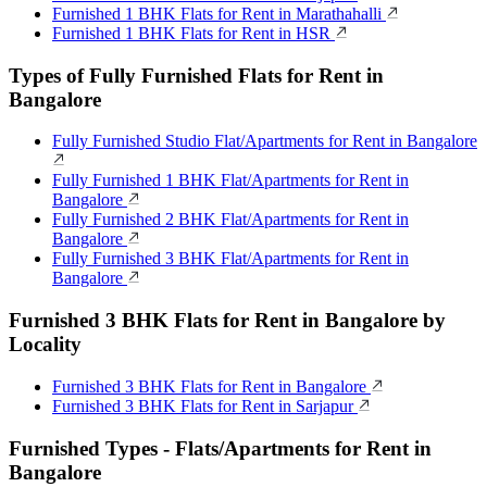
Furnished 1 BHK Flats for Rent in Marathahalli
Furnished 1 BHK Flats for Rent in HSR
Types of Fully Furnished Flats for Rent in
Bangalore
Fully Furnished Studio Flat/Apartments for Rent in Bangalore
Fully Furnished 1 BHK Flat/Apartments for Rent in
Bangalore
Fully Furnished 2 BHK Flat/Apartments for Rent in
Bangalore
Fully Furnished 3 BHK Flat/Apartments for Rent in
Bangalore
Furnished 3 BHK Flats for Rent in Bangalore by
Locality
Furnished 3 BHK Flats for Rent in Bangalore
Furnished 3 BHK Flats for Rent in Sarjapur
Furnished Types - Flats/Apartments for Rent in
Bangalore