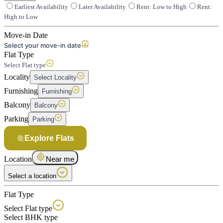
Earliest Availability
Later Availability
Rent: Low to High
Rent:
High to Low
Move-in Date
Select your move-in date
Flat Type
Select Flat type
Locality
Select Locality
Furnishing
Furnishing
Balcony
Balcony
Parking
Parking
Explore Flats
Location
Near me
Select a location
Flat Type
Select Flat type
Select BHK type