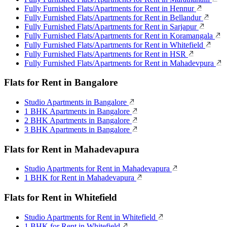
Fully Furnished Flats/Apartments for Rent in Hennur
Fully Furnished Flats/Apartments for Rent in Bellandur
Fully Furnished Flats/Apartments for Rent in Sarjapur
Fully Furnished Flats/Apartments for Rent in Koramangala
Fully Furnished Flats/Apartments for Rent in Whitefield
Fully Furnished Flats/Apartments for Rent in HSR
Fully Furnished Flats/Apartments for Rent in Mahadevpura
Flats for Rent in Bangalore
Studio Apartments in Bangalore
1 BHK Apartments in Bangalore
2 BHK Apartments in Bangalore
3 BHK Apartments in Bangalore
Flats for Rent in Mahadevapura
Studio Apartments for Rent in Mahadevapura
1 BHK for Rent in Mahadevapura
Flats for Rent in Whitefield
Studio Apartments for Rent in Whitefield
1 BHK for Rent in Whitefield