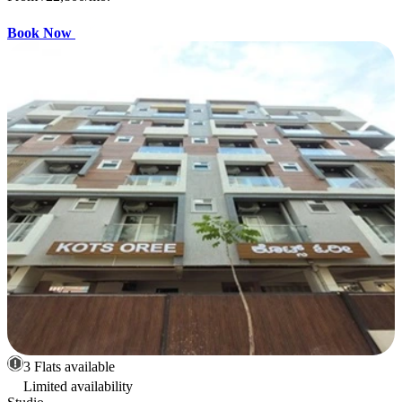
Book Now
3 Flats available
Limited availability