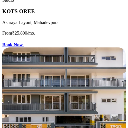
Studio
KOTS OREE
Ashraya Layout, Mahadevpura
From
₹25,800
/mo.
Book Now