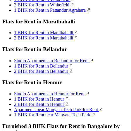
2 BHK for Rent in Whitefield
1 BHK for Rent in Pattandur Agrahara
Flats for Rent in Marathahalli
1 BHK for Rent in Marathahalli
2 BHK for Rent in Marathahalli
Flats for Rent in Bellandur
Studio Apartments in Bellandur for Rent
1 BHK for Rent in Bellandur
2 BHK for Rent in Bellandur
Flats for Rent in Hennur
Studio Apartments in Hennur for Rent
1 BHK for Rent in Hennur
2 BHK for Rent in Hennur
Apartments near Manyata Tech Park for Rent
1 BHK for Rent near Manyata Tech Park
Furnished 3 BHK Flats for Rent in Bangalore by