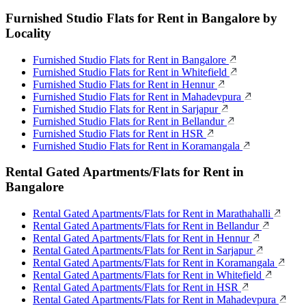
Furnished Studio Flats for Rent in Bangalore by
Locality
Furnished Studio Flats for Rent in Bangalore
Furnished Studio Flats for Rent in Whitefield
Furnished Studio Flats for Rent in Hennur
Furnished Studio Flats for Rent in Mahadevpura
Furnished Studio Flats for Rent in Sarjapur
Furnished Studio Flats for Rent in Bellandur
Furnished Studio Flats for Rent in HSR
Furnished Studio Flats for Rent in Koramangala
Rental Gated Apartments/Flats for Rent in
Bangalore
Rental Gated Apartments/Flats for Rent in Marathahalli
Rental Gated Apartments/Flats for Rent in Bellandur
Rental Gated Apartments/Flats for Rent in Hennur
Rental Gated Apartments/Flats for Rent in Sarjapur
Rental Gated Apartments/Flats for Rent in Koramangala
Rental Gated Apartments/Flats for Rent in Whitefield
Rental Gated Apartments/Flats for Rent in HSR
Rental Gated Apartments/Flats for Rent in Mahadevpura