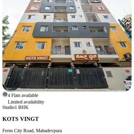
4 Flats available
Limited availability
Studio
1 BHK
KOTS VINGT
Ferns City Road, Mahadevpura