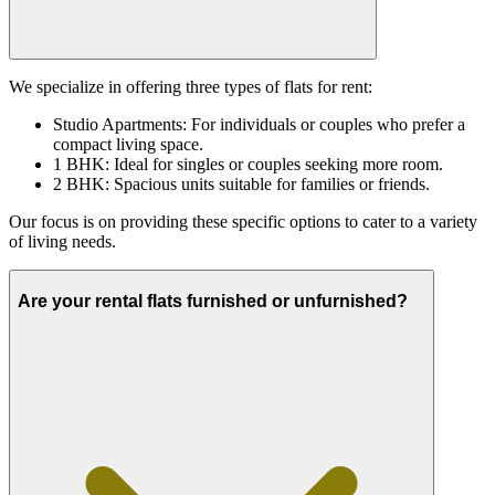
We specialize in offering three types of flats for rent:
Studio Apartments: For individuals or couples who prefer a
compact living space.
1 BHK: Ideal for singles or couples seeking more room.
2 BHK: Spacious units suitable for families or friends.
Our focus is on providing these specific options to cater to a variety
of living needs.
Are your rental flats furnished or unfurnished?