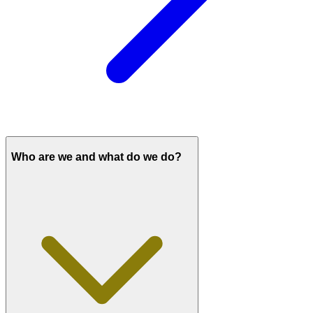
Who are we and what do we do?