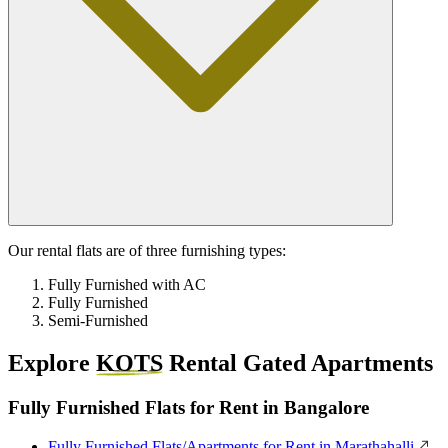
Our rental flats are of three furnishing types:
Fully Furnished with AC
Fully Furnished
Semi-Furnished
Explore
KOTS
Rental Gated Apartments
Fully Furnished Flats for Rent in Bangalore
Fully Furnished Flats/Apartments for Rent in Marathahalli