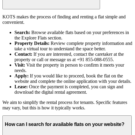
KOTS makes the process of finding and renting a flat simple and
convenient.
Search:
Browse available flats based on your preferences in
the Explore Flats section.
Property Details:
Review complete property information and
take a virtual tour to understand the space better.
Contact:
If you are interested, contact the caretaker at the
property or call or message us at +91 855-088-0555.
Visit:
Visit the property in person to confirm it meets your
needs.
Apply:
If you would like to proceed, book the flat on the
website and complete the online application with your details.
Lease:
Once the payment is completed, you can sign and
download the digital rental agreement.
We aim to simplify the rental process for tenants. Specific features
may vary, but this is how it typically works.
How can I search for available flats on your website?