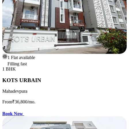
1 Flat available
Filling fast
1 BHK
KOTS URBAIN
Mahadevpura
From
₹36,800
/mo.
Book Now