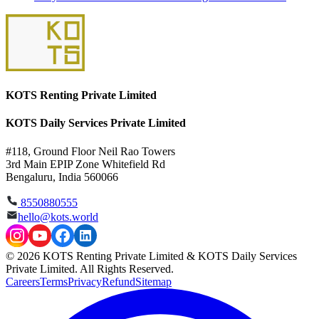
KOTS Renting Private Limited
KOTS Daily Services Private Limited
#118, Ground Floor Neil Rao Towers
3rd Main EPIP Zone Whitefield Rd
Bengaluru, India 560066
8550880555
hello@kots.world
© 2026 KOTS Renting Private Limited & KOTS Daily Services
Private Limited. All Rights Reserved.
Careers
Terms
Privacy
Refund
Sitemap