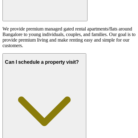
We provide premium managed gated rental apartments/flats around
Bangalore to young individuals, couples, and families. Our goal is to
provide premium living and make renting easy and simple for our
customers.
Can I schedule a property visit?