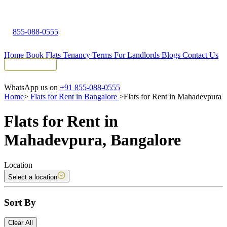
855-088-0555
Home
Book Flats
Tenancy Terms
For Landlords
Blogs
Contact Us
Tenant Portal
WhatsApp us on
+91 855-088-0555
Home
>
Flats for Rent in Bangalore
>
Flats for Rent in Mahadevpura
Flats for Rent in
Mahadevpura, Bangalore
Location
Select a location
Sort By
Clear All