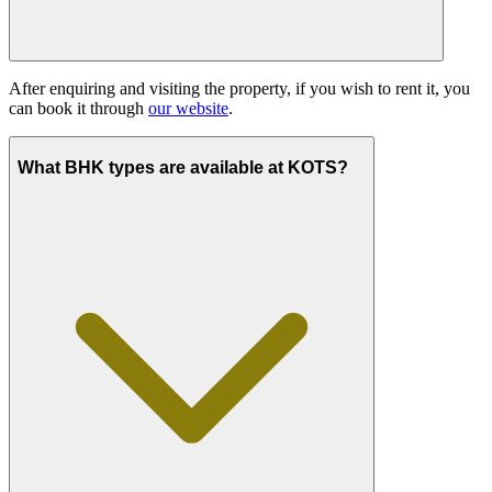
After enquiring and visiting the property, if you wish to rent it, you
can book it through
our website
.
What BHK types are available at KOTS?