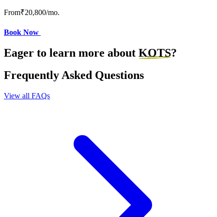
From
₹20,800
/mo.
Book Now
Eager to learn more about
KOTS
?
Frequently Asked Questions
View all FAQs