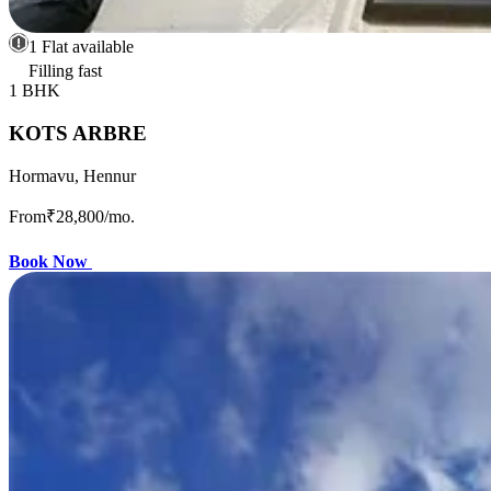
1 Flat available
Filling fast
1 BHK
KOTS ARBRE
Hormavu, Hennur
From
₹28,800
/mo.
Book Now