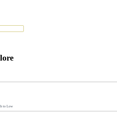
Tenant Portal
lore
gh to Low