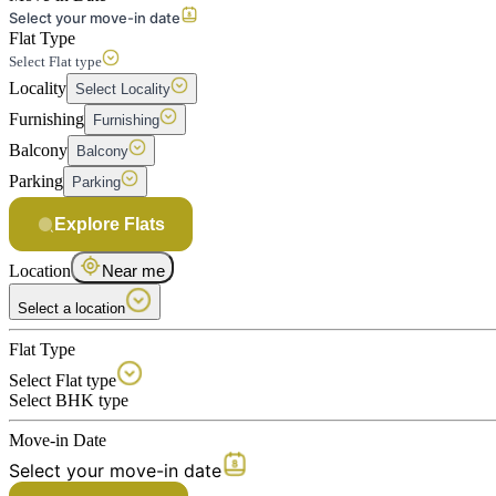
Select your move-in date
Flat Type
Select Flat type
Locality
Select Locality
Furnishing
Furnishing
Balcony
Balcony
Parking
Parking
Explore Flats
Location
Near me
Select a location
Flat Type
Select Flat type
Select BHK type
Move-in Date
Select your move-in date