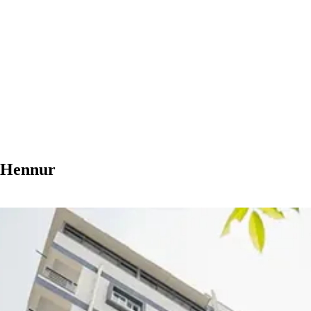
n Hennur