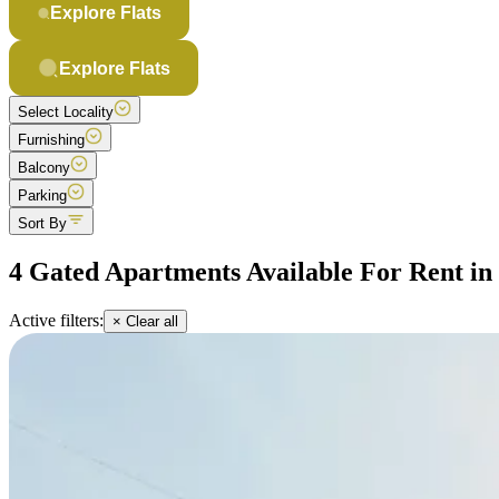
Explore Flats
Explore Flats
Select Locality
Furnishing
Balcony
Parking
Sort By
4 Gated Apartments Available For Rent i
Active filters:
× Clear all