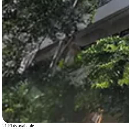
21 Flats available