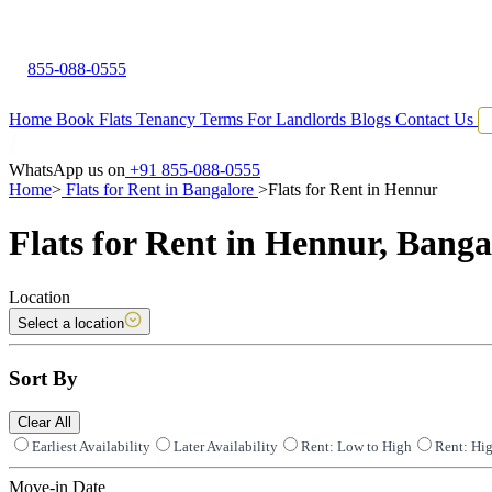
855-088-0555
Home
Book Flats
Tenancy Terms
For Landlords
Blogs
Contact Us
WhatsApp us on
+91 855-088-0555
Home
>
Flats for Rent in Bangalore
>
Flats for Rent in Hennur
Flats for Rent in Hennur, Banga
Location
Select a location
Sort By
Clear All
Earliest Availability
Later Availability
Rent: Low to High
Rent: Hi
Move-in Date