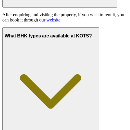
After enquiring and visiting the property, if you wish to rent it, you
can book it through
our website
.
What BHK types are available at KOTS?