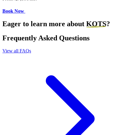
Book Now
Eager to learn more about
KOTS
?
Frequently Asked Questions
View all FAQs