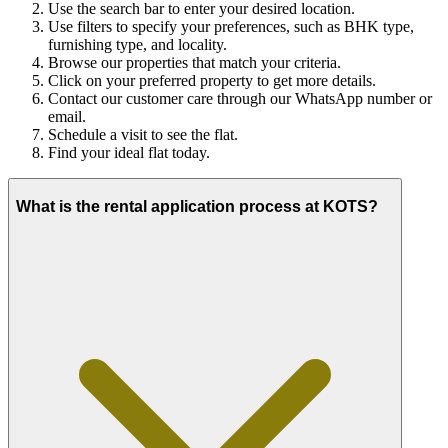
Use the search bar to enter your desired location.
Use filters to specify your preferences, such as BHK type,
furnishing type, and locality.
Browse our properties that match your criteria.
Click on your preferred property to get more details.
Contact our customer care through our WhatsApp number or
email.
Schedule a visit to see the flat.
Find your ideal flat today.
What is the rental application process at KOTS?