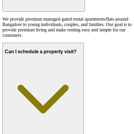
We provide premium managed gated rental apartments/flats around
Bangalore to young individuals, couples, and families. Our goal is to
provide premium living and make renting easy and simple for our
customers.
Can I schedule a property visit?