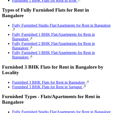
Furnished 1 BHK Flats for Rent in HSR
Types of Fully Furnished Flats for Rent in
Bangalore
Fully Furnished Studio Flat/Apartments for Rent in Bangalore
Fully Furnished 1 BHK Flat/Apartments for Rent in
Bangalore
Fully Furnished 2 BHK Flat/Apartments for Rent in
Bangalore
Fully Furnished 3 BHK Flat/Apartments for Rent in
Bangalore
Furnished 3 BHK Flats for Rent in Bangalore by
Locality
Furnished 3 BHK Flats for Rent in Bangalore
Furnished 3 BHK Flats for Rent in Sarjapur
Furnished Types - Flats/Apartments for Rent in
Bangalore
Fully Furnished Studio Flat/Apartments for Rent in Bangalore