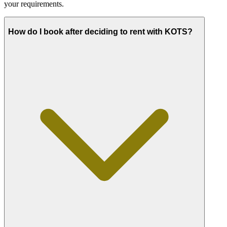
your requirements.
How do I book after deciding to rent with KOTS?