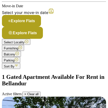
Move-in Date
Select your move-in date
Explore Flats
Explore Flats
Select Locality
Furnishing
Balcony
Parking
Sort By
1 Gated Apartment Available For Rent in
Bellandur
Active filters:
× Clear all