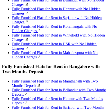
Fully Furnished Flats for Rent in Bellandur with No Hidden
Charges
Fully Furnished Flats for Rent in Hennur with No Hidden
Charges
Fully Furnished Flats for Rent in Sarjapur with No Hidden
Charges
Fully Furnished Flats for Rent in Koramangala with No
Hidden Charges
Fully Furnished Flats for Rent in Whitefield with No Hidden
Charges
Fully Furnished Flats for Rent in HSR with No Hidden
Charges
Fully Furnished Flats for Rent in Mahadevpura with No
Hidden Charges
Fully Furnished Flats for Rent in Bangalore with
Two Months Deposit
Fully Furnished Flats for Rent in Marathahalli with Two
Months Deposit
Fully Furnished Flats for Rent in Bellandur with Two Months
Deposit
Fully Furnished Flats for Rent in Hennur with Two Months
Deposit
Fully Furnished Flats for Rent in Sarjapur with Two Months