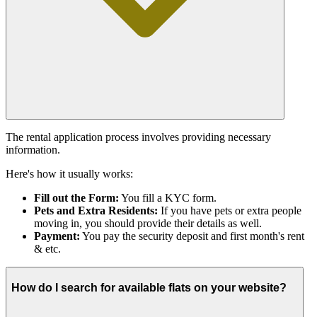
The rental application process involves providing necessary
information.
Here's how it usually works:
Fill out the Form:
You fill a KYC form.
Pets and Extra Residents:
If you have pets or extra people
moving in, you should provide their details as well.
Payment:
You pay the security deposit and first month's rent
& etc.
How do I search for available flats on your website?