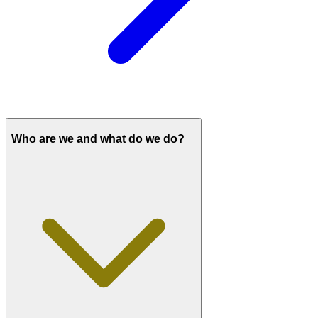
Who are we and what do we do?