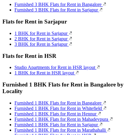
Furnished 3 BHK Flats for Rent in Bangalore
Furnished 3 BHK Flats for Rent in Sarjapur
Flats for Rent in Sarjapur
1 BHK for Rent in Sarjapur
2 BHK for Rent in Sarjapur
3 BHK for Rent in Sarjapur
Flats for Rent in HSR
Studio Apartments for Rent in HSR layout
1 BHK for Rent in HSR layout
Furnished 1 BHK Flats for Rent in Bangalore by
Locality
Furnished 1 BHK Flats for Rent in Bangalore
Furnished 1 BHK Flats for Rent in Whitefield
Furnished 1 BHK Flats for Rent in Hennur
Furnished 1 BHK Flats for Rent in Mahadevpura
Furnished 1 BHK Flats for Rent in Sarjapur
Furnished 1 BHK Flats for Rent in Marathahalli