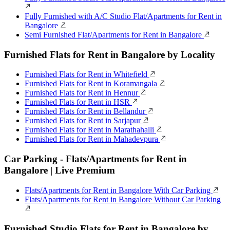
Fully Furnished with A/C Studio Flat/Apartments for Rent in
Bangalore
Semi Furnished Flat/Apartments for Rent in Bangalore
Furnished Flats for Rent in Bangalore by Locality
Furnished Flats for Rent in Whitefield
Furnished Flats for Rent in Koramangala
Furnished Flats for Rent in Hennur
Furnished Flats for Rent in HSR
Furnished Flats for Rent in Bellandur
Furnished Flats for Rent in Sarjapur
Furnished Flats for Rent in Marathahalli
Furnished Flats for Rent in Mahadevpura
Car Parking - Flats/Apartments for Rent in
Bangalore | Live Premium
Flats/Apartments for Rent in Bangalore With Car Parking
Flats/Apartments for Rent in Bangalore Without Car Parking
Furnished Studio Flats for Rent in Bangalore by