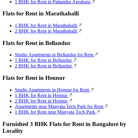
1 BHK for Rent in Pattandur Agrahara
Flats for Rent in Marathahalli
1 BHK for Rent in Marathahalli
2 BHK for Rent in Marathahalli
Flats for Rent in Bellandur
Studio Apartments in Bellandur for Rent
1 BHK for Rent in Bellandur
2 BHK for Rent in Bellandur
Flats for Rent in Hennur
Studio Apartments in Hennur for Rent
1 BHK for Rent in Hennur
2 BHK for Rent in Hennur
Apartments near Manyata Tech Park for Rent
1 BHK for Rent near Manyata Tech Park
Furnished 3 BHK Flats for Rent in Bangalore by
Locality