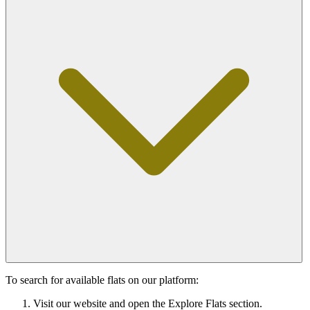
To search for available flats on our platform:
Visit our website and open the Explore Flats section.