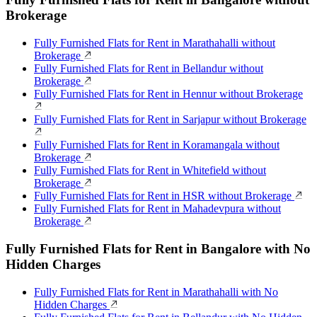
Brokerage
Fully Furnished Flats for Rent in Marathahalli without
Brokerage
Fully Furnished Flats for Rent in Bellandur without
Brokerage
Fully Furnished Flats for Rent in Hennur without Brokerage
Fully Furnished Flats for Rent in Sarjapur without Brokerage
Fully Furnished Flats for Rent in Koramangala without
Brokerage
Fully Furnished Flats for Rent in Whitefield without
Brokerage
Fully Furnished Flats for Rent in HSR without Brokerage
Fully Furnished Flats for Rent in Mahadevpura without
Brokerage
Fully Furnished Flats for Rent in Bangalore with No
Hidden Charges
Fully Furnished Flats for Rent in Marathahalli with No
Hidden Charges