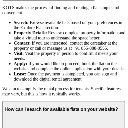
KOTS makes the process of finding and renting a flat simple and
convenient.
Search:
Browse available flats based on your preferences in
the Explore Flats section.
Property Details:
Review complete property information and
take a virtual tour to understand the space better.
Contact:
If you are interested, contact the caretaker at the
property or call or message us at +91 855-088-0555.
Visit:
Visit the property in person to confirm it meets your
needs.
Apply:
If you would like to proceed, book the flat on the
website and complete the online application with your details.
Lease:
Once the payment is completed, you can sign and
download the digital rental agreement.
We aim to simplify the rental process for tenants. Specific features
may vary, but this is how it typically works.
How can I search for available flats on your website?