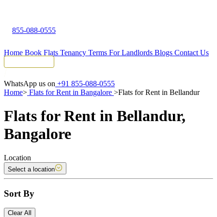
855-088-0555
Home
Book Flats
Tenancy Terms
For Landlords
Blogs
Contact Us
Tenant Portal
WhatsApp us on
+91 855-088-0555
Home
>
Flats for Rent in Bangalore
>
Flats for Rent in Bellandur
Flats for Rent in Bellandur,
Bangalore
Location
Select a location
Sort By
Clear All