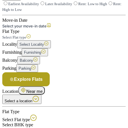
Earliest Availability
Later Availability
Rent: Low to High
Rent:
High to Low
Move-in Date
Select your move-in date
Flat Type
Select Flat type
Locality
Select Locality
Furnishing
Furnishing
Balcony
Balcony
Parking
Parking
Explore Flats
Location
Near me
Select a location
Flat Type
Select Flat type
Select BHK type