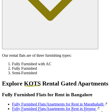
Our rental flats are of three furnishing types:
Fully Furnished with AC
Fully Furnished
Semi-Furnished
Explore
KOTS
Rental Gated Apartments
Fully Furnished Flats for Rent in Bangalore
Fully Furnished Flats/Apartments for Rent in Marathahalli
Fully Furnished Flats/Apartments for Rent in Hennur