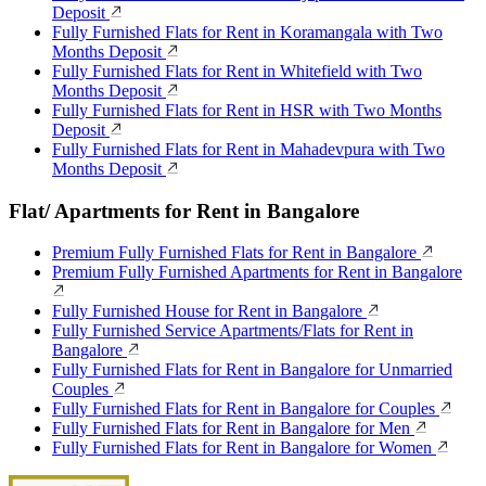
Deposit
Fully Furnished Flats for Rent in Koramangala with Two
Months Deposit
Fully Furnished Flats for Rent in Whitefield with Two
Months Deposit
Fully Furnished Flats for Rent in HSR with Two Months
Deposit
Fully Furnished Flats for Rent in Mahadevpura with Two
Months Deposit
Flat/ Apartments for Rent in Bangalore
Premium Fully Furnished Flats for Rent in Bangalore
Premium Fully Furnished Apartments for Rent in Bangalore
Fully Furnished House for Rent in Bangalore
Fully Furnished Service Apartments/Flats for Rent in
Bangalore
Fully Furnished Flats for Rent in Bangalore for Unmarried
Couples
Fully Furnished Flats for Rent in Bangalore for Couples
Fully Furnished Flats for Rent in Bangalore for Men
Fully Furnished Flats for Rent in Bangalore for Women