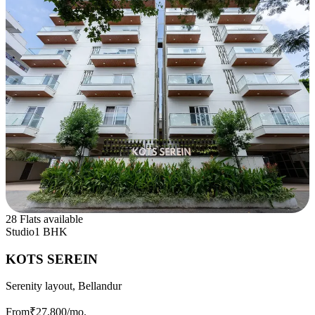
28 Flats available
Studio
1 BHK
KOTS SEREIN
Serenity layout, Bellandur
From
₹27,800
/mo.