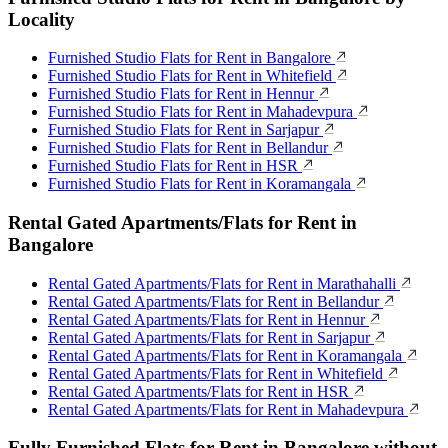
Locality
Furnished Studio Flats for Rent in Bangalore
Furnished Studio Flats for Rent in Whitefield
Furnished Studio Flats for Rent in Hennur
Furnished Studio Flats for Rent in Mahadevpura
Furnished Studio Flats for Rent in Sarjapur
Furnished Studio Flats for Rent in Bellandur
Furnished Studio Flats for Rent in HSR
Furnished Studio Flats for Rent in Koramangala
Rental Gated Apartments/Flats for Rent in
Bangalore
Rental Gated Apartments/Flats for Rent in Marathahalli
Rental Gated Apartments/Flats for Rent in Bellandur
Rental Gated Apartments/Flats for Rent in Hennur
Rental Gated Apartments/Flats for Rent in Sarjapur
Rental Gated Apartments/Flats for Rent in Koramangala
Rental Gated Apartments/Flats for Rent in Whitefield
Rental Gated Apartments/Flats for Rent in HSR
Rental Gated Apartments/Flats for Rent in Mahadevpura
Fully Furnished Flats for Rent in Bangalore without