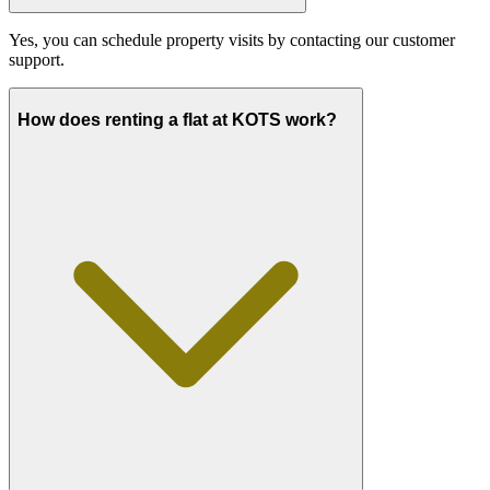
Yes, you can schedule property visits by contacting our customer
support.
How does renting a flat at KOTS work?