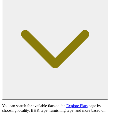
You can search for available flats on the
Explore Flats
page by
choosing locality, BHK type, furnishing type, and more based on