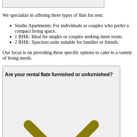
We specialize in offering three types of flats for rent:
Studio Apartments: For individuals or couples who prefer a
compact living space.
1 BHK: Ideal for singles or couples seeking more room.
2 BHK: Spacious units suitable for families or friends.
Our focus is on providing these specific options to cater to a variety
of living needs.
Are your rental flats furnished or unfurnished?