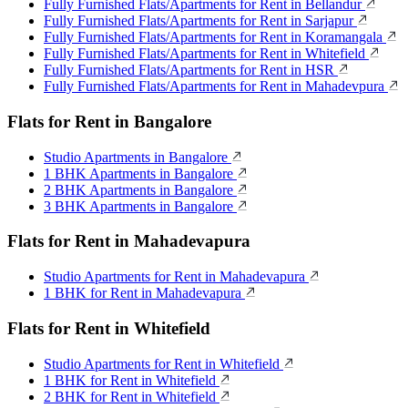
Fully Furnished Flats/Apartments for Rent in Bellandur
Fully Furnished Flats/Apartments for Rent in Sarjapur
Fully Furnished Flats/Apartments for Rent in Koramangala
Fully Furnished Flats/Apartments for Rent in Whitefield
Fully Furnished Flats/Apartments for Rent in HSR
Fully Furnished Flats/Apartments for Rent in Mahadevpura
Flats for Rent in Bangalore
Studio Apartments in Bangalore
1 BHK Apartments in Bangalore
2 BHK Apartments in Bangalore
3 BHK Apartments in Bangalore
Flats for Rent in Mahadevapura
Studio Apartments for Rent in Mahadevapura
1 BHK for Rent in Mahadevapura
Flats for Rent in Whitefield
Studio Apartments for Rent in Whitefield
1 BHK for Rent in Whitefield
2 BHK for Rent in Whitefield