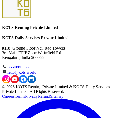
KOTS Renting Private Limited
KOTS Daily Services Private Limited
#118, Ground Floor Neil Rao Towers
3rd Main EPIP Zone Whitefield Rd
Bengaluru, India 560066
8550880555
hello@kots.world
© 2026 KOTS Renting Private Limited & KOTS Daily Services
Private Limited. All Rights Reserved.
Careers
Terms
Privacy
Refund
Sitemap