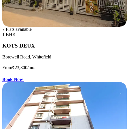
7 Flats available
1 BHK
KOTS DEUX
Borewell Road, Whitefield
From
₹23,800
/mo.
Book Now