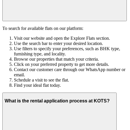
To search for available flats on our platform:
Visit our website and open the Explore Flats section.
Use the search bar to enter your desired location.
Use filters to specify your preferences, such as BHK type,
furnishing type, and locality.
Browse our properties that match your criteria.
Click on your preferred property to get more details.
Contact our customer care through our WhatsApp number or
email.
Schedule a visit to see the flat.
Find your ideal flat today.
What is the rental application process at KOTS?