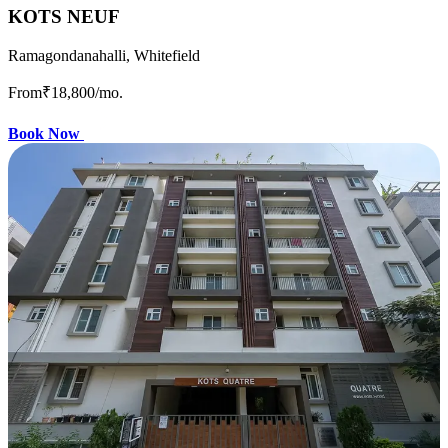
KOTS NEUF
Ramagondanahalli, Whitefield
From
₹18,800
/mo.
Book Now