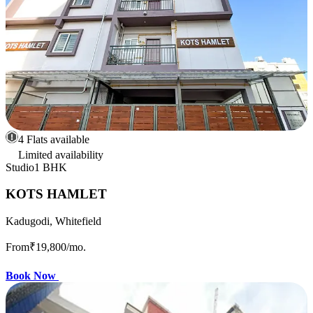
4 Flats available
Limited availability
Studio
1 BHK
KOTS HAMLET
Kadugodi, Whitefield
From
₹19,800
/mo.
Book Now