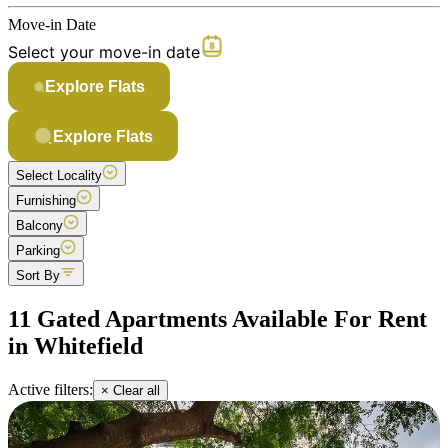
Move-in Date
Select your move-in date
Explore Flats
Explore Flats
Select Locality
Furnishing
Balcony
Parking
Sort By
11 Gated Apartments Available For Rent
in Whitefield
Active filters:
× Clear all