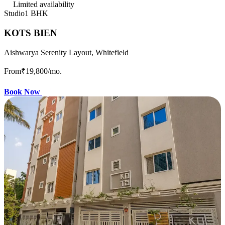
Limited availability
Studio
1 BHK
KOTS BIEN
Aishwarya Serenity Layout, Whitefield
From
₹19,800
/mo.
Book Now