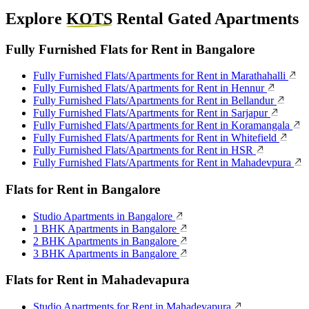
Explore
KOTS
Rental Gated Apartments
Fully Furnished Flats for Rent in Bangalore
Fully Furnished Flats/Apartments for Rent in Marathahalli
Fully Furnished Flats/Apartments for Rent in Hennur
Fully Furnished Flats/Apartments for Rent in Bellandur
Fully Furnished Flats/Apartments for Rent in Sarjapur
Fully Furnished Flats/Apartments for Rent in Koramangala
Fully Furnished Flats/Apartments for Rent in Whitefield
Fully Furnished Flats/Apartments for Rent in HSR
Fully Furnished Flats/Apartments for Rent in Mahadevpura
Flats for Rent in Bangalore
Studio Apartments in Bangalore
1 BHK Apartments in Bangalore
2 BHK Apartments in Bangalore
3 BHK Apartments in Bangalore
Flats for Rent in Mahadevapura
Studio Apartments for Rent in Mahadevapura