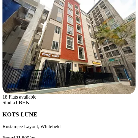
18 Flats available
Studio
1 BHK
KOTS LUNE
Rustamjee Layout, Whitefield
From
₹21,800
/mo.