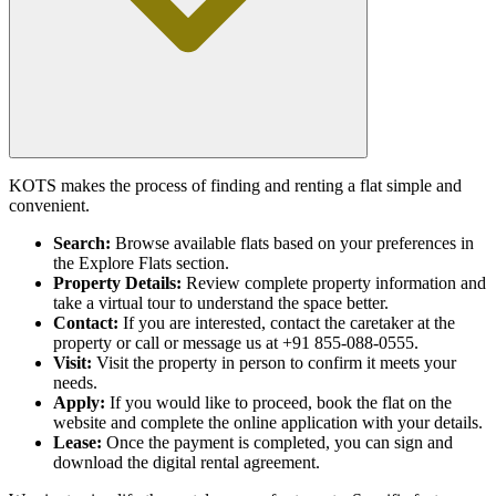
KOTS makes the process of finding and renting a flat simple and
convenient.
Search:
Browse available flats based on your preferences in
the Explore Flats section.
Property Details:
Review complete property information and
take a virtual tour to understand the space better.
Contact:
If you are interested, contact the caretaker at the
property or call or message us at +91 855-088-0555.
Visit:
Visit the property in person to confirm it meets your
needs.
Apply:
If you would like to proceed, book the flat on the
website and complete the online application with your details.
Lease:
Once the payment is completed, you can sign and
download the digital rental agreement.