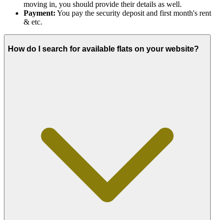
moving in, you should provide their details as well.
Payment:
You pay the security deposit and first month's rent
& etc.
How do I search for available flats on your website?