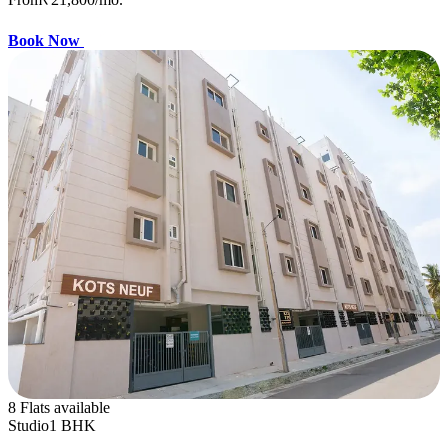
Book Now
8 Flats available
Studio
1 BHK