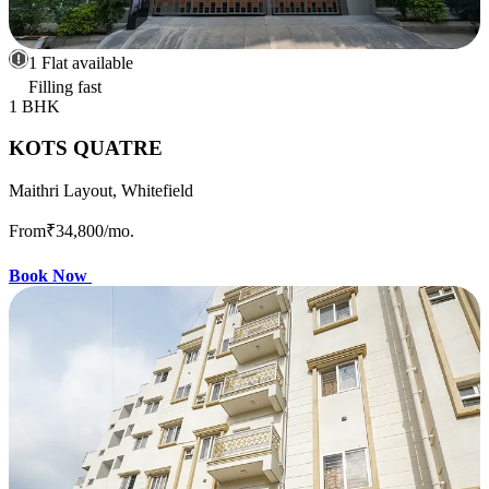
1 Flat available
Filling fast
1 BHK
KOTS QUATRE
Maithri Layout, Whitefield
From
₹34,800
/mo.
Book Now