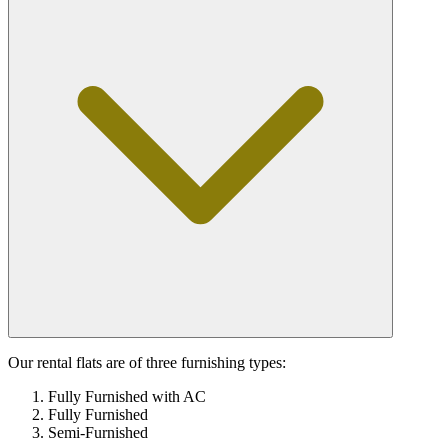
Our rental flats are of three furnishing types:
Fully Furnished with AC
Fully Furnished
Semi-Furnished