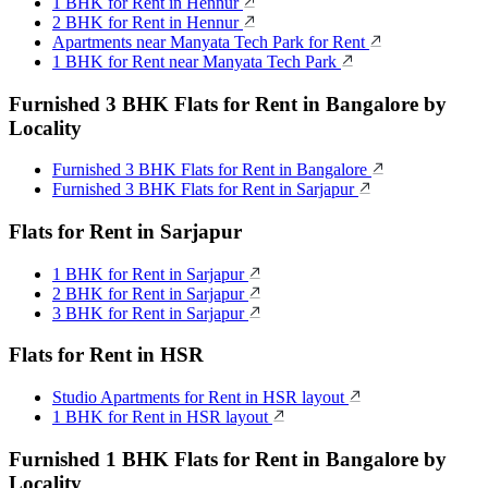
1 BHK for Rent in Hennur
2 BHK for Rent in Hennur
Apartments near Manyata Tech Park for Rent
1 BHK for Rent near Manyata Tech Park
Furnished 3 BHK Flats for Rent in Bangalore by
Locality
Furnished 3 BHK Flats for Rent in Bangalore
Furnished 3 BHK Flats for Rent in Sarjapur
Flats for Rent in Sarjapur
1 BHK for Rent in Sarjapur
2 BHK for Rent in Sarjapur
3 BHK for Rent in Sarjapur
Flats for Rent in HSR
Studio Apartments for Rent in HSR layout
1 BHK for Rent in HSR layout
Furnished 1 BHK Flats for Rent in Bangalore by
Locality