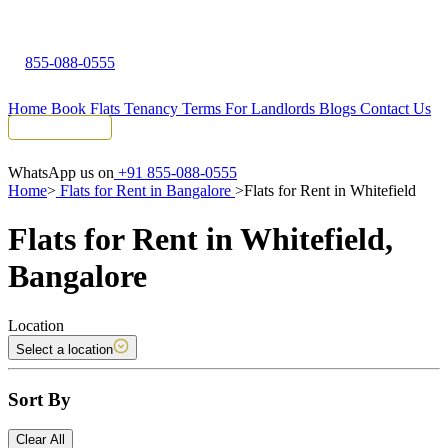
855-088-0555
Home
Book Flats
Tenancy Terms
For Landlords
Blogs
Contact Us
Tenant Portal
WhatsApp us on
+91 855-088-0555
Home
>
Flats for Rent in Bangalore
>
Flats for Rent in Whitefield
Flats for Rent in Whitefield,
Bangalore
Location
Select a location
Sort By
Clear All