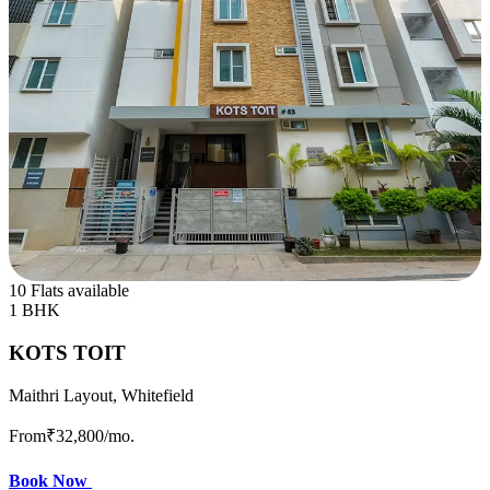
10 Flats available
1 BHK
KOTS TOIT
Maithri Layout, Whitefield
From
₹32,800
/mo.
Book Now