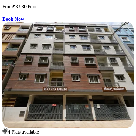
From
₹33,800
/mo.
Book Now
4 Flats available