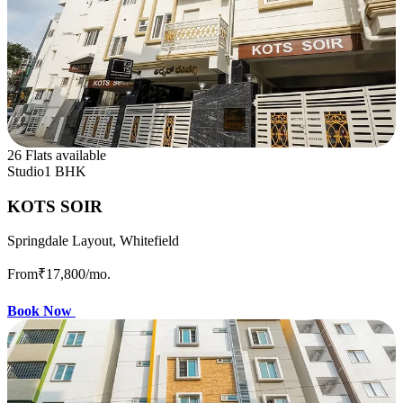
26 Flats available
Studio
1 BHK
KOTS SOIR
Springdale Layout, Whitefield
From
₹17,800
/mo.
Book Now