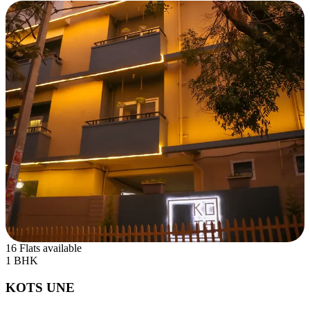
16 Flats available
1 BHK
KOTS UNE