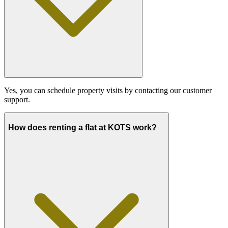
Yes, you can schedule property visits by contacting our customer
support.
How does renting a flat at KOTS work?