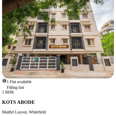
1 Flat available
Filling fast
1 BHK
KOTS ABODE
Maithri Layout, Whitefield