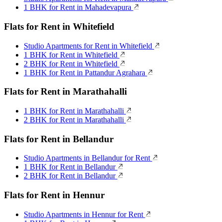
1 BHK for Rent in Mahadevapura
Flats for Rent in Whitefield
Studio Apartments for Rent in Whitefield
1 BHK for Rent in Whitefield
2 BHK for Rent in Whitefield
1 BHK for Rent in Pattandur Agrahara
Flats for Rent in Marathahalli
1 BHK for Rent in Marathahalli
2 BHK for Rent in Marathahalli
Flats for Rent in Bellandur
Studio Apartments in Bellandur for Rent
1 BHK for Rent in Bellandur
2 BHK for Rent in Bellandur
Flats for Rent in Hennur
Studio Apartments in Hennur for Rent