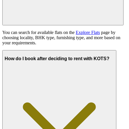
You can search for available flats on the
Explore Flats
page by
choosing locality, BHK type, furnishing type, and more based on
your requirements.
How do I book after deciding to rent with KOTS?