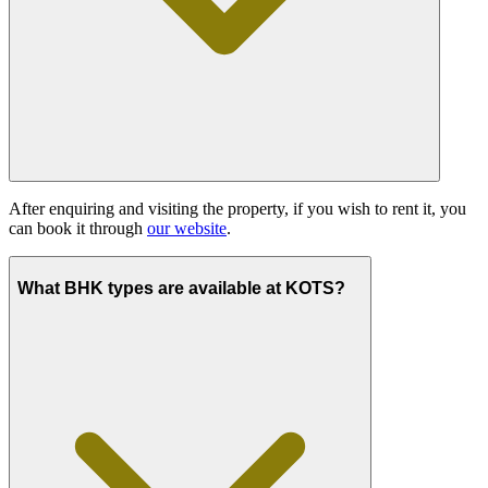
After enquiring and visiting the property, if you wish to rent it, you
can book it through
our website
.
What BHK types are available at KOTS?