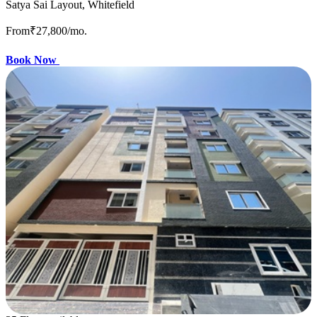
Satya Sai Layout, Whitefield
From
₹27,800
/mo.
Book Now