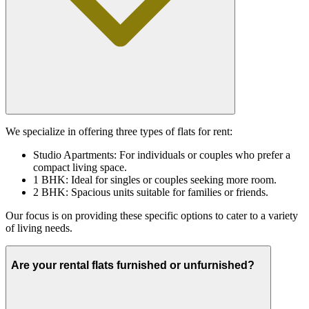
We specialize in offering three types of flats for rent:
Studio Apartments: For individuals or couples who prefer a
compact living space.
1 BHK: Ideal for singles or couples seeking more room.
2 BHK: Spacious units suitable for families or friends.
Our focus is on providing these specific options to cater to a variety
of living needs.
Are your rental flats furnished or unfurnished?