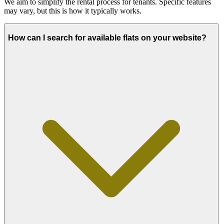
We aim to simplify the rental process for tenants. Specific features
may vary, but this is how it typically works.
How can I search for available flats on your website?