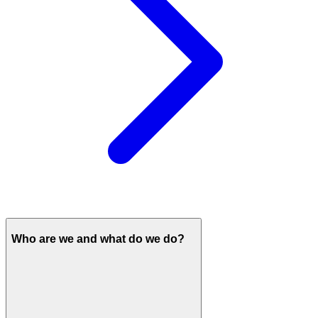
Who are we and what do we do?