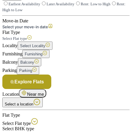
Earliest Availability
Later Availability
Rent: Low to High
Rent:
High to Low
Move-in Date
Select your move-in date
Flat Type
Select Flat type
Locality
Select Locality
Furnishing
Furnishing
Balcony
Balcony
Parking
Parking
Explore Flats
Location
Near me
Select a location
Flat Type
Select Flat type
Select BHK type