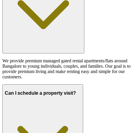
We provide premium managed gated rental apartments/flats around
Bangalore to young individuals, couples, and families. Our goal is to
provide premium living and make renting easy and simple for our
customers.
Can I schedule a property visit?