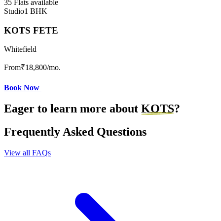
35 Flats available
Studio
1 BHK
KOTS FETE
Whitefield
From
₹18,800
/mo.
Book Now
Eager to learn more about
KOTS
?
Frequently Asked Questions
View all FAQs