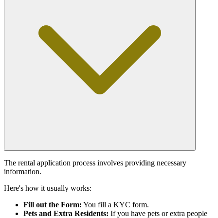
The rental application process involves providing necessary
information.
Here's how it usually works:
Fill out the Form:
You fill a KYC form.
Pets and Extra Residents:
If you have pets or extra people