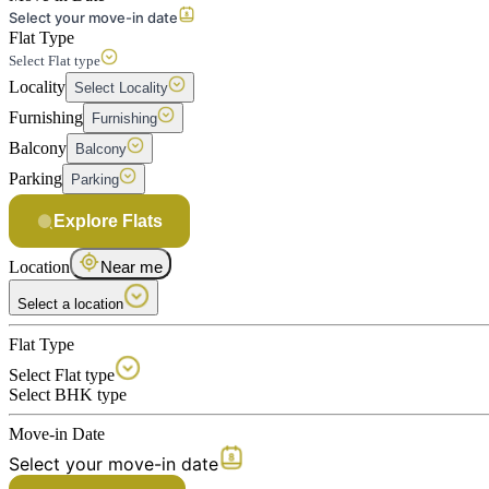
Select your move-in date
Flat Type
Select Flat type
Locality
Select Locality
Furnishing
Furnishing
Balcony
Balcony
Parking
Parking
Explore Flats
Location
Near me
Select a location
Flat Type
Select Flat type
Select BHK type
Move-in Date
Select your move-in date