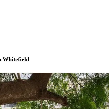
n Whitefield