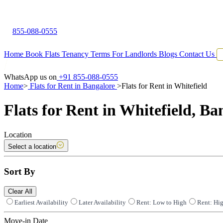
855-088-0555
Home
Book Flats
Tenancy Terms
For Landlords
Blogs
Contact Us
WhatsApp us on
+91 855-088-0555
Home
>
Flats for Rent in Bangalore
>
Flats for Rent in Whitefield
Flats for Rent in Whitefield, Ba
Location
Select a location
Sort By
Clear All
Earliest Availability
Later Availability
Rent: Low to High
Rent: Hi
Move-in Date