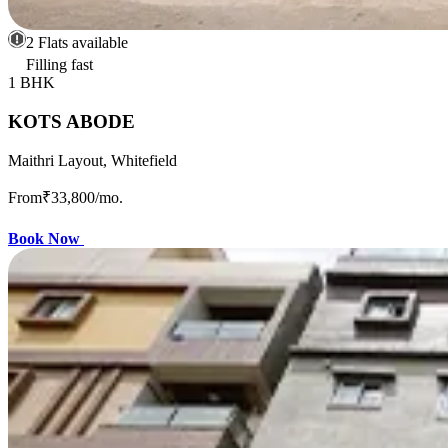
2 Flats available
Filling fast
1 BHK
KOTS ABODE
Maithri Layout, Whitefield
From
₹33,800
/mo.
Book Now