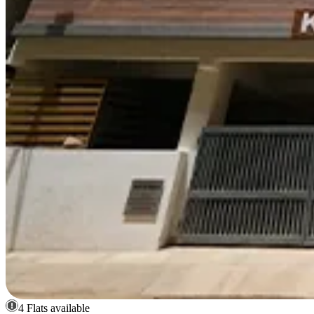
4 Flats available