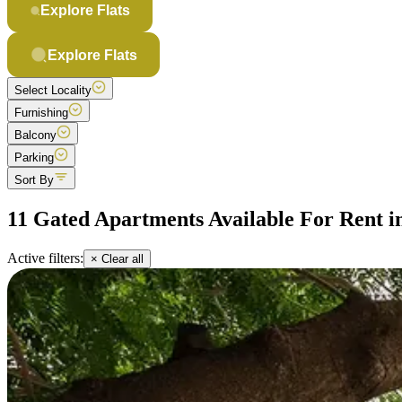
Explore Flats
Explore Flats
Select Locality
Furnishing
Balcony
Parking
Sort By
11 Gated Apartments Available For Rent i
Active filters:
× Clear all