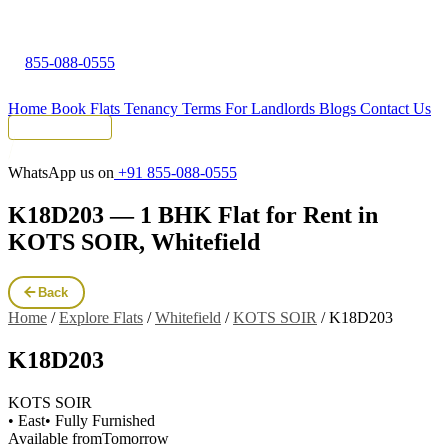
855-088-0555
Home
Book Flats
Tenancy Terms
For Landlords
Blogs
Contact Us
Tenant Portal
WhatsApp us on
+91 855-088-0555
K18D203 — 1 BHK Flat for Rent in
KOTS SOIR, Whitefield
Back
Home
/
Explore Flats
/
Whitefield
/
KOTS SOIR
/
K18D203
K18D203
KOTS SOIR
• East
• Fully Furnished
Available from
Tomorrow