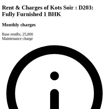
Rent & Charges of Kots Soir : D203:
Fully Furnished 1 BHK
Monthly charges
Base rent
Rs. 25,800
Maintenance charge