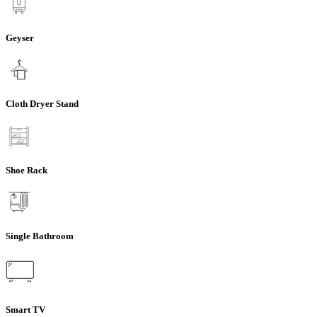
Geyser
Cloth Dryer Stand
Shoe Rack
Single Bathroom
Smart TV