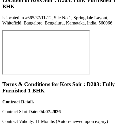
Location of Kots Soir : D203: Fully Furnished 1
BHK
is located in #665/37/11-12, Site No 1, Springdale Layout,
Whitefield, Bangalore, Bengaluru, Karnataka, India, 560066
Terms & Conditions for Kots Soir : D203: Fully
Furnished 1 BHK
Contract Details
Contract Start Date:
04-07-2026
Contract Validity: 11 Months (Auto-renewed upon expiry)