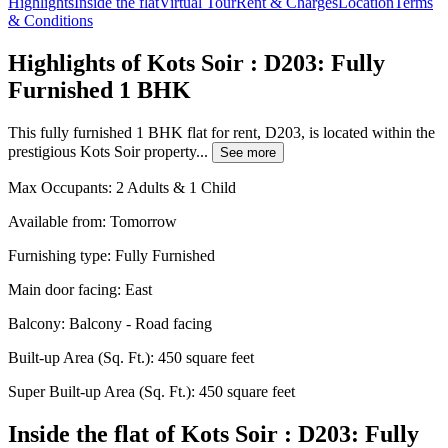
Highlights
Inside the flat
Virtual Tour
Rent & Charges
Location
Terms
& Conditions
Highlights of Kots Soir : D203: Fully
Furnished 1 BHK
This fully furnished 1 BHK flat for rent, D203, is located within the
prestigious Kots Soir property...
See more
Max Occupants:
2 Adults & 1 Child
Available from:
Tomorrow
Furnishing type:
Fully Furnished
Main door facing:
East
Balcony:
Balcony - Road facing
Built-up Area (Sq. Ft.):
450 square feet
Super Built-up Area (Sq. Ft.):
450 square feet
Inside the flat of Kots Soir : D203: Fully