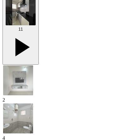
11
2
4