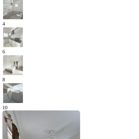
4
6
8
10