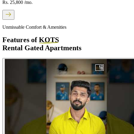
Rs. 25,800
/mo.
Unmissable Comfort & Amenities
Features of
KOTS
Rental Gated Apartments