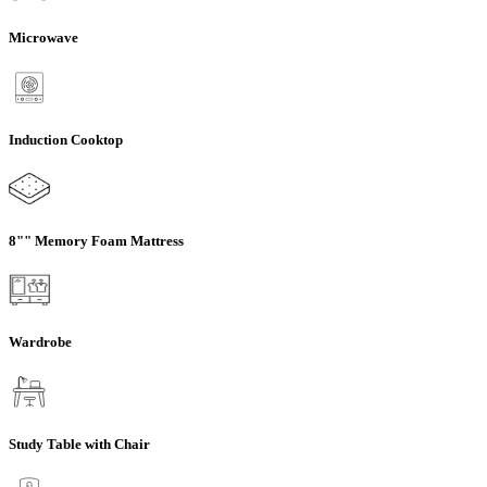
Microwave
Induction Cooktop
8"" Memory Foam Mattress
Wardrobe
Study Table with Chair