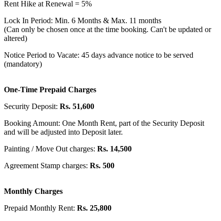
Rent Hike at Renewal = 5%
Lock In Period: Min. 6 Months & Max. 11 months
(Can only be chosen once at the time booking. Can't be updated or
altered)
Notice Period to Vacate: 45 days advance notice to be served
(mandatory)
One-Time Prepaid Charges
Security Deposit:
Rs. 51,600
Booking Amount: One Month Rent, part of the Security Deposit
and will be adjusted into Deposit later.
Painting / Move Out charges:
Rs. 14,500
Agreement Stamp charges:
Rs. 500
Monthly Charges
Prepaid Monthly Rent:
Rs. 25,800