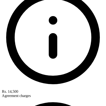
Rs. 14,500
Agreement charges