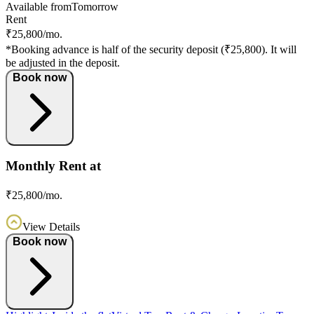
Available from
Tomorrow
Rent
₹25,800/mo.
*Booking advance is half of the security deposit (₹25,800). It will
be adjusted in the deposit.
Book now
Monthly Rent at
₹25,800/mo.
View Details
Book now