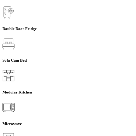
Double Door Fridge
Sofa Cum Bed
Modular Kitchen
Microwave