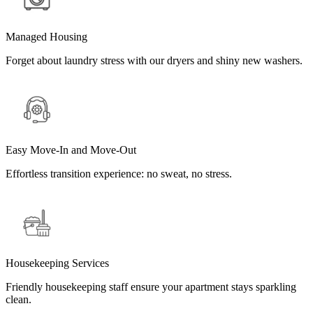
Managed Housing
Forget about laundry stress with our dryers and shiny new washers.
Easy Move-In and Move-Out
Effortless transition experience: no sweat, no stress.
Housekeeping Services
Friendly housekeeping staff ensure your apartment stays sparkling
clean.