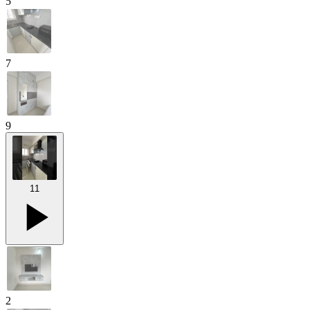
5
7
9
11
2