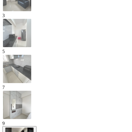
3
5
7
9