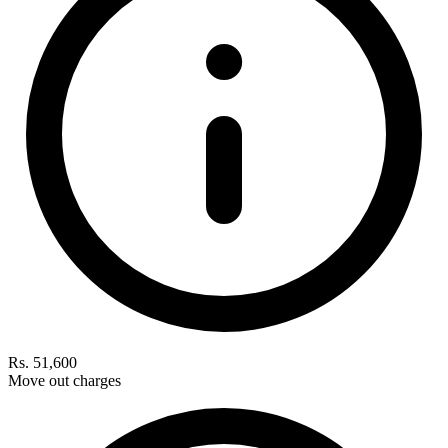
Rs. 51,600
Move out charges