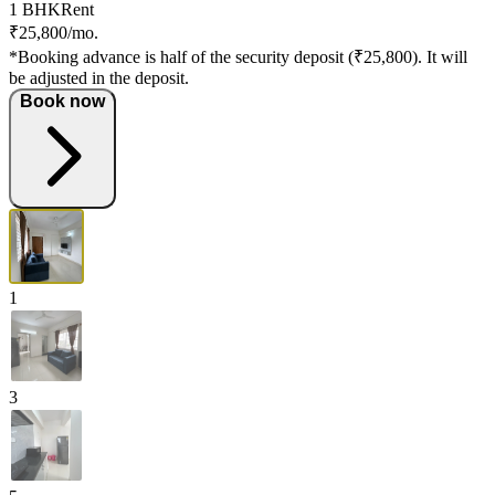
1 BHK
Rent
₹25,800/mo.
*Booking advance is half of the security deposit (₹25,800). It will
be adjusted in the deposit.
Book now
1
3