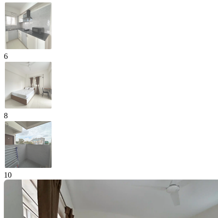
6
8
10