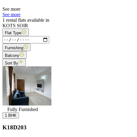
See more
See more
1 rental flats available in
KOTS SOIR
Flat Type
Furnishing
Balcony
Sort By
Fully Furnished
1 BHK
K18D203