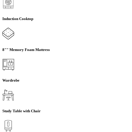
Induction Cooktop
8"" Memory Foam Mattress
Wardrobe
Study Table with Chair