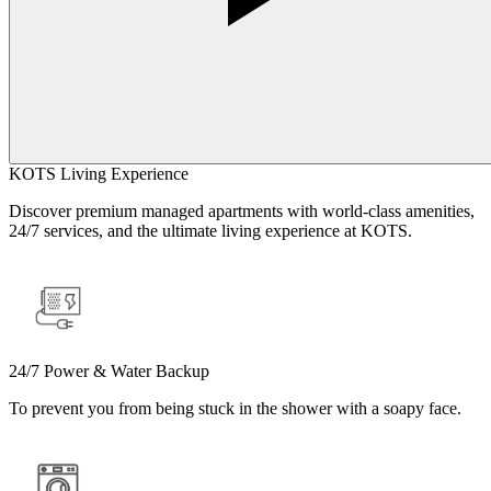
KOTS Living Experience
Discover premium managed apartments with world-class amenities,
24/7 services, and the ultimate living experience at KOTS.
24/7 Power & Water Backup
To prevent you from being stuck in the shower with a soapy face.