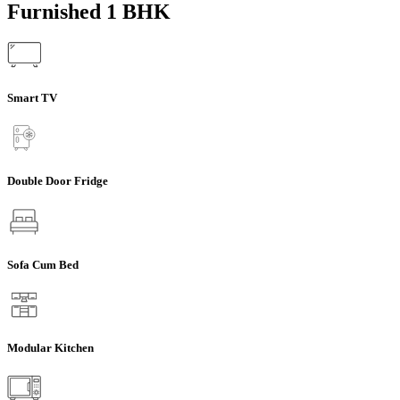
Furnished 1 BHK
Smart TV
Double Door Fridge
Sofa Cum Bed
Modular Kitchen