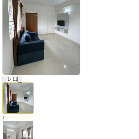
1
/ 11
1