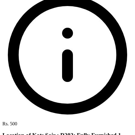
Rs. 500