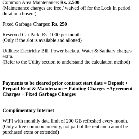
Common Area Maintenance:
Rs. 2,500
(Maintenance charges are free / waived off for the Lock In period
duration chosen.)
Fixed Garbage Charges:
Rs. 250
Reserved Car Park: Rs. 1000 per month
(Only if the slot is available and allotted)
Utilities: Electricity Bill, Power backup, Water & Sanitary charges
extra.
(Refer to the Utility section to understand the calculation method)
Payments to be cleared prior contract start date = Deposit +
Prepaid Rent & Maintenance+ Painting Charges +Agreement
Charges + Fixed Garbage Charges
Complimentary Internet
WIFI with monthly data limit of 200 GB refreshed every month.
(Only a free common amenity, not part of the rent and cannot be
purchased extra or extended)