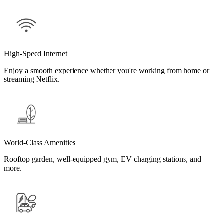
High-Speed Internet
Enjoy a smooth experience whether you're working from home or
streaming Netflix.
World-Class Amenities
Rooftop garden, well-equipped gym, EV charging stations, and
more.