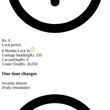
Rs. 0
Lock period
6 Months Lock In
Garbage handling
Rs. 250
Car parking
Rs. 0
Grand Total
Rs. 26,050
One time charges
Security deposit
(Fully refundable)