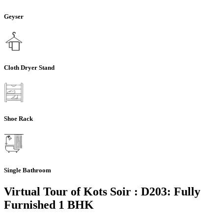
Geyser
Cloth Dryer Stand
Shoe Rack
Single Bathroom
Virtual Tour of Kots Soir : D203: Fully
Furnished 1 BHK