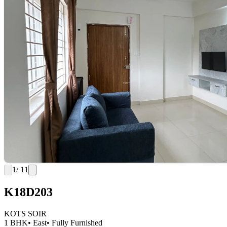
1
/ 11
K18D203
KOTS SOIR
1 BHK
• East
• Fully Furnished