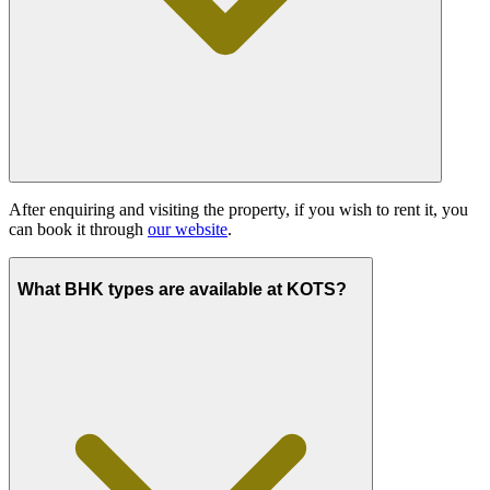
After enquiring and visiting the property, if you wish to rent it, you
can book it through
our website
.
What BHK types are available at KOTS?