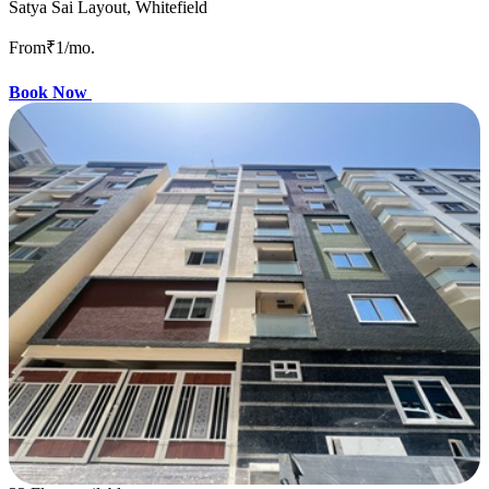
Satya Sai Layout, Whitefield
From
₹1
/mo.
Book Now