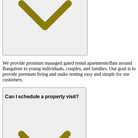
We provide premium managed gated rental apartments/flats around
Bangalore to young individuals, couples, and families. Our goal is to
provide premium living and make renting easy and simple for our
customers.
Can I schedule a property visit?