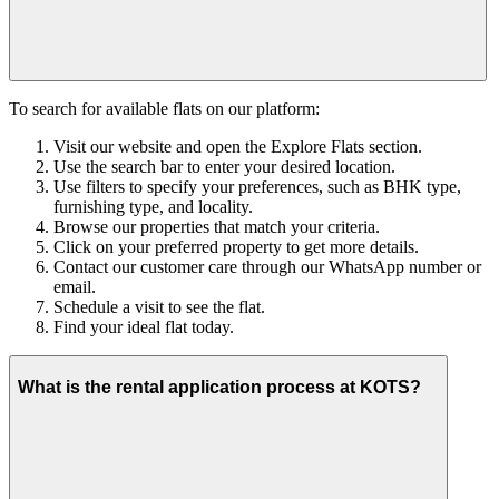
To search for available flats on our platform:
Visit our website and open the Explore Flats section.
Use the search bar to enter your desired location.
Use filters to specify your preferences, such as BHK type,
furnishing type, and locality.
Browse our properties that match your criteria.
Click on your preferred property to get more details.
Contact our customer care through our WhatsApp number or
email.
Schedule a visit to see the flat.
Find your ideal flat today.
What is the rental application process at KOTS?