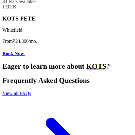
33 Flats available
1 BHK
KOTS FETE
Whitefield
From
₹24,800
/mo.
Book Now
Eager to learn more about
KOTS
?
Frequently Asked Questions
View all FAQs