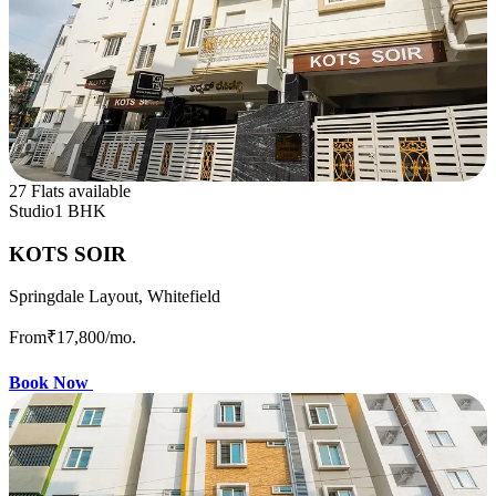
27 Flats available
Studio
1 BHK
KOTS SOIR
Springdale Layout, Whitefield
From
₹17,800
/mo.
Book Now