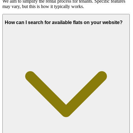
We aim to simplify the rental process for tenants. Specific features
may vary, but this is how it typically works.
How can I search for available flats on your website?