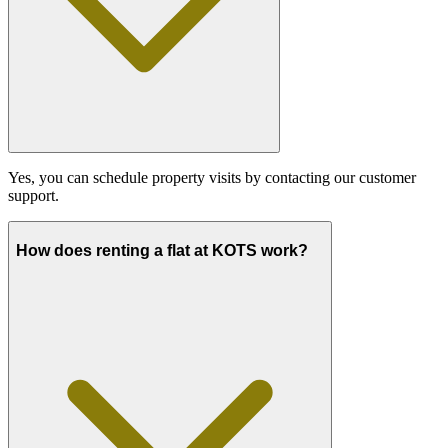
Yes, you can schedule property visits by contacting our customer
support.
How does renting a flat at KOTS work?