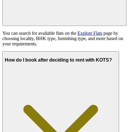
You can search for available flats on the
Explore Flats
page by
choosing locality, BHK type, furnishing type, and more based on
your requirements.
How do I book after deciding to rent with KOTS?