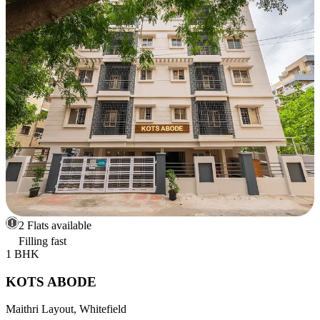
2 Flats available
Filling fast
1 BHK
KOTS ABODE
Maithri Layout, Whitefield