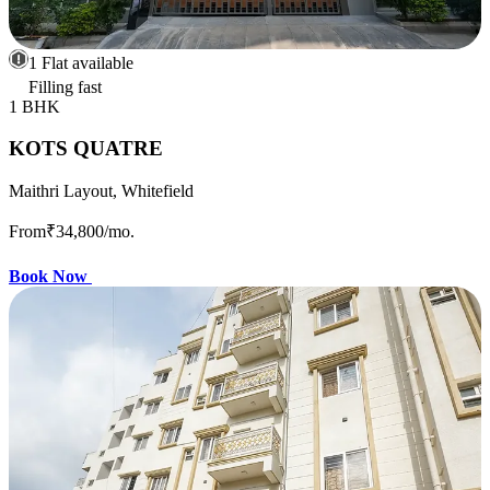
1 Flat available
Filling fast
1 BHK
KOTS QUATRE
Maithri Layout, Whitefield
From
₹34,800
/mo.
Book Now