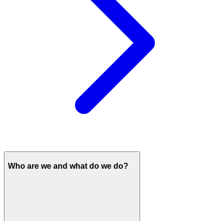
Who are we and what do we do?