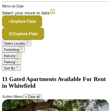
Move-in Date
Select your move-in date
Explore Flats
Explore Flats
Select Locality
Furnishing
Balcony
Parking
Sort By
11 Gated Apartments Available For Rent
in Whitefield
Active filters:
× Clear all