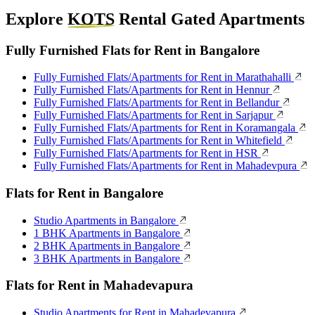
Explore
KOTS
Rental Gated Apartments
Fully Furnished Flats for Rent in Bangalore
Fully Furnished Flats/Apartments for Rent in Marathahalli
Fully Furnished Flats/Apartments for Rent in Hennur
Fully Furnished Flats/Apartments for Rent in Bellandur
Fully Furnished Flats/Apartments for Rent in Sarjapur
Fully Furnished Flats/Apartments for Rent in Koramangala
Fully Furnished Flats/Apartments for Rent in Whitefield
Fully Furnished Flats/Apartments for Rent in HSR
Fully Furnished Flats/Apartments for Rent in Mahadevpura
Flats for Rent in Bangalore
Studio Apartments in Bangalore
1 BHK Apartments in Bangalore
2 BHK Apartments in Bangalore
3 BHK Apartments in Bangalore
Flats for Rent in Mahadevapura
Studio Apartments for Rent in Mahadevapura