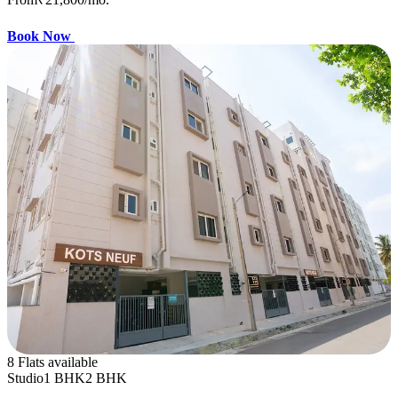
Book Now
8 Flats available
Studio
1 BHK
2 BHK