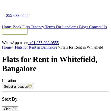
855-088-0555
Home
Book Flats
Tenancy Terms
For Landlords
Blogs
Contact Us
Tenant Portal
WhatsApp us on
+91 855-088-0555
Home
>
Flats for Rent in Bangalore
>
Flats for Rent in Whitefield
Flats for Rent in Whitefield,
Bangalore
Location
Select a location
Sort By
Clear All