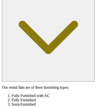
Our rental flats are of three furnishing types:
Fully Furnished with AC
Fully Furnished
Semi-Furnished