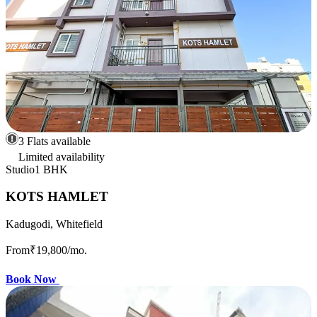
3 Flats available
Limited availability
Studio
1 BHK
KOTS HAMLET
Kadugodi, Whitefield
From
₹19,800
/mo.
Book Now