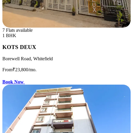
7 Flats available
1 BHK
KOTS DEUX
Borewell Road, Whitefield
From
₹23,800
/mo.
Book Now