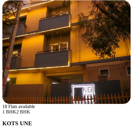
18 Flats available
1 BHK
2 BHK
KOTS UNE