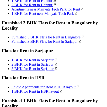
1 BHK for Rent in Hennur
2 BHK for Rent in Hennur
Apartments near Manyata Tech Park for Rent
1 BHK for Rent near Manyata Tech Park
Furnished 3 BHK Flats for Rent in Bangalore by
Locality
Furnished 3 BHK Flats for Rent in Bangalore
Furnished 3 BHK Flats for Rent in Sarjapur
Flats for Rent in Sarjapur
1 BHK for Rent in Sarjapur
2 BHK for Rent in Sarjapur
3 BHK for Rent in Sarjapur
Flats for Rent in HSR
Studio Apartments for Rent in HSR layout
1 BHK for Rent in HSR layout
Furnished 1 BHK Flats for Rent in Bangalore by
Locality