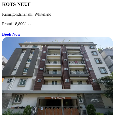
KOTS NEUF
Ramagondanahalli, Whitefield
From
₹18,800
/mo.
Book Now