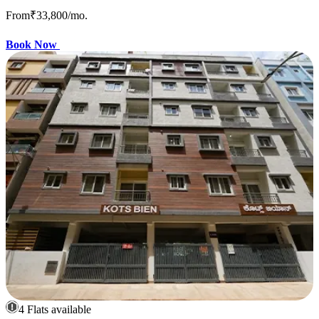
From
₹33,800
/mo.
Book Now
4 Flats available