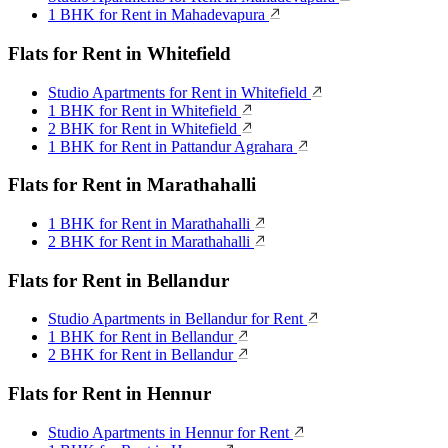
1 BHK for Rent in Mahadevapura
Flats for Rent in Whitefield
Studio Apartments for Rent in Whitefield
1 BHK for Rent in Whitefield
2 BHK for Rent in Whitefield
1 BHK for Rent in Pattandur Agrahara
Flats for Rent in Marathahalli
1 BHK for Rent in Marathahalli
2 BHK for Rent in Marathahalli
Flats for Rent in Bellandur
Studio Apartments in Bellandur for Rent
1 BHK for Rent in Bellandur
2 BHK for Rent in Bellandur
Flats for Rent in Hennur
Studio Apartments in Hennur for Rent