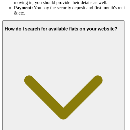
moving in, you should provide their details as well.
Payment:
You pay the security deposit and first month's rent
& etc.
How do I search for available flats on your website?