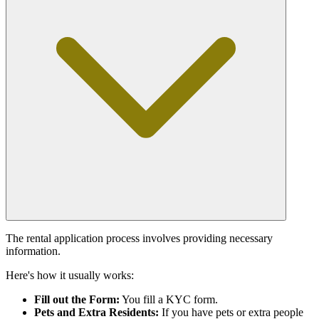
The rental application process involves providing necessary
information.
Here's how it usually works:
Fill out the Form:
You fill a KYC form.
Pets and Extra Residents:
If you have pets or extra people