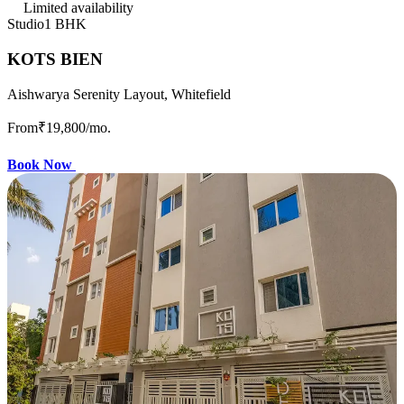
Limited availability
Studio
1 BHK
KOTS BIEN
Aishwarya Serenity Layout, Whitefield
From
₹19,800
/mo.
Book Now