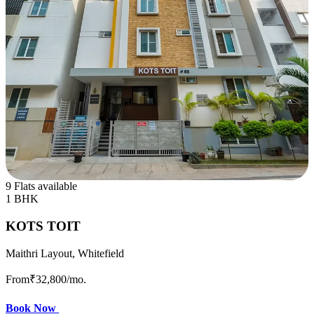
9 Flats available
1 BHK
KOTS TOIT
Maithri Layout, Whitefield
From
₹32,800
/mo.
Book Now