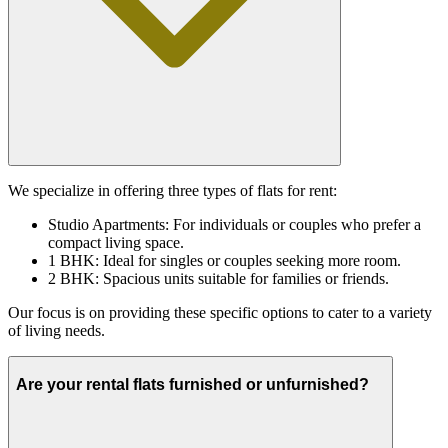
We specialize in offering three types of flats for rent:
Studio Apartments: For individuals or couples who prefer a
compact living space.
1 BHK: Ideal for singles or couples seeking more room.
2 BHK: Spacious units suitable for families or friends.
Our focus is on providing these specific options to cater to a variety
of living needs.
Are your rental flats furnished or unfurnished?