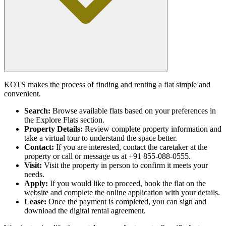
KOTS makes the process of finding and renting a flat simple and
convenient.
Search:
Browse available flats based on your preferences in
the Explore Flats section.
Property Details:
Review complete property information and
take a virtual tour to understand the space better.
Contact:
If you are interested, contact the caretaker at the
property or call or message us at +91 855-088-0555.
Visit:
Visit the property in person to confirm it meets your
needs.
Apply:
If you would like to proceed, book the flat on the
website and complete the online application with your details.
Lease:
Once the payment is completed, you can sign and
download the digital rental agreement.