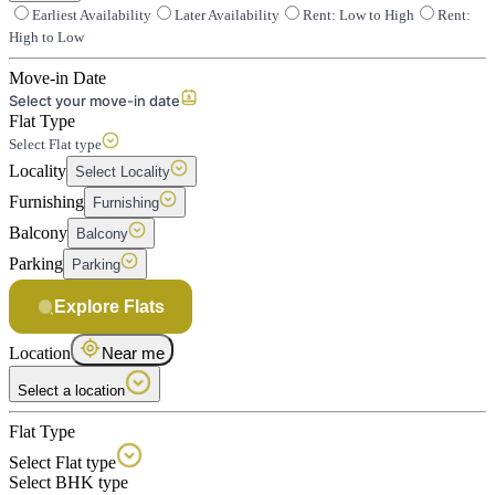
Earliest Availability
Later Availability
Rent: Low to High
Rent:
High to Low
Move-in Date
Select your move-in date
Flat Type
Select Flat type
Locality
Select Locality
Furnishing
Furnishing
Balcony
Balcony
Parking
Parking
Explore Flats
Location
Near me
Select a location
Flat Type
Select Flat type
Select BHK type