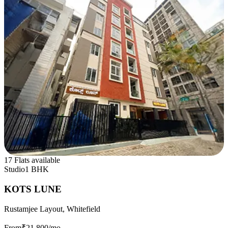
17 Flats available
Studio
1 BHK
KOTS LUNE
Rustamjee Layout, Whitefield
From
₹21,800
/mo.