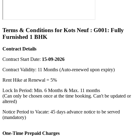
Terms & Conditions for Kots Neuf : G001: Fully
Furnished 1 BHK
Contract Details
Contract Start Date:
15-09-2026
Contract Validity: 11 Months (Auto-renewed upon expiry)
Rent Hike at Renewal = 5%
Lock In Period: Min. 6 Months & Max. 11 months
(Can only be chosen once at the time booking. Can't be updated or
altered)
Notice Period to Vacate: 45 days advance notice to be served
(mandatory)
One-Time Prepaid Charges