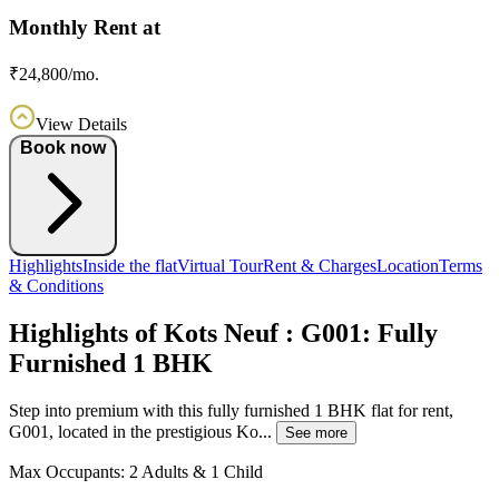
Monthly Rent at
₹24,800/mo.
View Details
Book now
Highlights
Inside the flat
Virtual Tour
Rent & Charges
Location
Terms
& Conditions
Highlights of Kots Neuf : G001: Fully
Furnished 1 BHK
Step into premium with this fully furnished 1 BHK flat for rent,
G001, located in the prestigious Ko...
See more
Max Occupants:
2 Adults & 1 Child