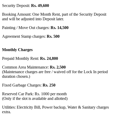
Security Deposit:
Rs. 49,600
Booking Amount: One Month Rent, part of the Security Deposit
and will be adjusted into Deposit later.
Painting / Move Out charges:
Rs. 14,500
Agreement Stamp charges:
Rs. 500
Monthly Charges
Prepaid Monthly Rent:
Rs. 24,800
Common Area Maintenance:
Rs. 2,500
(Maintenance charges are free / waived off for the Lock In period
duration chosen.)
Fixed Garbage Charges:
Rs. 250
Reserved Car Park: Rs. 1000 per month
(Only if the slot is available and allotted)
Utilities: Electricity Bill, Power backup, Water & Sanitary charges
extra.