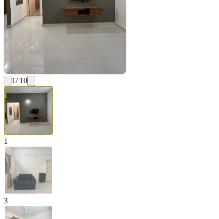
1
/ 10
1
3