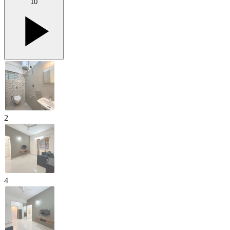
10
2
4