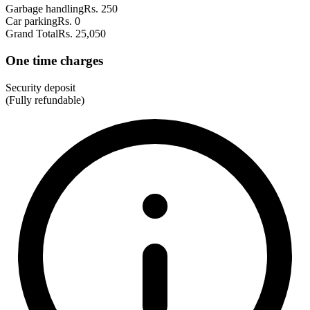
Garbage handling
Rs. 250
Car parking
Rs. 0
Grand Total
Rs. 25,050
One time charges
Security deposit
(Fully refundable)