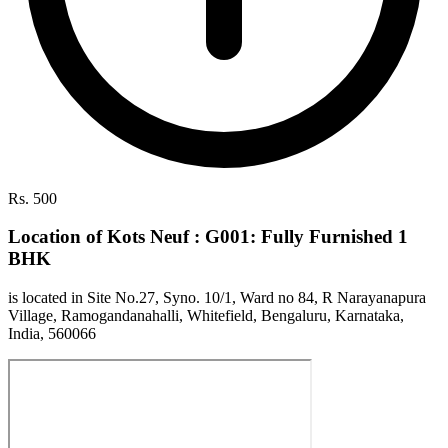
Rs. 500
Location of Kots Neuf : G001: Fully Furnished 1
BHK
is located in Site No.27, Syno. 10/1, Ward no 84, R Narayanapura
Village, Ramogandanahalli, Whitefield, Bengaluru, Karnataka,
India, 560066