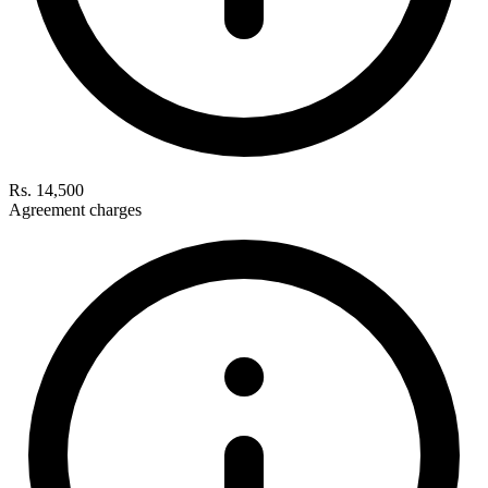
Rs. 14,500
Agreement charges