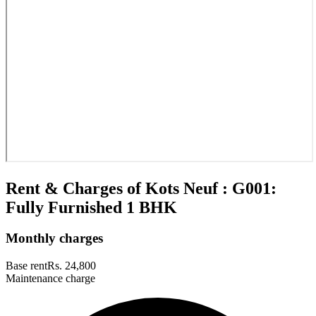
Rent & Charges of Kots Neuf : G001:
Fully Furnished 1 BHK
Monthly charges
Base rent
Rs. 24,800
Maintenance charge