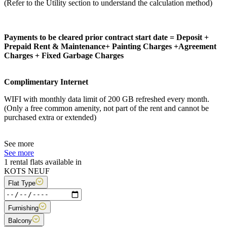
(Refer to the Utility section to understand the calculation method)
Payments to be cleared prior contract start date = Deposit +
Prepaid Rent & Maintenance+ Painting Charges +Agreement
Charges + Fixed Garbage Charges
Complimentary Internet
WIFI with monthly data limit of 200 GB refreshed every month.
(Only a free common amenity, not part of the rent and cannot be
purchased extra or extended)
See more
See more
1 rental flats available in
KOTS NEUF
Flat Type
Furnishing
Balcony