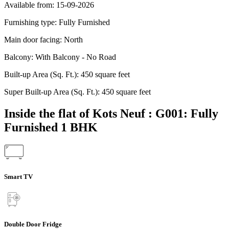
Available from:
15-09-2026
Furnishing type:
Fully Furnished
Main door facing:
North
Balcony:
With Balcony - No Road
Built-up Area (Sq. Ft.):
450 square feet
Super Built-up Area (Sq. Ft.):
450 square feet
Inside the flat of Kots Neuf : G001: Fully
Furnished 1 BHK
Smart TV
Double Door Fridge