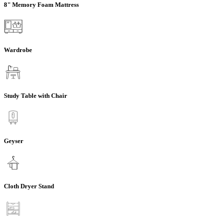
8" Memory Foam Mattress
Wardrobe
Study Table with Chair
Geyser
Cloth Dryer Stand