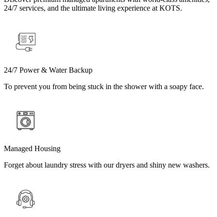
24/7 services, and the ultimate living experience at KOTS.
24/7 Power & Water Backup
To prevent you from being stuck in the shower with a soapy face.
Managed Housing
Forget about laundry stress with our dryers and shiny new washers.