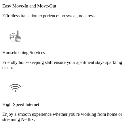
Easy Move-In and Move-Out
Effortless transition experience: no sweat, no stress.
Housekeeping Services
Friendly housekeeping staff ensure your apartment stays sparkling
clean.
High-Speed Internet
Enjoy a smooth experience whether you're working from home or
streaming Netflix.