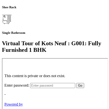
Shoe Rack
Single Bathroom
Virtual Tour of Kots Neuf : G001: Fully
Furnished 1 BHK