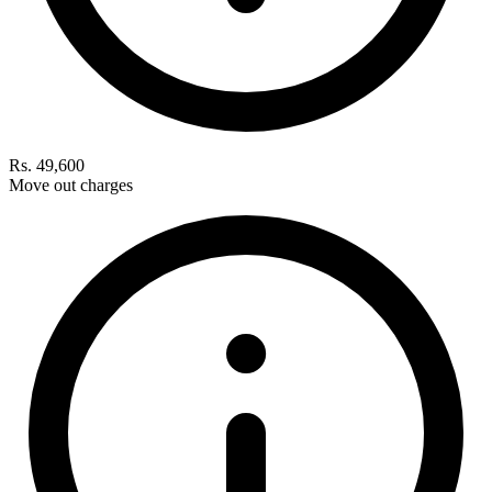
Rs. 49,600
Move out charges