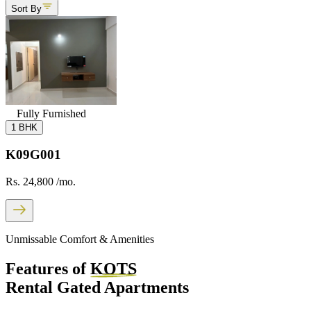
Sort By
Fully Furnished
1 BHK
K09G001
Rs. 24,800
/mo.
Unmissable Comfort & Amenities
Features of
KOTS
Rental Gated Apartments