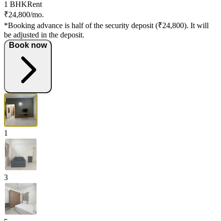
1 BHK
Rent
₹24,800/mo.
*Booking advance is half of the security deposit (₹24,800). It will
be adjusted in the deposit.
Book now
1
3