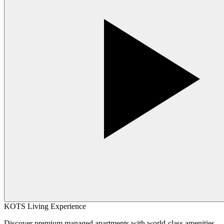
KOTS Living Experience
Discover premium managed apartments with world-class amenities,