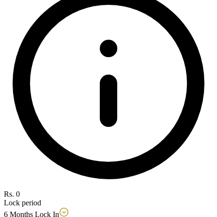
Rs. 0
Lock period
6 Months Lock In