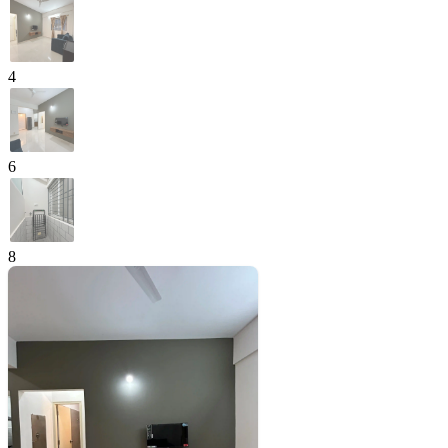
4
6
8