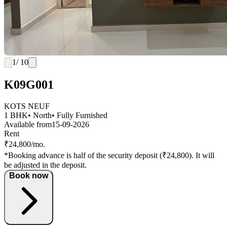
1
/ 10
K09G001
KOTS NEUF
1 BHK
• North
• Fully Furnished
Available from
15-09-2026
Rent
₹24,800/mo.
*Booking advance is half of the security deposit (₹24,800). It will
be adjusted in the deposit.
Book now