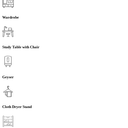
Wardrobe
Study Table with Chair
Geyser
Cloth Dryer Stand