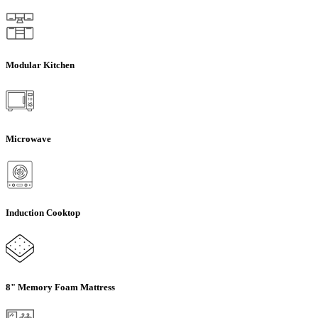
Modular Kitchen
Microwave
Induction Cooktop
8" Memory Foam Mattress