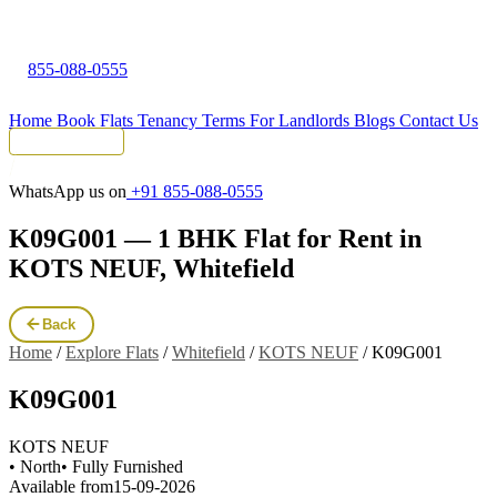
855-088-0555
Home
Book Flats
Tenancy Terms
For Landlords
Blogs
Contact Us
Tenant Portal
WhatsApp us on
+91 855-088-0555
K09G001 — 1 BHK Flat for Rent in
KOTS NEUF, Whitefield
Back
Home
/
Explore Flats
/
Whitefield
/
KOTS NEUF
/
K09G001
K09G001
KOTS NEUF
• North
• Fully Furnished
Available from
15-09-2026