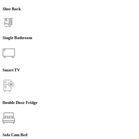
Shoe Rack
Single Bathroom
Smart TV
Double Door Fridge
Sofa Cum Bed