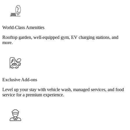
World-Class Amenities
Rooftop garden, well-equipped gym, EV charging stations, and
more.
Exclusive Add-ons
Level up your stay with vehicle wash, managed services, and food
service for a premium experience.