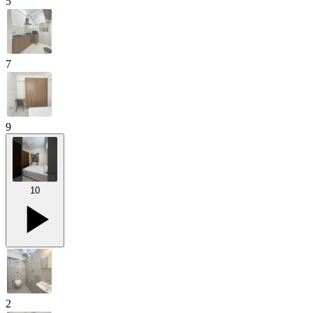
5
7
9
10
2