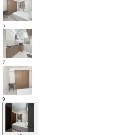
5
7
9