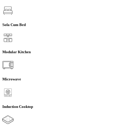
Sofa Cum Bed
Modular Kitchen
Microwave
Induction Cooktop