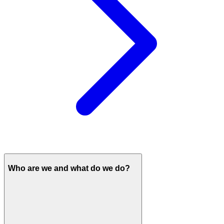
Who are we and what do we do?