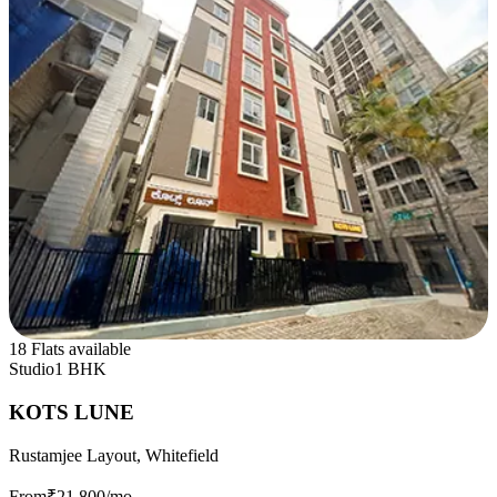
18 Flats available
Studio
1 BHK
KOTS LUNE
Rustamjee Layout, Whitefield
From
₹21,800
/mo.