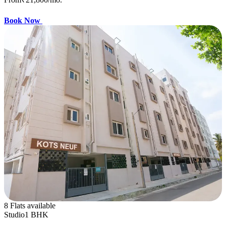
Book Now
8 Flats available
Studio
1 BHK