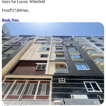
Satya Sai Layout, Whitefield
From
₹27,800
/mo.
Book Now