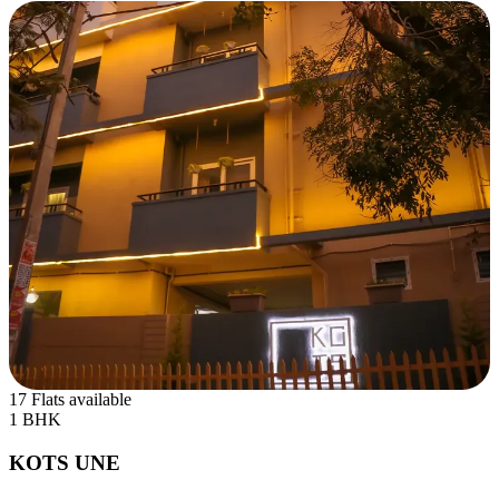
17 Flats available
1 BHK
KOTS UNE