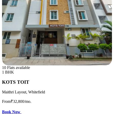
10 Flats available
1 BHK
KOTS TOIT
Maithri Layout, Whitefield
From
₹32,800
/mo.
Book Now