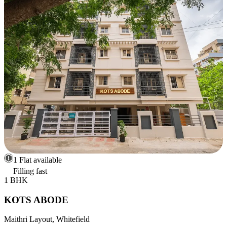
1 Flat available
Filling fast
1 BHK
KOTS ABODE
Maithri Layout, Whitefield