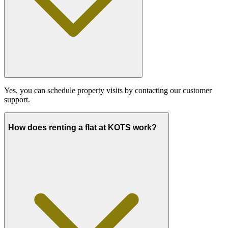
Yes, you can schedule property visits by contacting our customer
support.
How does renting a flat at KOTS work?