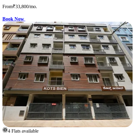
From
₹33,800
/mo.
Book Now
4 Flats available