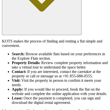
KOTS makes the process of finding and renting a flat simple and
convenient.
Search:
Browse available flats based on your preferences in
the Explore Flats section.
Property Details:
Review complete property information and
take a virtual tour to understand the space better.
Contact:
If you are interested, contact the caretaker at the
property or call or message us at +91 855-088-0555.
Visit:
Visit the property in person to confirm it meets your
needs.
Apply:
If you would like to proceed, book the flat on the
website and complete the online application with your details.
Lease:
Once the payment is completed, you can sign and
download the digital rental agreement.