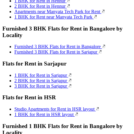
1 BHK for Rent in Hennur
2 BHK for Rent in Hennur
Apartments near Manyata Tech Park for Rent
1 BHK for Rent near Manyata Tech Park
Furnished 3 BHK Flats for Rent in Bangalore by
Locality
Furnished 3 BHK Flats for Rent in Bangalore
Furnished 3 BHK Flats for Rent in Sarjapur
Flats for Rent in Sarjapur
1 BHK for Rent in Sarjapur
2 BHK for Rent in Sarjapur
3 BHK for Rent in Sarjapur
Flats for Rent in HSR
Studio Apartments for Rent in HSR layout
1 BHK for Rent in HSR layout
Furnished 1 BHK Flats for Rent in Bangalore by
Locality