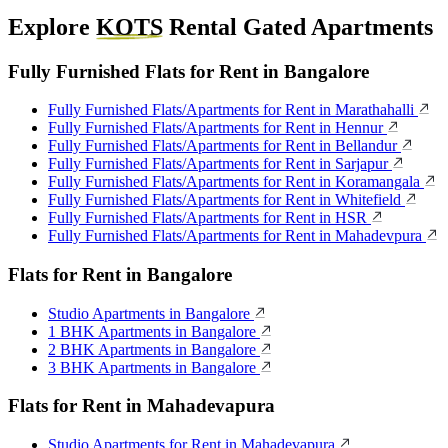
Explore
KOTS
Rental Gated Apartments
Fully Furnished Flats for Rent in Bangalore
Fully Furnished Flats/Apartments for Rent in Marathahalli
Fully Furnished Flats/Apartments for Rent in Hennur
Fully Furnished Flats/Apartments for Rent in Bellandur
Fully Furnished Flats/Apartments for Rent in Sarjapur
Fully Furnished Flats/Apartments for Rent in Koramangala
Fully Furnished Flats/Apartments for Rent in Whitefield
Fully Furnished Flats/Apartments for Rent in HSR
Fully Furnished Flats/Apartments for Rent in Mahadevpura
Flats for Rent in Bangalore
Studio Apartments in Bangalore
1 BHK Apartments in Bangalore
2 BHK Apartments in Bangalore
3 BHK Apartments in Bangalore
Flats for Rent in Mahadevapura
Studio Apartments for Rent in Mahadevapura