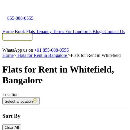
855-088-0555
Home
Book Flats
Tenancy Terms
For Landlords
Blogs
Contact Us
Tenant Portal
WhatsApp us on
+91 855-088-0555
Home
>
Flats for Rent in Bangalore
>
Flats for Rent in Whitefield
Flats for Rent in Whitefield,
Bangalore
Location
Select a location
Sort By
Clear All