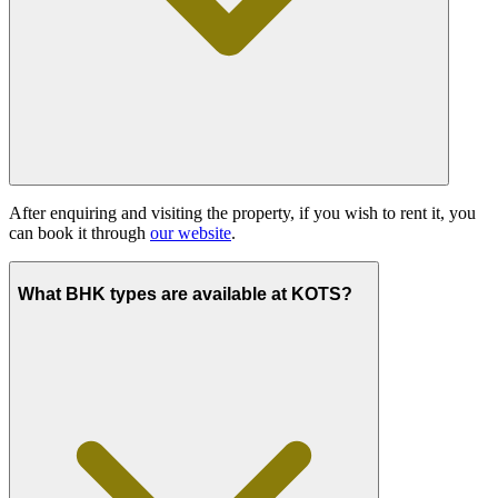
After enquiring and visiting the property, if you wish to rent it, you
can book it through
our website
.
What BHK types are available at KOTS?