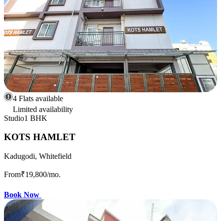
4 Flats available
Limited availability
Studio
1 BHK
KOTS HAMLET
Kadugodi, Whitefield
From
₹19,800
/mo.
Book Now