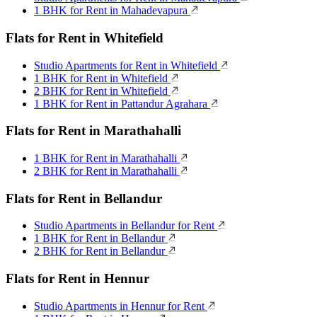
1 BHK for Rent in Mahadevapura
Flats for Rent in Whitefield
Studio Apartments for Rent in Whitefield
1 BHK for Rent in Whitefield
2 BHK for Rent in Whitefield
1 BHK for Rent in Pattandur Agrahara
Flats for Rent in Marathahalli
1 BHK for Rent in Marathahalli
2 BHK for Rent in Marathahalli
Flats for Rent in Bellandur
Studio Apartments in Bellandur for Rent
1 BHK for Rent in Bellandur
2 BHK for Rent in Bellandur
Flats for Rent in Hennur
Studio Apartments in Hennur for Rent