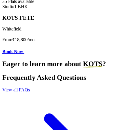
35 Flats available
Studio
1 BHK
KOTS FETE
Whitefield
From
₹18,800
/mo.
Book Now
Eager to learn more about
KOTS
?
Frequently Asked Questions
View all FAQs