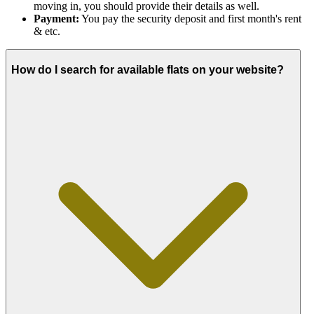
moving in, you should provide their details as well.
Payment:
You pay the security deposit and first month's rent
& etc.
How do I search for available flats on your website?