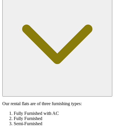
Our rental flats are of three furnishing types:
Fully Furnished with AC
Fully Furnished
Semi-Furnished