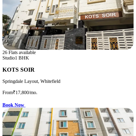
26 Flats available
Studio
1 BHK
KOTS SOIR
Springdale Layout, Whitefield
From
₹17,800
/mo.
Book Now