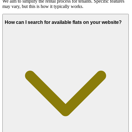
We aim to simplify the rental process for tenants. Specific features
may vary, but this is how it typically works.
How can I search for available flats on your website?