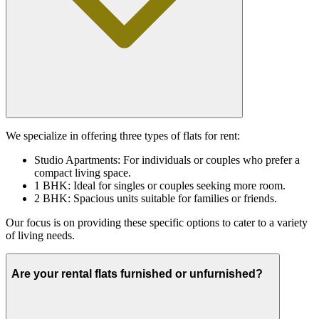
We specialize in offering three types of flats for rent:
Studio Apartments: For individuals or couples who prefer a
compact living space.
1 BHK: Ideal for singles or couples seeking more room.
2 BHK: Spacious units suitable for families or friends.
Our focus is on providing these specific options to cater to a variety
of living needs.
Are your rental flats furnished or unfurnished?