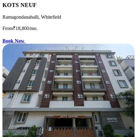
KOTS NEUF
Ramagondanahalli, Whitefield
From
₹18,800
/mo.
Book Now