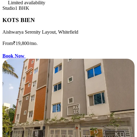
Limited availability
Studio
1 BHK
KOTS BIEN
Aishwarya Serenity Layout, Whitefield
From
₹19,800
/mo.
Book Now