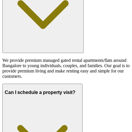
We provide premium managed gated rental apartments/flats around
Bangalore to young individuals, couples, and families. Our goal is to
provide premium living and make renting easy and simple for our
customers.
Can I schedule a property visit?