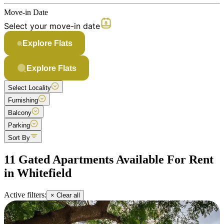
Move-in Date
Select your move-in date
Explore Flats
Explore Flats
Select Locality
Furnishing
Balcony
Parking
Sort By
11 Gated Apartments Available For Rent
in Whitefield
Active filters:
× Clear all