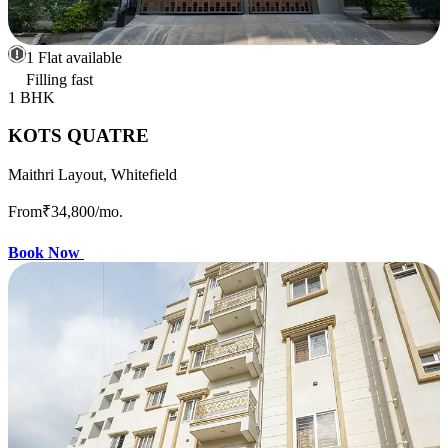
1 Flat available
Filling fast
1 BHK
KOTS QUATRE
Maithri Layout, Whitefield
From
₹34,800
/mo.
Book Now