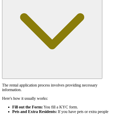
The rental application process involves providing necessary
information.
Here's how it usually works:
Fill out the Form:
You fill a KYC form.
Pets and Extra Residents:
If you have pets or extra people