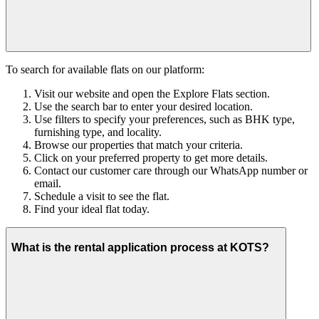
To search for available flats on our platform:
Visit our website and open the Explore Flats section.
Use the search bar to enter your desired location.
Use filters to specify your preferences, such as BHK type,
furnishing type, and locality.
Browse our properties that match your criteria.
Click on your preferred property to get more details.
Contact our customer care through our WhatsApp number or
email.
Schedule a visit to see the flat.
Find your ideal flat today.
What is the rental application process at KOTS?