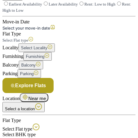
Earliest Availability
Later Availability
Rent: Low to High
Rent:
High to Low
Move-in Date
Select your move-in date
Flat Type
Select Flat type
Locality
Select Locality
Furnishing
Furnishing
Balcony
Balcony
Parking
Parking
Explore Flats
Location
Near me
Select a location
Flat Type
Select Flat type
Select BHK type