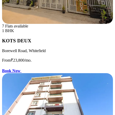
7 Flats available
1 BHK
KOTS DEUX
Borewell Road, Whitefield
From
₹23,800
/mo.
Book Now