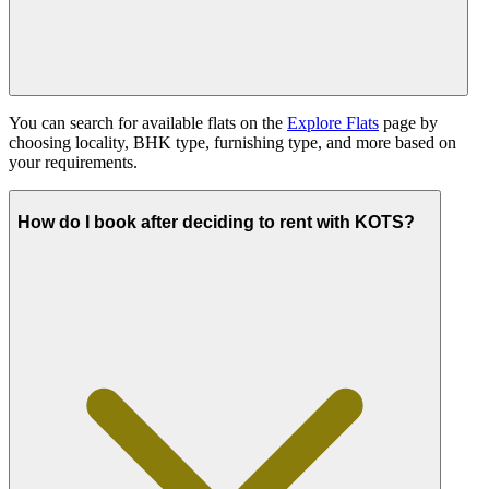
You can search for available flats on the
Explore Flats
page by
choosing locality, BHK type, furnishing type, and more based on
your requirements.
How do I book after deciding to rent with KOTS?