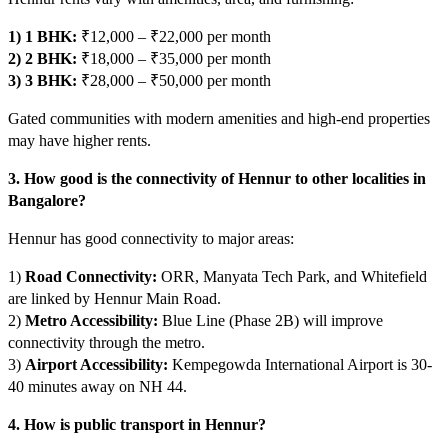
1) 1 BHK:
₹12,000 – ₹22,000 per month
2) 2 BHK:
₹18,000 – ₹35,000 per month
3) 3 BHK:
₹28,000 – ₹50,000 per month
Gated communities with modern amenities and high-end properties
may have higher rents.
3. How good is the connectivity of Hennur to other localities in
Bangalore?
Hennur has good connectivity to major areas:
1)
Road Connectivity:
ORR, Manyata Tech Park, and Whitefield
are linked by Hennur Main Road.
2)
Metro Accessibility:
Blue Line (Phase 2B) will improve
connectivity through the metro.
3)
Airport Accessibility:
Kempegowda International Airport is 30-
40 minutes away on NH 44.
4. How is public transport in Hennur?