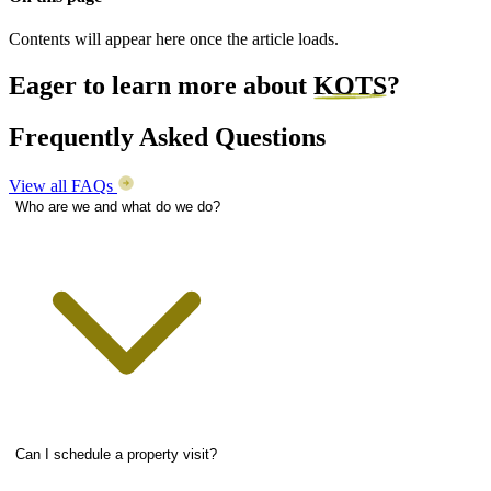
Contents will appear here once the article loads.
Eager to learn more about
KOTS
?
Frequently Asked Questions
View all FAQs
Who are we and what do we do?
Can I schedule a property visit?