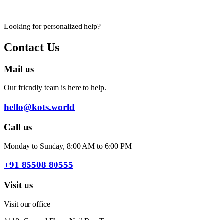
Looking for personalized help?
Contact Us
Mail us
Our friendly team is here to help.
hello@kots.world
Call us
Monday to Sunday, 8:00 AM to 6:00 PM
+91 85508 80555
Visit us
Visit our office