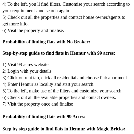
4) To the left, you ll find filters. Customise your search according to
your requirements and search again.
5) Check out all the properties and contact house owner/agents to
get more info.
6) Visit the property and finalise.
Probability of finding flats with No Broker:
Step-by-step guide to find flats in Hennur with 99 acres:
1) Visit 99 acres website.
2) Login with your details.
3) Click on rent tab, click all residential and choose flat/ apartment.
4) Enter Hennur as locality and start your search.
5) To the left, make use of the filters and customize your search.
6) Check out all the available properties and contact owners.
7) Visit the property once and finalise
Probability of finding flats with 99 Acres:
Step by step guide to find flats in Hennur with Magic Bricks: