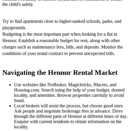
the child's safety.
Try to find apartments close to higher-ranked schools, parks, and
playgrounds.
Budgeting is the most important part when looking for a flat in
Hennur. Establish a reasonable budget for rent, along with other
charges such as maintenance fees, bills, and deposits. Monitor the
conditions of your rental contract to prevent unexpected bills.
Navigating the Hennur Rental Market
Use websites like NoBroker, Magicbricks, 99acres, and
Housing.com. Search using the help of your budget, desired
locality, and amenities. Browse properties carefully to avoid
fraud.
Local brokers will assist the process, but choose good ones.
Ask people and negotiate brokerage fees in advance. Drive
through the different parts of Hennur at different times of day.
Enquire with current residents to obtain information on the
locality.