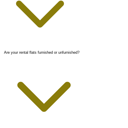
Are your rental flats furnished or unfurnished?