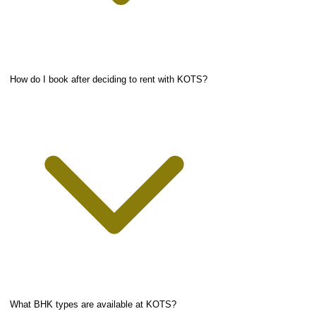
How do I book after deciding to rent with KOTS?
What BHK types are available at KOTS?