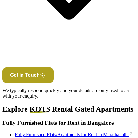
Get in Touch
We typically respond quickly and your details are only used to assist
with your enquiry.
Explore
KOTS
Rental Gated Apartments
Fully Furnished Flats for Rent in Bangalore
Fully Furnished Flats/Apartments for Rent in Marathahalli