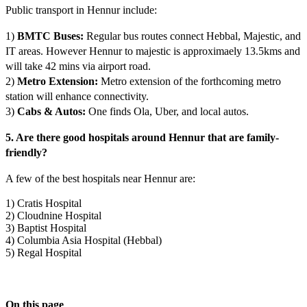
Public transport in Hennur include:
1)
BMTC Buses:
Regular bus routes connect Hebbal, Majestic, and
IT areas. However Hennur to majestic is approximaely 13.5kms and
will take 42 mins via airport road.
2)
Metro Extension:
Metro extension of the forthcoming metro
station will enhance connectivity.
3)
Cabs & Autos:
One finds Ola, Uber, and local autos.
5. Are there good hospitals around Hennur that are family-
friendly?
A few of the best hospitals near Hennur are:
1) Cratis Hospital
2) Cloudnine Hospital
3) Baptist Hospital
4) Columbia Asia Hospital (Hebbal)
5) Regal Hospital
On this page