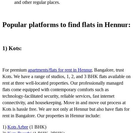
and other regular places.
Popular platforms to find flats in Hennur:
1) Kots:
For premium
apartments/flats for rent in Hennur
, Bangalore, trust
Kots. We have a range of studios, 1, 2, and 3 BHK flats available on
rent at three well-located properties. Our professionally managed
flats come equipped with contemporary comforts such as
technology-facilitated security, reliable services, fast internet
connectivity, and housekeeping. Move in and move out process at
Kots is hassle free. We are not only at Hennur but also have flats for
rent in Bangalore. Our properties in Hennur include:
1)
Kots Arbre
(1 BHK)