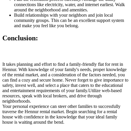
connections like electricity, water, and internet earliest. Walk
around the neighborhood and amenities.
Build relationships with your neighbors and join local
community groups. This can be an excellent support system
and make you feel like you belong.
Conclusion:
It takes planning and effort to find a family-friendly flat for rent in
Hennur. With knowledge of your family's needs, proper knowledge
of the rental market, and a consideration of the factors needed, you
can find a cozy and secure home. Never forget to give importance to
safety, invest well, and select a place that caters to the educational
and entertainment requirements of your family.Utilize web-based
resources, speak with local brokers, and drive through
neighborhoods.
Your personal experience can steer other families to successfully
traverse the Hennur rental market. Begin searching for a rental
house with confidence in the knowledge that your ideal family
house is waiting around the bend.