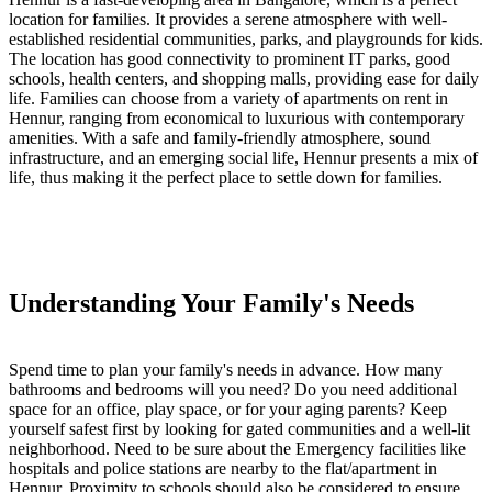
location for families. It provides a serene atmosphere with well-
established residential communities, parks, and playgrounds for kids.
The location has good connectivity to prominent IT parks, good
schools, health centers, and shopping malls, providing ease for daily
life.
Families can choose from a variety of apartments on rent in
Hennur, ranging from economical to luxurious with contemporary
amenities. With a safe and family-friendly atmosphere, sound
infrastructure, and an emerging social life, Hennur presents a mix of
life, thus making it the perfect place to settle down for families.
Understanding Your Family's Needs
Spend time to plan your family's needs in advance. How many
bathrooms and bedrooms will you need? Do you need additional
space for an office, play space, or for your aging parents? Keep
yourself safest first by looking for gated communities and a well-lit
neighborhood. Need to be sure about the Emergency facilities like
hospitals and police stations are nearby to the flat/apartment in
Hennur. Proximity to schools should also be considered to ensure