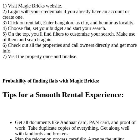
1) Visit Magic Bricks website.
2) Login with your credentials if you already have an account or
create one.
3) Click on rent tab, Enter bangalore as city, and hennur as locality.
4) Choose flat, set your budget and start your search.
5) On the top, you ll find filters to customize your search. Make use
of them and search again
6) Check out all the properties and call owners directly and get more
info.
7) Visit the property once and finalise.
Probability of finding flats with Magic Bricks:
Tips for a Smooth Rental Experience:
Get all documents like Aadhaar card, PAN card, and proof of
work. Take duplicate copies of everything. Get along well
with landlords and brokers.
Plan the relocation process carefully. Arrange the utility