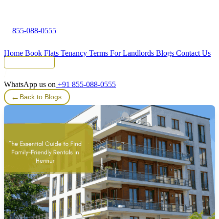
855-088-0555
Home
Book Flats
Tenancy Terms
For Landlords
Blogs
Contact Us
Tenant Portal
WhatsApp us on
+91 855-088-0555
←
Back to Blogs