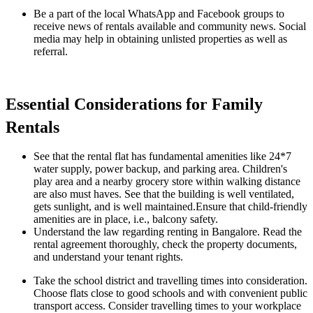
Be a part of the local WhatsApp and Facebook groups to
receive news of rentals available and community news. Social
media may help in obtaining unlisted properties as well as
referral.
Essential Considerations for Family
Rentals
See that the rental flat has fundamental amenities like 24*7
water supply, power backup, and parking area. Children's
play area and a nearby grocery store within walking distance
are also must haves. See that the building is well ventilated,
gets sunlight, and is well maintained.Ensure that child-friendly
amenities are in place, i.e., balcony safety.
Understand the law regarding renting in Bangalore. Read the
rental agreement thoroughly, check the property documents,
and understand your tenant rights.
Take the school district and travelling times into consideration.
Choose flats close to good schools and with convenient public
transport access. Consider travelling times to your workplace