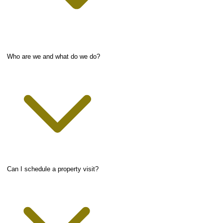
Who are we and what do we do?
Can I schedule a property visit?