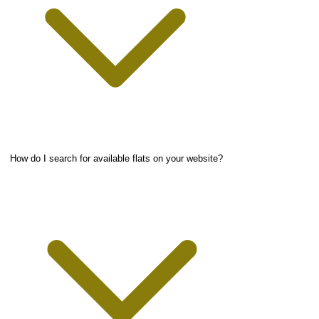
How do I search for available flats on your website?