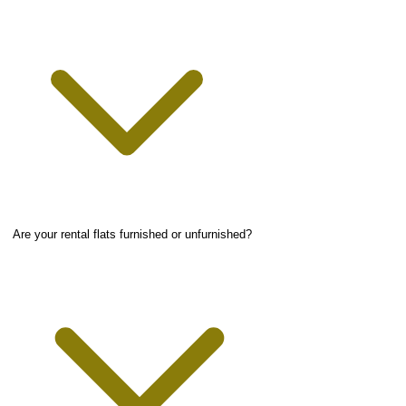
Are your rental flats furnished or unfurnished?