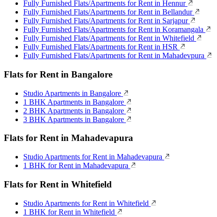
Fully Furnished Flats/Apartments for Rent in Hennur
Fully Furnished Flats/Apartments for Rent in Bellandur
Fully Furnished Flats/Apartments for Rent in Sarjapur
Fully Furnished Flats/Apartments for Rent in Koramangala
Fully Furnished Flats/Apartments for Rent in Whitefield
Fully Furnished Flats/Apartments for Rent in HSR
Fully Furnished Flats/Apartments for Rent in Mahadevpura
Flats for Rent in Bangalore
Studio Apartments in Bangalore
1 BHK Apartments in Bangalore
2 BHK Apartments in Bangalore
3 BHK Apartments in Bangalore
Flats for Rent in Mahadevapura
Studio Apartments for Rent in Mahadevapura
1 BHK for Rent in Mahadevapura
Flats for Rent in Whitefield
Studio Apartments for Rent in Whitefield
1 BHK for Rent in Whitefield