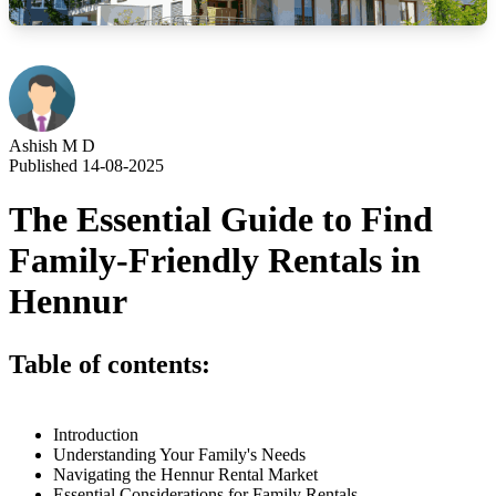
Ashish M D
Published 14-08-2025
The Essential Guide to Find
Family-Friendly Rentals in
Hennur
Table of contents:
Introduction
Understanding Your Family's Needs
Navigating the Hennur Rental Market
Essential Considerations for Family Rentals