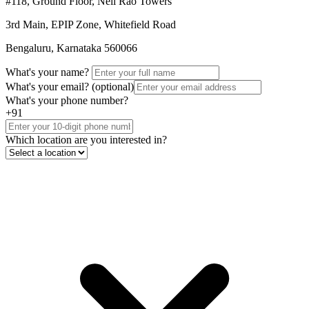
#118, Ground Floor, Neil Rao Towers
3rd Main, EPIP Zone, Whitefield Road
Bengaluru, Karnataka 560066
What's your name?
What's your email?
(optional)
What's your phone number?
+91
Which location are you interested in?