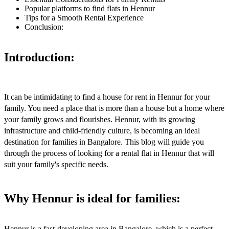
Popular platforms to find flats in Hennur
Tips for a Smooth Rental Experience
Conclusion:
Introduction:
It can be intimidating to find a house for rent in Hennur for your
family. You need a place that is more than a house but a home where
your family grows and flourishes. Hennur, with its growing
infrastructure and child-friendly culture, is becoming an ideal
destination for families in Bangalore. This blog will guide you
through the process of looking for a rental flat in Hennur that will
suit your family's specific needs.
Why Hennur is ideal for families:
Hennur is a fast-developing area in Bangalore, which is a perfect