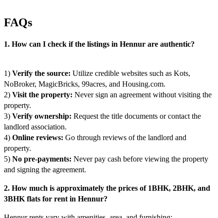
FAQs
1. How can I check if the listings in Hennur are authentic?
1)
Verify the source:
Utilize credible websites such as Kots,
NoBroker, MagicBricks, 99acres, and Housing.com.
2)
Visit the property:
Never sign an agreement without visiting the
property.
3)
Verify ownership:
Request the title documents or contact the
landlord association.
4)
Online reviews:
Go through reviews of the landlord and
property.
5)
No pre-payments:
Never pay cash before viewing the property
and signing the agreement.
2. How much is approximately the prices of 1BHK, 2BHK, and
3BHK flats for rent in Hennur?
Hennur rents vary with amenities, area, and furnishing: