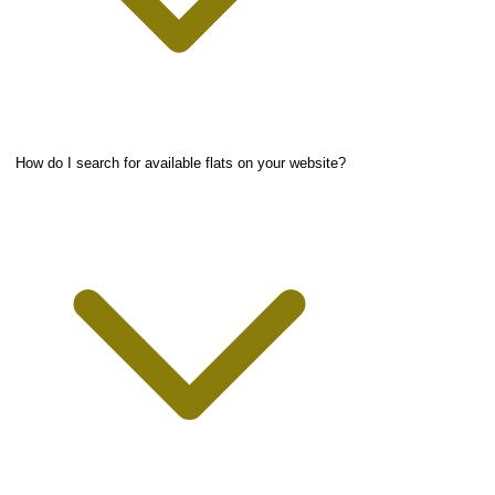
How do I search for available flats on your website?