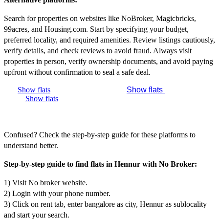
Search for properties on websites like NoBroker, Magicbricks,
99acres, and Housing.com. Start by specifying your budget,
preferred locality, and required amenities. Review listings cautiously,
verify details, and check reviews to avoid fraud. Always visit
properties in person, verify ownership documents, and avoid paying
upfront without confirmation to seal a safe deal.
Show flats
Show flats
Show flats
Confused? Check the step-by-step guide for these platforms to
understand better.
Step-by-step guide to find flats in Hennur with No Broker:
1) Visit No broker website.
2) Login with your phone number.
3) Click on rent tab, enter bangalore as city, Hennur as sublocality
and start your search.