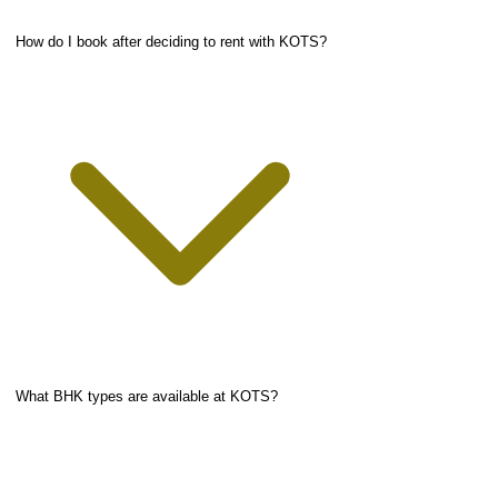
How do I book after deciding to rent with KOTS?
What BHK types are available at KOTS?