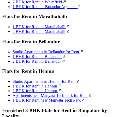
2 BHK for Rent in Whitefield
1 BHK for Rent in Pattandur Agrahara
Flats for Rent in Marathahalli
1 BHK for Rent in Marathahalli
2 BHK for Rent in Marathahalli
Flats for Rent in Bellandur
Studio Apartments in Bellandur for Rent
1 BHK for Rent in Bellandur
2 BHK for Rent in Bellandur
Flats for Rent in Hennur
Studio Apartments in Hennur for Rent
1 BHK for Rent in Hennur
2 BHK for Rent in Hennur
Apartments near Manyata Tech Park for Rent
1 BHK for Rent near Manyata Tech Park
Furnished 3 BHK Flats for Rent in Bangalore by
Locality