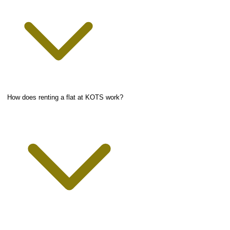
How does renting a flat at KOTS work?