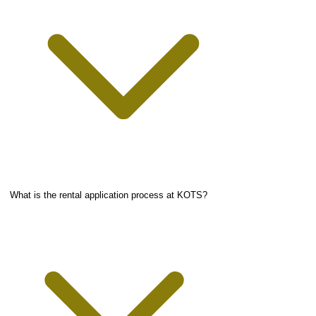
What is the rental application process at KOTS?