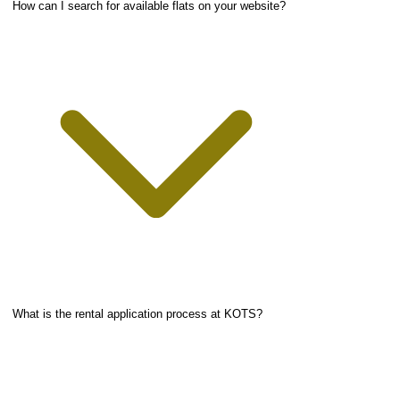
How can I search for available flats on your website?
What is the rental application process at KOTS?