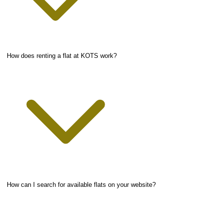
How does renting a flat at KOTS work?
How can I search for available flats on your website?