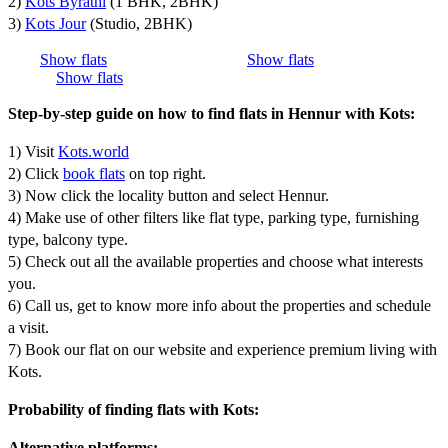
2)
Kots Byrathi
(1 BHK, 2BHK)
3)
Kots Jour
(Studio, 2BHK)
Show flats
Show flats
Show flats
Step-by-step guide on how to find flats in Hennur with Kots:
1) Visit
Kots.world
2) Click
book flats
on top right.
3) Now click the locality button and select Hennur.
4) Make use of other filters like flat type, parking type, furnishing
type, balcony type.
5) Check out all the available properties and choose what interests
you.
6) Call us, get to know more info about the properties and schedule
a visit.
7) Book our flat on our website and experience premium living with
Kots.
Probability of finding flats with Kots:
Alternative platforms: