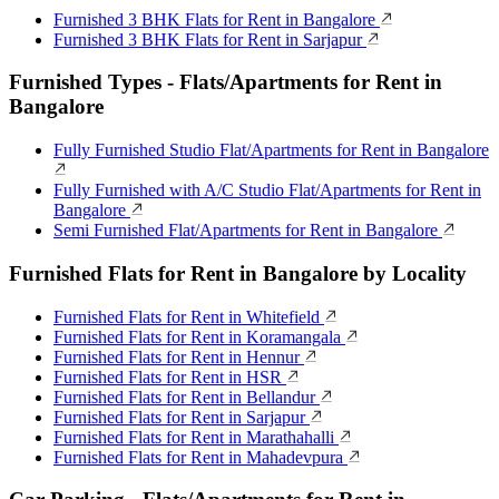
Furnished 3 BHK Flats for Rent in Bangalore
Furnished 3 BHK Flats for Rent in Sarjapur
Furnished Types - Flats/Apartments for Rent in
Bangalore
Fully Furnished Studio Flat/Apartments for Rent in Bangalore
Fully Furnished with A/C Studio Flat/Apartments for Rent in
Bangalore
Semi Furnished Flat/Apartments for Rent in Bangalore
Furnished Flats for Rent in Bangalore by Locality
Furnished Flats for Rent in Whitefield
Furnished Flats for Rent in Koramangala
Furnished Flats for Rent in Hennur
Furnished Flats for Rent in HSR
Furnished Flats for Rent in Bellandur
Furnished Flats for Rent in Sarjapur
Furnished Flats for Rent in Marathahalli
Furnished Flats for Rent in Mahadevpura