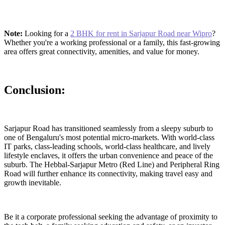
Note:
Looking for a
2 BHK for rent in Sarjapur Road near Wipro
?
Whether you're a working professional or a family, this fast-growing
area offers great connectivity, amenities, and value for money.
Conclusion:
Sarjapur Road has transitioned seamlessly from a sleepy suburb to
one of Bengaluru's most potential micro-markets. With world-class
IT parks, class-leading schools, world-class healthcare, and lively
lifestyle enclaves, it offers the urban convenience and peace of the
suburb. The Hebbal-Sarjapur Metro (Red Line) and Peripheral Ring
Road will further enhance its connectivity, making travel easy and
growth inevitable.
Be it a corporate professional seeking the advantage of proximity to