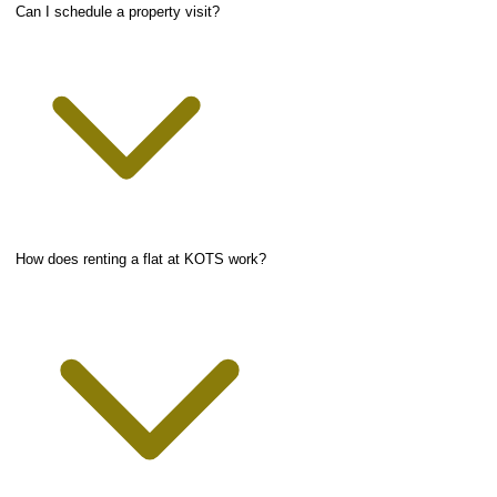
Can I schedule a property visit?
How does renting a flat at KOTS work?