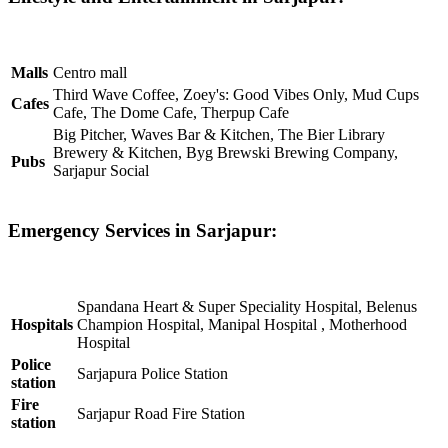
Malls
Centro mall
Third Wave Coffee, Zoey's: Good Vibes Only, Mud Cups
Cafes
Cafe, The Dome Cafe, Therpup Cafe
Big Pitcher, Waves Bar & Kitchen, The Bier Library
Brewery & Kitchen, Byg Brewski Brewing Company,
Pubs
Sarjapur Social
Emergency Services in Sarjapur:
Spandana Heart & Super Speciality Hospital, Belenus
Hospitals
Champion Hospital, Manipal Hospital , Motherhood
Hospital
Police
Sarjapura Police Station
station
Fire
Sarjapur Road Fire Station
station