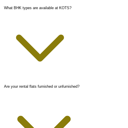
What BHK types are available at KOTS?
Are your rental flats furnished or unfurnished?