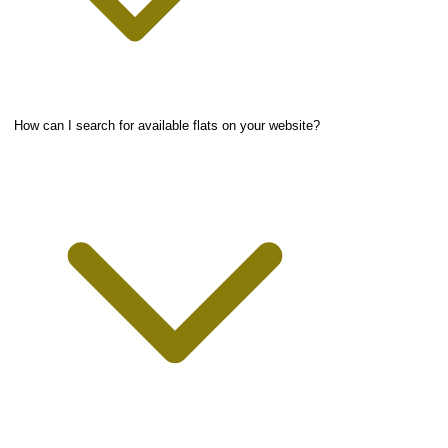
How can I search for available flats on your website?