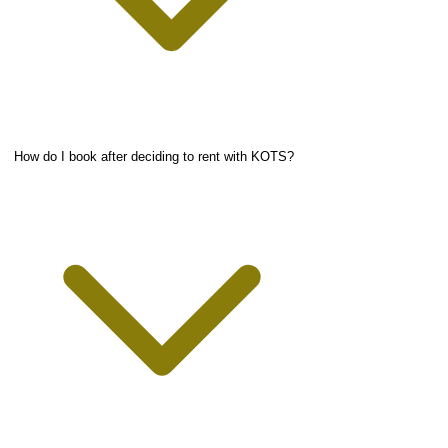
How do I book after deciding to rent with KOTS?