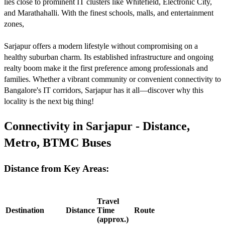
lies close to prominent IT clusters like Whitefield, Electronic City,
and Marathahalli. With the finest schools, malls, and entertainment
zones,
Sarjapur offers a modern lifestyle without compromising on a
healthy suburban charm. Its established infrastructure and ongoing
realty boom make it the first preference among professionals and
families. Whether a vibrant community or convenient connectivity to
Bangalore's IT corridors, Sarjapur has it all—discover why this
locality is the next big thing!
Connectivity in Sarjapur - Distance,
Metro, BTMC Buses
Distance from Key Areas:
Travel
Destination
Distance
Time
Route
(approx.)