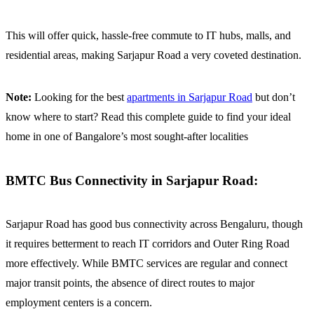
This will offer quick, hassle-free commute to IT hubs, malls, and
residential areas, making Sarjapur Road a very coveted destination.
Note:
Looking for the best
apartments in Sarjapur Road
but don’t
know where to start?
Read this complete guide to find your ideal
home in one of Bangalore’s most sought-after localities
BMTC Bus Connectivity in Sarjapur Road:
Sarjapur Road has good bus connectivity across Bengaluru, though
it requires betterment to reach IT corridors and Outer Ring Road
more effectively. While BMTC services are regular and connect
major transit points, the absence of direct routes to major
employment centers is a concern.