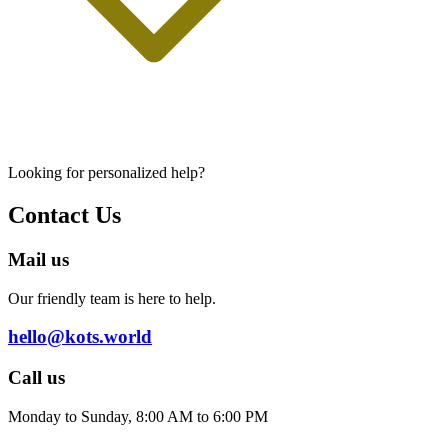
Looking for personalized help?
Contact Us
Mail us
Our friendly team is here to help.
hello@kots.world
Call us
Monday to Sunday, 8:00 AM to 6:00 PM