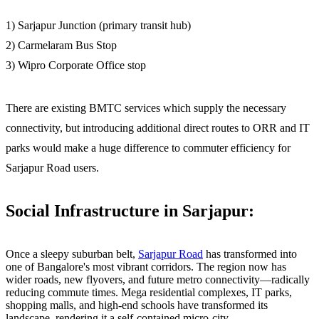
1) Sarjapur Junction (primary transit hub)
2) Carmelaram Bus Stop
3) Wipro Corporate Office stop
There are existing BMTC services which supply the necessary
connectivity, but introducing additional direct routes to ORR and IT
parks would make a huge difference to commuter efficiency for
Sarjapur Road users.
Social Infrastructure in Sarjapur:
Once a sleepy suburban belt,
Sarjapur Road
has transformed into
one of Bangalore's most vibrant corridors. The region now has
wider roads, new flyovers, and future metro connectivity—radically
reducing commute times. Mega residential complexes, IT parks,
shopping malls, and high-end schools have transformed its
landscape, rendering it a self-contained micro-city.