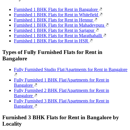
Furnished 1 BHK Flats for Rent in Bangalore
Furnished 1 BHK Flats for Rent in Whitefield
Furnished 1 BHK Flats for Rent in Hennur
Furnished 1 BHK Flats for Rent in Mahadevpura
Furnished 1 BHK Flats for Rent in Sarjapur
Furnished 1 BHK Flats for Rent in Marathahalli
Furnished 1 BHK Flats for Rent in HSR
Types of Fully Furnished Flats for Rent in
Bangalore
Fully Furnished Studio Flat/Apartments for Rent in Bangalore
Fully Furnished 1 BHK Flat/Apartments for Rent in
Bangalore
Fully Furnished 2 BHK Flat/Apartments for Rent in
Bangalore
Fully Furnished 3 BHK Flat/Apartments for Rent in
Bangalore
Furnished 3 BHK Flats for Rent in Bangalore by
Locality