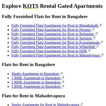
Explore
KOTS
Rental Gated Apartments
Fully Furnished Flats for Rent in Bangalore
Fully Furnished Flats/Apartments for Rent in Marathahalli
Fully Furnished Flats/Apartments for Rent in Hennur
Fully Furnished Flats/Apartments for Rent in Bellandur
Fully Furnished Flats/Apartments for Rent in Sarjapur
Fully Furnished Flats/Apartments for Rent in Koramangala
Fully Furnished Flats/Apartments for Rent in Whitefield
Fully Furnished Flats/Apartments for Rent in HSR
Fully Furnished Flats/Apartments for Rent in Mahadevpura
Flats for Rent in Bangalore
Studio Apartments in Bangalore
1 BHK Apartments in Bangalore
2 BHK Apartments in Bangalore
3 BHK Apartments in Bangalore
Flats for Rent in Mahadevapura
Studio Apartments for Rent in Mahadevapura