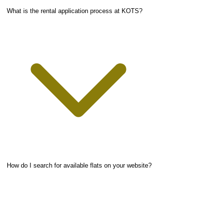
What is the rental application process at KOTS?
How do I search for available flats on your website?