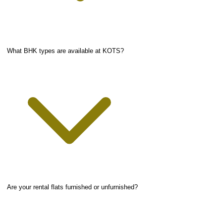
What BHK types are available at KOTS?
Are your rental flats furnished or unfurnished?