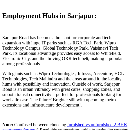
Employment Hubs in Sarjapur:
Sarjapur Road has become a hot spot for corporate and tech
expansion with huge IT parks such as RGA Tech Park, Wipro
Technology Campus, Global Technology Park, Vaishnavi Tech
Park. Its locational advantage provides easy access to Whitefield,
Electronic City, and the thriving ORR tech belt, making it popular
among professionals.
With giants such as Wipro Technologies, Infosys, Accenture, HCL
Technologies, Tech Mahindra and the areas around it, the locality
hums with possibility and innovation. Outside of work, Sarjapur
Road is an urban vibrancy with great cafes, shopping zones, and
smooth transit connectivity—perfect for professionals looking for
work-life ease. The future? Brighter still with upcoming metro
extensions and infrastructure development!.
Note:
Confused between choosing
furnished vs unfurnished 2 BHK
apartments for rent
? Read this comparison guide to make the smarter