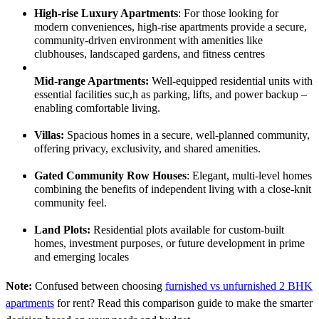
High-rise Luxury Apartments
:
For those looking for
modern conveniences, high-rise apartments provide a secure,
community-driven environment with amenities like
clubhouses, landscaped gardens, and fitness centres
Mid-range Apartments:
Well-equipped residential units with
essential facilities suc,h as parking, lifts, and power backup –
enabling comfortable living.
Villas:
Spacious homes in a secure, well-planned community,
offering privacy, exclusivity, and shared amenities.
Gated Community Row Houses
:
Elegant, multi-level homes
combining the benefits of independent living with a close-knit
community feel.
Land Plots:
Residential plots available for custom-built
homes, investment purposes, or future development in prime
and emerging locales
Note:
Confused between choosing
furnished vs unfurnished 2 BHK
apartments
for rent? Read this comparison guide to make the smarter