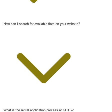
How can I search for available flats on your website?
What is the rental application process at KOTS?