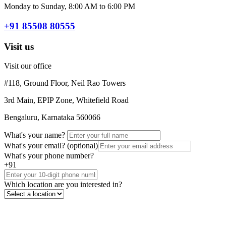
Monday to Sunday, 8:00 AM to 6:00 PM
+91 85508 80555
Visit us
Visit our office
#118, Ground Floor, Neil Rao Towers
3rd Main, EPIP Zone, Whitefield Road
Bengaluru, Karnataka 560066
What's your name?
What's your email?
(optional)
What's your phone number?
+91
Which location are you interested in?