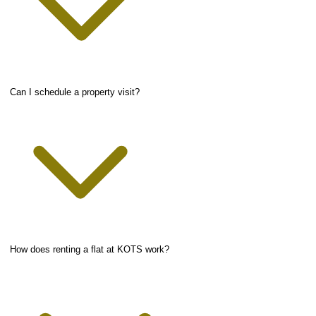
Can I schedule a property visit?
How does renting a flat at KOTS work?