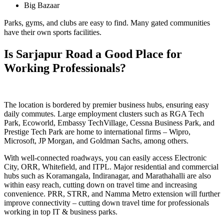
Big Bazaar
Parks, gyms, and clubs are easy to find. Many gated communities
have their own sports facilities.
Is Sarjapur Road a Good Place for
Working Professionals?
The location is bordered by premier business hubs, ensuring easy
daily commutes. Large employment clusters such as RGA Tech
Park, Ecoworld, Embassy TechVillage, Cessna Business Park, and
Prestige Tech Park are home to international firms – Wipro,
Microsoft, JP Morgan, and Goldman Sachs, among others.
With well-connected roadways, you can easily access Electronic
City, ORR, Whitefield, and ITPL. Major residential and commercial
hubs such as Koramangala, Indiranagar, and Marathahalli are also
within easy reach, cutting down on travel time and increasing
convenience. PRR, STRR, and Namma Metro extension will further
improve connectivity – cutting down travel time for professionals
working in top IT & business parks.