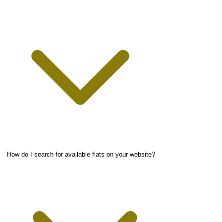
How do I search for available flats on your website?