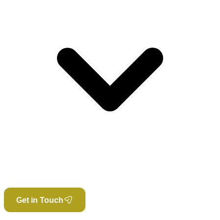
Get in Touch