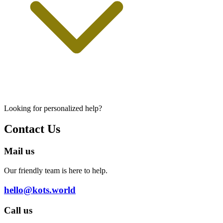
Looking for personalized help?
Contact Us
Mail us
Our friendly team is here to help.
hello@kots.world
Call us