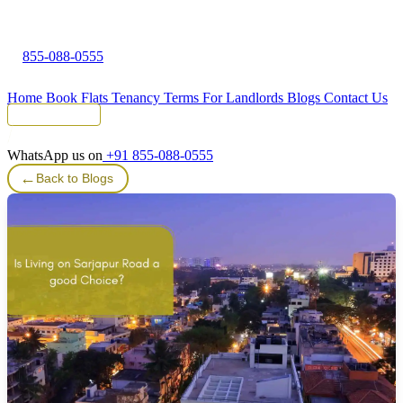
855-088-0555
Home
Book Flats
Tenancy Terms
For Landlords
Blogs
Contact Us
Tenant Portal
WhatsApp us on
+91 855-088-0555
←
Back to Blogs