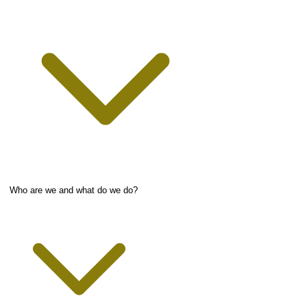
Who are we and what do we do?