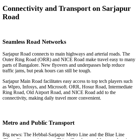
Connectivity and Transport on Sarjapur
Road
Seamless Road Networks
Sarjapur Road connects to main highways and arterial roads. The
Outer Ring Road (ORR) and NICE Road make travel easy to many
parts of Bangalore. New flyovers and underpasses help reduce
traffic jams, but peak hours can still be tough.
Sarjapur Main Road facilitates easy access to top tech players such
as Wipro, Infosys, and Microsoft. ORR, Hosur Road, Intermediate
Ring Road, Old Airport Road, and NICE Road add to the
connectivity, making daily travel more convenient.
Metro and Public Transport
Big news: The Hebbal-Sarjapur Metro Line and the Blue Line