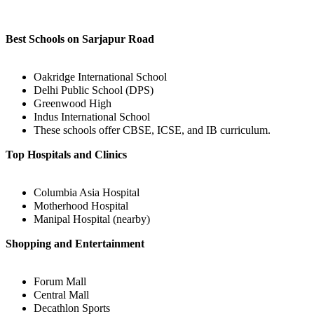
Best Schools on Sarjapur Road
Oakridge International School
Delhi Public School (DPS)
Greenwood High
Indus International School
These schools offer CBSE, ICSE, and IB curriculum.
Top Hospitals and Clinics
Columbia Asia Hospital
Motherhood Hospital
Manipal Hospital (nearby)
Shopping and Entertainment
Forum Mall
Central Mall
Decathlon Sports