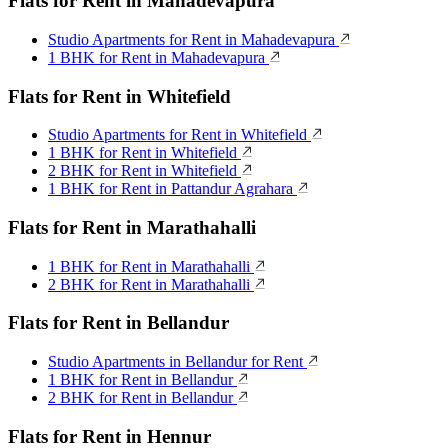
Flats for Rent in Mahadevapura
Studio Apartments for Rent in Mahadevapura
1 BHK for Rent in Mahadevapura
Flats for Rent in Whitefield
Studio Apartments for Rent in Whitefield
1 BHK for Rent in Whitefield
2 BHK for Rent in Whitefield
1 BHK for Rent in Pattandur Agrahara
Flats for Rent in Marathahalli
1 BHK for Rent in Marathahalli
2 BHK for Rent in Marathahalli
Flats for Rent in Bellandur
Studio Apartments in Bellandur for Rent
1 BHK for Rent in Bellandur
2 BHK for Rent in Bellandur
Flats for Rent in Hennur