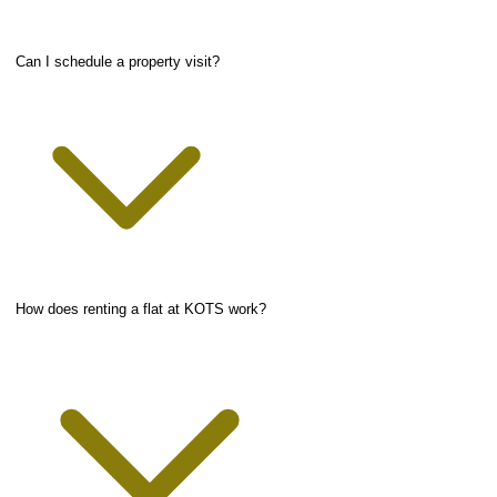
Can I schedule a property visit?
How does renting a flat at KOTS work?