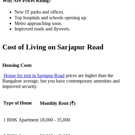
Why Are Prices Rising?
New IT parks and offices.
Top hospitals and schools opening up.
Metro approaching soon.
Improved roads and flyovers.
Cost of Living on Sarjapur Road
Housing Costs
House for rent in Sarjapur Road
prices are higher than the
Bangalore average, but you have contemporary amenities and
improved security.
Type of Home
Monthly Rent (₹)
1 BHK Apartment
18,000 - 35,000