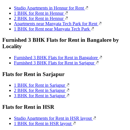
Studio Apartments in Hennur for Rent
1 BHK for Rent in Hennur
2 BHK for Rent in Hennur
Apartments near Manyata Tech Park for Rent
1 BHK for Rent near Manyata Tech Park
Furnished 3 BHK Flats for Rent in Bangalore by
Locality
Furnished 3 BHK Flats for Rent in Bangalore
Furnished 3 BHK Flats for Rent in Sarjapur
Flats for Rent in Sarjapur
1 BHK for Rent in Sarjapur
2 BHK for Rent in Sarjapur
3 BHK for Rent in Sarjapur
Flats for Rent in HSR
Studio Apartments for Rent in HSR layout
1 BHK for Rent in HSR layout