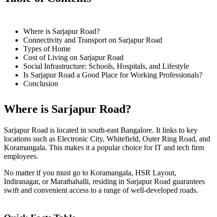
Where is Sarjapur Road?
Connectivity and Transport on Sarjapur Road
Types of Home
Cost of Living on Sarjapur Road
Social Infrastructure: Schools, Hospitals, and Lifestyle
Is Sarjapur Road a Good Place for Working Professionals?
Conclusion
Where is Sarjapur Road?
Sarjapur Road is located in south-east Bangalore. It links to key
locations such as Electronic City, Whitefield, Outer Ring Road, and
Koramangala. This makes it a popular choice for IT and tech firm
employees.
No matter if you must go to Koramangala, HSR Layout,
Indiranagar, or Marathahalli, residing in Sarjapur Road guarantees
swift and convenient access to a range of well-developed roads.