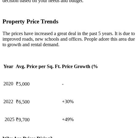
decision based on your needs and budget.
Property Price Trends
The prices have increased a great deal in the past 5 years. It is due to
improved roads, new schools and offices. People adore this area due
to growth and rental demand.
Year
Avg. Price per Sq. Ft.
Price Growth (%
2020
-
₹5,000
2022
+30%
₹6,500
2025
+49%
₹9,700