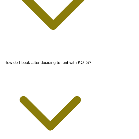
How do I book after deciding to rent with KOTS?