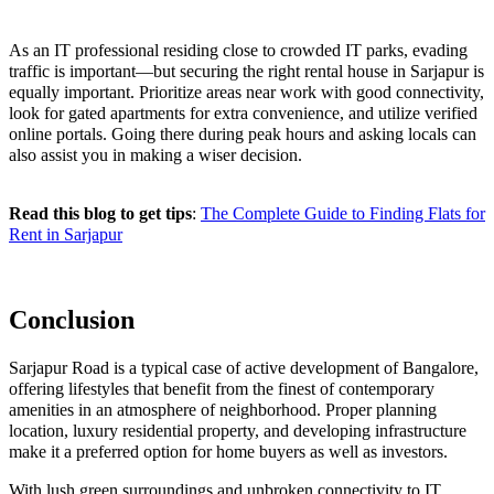
As an IT professional residing close to crowded IT parks, evading
traffic is important—but securing the right rental house in Sarjapur is
equally important. Prioritize areas near work with good connectivity,
look for gated apartments for extra convenience, and utilize verified
online portals. Going there during peak hours and asking locals can
also assist you in making a wiser decision.
Read this blog to get tips
:
The Complete Guide to Finding Flats for
Rent in Sarjapur
Conclusion
Sarjapur Road is a typical case of active development of Bangalore,
offering lifestyles that benefit from the finest of contemporary
amenities in an atmosphere of neighborhood. Proper planning
location, luxury residential property, and developing infrastructure
make it a preferred option for home buyers as well as investors.
With lush green surroundings and unbroken connectivity to IT