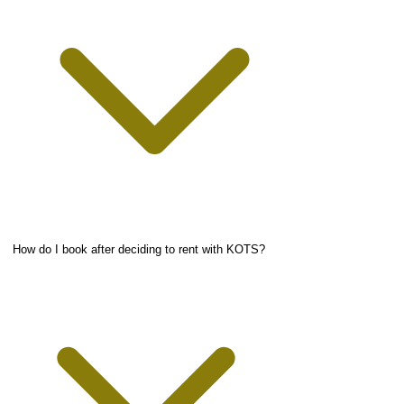
How do I book after deciding to rent with KOTS?