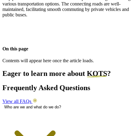
various transportation options. The connecting roads are well-
maintained, facilitating smooth commuting by private vehicles and
public buses.
On this page
Contents will appear here once the article loads.
Eager to learn more about
KOTS
?
Frequently Asked Questions
View all FAQs
Who are we and what do we do?