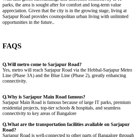
parks, the area is sought after for comfort and long-term value
appreciation. Given that the city is in the growing stage, living at
Sarjapur Road provides cosmopolitan urban living with unlimited
opportunities in the future..
FAQS
Q.Will metro come to Sarjapur Road?
Yes, metro will reach Sarjapur Road via the Hebbal-Sarjapur Metro
Line (Phase 3A) and the Blue Line (Phase 2), greatly enhancing
connectivity.
Q.Why is Sarjapur Main Road famous?
Sarjapur Main Road is famous because of large IT parks, premium
residential projects, top-tier schools & hospitals, and seamless
connectivity to key areas of Bangalore
Q.What are the transportation facilities available on Sarjapur
Road?
Sarjapur Road is well-connected to other parts of Bangalore through