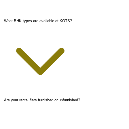
What BHK types are available at KOTS?
Are your rental flats furnished or unfurnished?