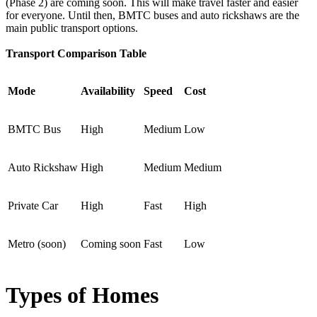
(Phase 2) are coming soon. This will make travel faster and easier
for everyone. Until then, BMTC buses and auto rickshaws are the
main public transport options.
Transport Comparison Table
Mode
Availability
Speed
Cost
BMTC Bus
High
Medium
Low
Auto Rickshaw
High
Medium
Medium
Private Car
High
Fast
High
Metro (soon)
Coming soon
Fast
Low
Types of Homes