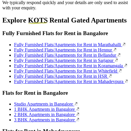
We typically respond quickly and your details are only used to assist
with your enquiry.
Explore
KOTS
Rental Gated Apartments
Fully Furnished Flats for Rent in Bangalore
Fully Furnished Flats/Apartments for Rent in Marathahalli
Fully Furnished Flats/Apartments for Rent in Hennur
Fully Furnished Flats/Apartments for Rent in Bellandur
Fully Furnished Flats/Apartments for Rent in Sarjapur
Fully Furnished Flats/Apartments for Rent in Koramangala
Fully Furnished Flats/Apartments for Rent in Whitefield
Fully Furnished Flats/Apartments for Rent in HSR
Fully Furnished Flats/Apartments for Rent in Mahadevpura
Flats for Rent in Bangalore
Studio Apartments in Bangalore
1 BHK Apartments in Bangalore
2 BHK Apartments in Bangalore
3 BHK Apartments in Bangalore