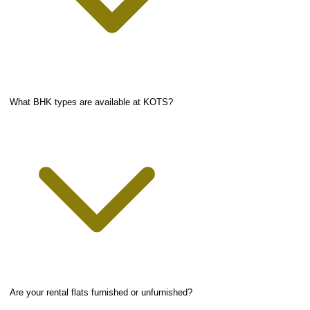
What BHK types are available at KOTS?
Are your rental flats furnished or unfurnished?