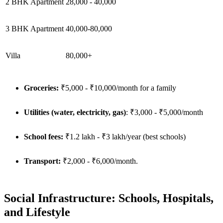
2 BHK Apartment
28,000 - 40,000
3 BHK Apartment
40,000-80,000
Villa
80,000+
Groceries:
₹5,000 - ₹10,000/month for a family
Utilities (water, electricity, gas)
: ₹3,000 - ₹5,000/month
School fees:
₹1.2 lakh - ₹3 lakh/year (best schools)
Transport:
₹2,000 - ₹6,000/month.
Social Infrastructure: Schools, Hospitals,
and Lifestyle