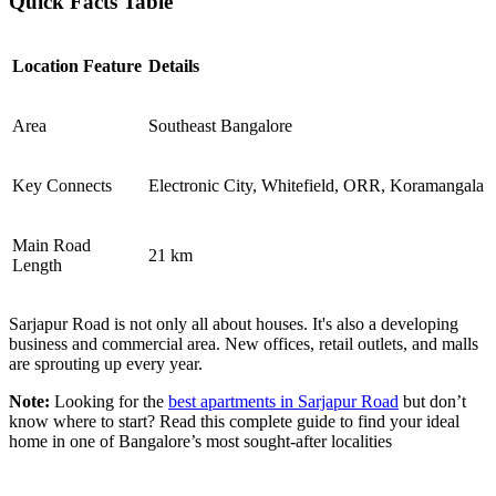
Quick Facts Table
Location Feature
Details
Area
Southeast Bangalore
Key Connects
Electronic City, Whitefield, ORR, Koramangala
Main Road
21 km
Length
Sarjapur Road is not only all about houses. It's also a developing
business and commercial area. New offices, retail outlets, and malls
are sprouting up every year.
Note:
Looking for the
best apartments in Sarjapur Road
but don’t
know where to start? Read this complete guide to find your ideal
home in one of Bangalore’s most sought-after localities