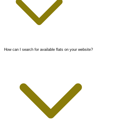
How can I search for available flats on your website?