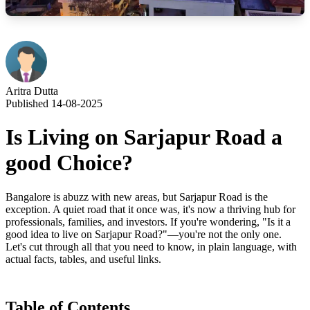
Aritra Dutta
Published 14-08-2025
Is Living on Sarjapur Road a
good Choice?
Bangalore is abuzz with new areas, but Sarjapur Road is the
exception. A quiet road that it once was, it's now a thriving hub for
professionals, families, and investors. If you're wondering, "Is it a
good idea to live on Sarjapur Road?"—you're not the only one.
Let's cut through all that you need to know, in plain language, with
actual facts, tables, and useful links.
Table of Contents