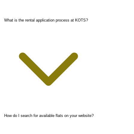
What is the rental application process at KOTS?
How do I search for available flats on your website?