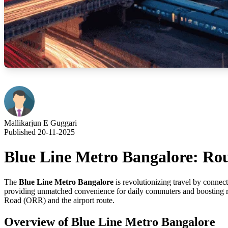
Mallikarjun E Guggari
Published 20-11-2025
Blue Line Metro Bangalore: Rou
The
Blue Line Metro Bangalore
is revolutionizing travel by connec
providing unmatched convenience for daily commuters and boosting real 
Road (ORR) and the airport route.
Overview of Blue Line Metro Bangalore