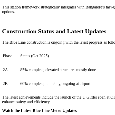
This station framework strategically integrates with Bangalore’s fast
options.
Construction Status and Latest Updates
The Blue Line construction is ongoing with the latest progress as foll
Phase
Status (Oct 2025)
2A
85% complete, elevated structures mostly done
2B
60% complete, tunneling ongoing at airport
The latest achievements include the launch of the U Girder span at O
enhance safety and efficiency.
Watch the Latest Blue Line Metro Updates