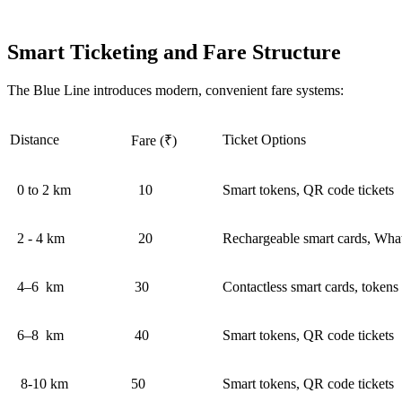
Smart Ticketing and Fare Structure
The Blue Line introduces modern, convenient fare systems:
Distance
Ticket Options
Fare (₹)
0 to 2 km
10
Smart tokens, QR code tickets
2 - 4 km
20
Rechargeable smart cards, Wh
4–6 km
30
Contactless smart cards, tokens
6–8 km
40
Smart tokens, QR code tickets
8-10 km
50
Smart tokens, QR code tickets