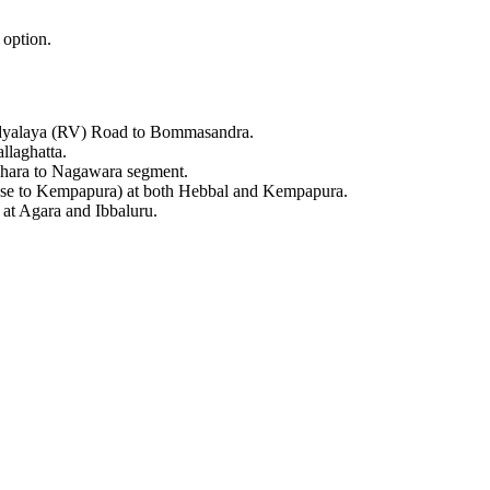
 option.
idyalaya (RV) Road to Bommasandra.
llaghatta.
rahara to Nagawara segment.
hase to Kempapura) at both Hebbal and Kempapura.
 at Agara and Ibbaluru.