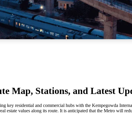
te Map, Stations, and Latest Up
ting key residential and commercial hubs with the Kempegowda Internati
estate values along its route. It is anticipated that the Metro will red