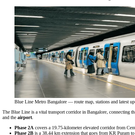
Blue Line Metro Bangalore — route map, stations and latest up
The Blue Line is a vital transport corridor in Bangalore, connecting
and the
airport
.
Phase 2A
covers a 19.75-kilometer elevated corridor from Cent
Phase 2B
is a 38.44 km extension that goes from KR Puram to K