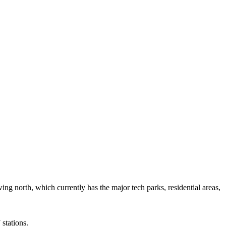
ing north, which currently has the major tech parks, residential areas,
stations.