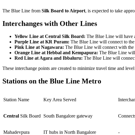
The Blue Line from
Silk Board to Airport
, is expected to take appro
Interchanges with Other Lines
Yellow Line at Central Silk Board:
The Blue Line will have 
Purple Line at KR Puram:
The Blue Line will connect to the
Pink Line at Nagawara:
The Blue Line will connect with the
Orange Line at Hebbal and Kempapura:
The Blue Line will
Red Line at Agara and Ibbaluru:
The Blue Line will connect
These interchange points are created to minimize travel time and level 
Stations on the Blue Line Metro
Station Name
Key Area Served
Intercha
Central
Silk Board
South Bangalore gateway
Connects
Mahadevpura
IT hubs in North Bangalore
-