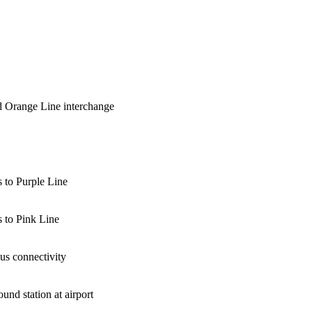
 Orange Line interchange
 to Purple Line
 to Pink Line
bus connectivity
und station at airport