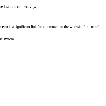
e last mile connectivity.
etro is a significant link for commute into the worksite for tens of
the system.