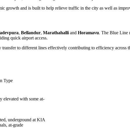
growth and is built to help relieve traffic in the city as well as improv
adevpura
,
Bellandur
,
Marathahalli
and
Horamavu
. The Blue Line m
ding quick airport access.
ransfer to different lines effectively contributing to efficiency across 
on Type
y elevated with some at-
ted, underground at KIA
nals, at-grade