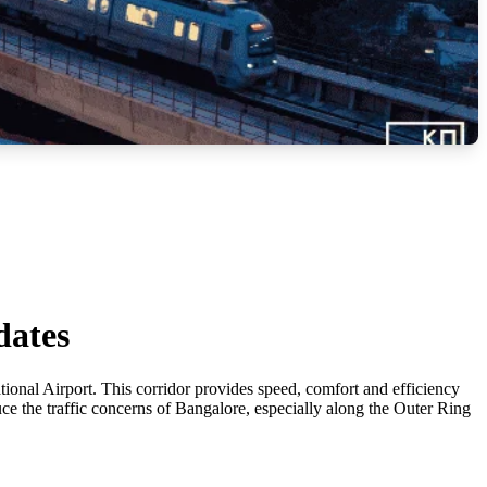
dates
onal Airport. This corridor provides speed, comfort and efficiency
uce the traffic concerns of Bangalore, especially along the Outer Ring