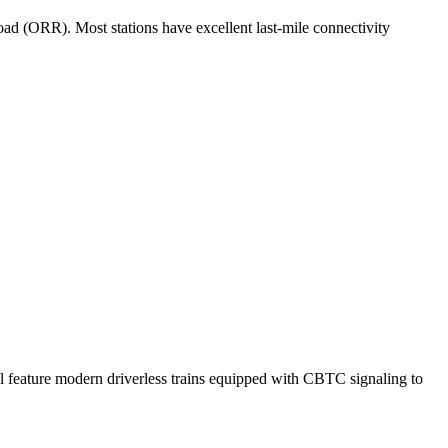
oad (ORR). Most stations have excellent last-mile connectivity
ll feature modern driverless trains equipped with CBTC signaling to