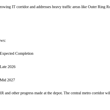
-growing IT corridor and addresses heavy traffic areas like Outer Ring R
ows:
Expected Completion
Late 2026
Mid 2027
RR and other progress made at the depot. The central metro corridor wi