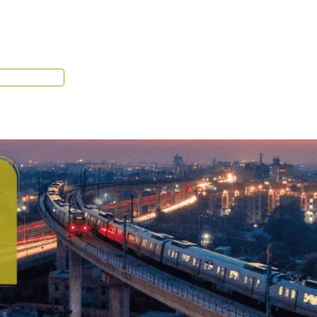
Tenant Portal