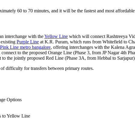
ximately 60 to 70 minutes, and it will be the fastest and most affordable
an interchange with the
Yellow Line
which will connect Rashtreeya V
 existing
Purple Line
at K.R. Puram, which runs from Whitefield to Cha
Pink Line metro bangalore
, offering interchanges with the Kalena Ag
 connect to the proposed Orange Line (Phase 3, from JP Nagar 4th P
 to the jointly proposed Red Line (Phase 3A, from Hebbal to Sarjapur)
of difficulty for transfers between primary routes.
nge Options
 to Yellow Line