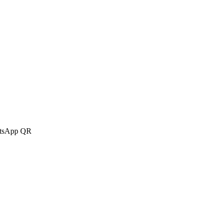
atsApp QR