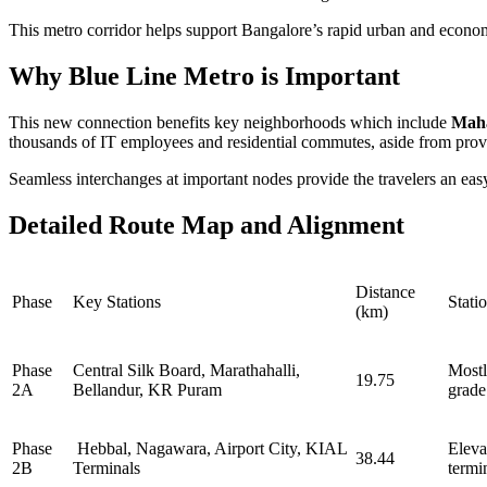
This metro corridor helps support Bangalore’s rapid urban and economic 
Why Blue Line Metro is Important
This new connection benefits key neighborhoods which include
Mah
thousands of IT employees and residential commutes, aside from provi
Seamless interchanges at important nodes provide the travelers an easy t
Detailed Route Map and Alignment
Distance
Phase
Key Stations
Stati
(km)
Phase
Central Silk Board, Marathahalli,
Mostl
19.75
2A
Bellandur, KR Puram
grade
Phase
Hebbal, Nagawara, Airport City, KIAL
Eleva
38.44
2B
Terminals
termi