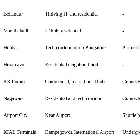
Bellandur
Thriving IT and residential
-
Marathahalli
IT hub, residential
-
Hebbal
Tech corridor, north Bangalore
Proposed
Horamavu
Residential neighbourhood
-
KR Puram
Commercial, major transit hub
Connects
Nagawara
Residential and tech corridor
Connects
Airport City
Near Airport
Shuttle 
KIAL Terminals
Kempegowda International Airport
Undergro