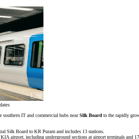
dates
 the southern IT and commercial hubs near
Silk Board
to the rapidly grow
ral Silk Board to KR Puram and includes 13 stations.
IA airport, including underground sections at airport terminals and 17 