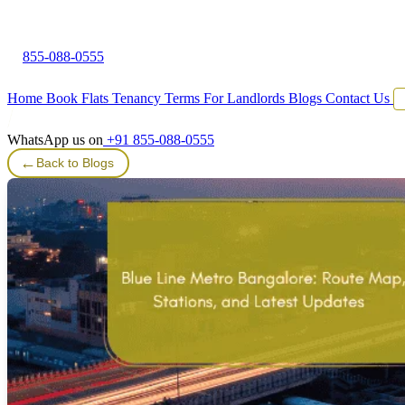
855-088-0555
Home
Book Flats
Tenancy Terms
For Landlords
Blogs
Contact Us
WhatsApp us on
+91 855-088-0555
←
Back to Blogs