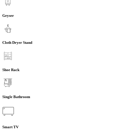
Geyser
Cloth Dryer Stand
Shoe Rack
Single Bathroom
Smart TV