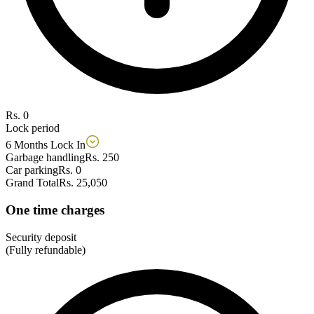
Rs. 0
Lock period
6 Months Lock In
Garbage handling
Rs. 250
Car parking
Rs. 0
Grand Total
Rs. 25,050
One time charges
Security deposit
(Fully refundable)