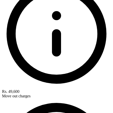
Rs. 49,600
Move out charges