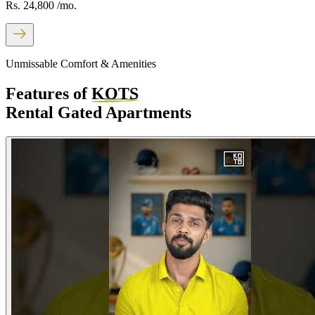
Rs. 24,800
/mo.
Unmissable Comfort & Amenities
Features of
KOTS
Rental Gated Apartments