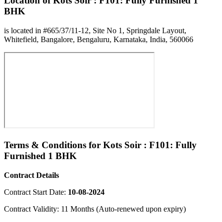
Location of Kots Soir : F101: Fully Furnished 1
BHK
is located in #665/37/11-12, Site No 1, Springdale Layout,
Whitefield, Bangalore, Bengaluru, Karnataka, India, 560066
Terms & Conditions for Kots Soir : F101: Fully
Furnished 1 BHK
Contract Details
Contract Start Date:
10-08-2024
Contract Validity: 11 Months (Auto-renewed upon expiry)