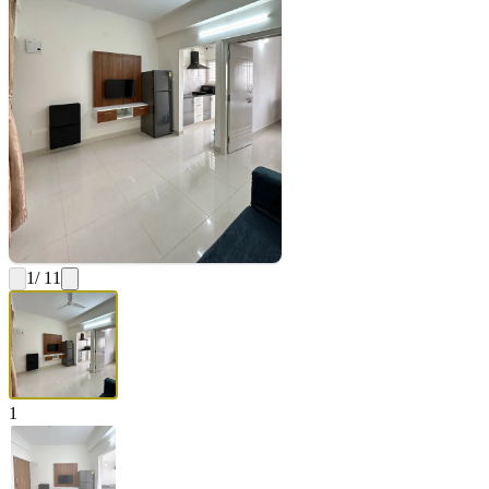
1
/ 11
1