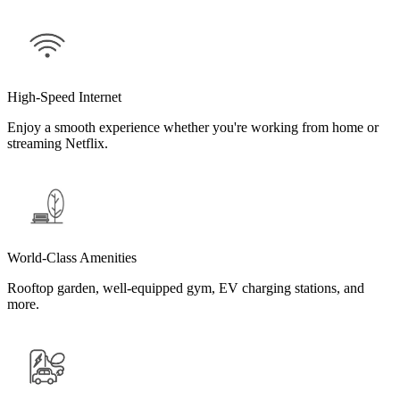
High-Speed Internet
Enjoy a smooth experience whether you're working from home or
streaming Netflix.
World-Class Amenities
Rooftop garden, well-equipped gym, EV charging stations, and
more.