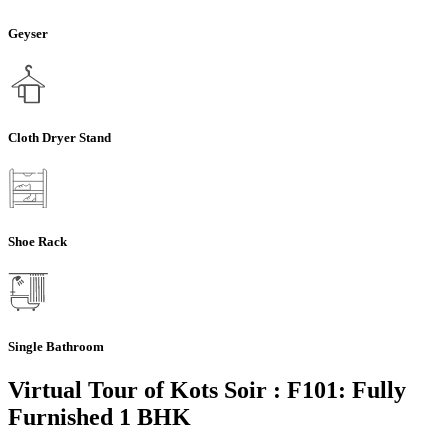
Geyser
Cloth Dryer Stand
Shoe Rack
Single Bathroom
Virtual Tour of Kots Soir : F101: Fully
Furnished 1 BHK