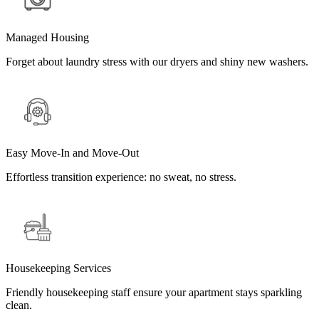
Managed Housing
Forget about laundry stress with our dryers and shiny new washers.
Easy Move-In and Move-Out
Effortless transition experience: no sweat, no stress.
Housekeeping Services
Friendly housekeeping staff ensure your apartment stays sparkling
clean.