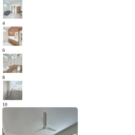
4
6
8
10