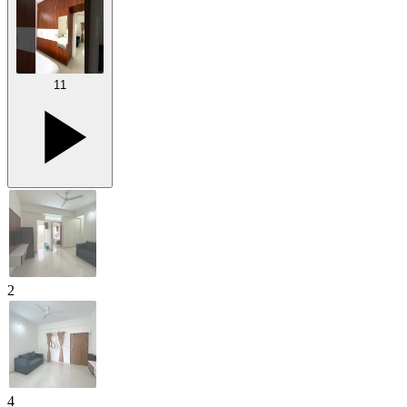
11
2
4