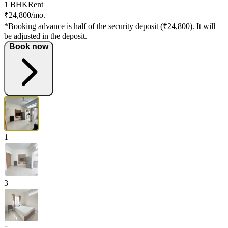
1 BHK
Rent
₹24,800/mo.
*Booking advance is half of the security deposit (₹24,800). It will
be adjusted in the deposit.
Book now
1
3