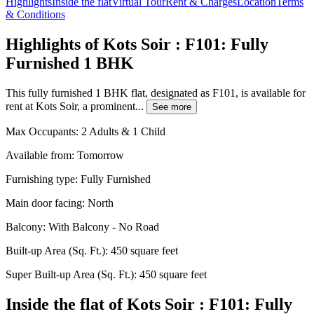
Highlights
Inside the flat
Virtual Tour
Rent & Charges
Location
Terms
& Conditions
Highlights of Kots Soir : F101: Fully
Furnished 1 BHK
This fully furnished 1 BHK flat, designated as F101, is available for
rent at Kots Soir, a prominent...
See more
Max Occupants:
2 Adults & 1 Child
Available from:
Tomorrow
Furnishing type:
Fully Furnished
Main door facing:
North
Balcony:
With Balcony - No Road
Built-up Area (Sq. Ft.):
450 square feet
Super Built-up Area (Sq. Ft.):
450 square feet
Inside the flat of Kots Soir : F101: Fully