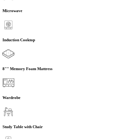
Microwave
Induction Cooktop
8"" Memory Foam Mattress
Wardrobe
Study Table with Chair