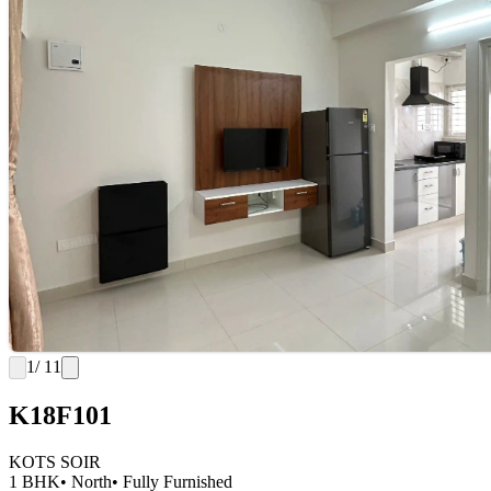
1
/ 11
K18F101
KOTS SOIR
1 BHK
• North
• Fully Furnished