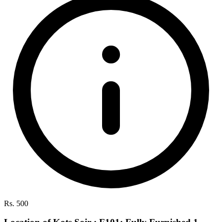
Rs. 500