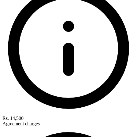
Rs. 14,500
Agreement charges