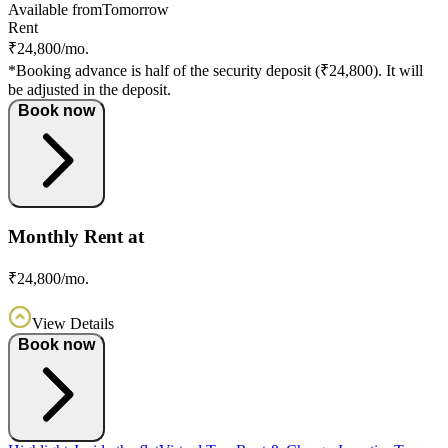
Available from
Tomorrow
Rent
₹24,800/mo.
*Booking advance is half of the security deposit (₹24,800). It will
be adjusted in the deposit.
Book now
Monthly Rent at
₹24,800/mo.
View Details
Book now