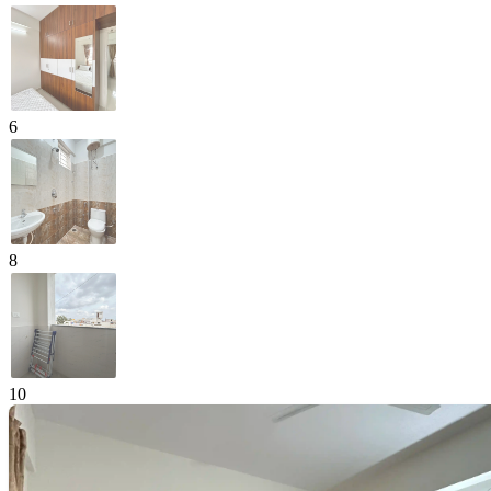
6
8
10