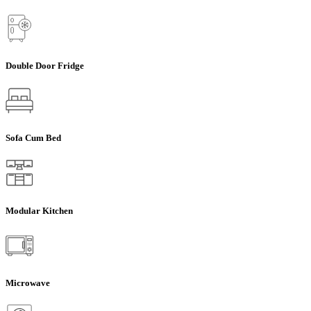
Double Door Fridge
Sofa Cum Bed
Modular Kitchen
Microwave