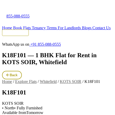
855-088-0555
Home
Book Flats
Tenancy Terms
For Landlords
Blogs
Contact Us
Tenant Portal
WhatsApp us on
+91 855-088-0555
K18F101 — 1 BHK Flat for Rent in
KOTS SOIR, Whitefield
Back
Home
/
Explore Flats
/
Whitefield
/
KOTS SOIR
/
K18F101
K18F101
KOTS SOIR
• North
• Fully Furnished
Available from
Tomorrow