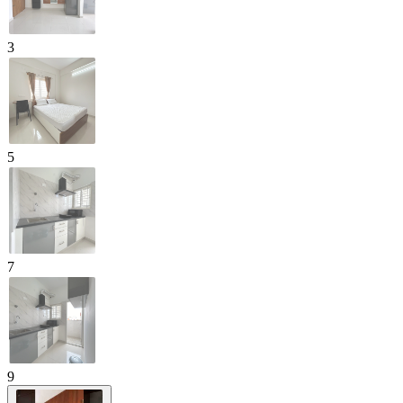
3
5
7
9