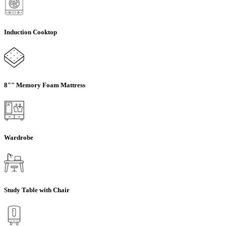
Induction Cooktop
8"" Memory Foam Mattress
Wardrobe
Study Table with Chair