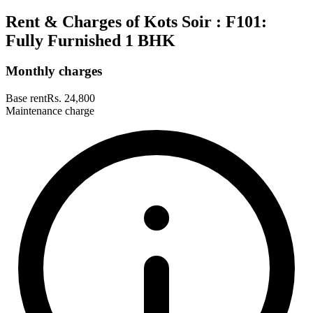
Rent & Charges of Kots Soir : F101:
Fully Furnished 1 BHK
Monthly charges
Base rent
Rs. 24,800
Maintenance charge