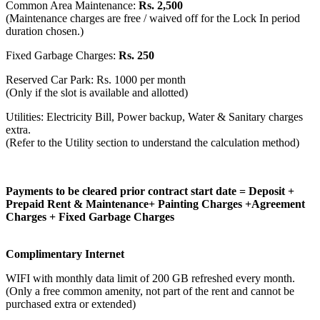
Common Area Maintenance:
Rs. 2,500
(Maintenance charges are free / waived off for the Lock In period
duration chosen.)
Fixed Garbage Charges:
Rs. 250
Reserved Car Park: Rs. 1000 per month
(Only if the slot is available and allotted)
Utilities: Electricity Bill, Power backup, Water & Sanitary charges
extra.
(Refer to the Utility section to understand the calculation method)
Payments to be cleared prior contract start date = Deposit +
Prepaid Rent & Maintenance+ Painting Charges +Agreement
Charges + Fixed Garbage Charges
Complimentary Internet
WIFI with monthly data limit of 200 GB refreshed every month.
(Only a free common amenity, not part of the rent and cannot be
purchased extra or extended)