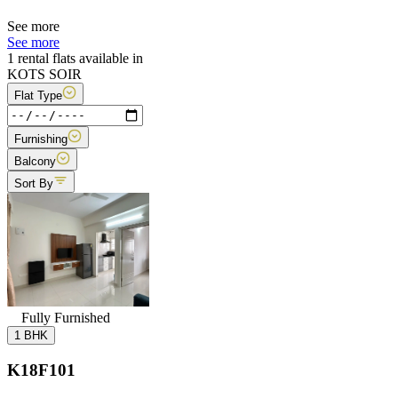
See more
See more
1 rental flats available in
KOTS SOIR
Flat Type
Furnishing
Balcony
Sort By
Fully Furnished
1 BHK
K18F101