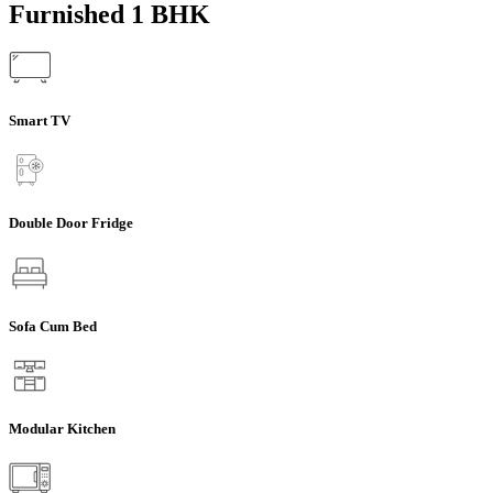
Furnished 1 BHK
Smart TV
Double Door Fridge
Sofa Cum Bed
Modular Kitchen