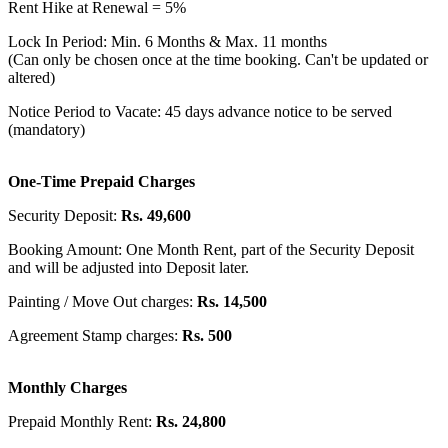
Rent Hike at Renewal = 5%
Lock In Period: Min. 6 Months & Max. 11 months
(Can only be chosen once at the time booking. Can't be updated or
altered)
Notice Period to Vacate: 45 days advance notice to be served
(mandatory)
One-Time Prepaid Charges
Security Deposit:
Rs. 49,600
Booking Amount: One Month Rent, part of the Security Deposit
and will be adjusted into Deposit later.
Painting / Move Out charges:
Rs. 14,500
Agreement Stamp charges:
Rs. 500
Monthly Charges
Prepaid Monthly Rent:
Rs. 24,800