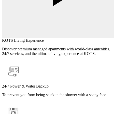
KOTS Living Experience
Discover premium managed apartments with world-class amenities,
24/7 services, and the ultimate living experience at KOTS.
24/7 Power & Water Backup
To prevent you from being stuck in the shower with a soapy face.