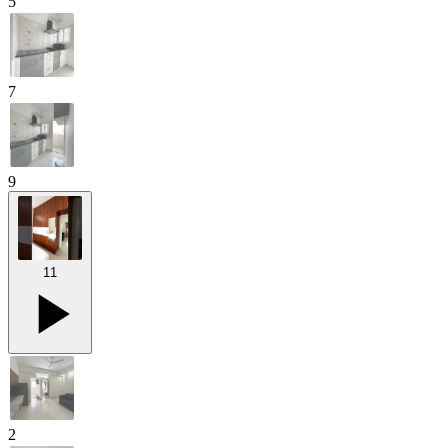
5
7
9
11
2