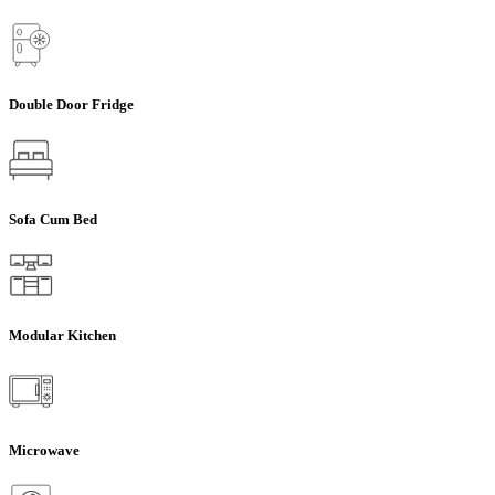
Double Door Fridge
Sofa Cum Bed
Modular Kitchen
Microwave