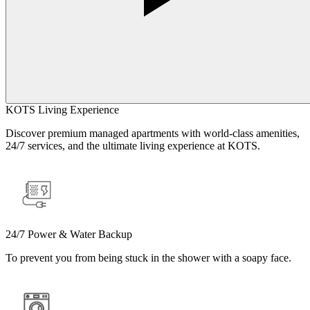
KOTS Living Experience
Discover premium managed apartments with world-class amenities,
24/7 services, and the ultimate living experience at KOTS.
24/7 Power & Water Backup
To prevent you from being stuck in the shower with a soapy face.