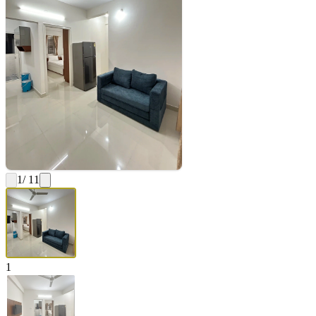
1
/ 11
1