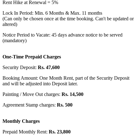
Rent Hike at Renewal = 5%
Lock In Period: Min. 6 Months & Max. 11 months
(Can only be chosen once at the time booking. Can't be updated or
altered)
Notice Period to Vacate: 45 days advance notice to be served
(mandatory)
One-Time Prepaid Charges
Security Deposit:
Rs. 47,600
Booking Amount: One Month Rent, part of the Security Deposit
and will be adjusted into Deposit later.
Painting / Move Out charges:
Rs. 14,500
Agreement Stamp charges:
Rs. 500
Monthly Charges
Prepaid Monthly Rent:
Rs. 23,800