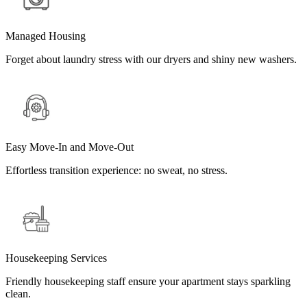
Managed Housing
Forget about laundry stress with our dryers and shiny new washers.
Easy Move-In and Move-Out
Effortless transition experience: no sweat, no stress.
Housekeeping Services
Friendly housekeeping staff ensure your apartment stays sparkling
clean.