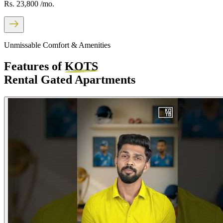
Rs. 23,800
/mo.
Unmissable Comfort & Amenities
Features of
KOTS
Rental Gated Apartments