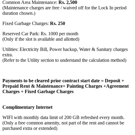
Common Area Maintenance:
Rs. 2,500
(Maintenance charges are free / waived off for the Lock In period
duration chosen.)
Fixed Garbage Charges:
Rs. 250
Reserved Car Park: Rs. 1000 per month
(Only if the slot is available and allotted)
Utilities: Electricity Bill, Power backup, Water & Sanitary charges
extra.
(Refer to the Utility section to understand the calculation method)
Payments to be cleared prior contract start date = Deposit +
Prepaid Rent & Maintenance+ Painting Charges +Agreement
Charges + Fixed Garbage Charges
Complimentary Internet
WIFI with monthly data limit of 200 GB refreshed every month.
(Only a free common amenity, not part of the rent and cannot be
purchased extra or extended)