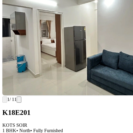
1
/ 11
K18E201
KOTS SOIR
1 BHK
• North
• Fully Furnished