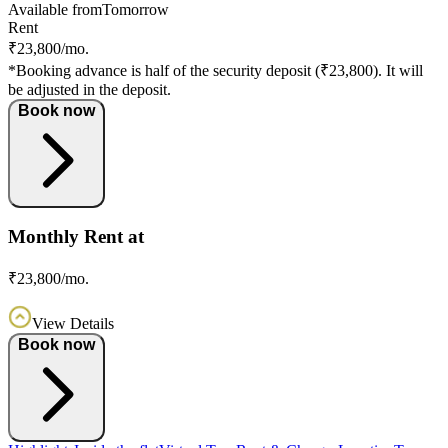
Available from
Tomorrow
Rent
₹23,800/mo.
*Booking advance is half of the security deposit (₹23,800). It will
be adjusted in the deposit.
Book now
Monthly Rent at
₹23,800/mo.
View Details
Book now