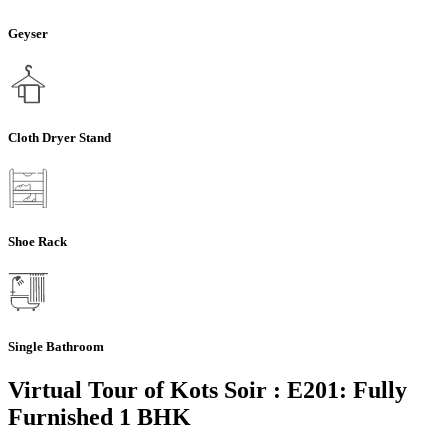
Geyser
Cloth Dryer Stand
Shoe Rack
Single Bathroom
Virtual Tour of Kots Soir : E201: Fully
Furnished 1 BHK