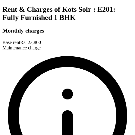
Rent & Charges of Kots Soir : E201:
Fully Furnished 1 BHK
Monthly charges
Base rent
Rs. 23,800
Maintenance charge