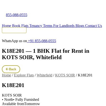
855-088-0555
Home
Book Flats
Tenancy Terms
For Landlords
Blogs
Contact Us
Tenant Portal
WhatsApp us on
+91 855-088-0555
K18E201 — 1 BHK Flat for Rent in
KOTS SOIR, Whitefield
Back
Home
/
Explore Flats
/
Whitefield
/
KOTS SOIR
/
K18E201
K18E201
KOTS SOIR
• North
• Fully Furnished
Available from
Tomorrow