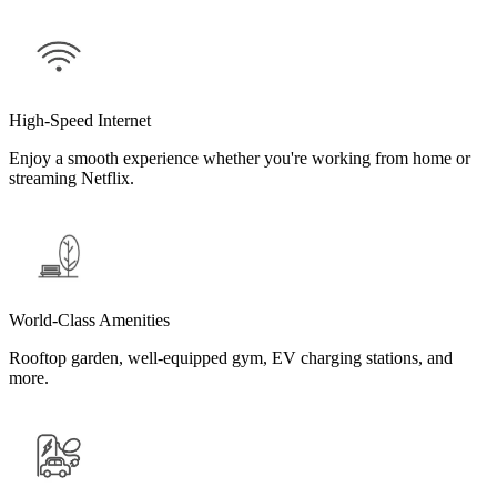
High-Speed Internet
Enjoy a smooth experience whether you're working from home or
streaming Netflix.
World-Class Amenities
Rooftop garden, well-equipped gym, EV charging stations, and
more.