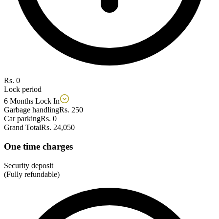
Rs. 0
Lock period
6 Months Lock In
Garbage handling
Rs. 250
Car parking
Rs. 0
Grand Total
Rs. 24,050
One time charges
Security deposit
(Fully refundable)