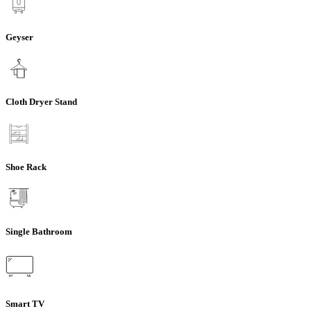
Geyser
Cloth Dryer Stand
Shoe Rack
Single Bathroom
Smart TV