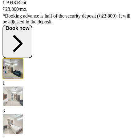
1 BHK
Rent
₹23,800/mo.
*Booking advance is half of the security deposit (₹23,800). It will
be adjusted in the deposit.
Book now
1
3