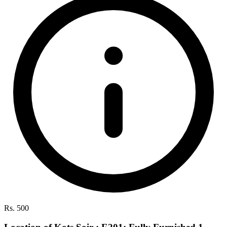
Rs. 500