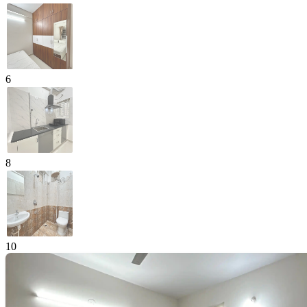
6
8
10