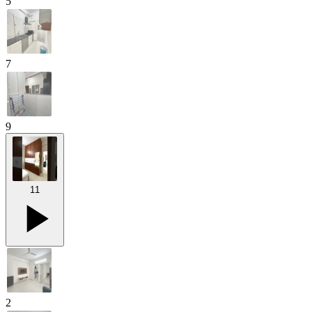
5
7
9
11
2