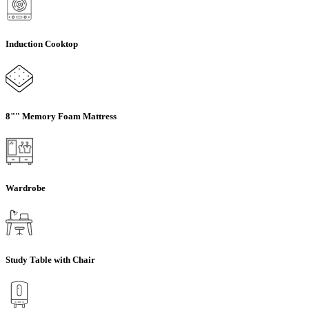
Induction Cooktop
8"" Memory Foam Mattress
Wardrobe
Study Table with Chair