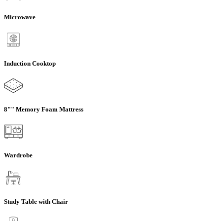
Microwave
Induction Cooktop
8"" Memory Foam Mattress
Wardrobe
Study Table with Chair