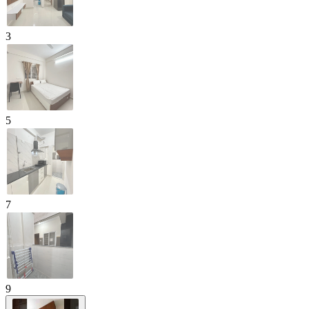
3
5
7
9