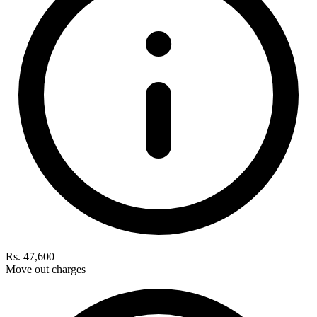
Rs. 47,600
Move out charges