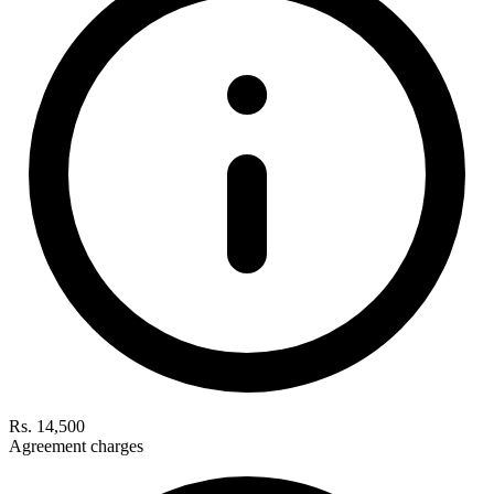
Rs. 14,500
Agreement charges