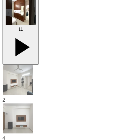
11
2
4