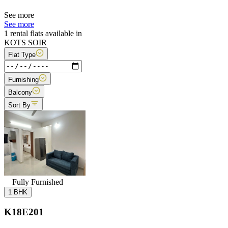
See more
See more
1 rental flats available in
KOTS SOIR
Flat Type
Furnishing
Balcony
Sort By
Fully Furnished
1 BHK
K18E201