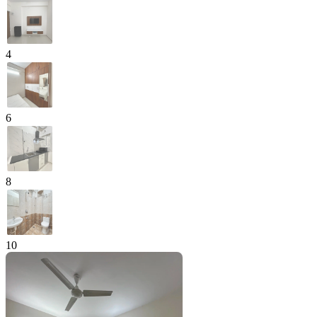
4
6
8
10