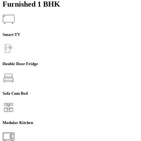
Furnished 1 BHK
Smart TV
Double Door Fridge
Sofa Cum Bed
Modular Kitchen