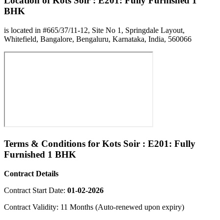
Location of Kots Soir : E201: Fully Furnished 1
BHK
is located in #665/37/11-12, Site No 1, Springdale Layout,
Whitefield, Bangalore, Bengaluru, Karnataka, India, 560066
Terms & Conditions for Kots Soir : E201: Fully
Furnished 1 BHK
Contract Details
Contract Start Date:
01-02-2026
Contract Validity: 11 Months (Auto-renewed upon expiry)