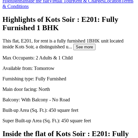
Highlights
Inside the flat
Virtual Tour
Rent & Charges
Location
Terms
& Conditions
Highlights of Kots Soir : E201: Fully
Furnished 1 BHK
This flat, E201, for rent is a fully furnished 1BHK unit located
inside Kots Soir, a distinguished u...
See more
Max Occupants:
2 Adults & 1 Child
Available from:
Tomorrow
Furnishing type:
Fully Furnished
Main door facing:
North
Balcony:
With Balcony - No Road
Built-up Area (Sq. Ft.):
450 square feet
Super Built-up Area (Sq. Ft.):
450 square feet
Inside the flat of Kots Soir : E201: Fully