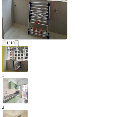
1
/ 10
1
3