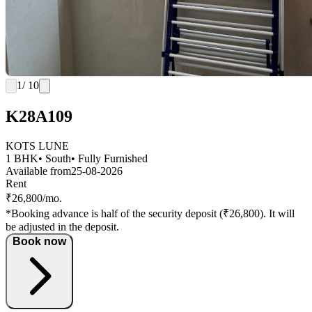
1
/ 10
K28A109
KOTS LUNE
1 BHK
• South
• Fully Furnished
Available from
25-08-2026
Rent
₹26,800/mo.
*Booking advance is half of the security deposit (₹26,800). It will
be adjusted in the deposit.
Book now