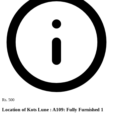
Rs. 500
Location of Kots Lune : A109: Fully Furnished 1