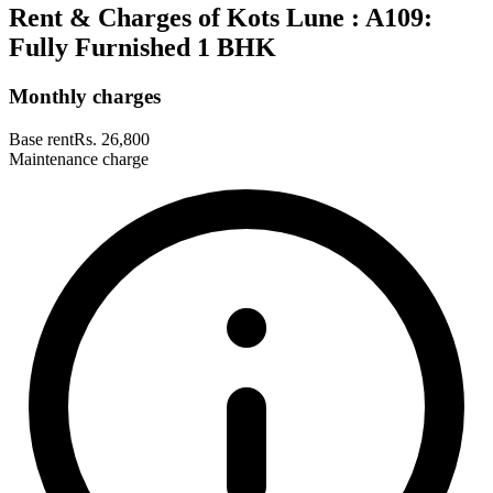
Rent & Charges of Kots Lune : A109:
Fully Furnished 1 BHK
Monthly charges
Base rent
Rs. 26,800
Maintenance charge