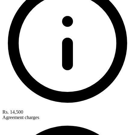
Rs. 14,500
Agreement charges