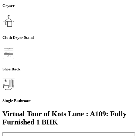
Geyser
Cloth Dryer Stand
Shoe Rack
Single Bathroom
Virtual Tour of Kots Lune : A109: Fully
Furnished 1 BHK