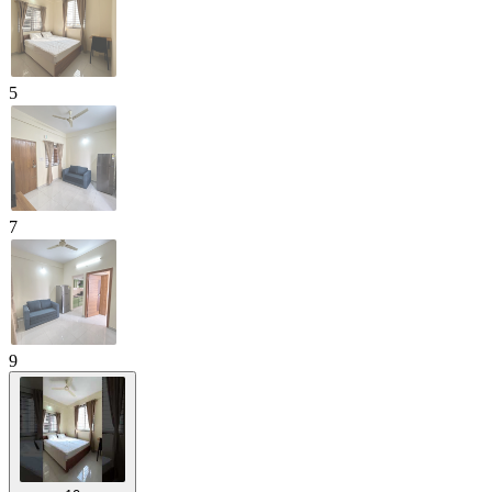
5
7
9