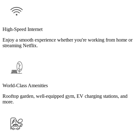
High-Speed Internet
Enjoy a smooth experience whether you're working from home or
streaming Netflix.
World-Class Amenities
Rooftop garden, well-equipped gym, EV charging stations, and
more.