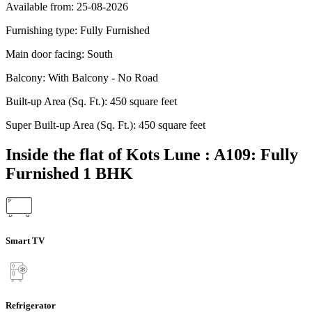
Available from:
25-08-2026
Furnishing type:
Fully Furnished
Main door facing:
South
Balcony:
With Balcony - No Road
Built-up Area (Sq. Ft.):
450 square feet
Super Built-up Area (Sq. Ft.):
450 square feet
Inside the flat of Kots Lune : A109: Fully
Furnished 1 BHK
Smart TV
Refrigerator