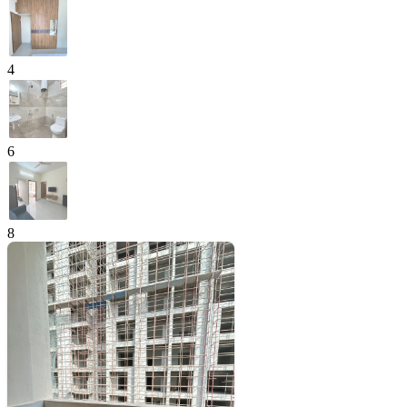
4
6
8