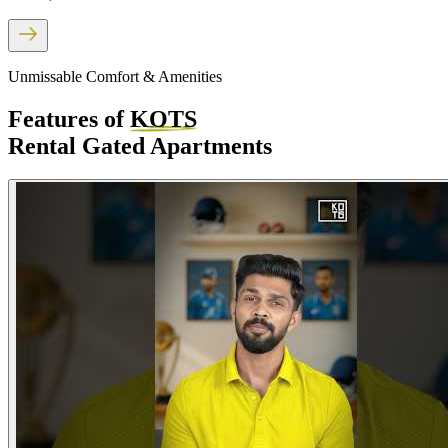
Unmissable Comfort & Amenities
Features of
KOTS
Rental Gated Apartments