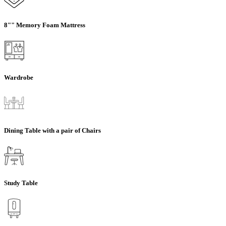
8"" Memory Foam Mattress
Wardrobe
Dining Table with a pair of Chairs
Study Table