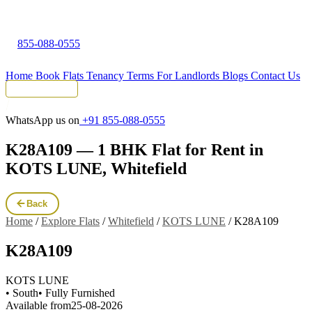
855-088-0555
Home
Book Flats
Tenancy Terms
For Landlords
Blogs
Contact Us
Tenant Portal
WhatsApp us on
+91 855-088-0555
K28A109 — 1 BHK Flat for Rent in
KOTS LUNE, Whitefield
Back
Home
/
Explore Flats
/
Whitefield
/
KOTS LUNE
/
K28A109
K28A109
KOTS LUNE
• South
• Fully Furnished
Available from
25-08-2026