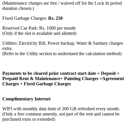
(Maintenance charges are free / waived off for the Lock In period
duration chosen.)
Fixed Garbage Charges:
Rs. 250
Reserved Car Park: Rs. 1000 per month
(Only if the slot is available and allotted)
Utilities: Electricity Bill, Power backup, Water & Sanitary charges
extra.
(Refer to the Utility section to understand the calculation method)
Payments to be cleared prior contract start date = Deposit +
Prepaid Rent & Maintenance+ Painting Charges +Agreement
Charges + Fixed Garbage Charges
Complimentary Internet
WIFI with monthly data limit of 200 GB refreshed every month.
(Only a free common amenity, not part of the rent and cannot be
purchased extra or extended)