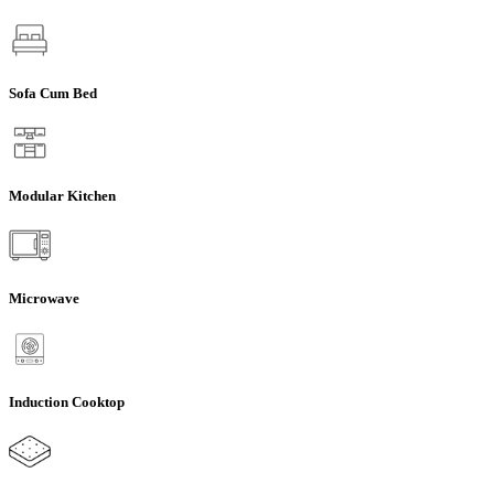
Sofa Cum Bed
Modular Kitchen
Microwave
Induction Cooktop