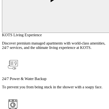
KOTS Living Experience
Discover premium managed apartments with world-class amenities,
24/7 services, and the ultimate living experience at KOTS.
24/7 Power & Water Backup
To prevent you from being stuck in the shower with a soapy face.