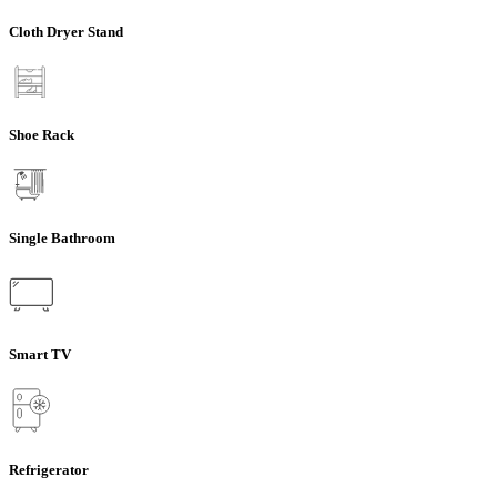
Cloth Dryer Stand
Shoe Rack
Single Bathroom
Smart TV
Refrigerator