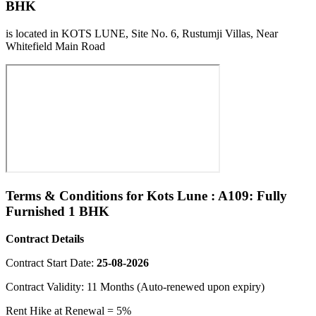
BHK
is located in KOTS LUNE, Site No. 6, Rustumji Villas, Near
Whitefield Main Road
Terms & Conditions for Kots Lune : A109: Fully
Furnished 1 BHK
Contract Details
Contract Start Date:
25-08-2026
Contract Validity: 11 Months (Auto-renewed upon expiry)
Rent Hike at Renewal = 5%