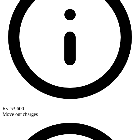
Rs. 53,600
Move out charges