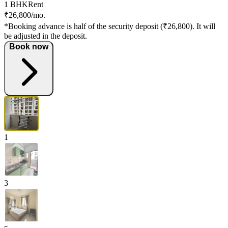
1 BHK
Rent
₹26,800/mo.
*Booking advance is half of the security deposit (₹26,800). It will
be adjusted in the deposit.
Book now
1
3