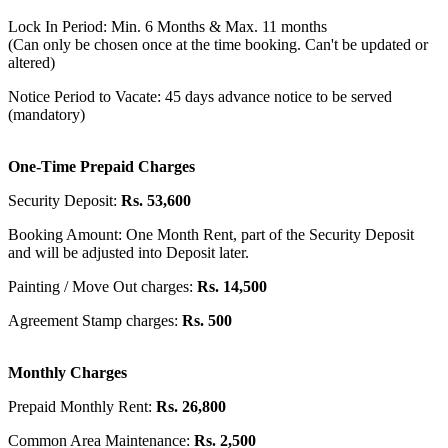
Lock In Period: Min. 6 Months & Max. 11 months
(Can only be chosen once at the time booking. Can't be updated or
altered)
Notice Period to Vacate: 45 days advance notice to be served
(mandatory)
One-Time Prepaid Charges
Security Deposit:
Rs. 53,600
Booking Amount: One Month Rent, part of the Security Deposit
and will be adjusted into Deposit later.
Painting / Move Out charges:
Rs. 14,500
Agreement Stamp charges:
Rs. 500
Monthly Charges
Prepaid Monthly Rent:
Rs. 26,800
Common Area Maintenance:
Rs. 2,500