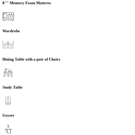
8"" Memory Foam Mattress
Wardrobe
Dining Table with a pair of Chairs
Study Table
Geyser