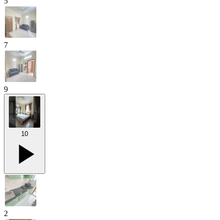
5
7
9
10
2