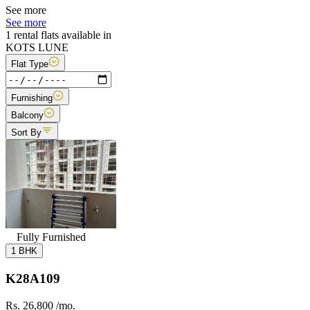
See more
See more
1 rental flats available in
KOTS LUNE
Flat Type
Furnishing
Balcony
Sort By
Fully Furnished
1 BHK
K28A109
Rs. 26,800
/mo.