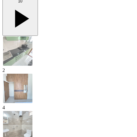
10
2
4