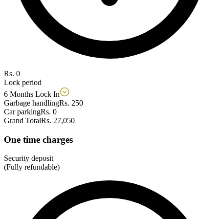
Rs. 0
Lock period
6 Months Lock In
Garbage handling
Rs. 250
Car parking
Rs. 0
Grand Total
Rs. 27,050
One time charges
Security deposit
(Fully refundable)