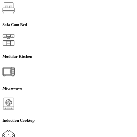
Sofa Cum Bed
Modular Kitchen
Microwave
Induction Cooktop