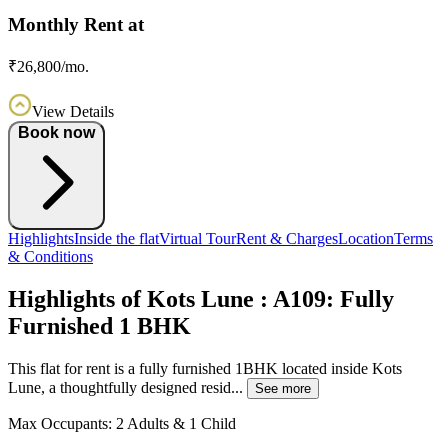
Monthly Rent at
₹26,800/mo.
View Details
Book now
Highlights
Inside the flat
Virtual Tour
Rent & Charges
Location
Terms
& Conditions
Highlights of Kots Lune : A109: Fully
Furnished 1 BHK
This flat for rent is a fully furnished 1BHK located inside Kots
Lune, a thoughtfully designed resid...
See more
Max Occupants:
2 Adults & 1 Child