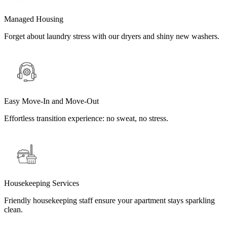
Managed Housing
Forget about laundry stress with our dryers and shiny new washers.
Easy Move-In and Move-Out
Effortless transition experience: no sweat, no stress.
Housekeeping Services
Friendly housekeeping staff ensure your apartment stays sparkling
clean.