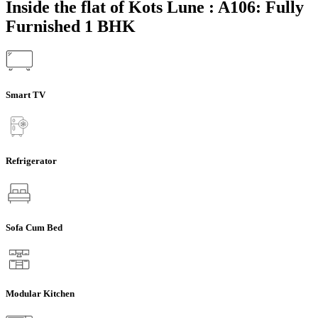
Inside the flat of Kots Lune : A106: Fully
Furnished 1 BHK
Smart TV
Refrigerator
Sofa Cum Bed
Modular Kitchen