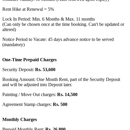
Rent Hike at Renewal = 5%
Lock In Period: Min. 6 Months & Max. 11 months
(Can only be chosen once at the time booking. Can't be updated or
altered)
Notice Period to Vacate: 45 days advance notice to be served
(mandatory)
One-Time Prepaid Charges
Security Deposit:
Rs. 53,600
Booking Amount: One Month Rent, part of the Security Deposit
and will be adjusted into Deposit later.
Painting / Move Out charges:
Rs. 14,500
Agreement Stamp charges:
Rs. 500
Monthly Charges
Prepaid Monthly Rent:
Rs. 26,800