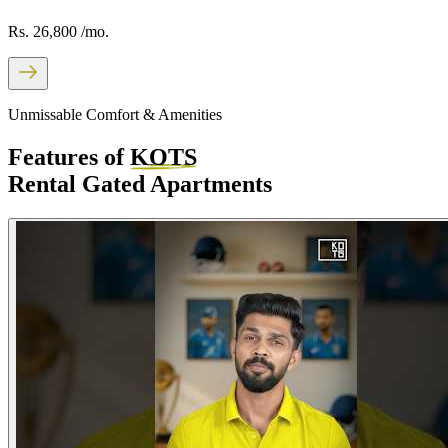
Rs. 26,800
/mo.
Unmissable Comfort & Amenities
Features of
KOTS
Rental Gated Apartments