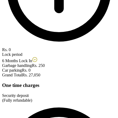
Rs. 0
Lock period
6 Months Lock In
Garbage handling
Rs. 250
Car parking
Rs. 0
Grand Total
Rs. 27,050
One time charges
Security deposit
(Fully refundable)