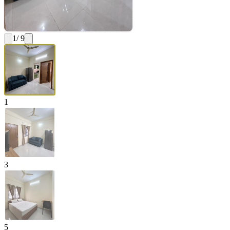
1
/ 9
1
3
5