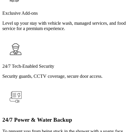
Exclusive Add-ons
Level up your stay with vehicle wash, managed services, and food
service for a premium experience.
24/7 Tech-Enabled Security
Security guards, CCTV coverage, secure door access.
24/7 Power & Water Backup
To prevent you from being stuck in the shower with a soapy face.