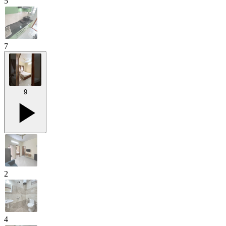
5
7
9
2
4