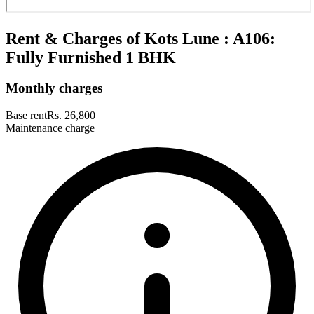
Rent & Charges of Kots Lune : A106:
Fully Furnished 1 BHK
Monthly charges
Base rent
Rs. 26,800
Maintenance charge