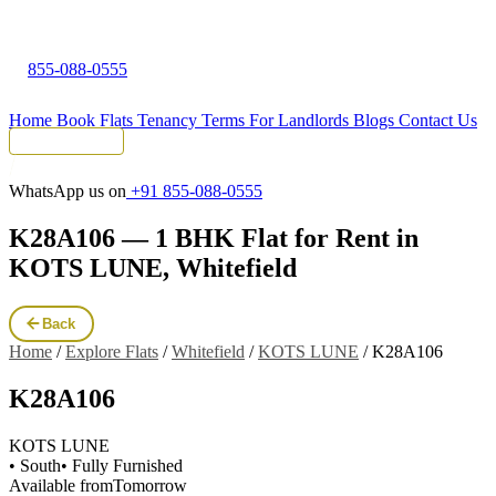
855-088-0555
Home
Book Flats
Tenancy Terms
For Landlords
Blogs
Contact Us
Tenant Portal
WhatsApp us on
+91 855-088-0555
K28A106 — 1 BHK Flat for Rent in
KOTS LUNE, Whitefield
Back
Home
/
Explore Flats
/
Whitefield
/
KOTS LUNE
/
K28A106
K28A106
KOTS LUNE
• South
• Fully Furnished
Available from
Tomorrow