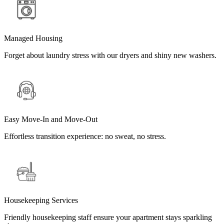
Managed Housing
Forget about laundry stress with our dryers and shiny new washers.
Easy Move-In and Move-Out
Effortless transition experience: no sweat, no stress.
Housekeeping Services
Friendly housekeeping staff ensure your apartment stays sparkling