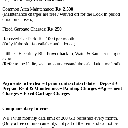
Common Area Maintenance:
Rs. 2,500
(Maintenance charges are free / waived off for the Lock In period
duration chosen.)
Fixed Garbage Charges:
Rs. 250
Reserved Car Park: Rs. 1000 per month
(Only if the slot is available and allotted)
Utilities: Electricity Bill, Power backup, Water & Sanitary charges
extra.
(Refer to the Utility section to understand the calculation method)
Payments to be cleared prior contract start date = Deposit +
Prepaid Rent & Maintenance+ Painting Charges +Agreement
Charges + Fixed Garbage Charges
Complimentary Internet
WIFI with monthly data limit of 200 GB refreshed every month.
(Only a free common amenity, not part of the rent and cannot be