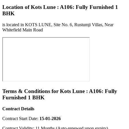
Location of Kots Lune : A106: Fully Furnished 1
BHK
is located in KOTS LUNE, Site No. 6, Rustumji Villas, Near
Whitefield Main Road
Terms & Conditions for Kots Lune : A106: Fully
Furnished 1 BHK
Contract Details
Contract Start Date:
15-01-2026
Contract Validity: 11 Months (Auto-renewed upon expiry)