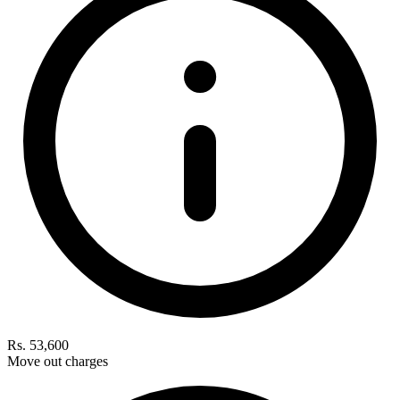
Rs. 53,600
Move out charges