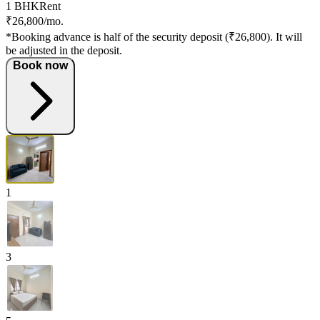
1 BHK
Rent
₹26,800/mo.
*Booking advance is half of the security deposit (₹26,800). It will
be adjusted in the deposit.
Book now
1
3