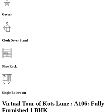
Geyser
Cloth Dryer Stand
Shoe Rack
Single Bathroom
Virtual Tour of Kots Lune : A106: Fully
Furnished 1 BHK