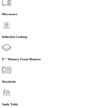
Microwave
Induction Cooktop
8"" Memory Foam Mattress
Wardrobe
Study Table