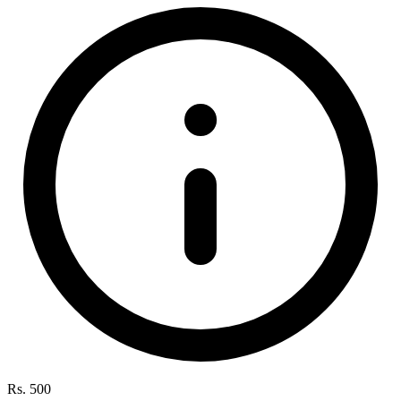
Rs. 500