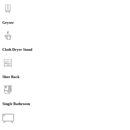
Geyser
Cloth Dryer Stand
Shoe Rack
Single Bathroom