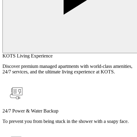
KOTS Living Experience
Discover premium managed apartments with world-class amenities,
24/7 services, and the ultimate living experience at KOTS.
24/7 Power & Water Backup
To prevent you from being stuck in the shower with a soapy face.