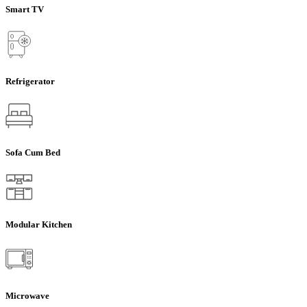
Smart TV
Refrigerator
Sofa Cum Bed
Modular Kitchen
Microwave