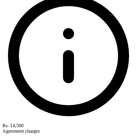
Rs. 14,500
Agreement charges