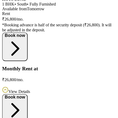
1 BHK
• South
• Fully Furnished
Available from
Tomorrow
Rent
₹26,800/mo.
*Booking advance is half of the security deposit (₹26,800). It will
be adjusted in the deposit.
Book now
Monthly Rent at
₹26,800/mo.
View Details
Book now