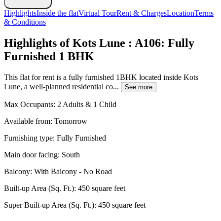
Highlights
Inside the flat
Virtual Tour
Rent & Charges
Location
Terms
& Conditions
Highlights of Kots Lune : A106: Fully
Furnished 1 BHK
This flat for rent is a fully furnished 1BHK located inside Kots
Lune, a well-planned residential co...
See more
Max Occupants:
2 Adults & 1 Child
Available from:
Tomorrow
Furnishing type:
Fully Furnished
Main door facing:
South
Balcony:
With Balcony - No Road
Built-up Area (Sq. Ft.):
450 square feet
Super Built-up Area (Sq. Ft.):
450 square feet