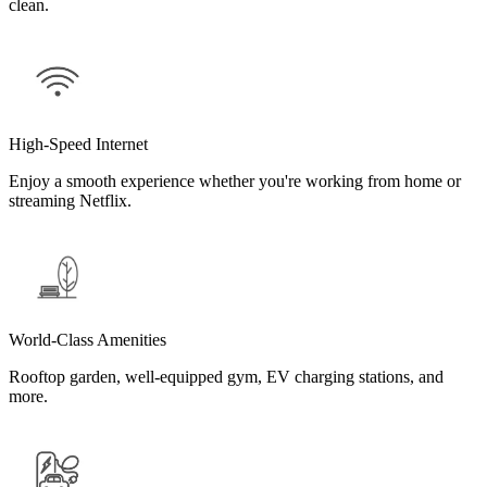
clean.
High-Speed Internet
Enjoy a smooth experience whether you're working from home or
streaming Netflix.
World-Class Amenities
Rooftop garden, well-equipped gym, EV charging stations, and
more.