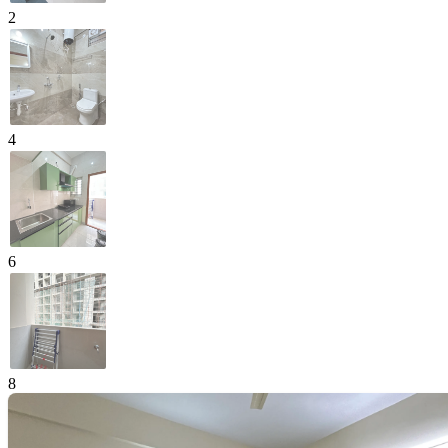
2
4
6
8