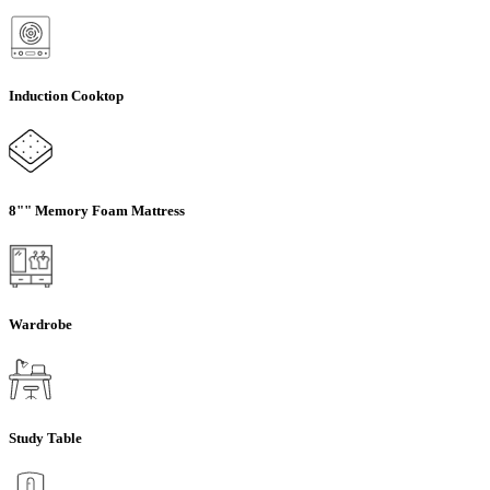
Induction Cooktop
8"" Memory Foam Mattress
Wardrobe
Study Table