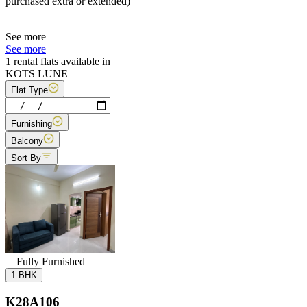
purchased extra or extended)
See more
See more
1 rental flats available in
KOTS LUNE
Flat Type
Furnishing
Balcony
Sort By
Fully Furnished
1 BHK
K28A106