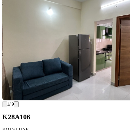
1
/ 9
K28A106
KOTS LUNE