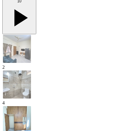
10
2
4