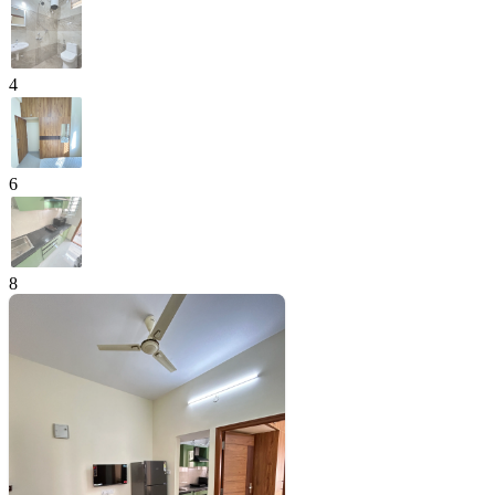
4
6
8