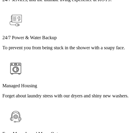
24/7 Power & Water Backup
To prevent you from being stuck in the shower with a soapy face.
Managed Housing
Forget about laundry stress with our dryers and shiny new washers.