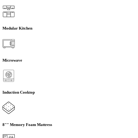
Modular Kitchen
Microwave
Induction Cooktop
8"" Memory Foam Mattress