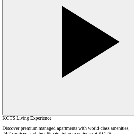
KOTS Living Experience
Discover premium managed apartments with world-class amenities,
24/7 services, and the ultimate living experience at KOTS.