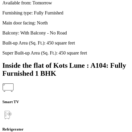
Available from:
Tomorrow
Furnishing type:
Fully Furnished
Main door facing:
North
Balcony:
With Balcony - No Road
Built-up Area (Sq. Ft.):
450 square feet
Super Built-up Area (Sq. Ft.):
450 square feet
Inside the flat of Kots Lune : A104: Fully
Furnished 1 BHK
Smart TV
Refrigerator