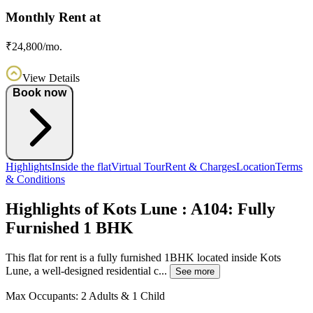
Monthly Rent at
₹24,800/mo.
View Details
Book now
Highlights
Inside the flat
Virtual Tour
Rent & Charges
Location
Terms
& Conditions
Highlights of Kots Lune : A104: Fully
Furnished 1 BHK
This flat for rent is a fully furnished 1BHK located inside Kots
Lune, a well-designed residential c...
See more
Max Occupants:
2 Adults & 1 Child