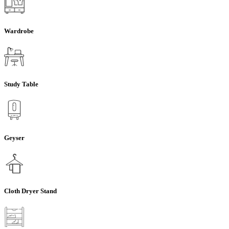
Wardrobe
Study Table
Geyser
Cloth Dryer Stand