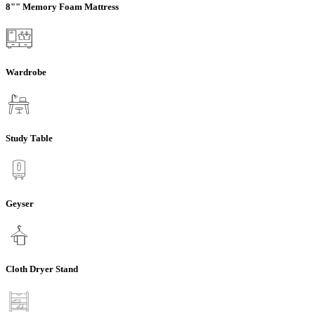
8"" Memory Foam Mattress
Wardrobe
Study Table
Geyser
Cloth Dryer Stand