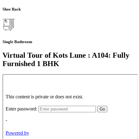
Shoe Rack
Single Bathroom
Virtual Tour of Kots Lune : A104: Fully
Furnished 1 BHK