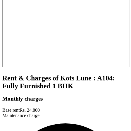
Rent & Charges of Kots Lune : A104:
Fully Furnished 1 BHK
Monthly charges
Base rent
Rs. 24,800
Maintenance charge