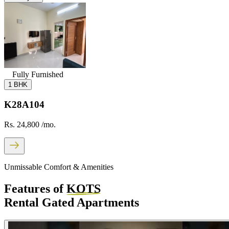
Fully Furnished
1 BHK
K28A104
Rs. 24,800
/mo.
Unmissable Comfort & Amenities
Features of
KOTS
Rental Gated Apartments