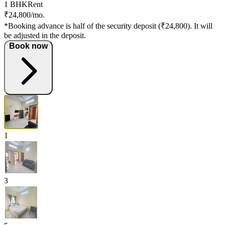
1 BHK
Rent
₹24,800/mo.
*Booking advance is half of the security deposit (₹24,800). It will
be adjusted in the deposit.
Book now
1
3