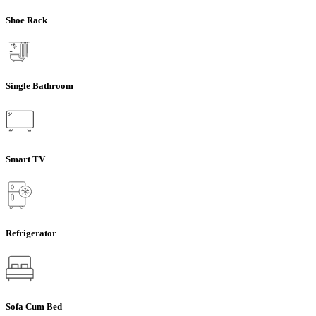
Shoe Rack
Single Bathroom
Smart TV
Refrigerator
Sofa Cum Bed