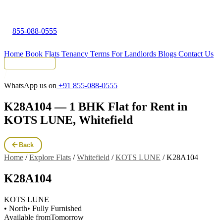
855-088-0555
Home
Book Flats
Tenancy Terms
For Landlords
Blogs
Contact Us
Tenant Portal
WhatsApp us on
+91 855-088-0555
K28A104 — 1 BHK Flat for Rent in
KOTS LUNE, Whitefield
Back
Home
/
Explore Flats
/
Whitefield
/
KOTS LUNE
/
K28A104
K28A104
KOTS LUNE
• North
• Fully Furnished
Available from
Tomorrow