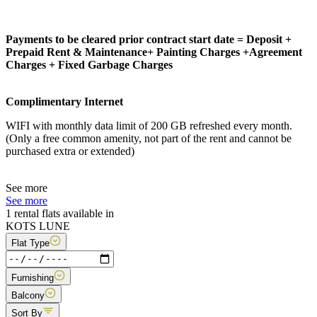
Payments to be cleared prior contract start date = Deposit +
Prepaid Rent & Maintenance+ Painting Charges +Agreement
Charges + Fixed Garbage Charges
Complimentary Internet
WIFI with monthly data limit of 200 GB refreshed every month.
(Only a free common amenity, not part of the rent and cannot be
purchased extra or extended)
See more
See more
1 rental flats available in
KOTS LUNE
Flat Type
Furnishing
Balcony
Sort By