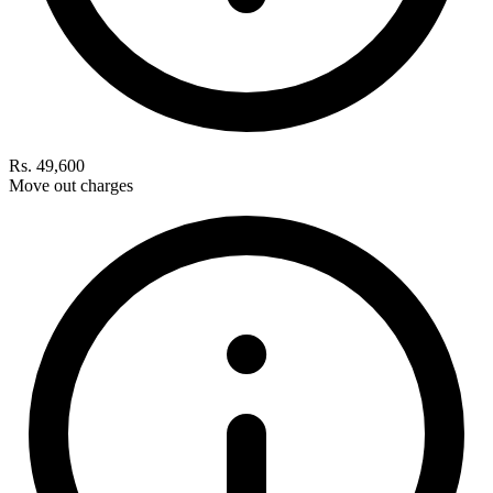
Rs. 49,600
Move out charges