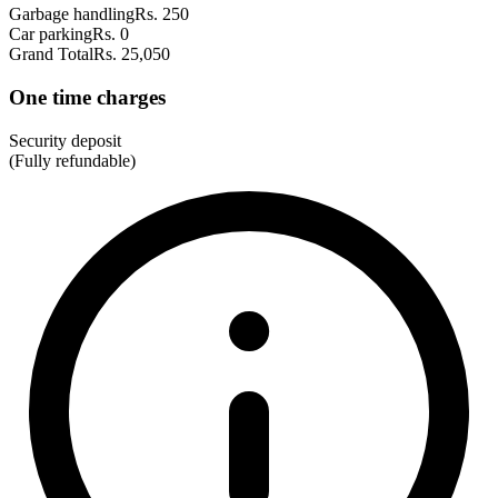
Garbage handling
Rs. 250
Car parking
Rs. 0
Grand Total
Rs. 25,050
One time charges
Security deposit
(Fully refundable)