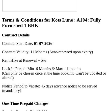
Terms & Conditions for Kots Lune : A104: Fully
Furnished 1 BHK
Contract Details
Contract Start Date:
01-07-2026
Contract Validity: 11 Months (Auto-renewed upon expiry)
Rent Hike at Renewal = 5%
Lock In Period: Min. 6 Months & Max. 11 months
(Can only be chosen once at the time booking. Can't be updated or
altered)
Notice Period to Vacate: 45 days advance notice to be served
(mandatory)
One-Time Prepaid Charges