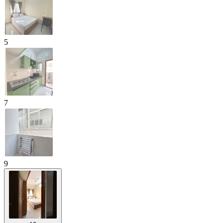
5
7
9