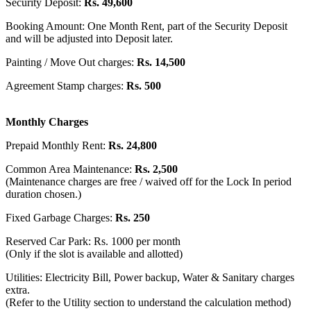
Security Deposit:
Rs. 49,600
Booking Amount: One Month Rent, part of the Security Deposit
and will be adjusted into Deposit later.
Painting / Move Out charges:
Rs. 14,500
Agreement Stamp charges:
Rs. 500
Monthly Charges
Prepaid Monthly Rent:
Rs. 24,800
Common Area Maintenance:
Rs. 2,500
(Maintenance charges are free / waived off for the Lock In period
duration chosen.)
Fixed Garbage Charges:
Rs. 250
Reserved Car Park: Rs. 1000 per month
(Only if the slot is available and allotted)
Utilities: Electricity Bill, Power backup, Water & Sanitary charges
extra.
(Refer to the Utility section to understand the calculation method)