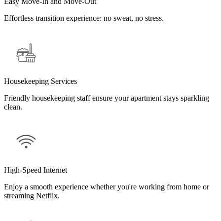
Easy Move-In and Move-Out
Effortless transition experience: no sweat, no stress.
Housekeeping Services
Friendly housekeeping staff ensure your apartment stays sparkling
clean.
High-Speed Internet
Enjoy a smooth experience whether you're working from home or
streaming Netflix.