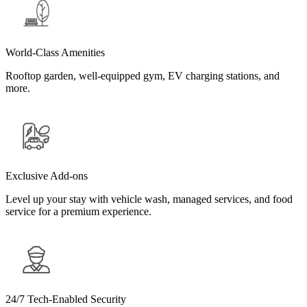
World-Class Amenities
Rooftop garden, well-equipped gym, EV charging stations, and
more.
Exclusive Add-ons
Level up your stay with vehicle wash, managed services, and food
service for a premium experience.
24/7 Tech-Enabled Security