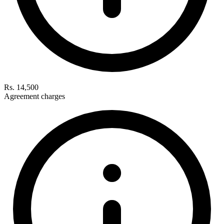
Rs. 14,500
Agreement charges