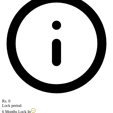
Rs. 0
Lock period
6 Months Lock In