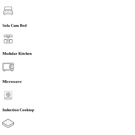
Sofa Cum Bed
Modular Kitchen
Microwave
Induction Cooktop