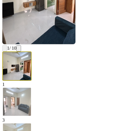
1
/ 10
1
3