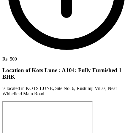
Rs. 500
Location of Kots Lune : A104: Fully Furnished 1
BHK
is located in KOTS LUNE, Site No. 6, Rustumji Villas, Near
Whitefield Main Road