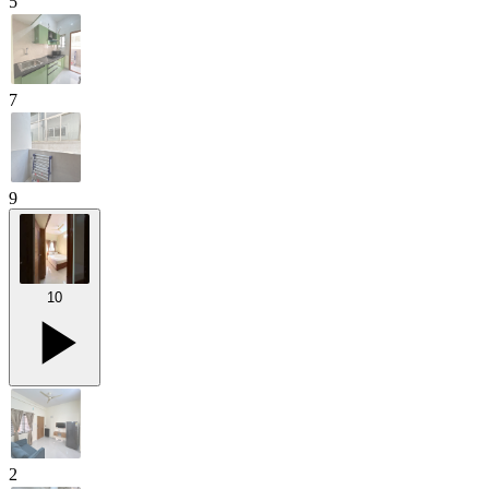
5
7
9
10
2