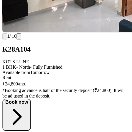
1
/ 10
K28A104
KOTS LUNE
1 BHK
• North
• Fully Furnished
Available from
Tomorrow
Rent
₹24,800/mo.
*Booking advance is half of the security deposit (₹24,800). It will
be adjusted in the deposit.
Book now