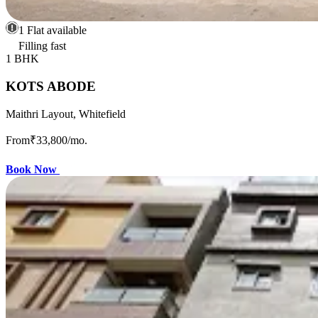
1 Flat available
Filling fast
1 BHK
KOTS ABODE
Maithri Layout, Whitefield
From
₹33,800
/mo.
Book Now