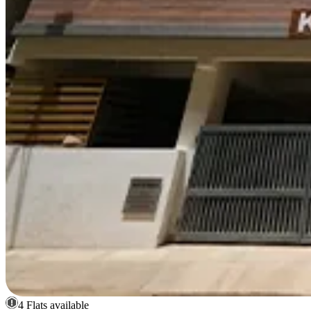
4 Flats available