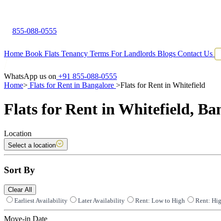
855-088-0555
Home
Book Flats
Tenancy Terms
For Landlords
Blogs
Contact Us
WhatsApp us on
+91 855-088-0555
Home
>
Flats for Rent in Bangalore
>
Flats for Rent in Whitefield
Flats for Rent in Whitefield, Ba
Location
Select a location
Sort By
Clear All
Earliest Availability
Later Availability
Rent: Low to High
Rent: Hi
Move-in Date