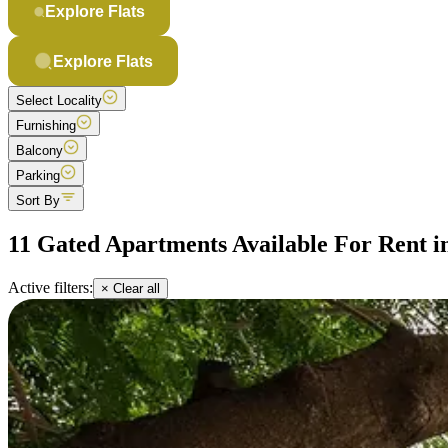
Explore Flats
Explore Flats
Select Locality
Furnishing
Balcony
Parking
Sort By
11 Gated Apartments Available For Rent i
Active filters:
× Clear all