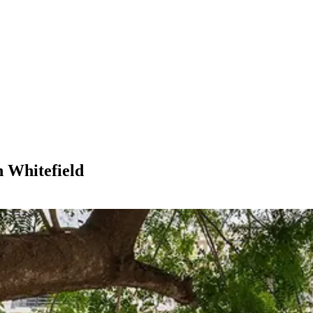
n Whitefield