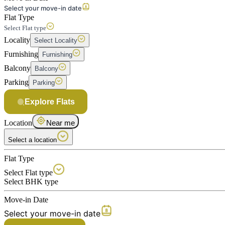
Select your move-in date
Flat Type
Select Flat type
Locality
Select Locality
Furnishing
Furnishing
Balcony
Balcony
Parking
Parking
Explore Flats
Location
Near me
Select a location
Flat Type
Select Flat type
Select BHK type
Move-in Date
Select your move-in date