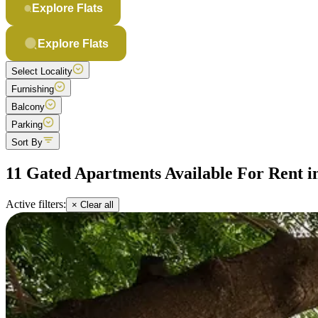
Explore Flats
Explore Flats
Select Locality
Furnishing
Balcony
Parking
Sort By
11 Gated Apartments Available For Rent i
Active filters:
× Clear all