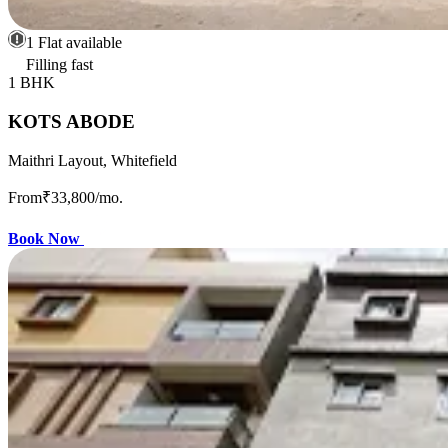
1 Flat available
Filling fast
1 BHK
KOTS ABODE
Maithri Layout, Whitefield
From
₹33,800
/mo.
Book Now