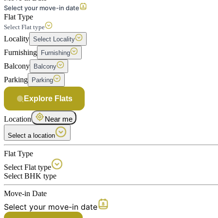
Select your move-in date
Flat Type
Select Flat type
Locality
Select Locality
Furnishing
Furnishing
Balcony
Balcony
Parking
Parking
Explore Flats
Location
Near me
Select a location
Flat Type
Select Flat type
Select BHK type
Move-in Date
Select your move-in date