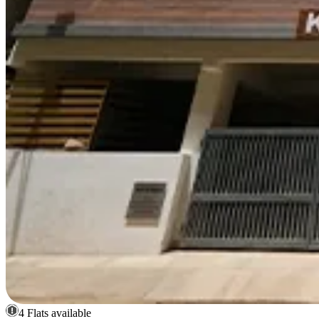
4 Flats available