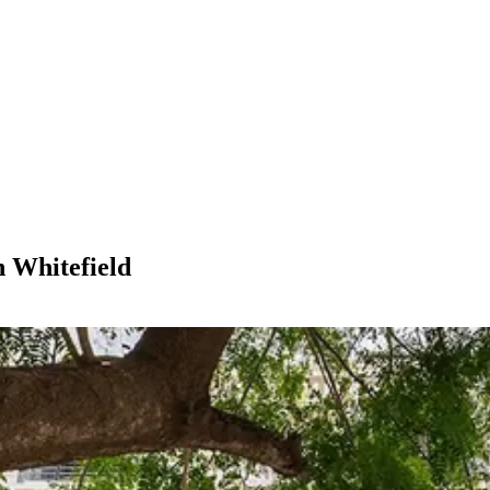
n Whitefield