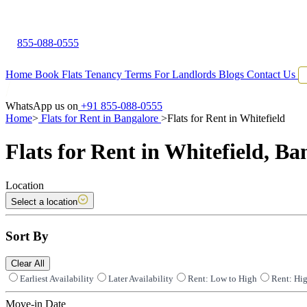
855-088-0555
Home
Book Flats
Tenancy Terms
For Landlords
Blogs
Contact Us
WhatsApp us on
+91 855-088-0555
Home
>
Flats for Rent in Bangalore
>
Flats for Rent in Whitefield
Flats for Rent in Whitefield, Ba
Location
Select a location
Sort By
Clear All
Earliest Availability
Later Availability
Rent: Low to High
Rent: Hi
Move-in Date