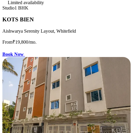
Limited availability
Studio
1 BHK
KOTS BIEN
Aishwarya Serenity Layout, Whitefield
From
₹19,800
/mo.
Book Now