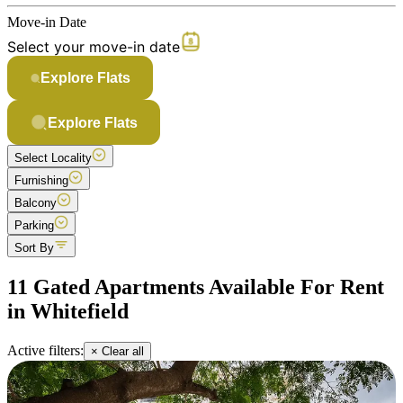
Move-in Date
Select your move-in date
Explore Flats
Explore Flats
Select Locality
Furnishing
Balcony
Parking
Sort By
11 Gated Apartments Available For Rent
in Whitefield
Active filters:
× Clear all