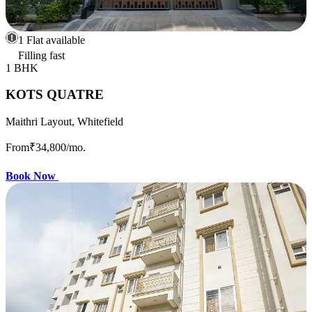
1 Flat available
Filling fast
1 BHK
KOTS QUATRE
Maithri Layout, Whitefield
From
₹34,800
/mo.
Book Now