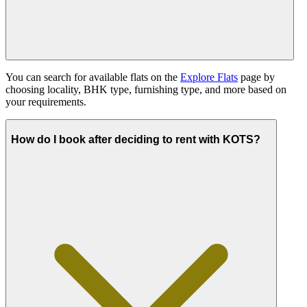
You can search for available flats on the
Explore Flats
page by
choosing locality, BHK type, furnishing type, and more based on
your requirements.
How do I book after deciding to rent with KOTS?