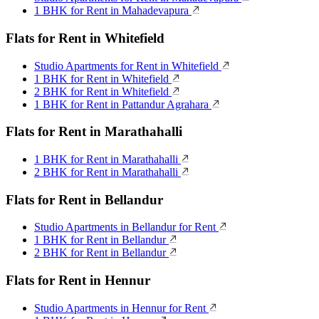
1 BHK for Rent in Mahadevapura
Flats for Rent in Whitefield
Studio Apartments for Rent in Whitefield
1 BHK for Rent in Whitefield
2 BHK for Rent in Whitefield
1 BHK for Rent in Pattandur Agrahara
Flats for Rent in Marathahalli
1 BHK for Rent in Marathahalli
2 BHK for Rent in Marathahalli
Flats for Rent in Bellandur
Studio Apartments in Bellandur for Rent
1 BHK for Rent in Bellandur
2 BHK for Rent in Bellandur
Flats for Rent in Hennur
Studio Apartments in Hennur for Rent