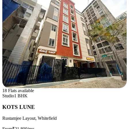
18 Flats available
Studio
1 BHK
KOTS LUNE
Rustamjee Layout, Whitefield
From
₹21,800
/mo.