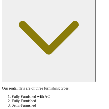
Our rental flats are of three furnishing types:
Fully Furnished with AC
Fully Furnished
Semi-Furnished