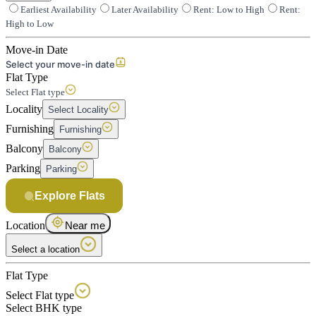
Earliest Availability
Later Availability
Rent: Low to High
Rent:
High to Low
Move-in Date
Select your move-in date
Flat Type
Select Flat type
Locality
Select Locality
Furnishing
Furnishing
Balcony
Balcony
Parking
Parking
Explore Flats
Location
Near me
Select a location
Flat Type
Select Flat type
Select BHK type