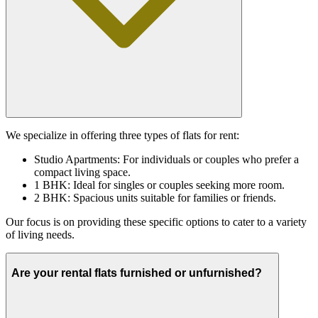
We specialize in offering three types of flats for rent:
Studio Apartments: For individuals or couples who prefer a
compact living space.
1 BHK: Ideal for singles or couples seeking more room.
2 BHK: Spacious units suitable for families or friends.
Our focus is on providing these specific options to cater to a variety
of living needs.
Are your rental flats furnished or unfurnished?