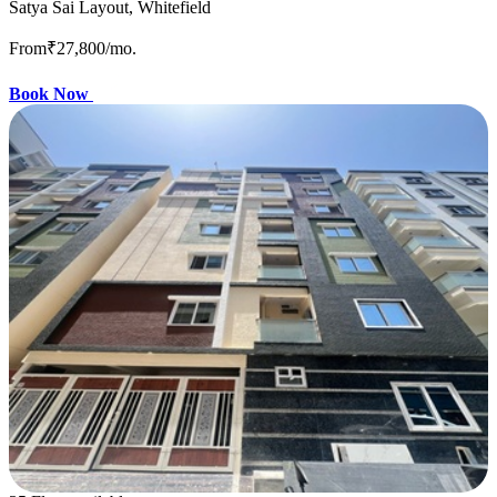
Satya Sai Layout, Whitefield
From
₹27,800
/mo.
Book Now