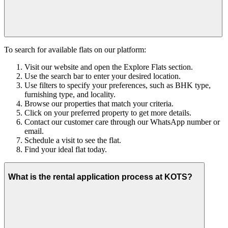
To search for available flats on our platform:
Visit our website and open the Explore Flats section.
Use the search bar to enter your desired location.
Use filters to specify your preferences, such as BHK type,
furnishing type, and locality.
Browse our properties that match your criteria.
Click on your preferred property to get more details.
Contact our customer care through our WhatsApp number or
email.
Schedule a visit to see the flat.
Find your ideal flat today.
What is the rental application process at KOTS?