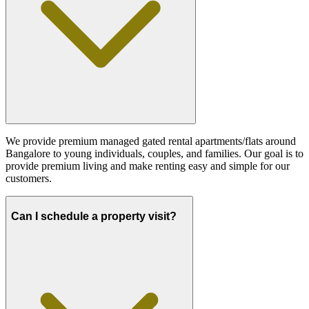
We provide premium managed gated rental apartments/flats around
Bangalore to young individuals, couples, and families. Our goal is to
provide premium living and make renting easy and simple for our
customers.
Can I schedule a property visit?