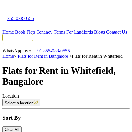
855-088-0555
Home
Book Flats
Tenancy Terms
For Landlords
Blogs
Contact Us
Tenant Portal
WhatsApp us on
+91 855-088-0555
Home
>
Flats for Rent in Bangalore
>
Flats for Rent in Whitefield
Flats for Rent in Whitefield,
Bangalore
Location
Select a location
Sort By
Clear All