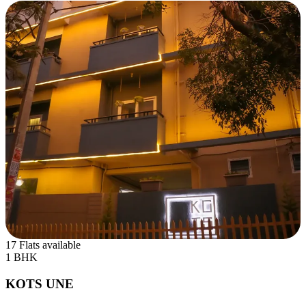
17 Flats available
1 BHK
KOTS UNE