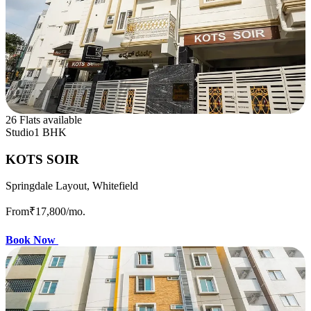
26 Flats available
Studio
1 BHK
KOTS SOIR
Springdale Layout, Whitefield
From
₹17,800
/mo.
Book Now