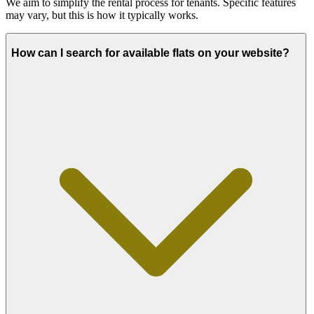
We aim to simplify the rental process for tenants. Specific features
may vary, but this is how it typically works.
How can I search for available flats on your website?