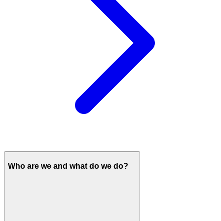
Who are we and what do we do?