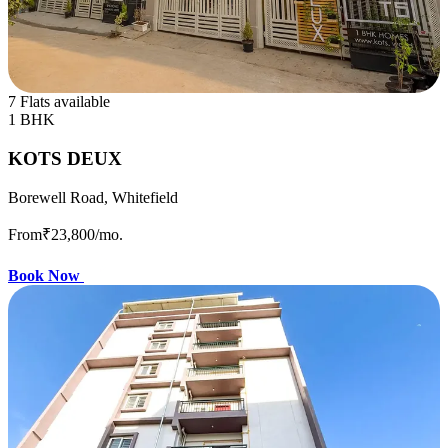
7 Flats available
1 BHK
KOTS DEUX
Borewell Road, Whitefield
From
₹23,800
/mo.
Book Now