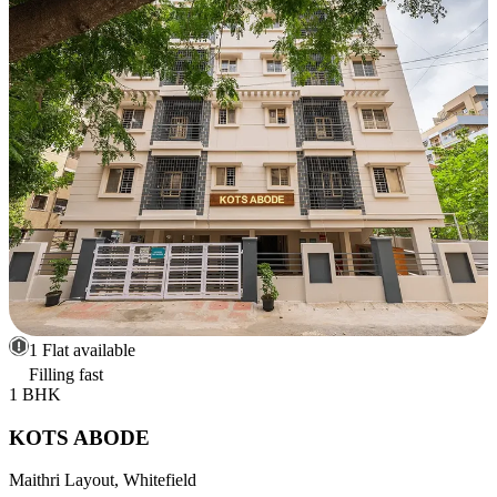
1 Flat available
Filling fast
1 BHK
KOTS ABODE
Maithri Layout, Whitefield