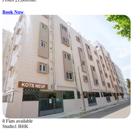
Book Now
8 Flats available
Studio
1 BHK