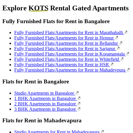
Explore
KOTS
Rental Gated Apartments
Fully Furnished Flats for Rent in Bangalore
Fully Furnished Flats/Apartments for Rent in Marathahalli
Fully Furnished Flats/Apartments for Rent in Hennur
Fully Furnished Flats/Apartments for Rent in Bellandur
Fully Furnished Flats/Apartments for Rent in Sarjapur
Fully Furnished Flats/Apartments for Rent in Koramangala
Fully Furnished Flats/Apartments for Rent in Whitefield
Fully Furnished Flats/Apartments for Rent in HSR
Fully Furnished Flats/Apartments for Rent in Mahadevpura
Flats for Rent in Bangalore
Studio Apartments in Bangalore
1 BHK Apartments in Bangalore
2 BHK Apartments in Bangalore
3 BHK Apartments in Bangalore
Flats for Rent in Mahadevapura
Studio Apartments for Rent in Mahadevapura