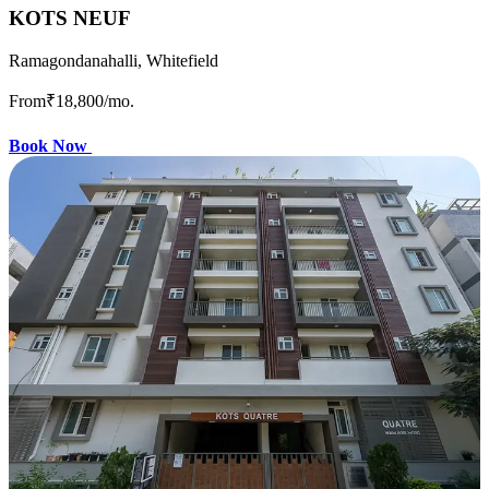
KOTS NEUF
Ramagondanahalli, Whitefield
From
₹18,800
/mo.
Book Now