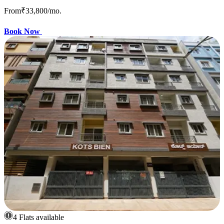
From
₹33,800
/mo.
Book Now
4 Flats available