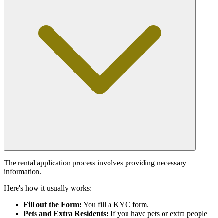
The rental application process involves providing necessary
information.
Here's how it usually works:
Fill out the Form:
You fill a KYC form.
Pets and Extra Residents:
If you have pets or extra people