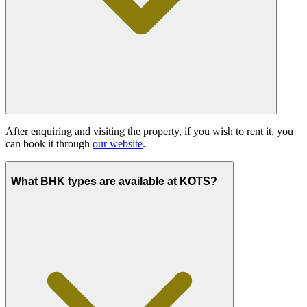
After enquiring and visiting the property, if you wish to rent it, you
can book it through
our website
.
What BHK types are available at KOTS?