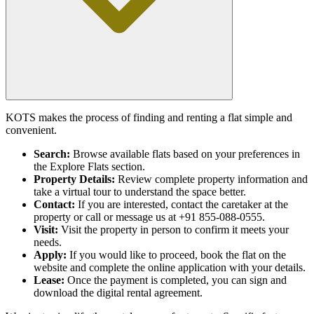
KOTS makes the process of finding and renting a flat simple and
convenient.
Search:
Browse available flats based on your preferences in
the Explore Flats section.
Property Details:
Review complete property information and
take a virtual tour to understand the space better.
Contact:
If you are interested, contact the caretaker at the
property or call or message us at +91 855-088-0555.
Visit:
Visit the property in person to confirm it meets your
needs.
Apply:
If you would like to proceed, book the flat on the
website and complete the online application with your details.
Lease:
Once the payment is completed, you can sign and
download the digital rental agreement.