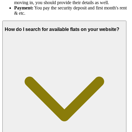
moving in, you should provide their details as well.
Payment:
You pay the security deposit and first month's rent
& etc.
How do I search for available flats on your website?