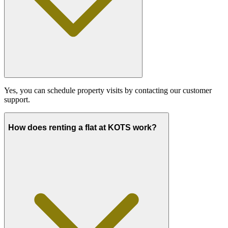
Yes, you can schedule property visits by contacting our customer
support.
How does renting a flat at KOTS work?