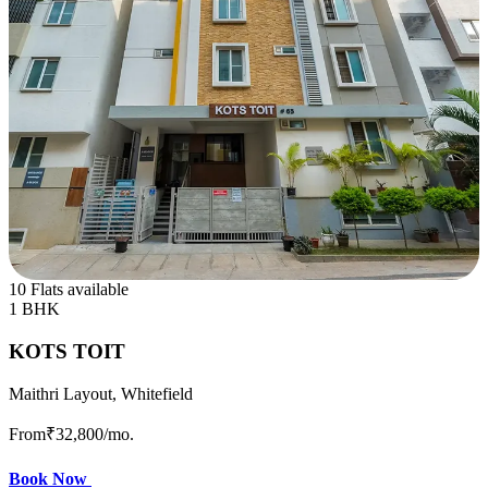
10 Flats available
1 BHK
KOTS TOIT
Maithri Layout, Whitefield
From
₹32,800
/mo.
Book Now