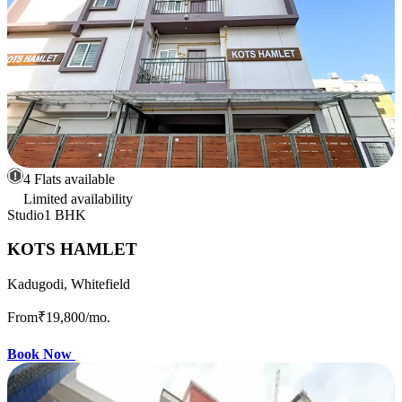
4 Flats available
Limited availability
Studio
1 BHK
KOTS HAMLET
Kadugodi, Whitefield
From
₹19,800
/mo.
Book Now