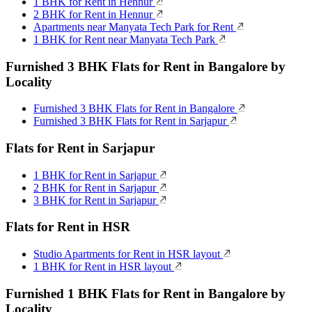
1 BHK for Rent in Hennur
2 BHK for Rent in Hennur
Apartments near Manyata Tech Park for Rent
1 BHK for Rent near Manyata Tech Park
Furnished 3 BHK Flats for Rent in Bangalore by
Locality
Furnished 3 BHK Flats for Rent in Bangalore
Furnished 3 BHK Flats for Rent in Sarjapur
Flats for Rent in Sarjapur
1 BHK for Rent in Sarjapur
2 BHK for Rent in Sarjapur
3 BHK for Rent in Sarjapur
Flats for Rent in HSR
Studio Apartments for Rent in HSR layout
1 BHK for Rent in HSR layout
Furnished 1 BHK Flats for Rent in Bangalore by
Locality