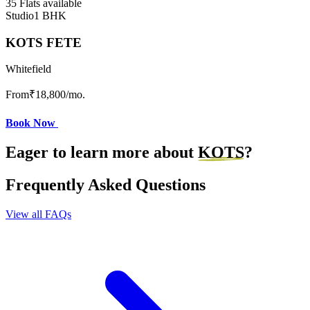
35 Flats available
Studio
1 BHK
KOTS FETE
Whitefield
From
₹18,800
/mo.
Book Now
Eager to learn more about
KOTS
?
Frequently Asked Questions
View all FAQs