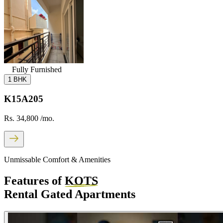
Fully Furnished
1 BHK
K15A205
Rs. 34,800
/mo.
Unmissable Comfort & Amenities
Features of
KOTS
Rental Gated Apartments