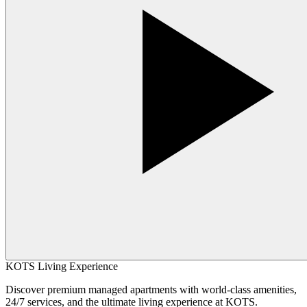
KOTS Living Experience
Discover premium managed apartments with world-class amenities,
24/7 services, and the ultimate living experience at KOTS.