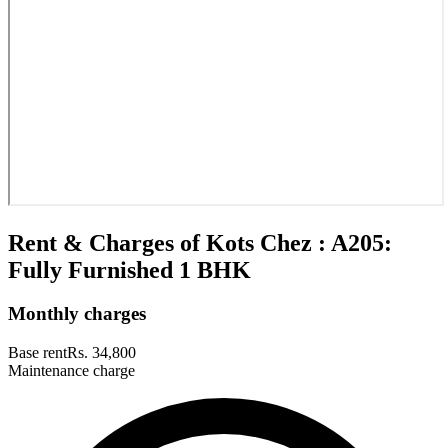
Rent & Charges of Kots Chez : A205:
Fully Furnished 1 BHK
Monthly charges
Base rent
Rs. 34,800
Maintenance charge