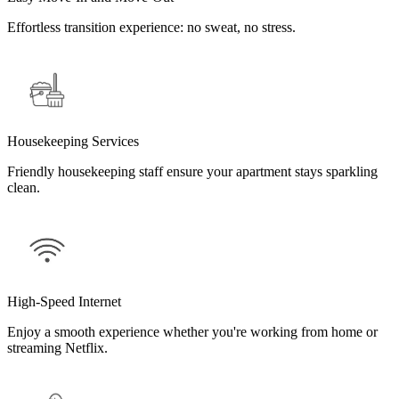
Effortless transition experience: no sweat, no stress.
Housekeeping Services
Friendly housekeeping staff ensure your apartment stays sparkling
clean.
High-Speed Internet
Enjoy a smooth experience whether you're working from home or
streaming Netflix.