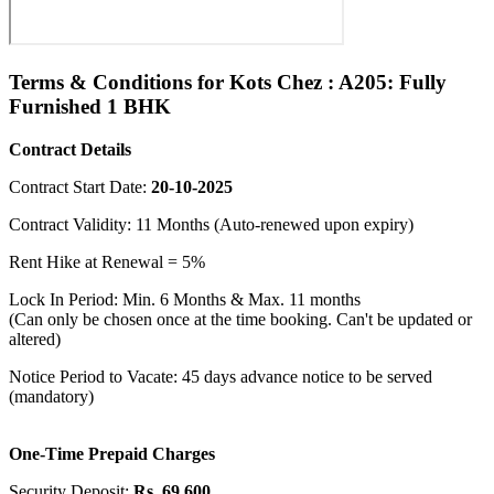
Terms & Conditions for Kots Chez : A205: Fully
Furnished 1 BHK
Contract Details
Contract Start Date:
20-10-2025
Contract Validity: 11 Months (Auto-renewed upon expiry)
Rent Hike at Renewal = 5%
Lock In Period: Min. 6 Months & Max. 11 months
(Can only be chosen once at the time booking. Can't be updated or
altered)
Notice Period to Vacate: 45 days advance notice to be served
(mandatory)
One-Time Prepaid Charges
Security Deposit:
Rs. 69,600