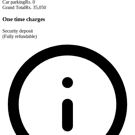
Car parking
Rs. 0
Grand Total
Rs. 35,050
One time charges
Security deposit
(Fully refundable)