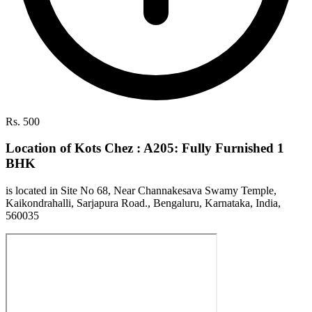
Rs. 500
Location of Kots Chez : A205: Fully Furnished 1
BHK
is located in Site No 68, Near Channakesava Swamy Temple,
Kaikondrahalli, Sarjapura Road., Bengaluru, Karnataka, India,
560035