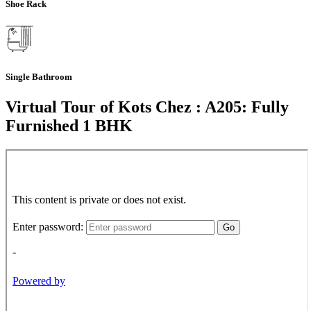
Shoe Rack
Single Bathroom
Virtual Tour of Kots Chez : A205: Fully
Furnished 1 BHK