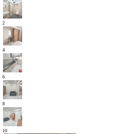
2
4
6
8
10