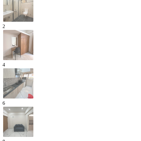
2
4
6