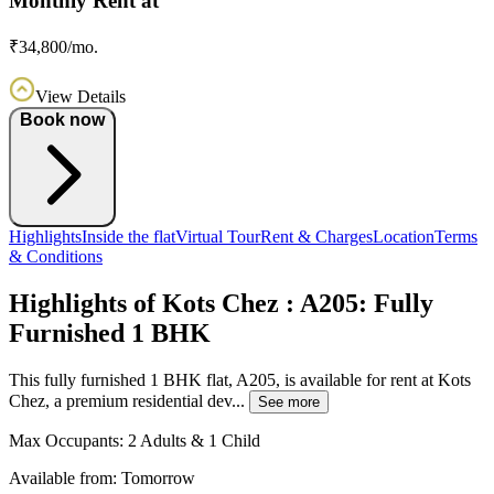
Monthly Rent at
₹34,800/mo.
View Details
Book now
Highlights
Inside the flat
Virtual Tour
Rent & Charges
Location
Terms
& Conditions
Highlights of Kots Chez : A205: Fully
Furnished 1 BHK
This fully furnished 1 BHK flat, A205, is available for rent at Kots
Chez, a premium residential dev...
See more
Max Occupants:
2 Adults & 1 Child
Available from:
Tomorrow