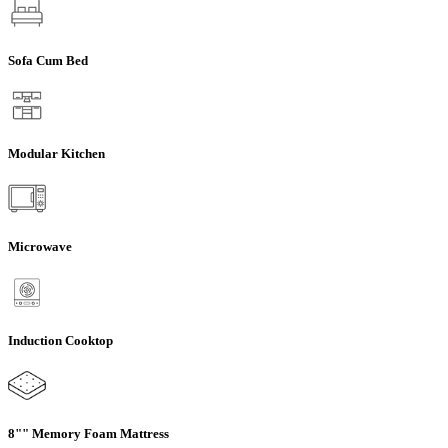
Sofa Cum Bed
Modular Kitchen
Microwave
Induction Cooktop
8"" Memory Foam Mattress