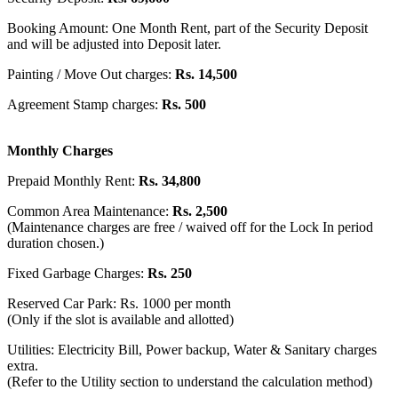
Booking Amount: One Month Rent, part of the Security Deposit
and will be adjusted into Deposit later.
Painting / Move Out charges:
Rs. 14,500
Agreement Stamp charges:
Rs. 500
Monthly Charges
Prepaid Monthly Rent:
Rs. 34,800
Common Area Maintenance:
Rs. 2,500
(Maintenance charges are free / waived off for the Lock In period
duration chosen.)
Fixed Garbage Charges:
Rs. 250
Reserved Car Park: Rs. 1000 per month
(Only if the slot is available and allotted)
Utilities: Electricity Bill, Power backup, Water & Sanitary charges
extra.
(Refer to the Utility section to understand the calculation method)