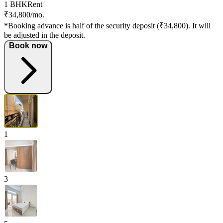
1 BHK
Rent
₹34,800/mo.
*Booking advance is half of the security deposit (₹34,800). It will
be adjusted in the deposit.
Book now
1
3