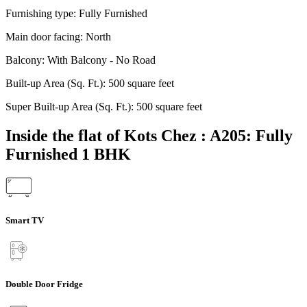
Furnishing type:
Fully Furnished
Main door facing:
North
Balcony:
With Balcony - No Road
Built-up Area (Sq. Ft.):
500 square feet
Super Built-up Area (Sq. Ft.):
500 square feet
Inside the flat of Kots Chez : A205: Fully
Furnished 1 BHK
Smart TV
Double Door Fridge