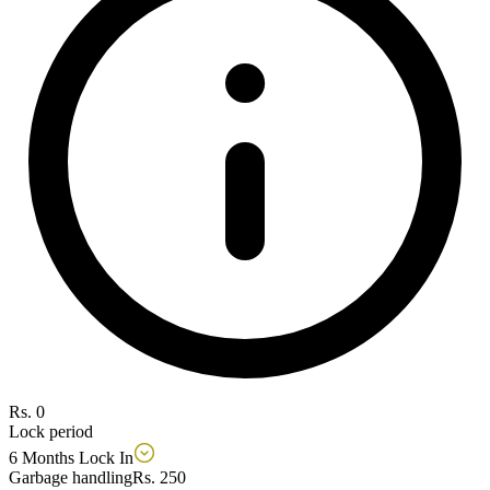
Rs. 0
Lock period
6 Months Lock In
Garbage handling
Rs. 250