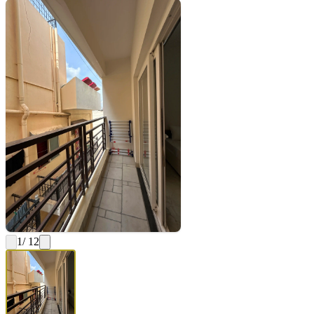
1
/ 12