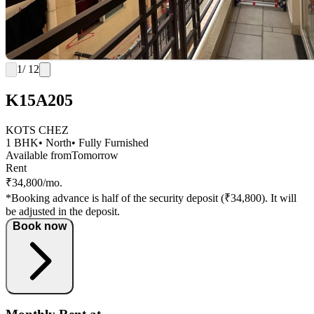
1
/ 12
K15A205
KOTS CHEZ
1 BHK
• North
• Fully Furnished
Available from
Tomorrow
Rent
₹34,800/mo.
*Booking advance is half of the security deposit (₹34,800). It will
be adjusted in the deposit.
Book now