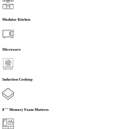
Modular Kitchen
Microwave
Induction Cooktop
8"" Memory Foam Mattress