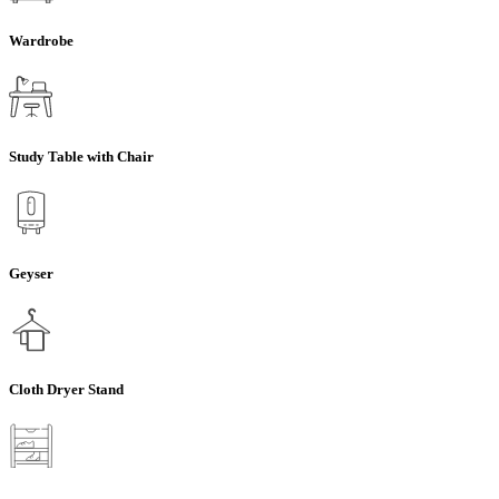
Wardrobe
Study Table with Chair
Geyser
Cloth Dryer Stand