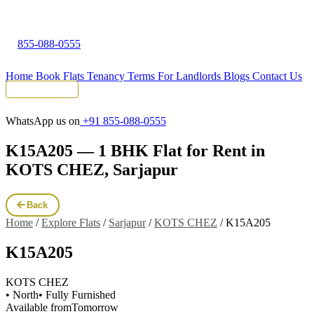
855-088-0555
Home
Book Flats
Tenancy Terms
For Landlords
Blogs
Contact Us
Tenant Portal
WhatsApp us on
+91 855-088-0555
K15A205 — 1 BHK Flat for Rent in
KOTS CHEZ, Sarjapur
Back
Home
/
Explore Flats
/
Sarjapur
/
KOTS CHEZ
/
K15A205
K15A205
KOTS CHEZ
• North
• Fully Furnished
Available from
Tomorrow