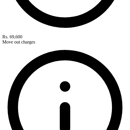
Rs. 69,600
Move out charges