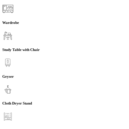
Wardrobe
Study Table with Chair
Geyser
Cloth Dryer Stand