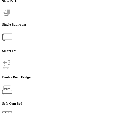
Shoe Rack
Single Bathroom
Smart TV
Double Door Fridge
Sofa Cum Bed