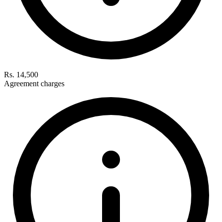
Rs. 14,500
Agreement charges