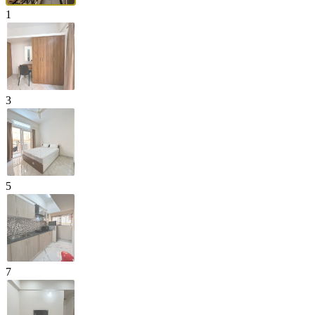
1
3
5
7