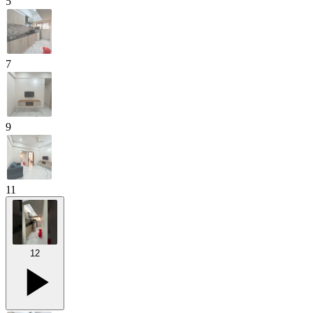
5
7
9
11
12