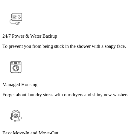
24/7 Power & Water Backup
To prevent you from being stuck in the shower with a soapy face.
Managed Housing
Forget about laundry stress with our dryers and shiny new washers.
Easy Move-In and Move-Out