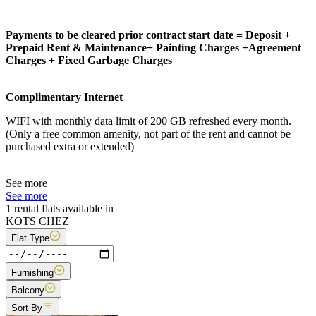
Payments to be cleared prior contract start date = Deposit +
Prepaid Rent & Maintenance+ Painting Charges +Agreement
Charges + Fixed Garbage Charges
Complimentary Internet
WIFI with monthly data limit of 200 GB refreshed every month.
(Only a free common amenity, not part of the rent and cannot be
purchased extra or extended)
See more
See more
1 rental flats available in
KOTS CHEZ
Flat Type
Furnishing
Balcony
Sort By