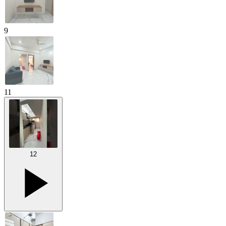
9
11
12