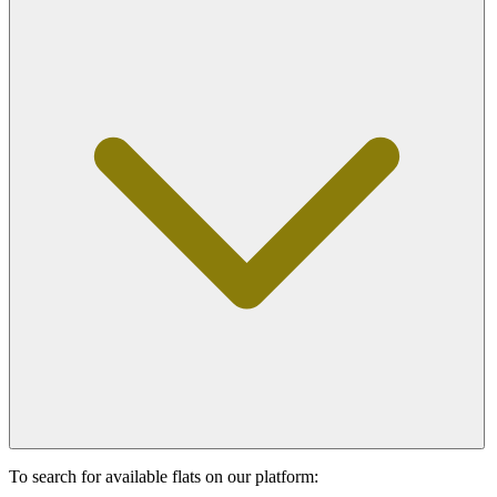
To search for available flats on our platform: