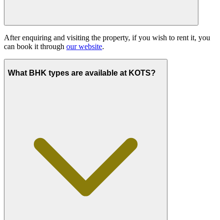
After enquiring and visiting the property, if you wish to rent it, you
can book it through
our website
.
What BHK types are available at KOTS?