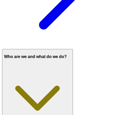
Who are we and what do we do?