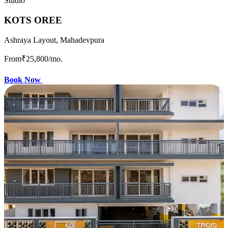
Studio
KOTS OREE
Ashraya Layout, Mahadevpura
From
₹25,800
/mo.
Book Now