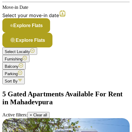
Move-in Date
Select your move-in date
Explore Flats
Explore Flats
Select Locality
Furnishing
Balcony
Parking
Sort By
5 Gated Apartments Available For Rent
in Mahadevpura
Active filters:
× Clear all