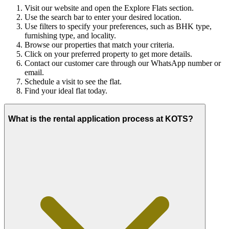
Visit our website and open the Explore Flats section.
Use the search bar to enter your desired location.
Use filters to specify your preferences, such as BHK type,
furnishing type, and locality.
Browse our properties that match your criteria.
Click on your preferred property to get more details.
Contact our customer care through our WhatsApp number or
email.
Schedule a visit to see the flat.
Find your ideal flat today.
What is the rental application process at KOTS?