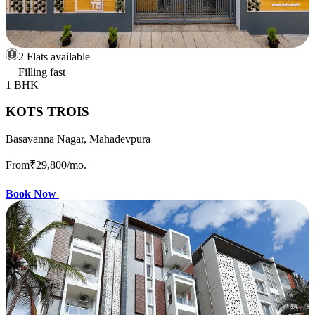
2 Flats available
Filling fast
1 BHK
KOTS TROIS
Basavanna Nagar, Mahadevpura
From
₹29,800
/mo.
Book Now