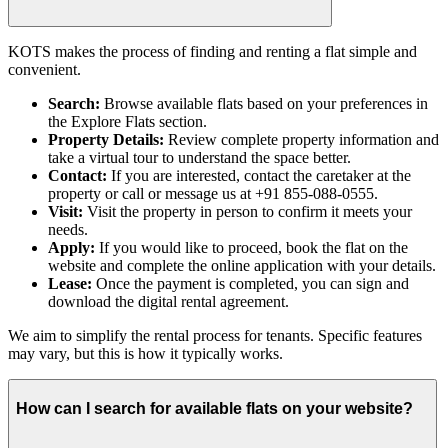
KOTS makes the process of finding and renting a flat simple and
convenient.
Search:
Browse available flats based on your preferences in
the Explore Flats section.
Property Details:
Review complete property information and
take a virtual tour to understand the space better.
Contact:
If you are interested, contact the caretaker at the
property or call or message us at +91 855-088-0555.
Visit:
Visit the property in person to confirm it meets your
needs.
Apply:
If you would like to proceed, book the flat on the
website and complete the online application with your details.
Lease:
Once the payment is completed, you can sign and
download the digital rental agreement.
We aim to simplify the rental process for tenants. Specific features
may vary, but this is how it typically works.
How can I search for available flats on your website?