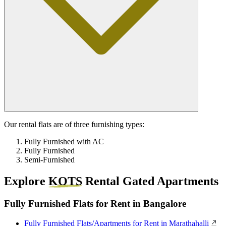
Our rental flats are of three furnishing types:
Fully Furnished with AC
Fully Furnished
Semi-Furnished
Explore
KOTS
Rental Gated Apartments
Fully Furnished Flats for Rent in Bangalore
Fully Furnished Flats/Apartments for Rent in Marathahalli