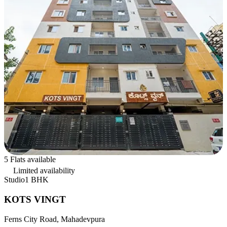
5 Flats available
Limited availability
Studio
1 BHK
KOTS VINGT
Ferns City Road, Mahadevpura