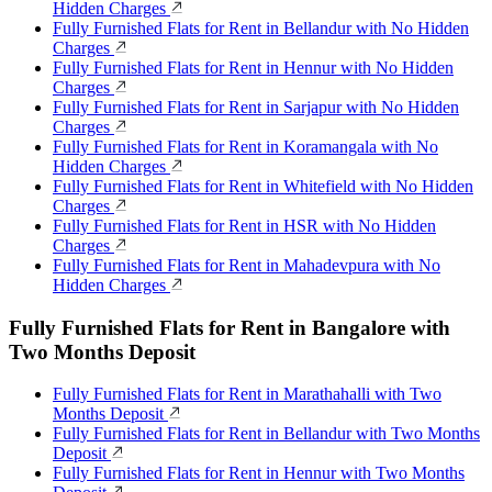
Hidden Charges
Fully Furnished Flats for Rent in Bellandur with No Hidden
Charges
Fully Furnished Flats for Rent in Hennur with No Hidden
Charges
Fully Furnished Flats for Rent in Sarjapur with No Hidden
Charges
Fully Furnished Flats for Rent in Koramangala with No
Hidden Charges
Fully Furnished Flats for Rent in Whitefield with No Hidden
Charges
Fully Furnished Flats for Rent in HSR with No Hidden
Charges
Fully Furnished Flats for Rent in Mahadevpura with No
Hidden Charges
Fully Furnished Flats for Rent in Bangalore with
Two Months Deposit
Fully Furnished Flats for Rent in Marathahalli with Two
Months Deposit
Fully Furnished Flats for Rent in Bellandur with Two Months
Deposit
Fully Furnished Flats for Rent in Hennur with Two Months