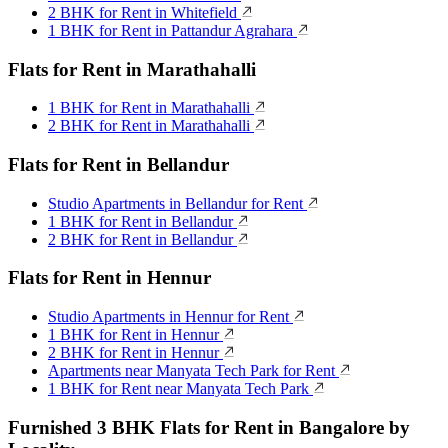
2 BHK for Rent in Whitefield
1 BHK for Rent in Pattandur Agrahara
Flats for Rent in Marathahalli
1 BHK for Rent in Marathahalli
2 BHK for Rent in Marathahalli
Flats for Rent in Bellandur
Studio Apartments in Bellandur for Rent
1 BHK for Rent in Bellandur
2 BHK for Rent in Bellandur
Flats for Rent in Hennur
Studio Apartments in Hennur for Rent
1 BHK for Rent in Hennur
2 BHK for Rent in Hennur
Apartments near Manyata Tech Park for Rent
1 BHK for Rent near Manyata Tech Park
Furnished 3 BHK Flats for Rent in Bangalore by