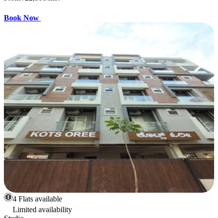
Book Now
4 Flats available
Limited availability