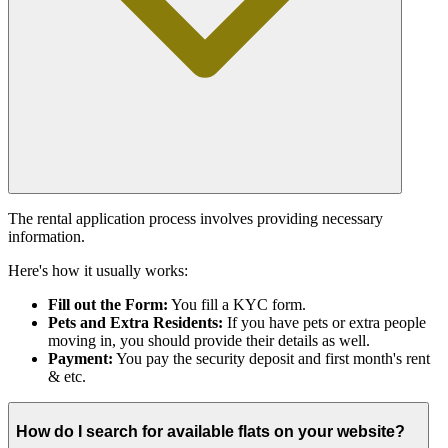
The rental application process involves providing necessary
information.
Here's how it usually works:
Fill out the Form:
You fill a KYC form.
Pets and Extra Residents:
If you have pets or extra people
moving in, you should provide their details as well.
Payment:
You pay the security deposit and first month's rent
& etc.
How do I search for available flats on your website?