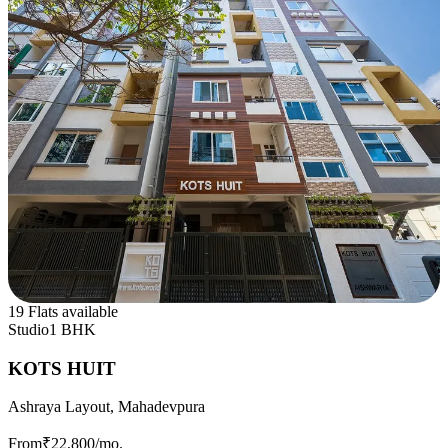
19 Flats available
Studio
1 BHK
KOTS HUIT
Ashraya Layout, Mahadevpura
From
₹22,800
/mo.