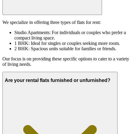
We specialize in offering three types of flats for rent:
Studio Apartments: For individuals or couples who prefer a
compact living space.
1 BHK: Ideal for singles or couples seeking more room.
2 BHK: Spacious units suitable for families or friends.
Our focus is on providing these specific options to cater to a variety
of living needs.
Are your rental flats furnished or unfurnished?