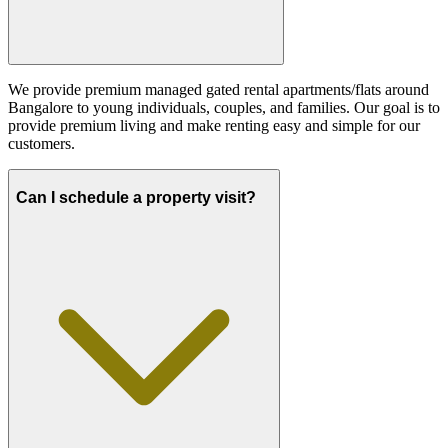
We provide premium managed gated rental apartments/flats around
Bangalore to young individuals, couples, and families. Our goal is to
provide premium living and make renting easy and simple for our
customers.
Can I schedule a property visit?