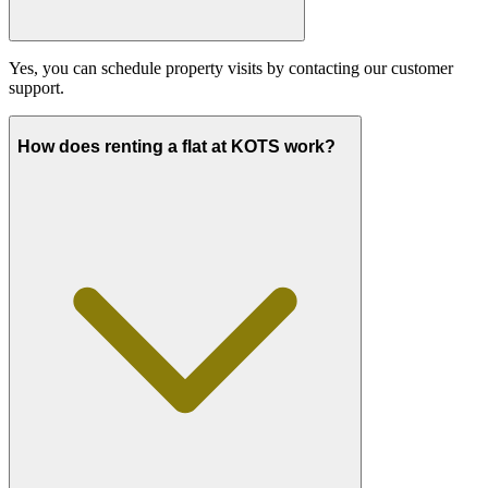
Yes, you can schedule property visits by contacting our customer
support.
How does renting a flat at KOTS work?