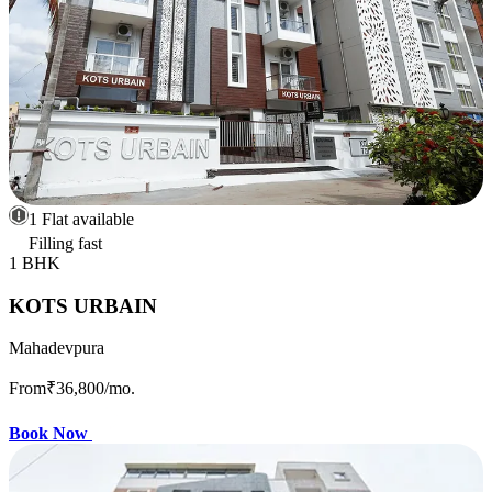
1 Flat available
Filling fast
1 BHK
KOTS URBAIN
Mahadevpura
From
₹36,800
/mo.
Book Now