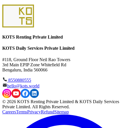
KOTS Renting Private Limited
KOTS Daily Services Private Limited
#118, Ground Floor Neil Rao Towers
3rd Main EPIP Zone Whitefield Rd
Bengaluru, India 560066
8550880555
hello@kots.world
© 2026 KOTS Renting Private Limited & KOTS Daily Services
Private Limited. All Rights Reserved.
Careers
Terms
Privacy
Refund
Sitemap