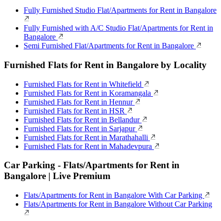
Fully Furnished Studio Flat/Apartments for Rent in Bangalore
Fully Furnished with A/C Studio Flat/Apartments for Rent in
Bangalore
Semi Furnished Flat/Apartments for Rent in Bangalore
Furnished Flats for Rent in Bangalore by Locality
Furnished Flats for Rent in Whitefield
Furnished Flats for Rent in Koramangala
Furnished Flats for Rent in Hennur
Furnished Flats for Rent in HSR
Furnished Flats for Rent in Bellandur
Furnished Flats for Rent in Sarjapur
Furnished Flats for Rent in Marathahalli
Furnished Flats for Rent in Mahadevpura
Car Parking - Flats/Apartments for Rent in
Bangalore | Live Premium
Flats/Apartments for Rent in Bangalore With Car Parking
Flats/Apartments for Rent in Bangalore Without Car Parking