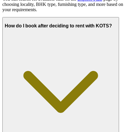
choosing locality, BHK type, furnishing type, and more based on
your requirements.
How do I book after deciding to rent with KOTS?