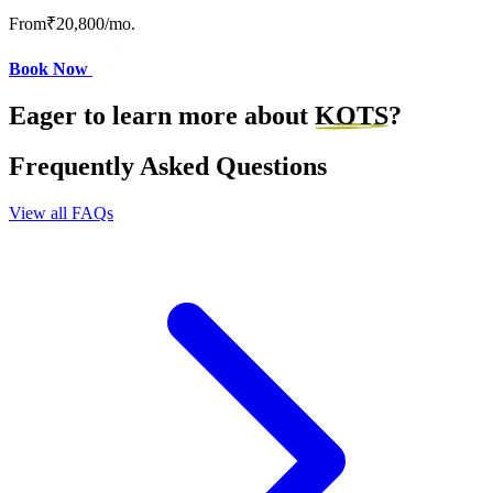
From
₹20,800
/mo.
Book Now
Eager to learn more about
KOTS
?
Frequently Asked Questions
View all FAQs