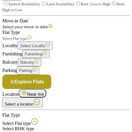
Earliest Availability
Later Availability
Rent: Low to High
Rent:
High to Low
Move-in Date
Select your move-in date
Flat Type
Select Flat type
Locality
Select Locality
Furnishing
Furnishing
Balcony
Balcony
Parking
Parking
Explore Flats
Location
Near me
Select a location
Flat Type
Select Flat type
Select BHK type