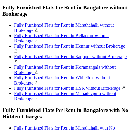
Fully Furnished Flats for Rent in Bangalore without
Brokerage
Fully Furnished Flats for Rent in Marathahalli without
Brokerage
Fully Furnished Flats for Rent in Bellandur without
Brokerage
Fully Furnished Flats for Rent in Hennur without Brokerage
Fully Furnished Flats for Rent in Sarjapur without Brokerage
Fully Furnished Flats for Rent in Koramangala without
Brokerage
Fully Furnished Flats for Rent in Whitefield without
Brokerage
Fully Furnished Flats for Rent in HSR without Brokerage
Fully Furnished Flats for Rent in Mahadevpura without
Brokerage
Fully Furnished Flats for Rent in Bangalore with No
Hidden Charges
Fully Furnished Flats for Rent in Marathahalli with No