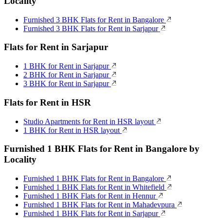
Locality
Furnished 3 BHK Flats for Rent in Bangalore
Furnished 3 BHK Flats for Rent in Sarjapur
Flats for Rent in Sarjapur
1 BHK for Rent in Sarjapur
2 BHK for Rent in Sarjapur
3 BHK for Rent in Sarjapur
Flats for Rent in HSR
Studio Apartments for Rent in HSR layout
1 BHK for Rent in HSR layout
Furnished 1 BHK Flats for Rent in Bangalore by
Locality
Furnished 1 BHK Flats for Rent in Bangalore
Furnished 1 BHK Flats for Rent in Whitefield
Furnished 1 BHK Flats for Rent in Hennur
Furnished 1 BHK Flats for Rent in Mahadevpura
Furnished 1 BHK Flats for Rent in Sarjapur