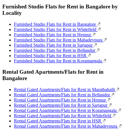
Furnished Studio Flats for Rent in Bangalore by
Locality
Furnished Studio Flats for Rent in Bangalore
Furnished Studio Flats for Rent in Whitefield
Furnished Studio Flats for Rent in Hennur
Furnished Studio Flats for Rent in Mahadevpura
Furnished Studio Flats for Rent in Sarjapur
Furnished Studio Flats for Rent in Bellandur
Furnished Studio Flats for Rent in HSR
Furnished Studio Flats for Rent in Koramangala
Rental Gated Apartments/Flats for Rent in
Bangalore
Rental Gated Apartments/Flats for Rent in Marathahalli
Rental Gated Apartments/Flats for Rent in Bellandur
Rental Gated Apartments/Flats for Rent in Hennur
Rental Gated Apartments/Flats for Rent in Sarjapur
Rental Gated Apartments/Flats for Rent in Koramangala
Rental Gated Apartments/Flats for Rent in Whitefield
Rental Gated Apartments/Flats for Rent in HSR
Rental Gated Apartments/Flats for Rent in Mahadevpura