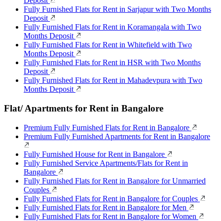
Deposit
Fully Furnished Flats for Rent in Sarjapur with Two Months
Deposit
Fully Furnished Flats for Rent in Koramangala with Two
Months Deposit
Fully Furnished Flats for Rent in Whitefield with Two
Months Deposit
Fully Furnished Flats for Rent in HSR with Two Months
Deposit
Fully Furnished Flats for Rent in Mahadevpura with Two
Months Deposit
Flat/ Apartments for Rent in Bangalore
Premium Fully Furnished Flats for Rent in Bangalore
Premium Fully Furnished Apartments for Rent in Bangalore
Fully Furnished House for Rent in Bangalore
Fully Furnished Service Apartments/Flats for Rent in
Bangalore
Fully Furnished Flats for Rent in Bangalore for Unmarried
Couples
Fully Furnished Flats for Rent in Bangalore for Couples
Fully Furnished Flats for Rent in Bangalore for Men
Fully Furnished Flats for Rent in Bangalore for Women