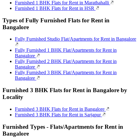
Furnished 1 BHK Flats for Rent in Marathahalli
Furnished 1 BHK Flats for Rent in HSR
Types of Fully Furnished Flats for Rent in
Bangalore
Fully Furnished Studio Flat/Apartments for Rent in Bangalore
Fully Furnished 1 BHK Flat/Apartments for Rent in
Bangalore
Fully Furnished 2 BHK Flat/Apartments for Rent in
Bangalore
Fully Furnished 3 BHK Flat/Apartments for Rent in
Bangalore
Furnished 3 BHK Flats for Rent in Bangalore by
Locality
Furnished 3 BHK Flats for Rent in Bangalore
Furnished 3 BHK Flats for Rent in Sarjapur
Furnished Types - Flats/Apartments for Rent in
Bangalore