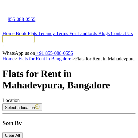
855-088-0555
Home
Book Flats
Tenancy Terms
For Landlords
Blogs
Contact Us
Tenant Portal
WhatsApp us on
+91 855-088-0555
Home
>
Flats for Rent in Bangalore
>
Flats for Rent in Mahadevpura
Flats for Rent in
Mahadevpura, Bangalore
Location
Select a location
Sort By
Clear All