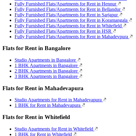
Fully Furnished Flats/Apartments for Rent in Hennur
Fully Furnished Flats/Apartments for Rent in Bellandur
Fully Furnished Flats/Apartments for Rent in Sarjapur
Fully Furnished Flats/Apartments for Rent in Koramangala
Fully Furnished Flats/Apartments for Rent in Whitefield
Fully Furnished Flats/Apartments for Rent in HSR
Fully Furnished Flats/Apartments for Rent in Mahadevpura
Flats for Rent in Bangalore
Studio Apartments in Bangalore
1 BHK Apartments in Bangalore
2 BHK Apartments in Bangalore
3 BHK Apartments in Bangalore
Flats for Rent in Mahadevapura
Studio Apartments for Rent in Mahadevapura
1 BHK for Rent in Mahadevapura
Flats for Rent in Whitefield
Studio Apartments for Rent in Whitefield
1 BHK for Rent in Whitefield