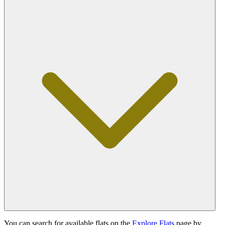
You can search for available flats on the
Explore Flats
page by