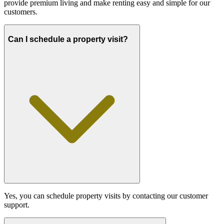
provide premium living and make renting easy and simple for our
customers.
Can I schedule a property visit?
Yes, you can schedule property visits by contacting our customer
support.