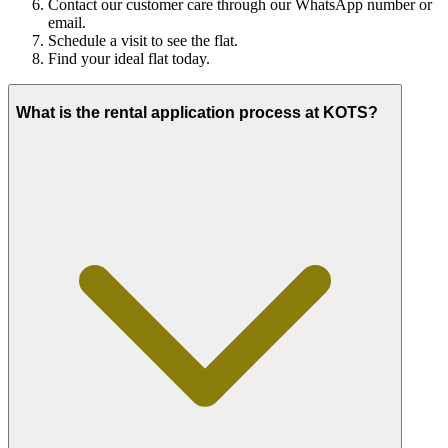
Contact our customer care through our WhatsApp number or
email.
Schedule a visit to see the flat.
Find your ideal flat today.
What is the rental application process at KOTS?