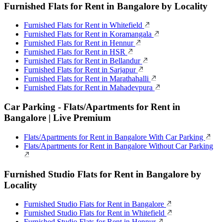
Furnished Flats for Rent in Bangalore by Locality
Furnished Flats for Rent in Whitefield
Furnished Flats for Rent in Koramangala
Furnished Flats for Rent in Hennur
Furnished Flats for Rent in HSR
Furnished Flats for Rent in Bellandur
Furnished Flats for Rent in Sarjapur
Furnished Flats for Rent in Marathahalli
Furnished Flats for Rent in Mahadevpura
Car Parking - Flats/Apartments for Rent in
Bangalore | Live Premium
Flats/Apartments for Rent in Bangalore With Car Parking
Flats/Apartments for Rent in Bangalore Without Car Parking
Furnished Studio Flats for Rent in Bangalore by
Locality
Furnished Studio Flats for Rent in Bangalore
Furnished Studio Flats for Rent in Whitefield
Furnished Studio Flats for Rent in Hennur