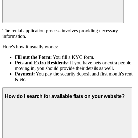
The rental application process involves providing necessary
information.
Here's how it usually works:
Fill out the Form:
You fill a KYC form.
Pets and Extra Residents:
If you have pets or extra people
moving in, you should provide their details as well.
Payment:
You pay the security deposit and first month's rent
& etc.
How do I search for available flats on your website?