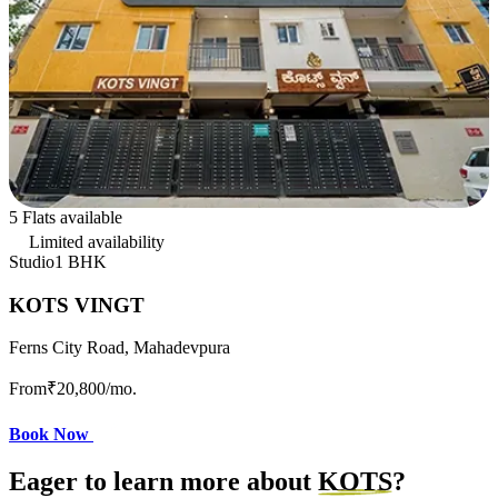
5 Flats available
Limited availability
Studio
1 BHK
KOTS VINGT
Ferns City Road, Mahadevpura
From
₹20,800
/mo.
Book Now
Eager to learn more about
KOTS
?