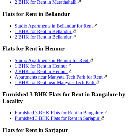
2 BHK for Rent in Marathahalli
Flats for Rent in Bellandur
Studio Apartments in Bellandur for Rent
1 BHK for Rent in Bellandur
2 BHK for Rent in Bellandur
Flats for Rent in Hennur
Studio Apartments in Hennur for Rent
1 BHK for Rent in Hennur
2 BHK for Rent in Hennur
Apartments near Manyata Tech Park for Rent
1 BHK for Rent near Manyata Tech Park
Furnished 3 BHK Flats for Rent in Bangalore by
Locality
Furnished 3 BHK Flats for Rent in Bangalore
Furnished 3 BHK Flats for Rent in Sarjapur
Flats for Rent in Sarjapur