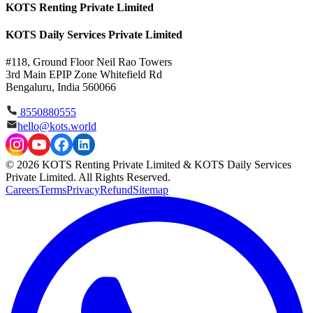
KOTS Renting Private Limited
KOTS Daily Services Private Limited
#118, Ground Floor Neil Rao Towers
3rd Main EPIP Zone Whitefield Rd
Bengaluru, India 560066
8550880555
hello@kots.world
© 2026 KOTS Renting Private Limited & KOTS Daily Services
Private Limited. All Rights Reserved.
Careers
Terms
Privacy
Refund
Sitemap