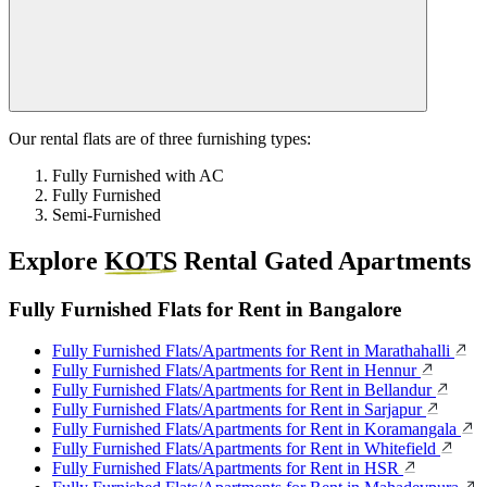
Our rental flats are of three furnishing types:
Fully Furnished with AC
Fully Furnished
Semi-Furnished
Explore
KOTS
Rental Gated Apartments
Fully Furnished Flats for Rent in Bangalore
Fully Furnished Flats/Apartments for Rent in Marathahalli
Fully Furnished Flats/Apartments for Rent in Hennur
Fully Furnished Flats/Apartments for Rent in Bellandur
Fully Furnished Flats/Apartments for Rent in Sarjapur
Fully Furnished Flats/Apartments for Rent in Koramangala
Fully Furnished Flats/Apartments for Rent in Whitefield
Fully Furnished Flats/Apartments for Rent in HSR