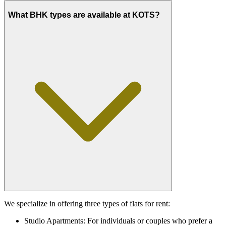
What BHK types are available at KOTS?
We specialize in offering three types of flats for rent:
Studio Apartments: For individuals or couples who prefer a