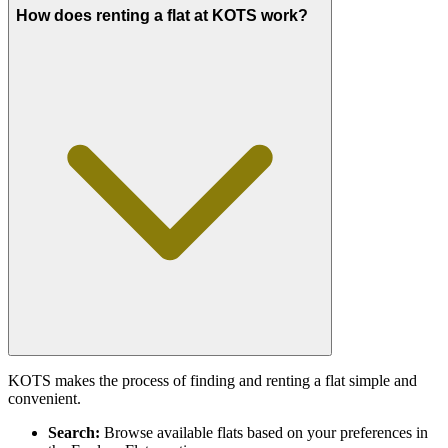
How does renting a flat at KOTS work?
KOTS makes the process of finding and renting a flat simple and
convenient.
Search:
Browse available flats based on your preferences in