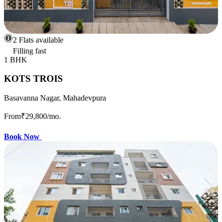
2 Flats available
Filling fast
1 BHK
KOTS TROIS
Basavanna Nagar, Mahadevpura
From
₹29,800
/mo.
Book Now