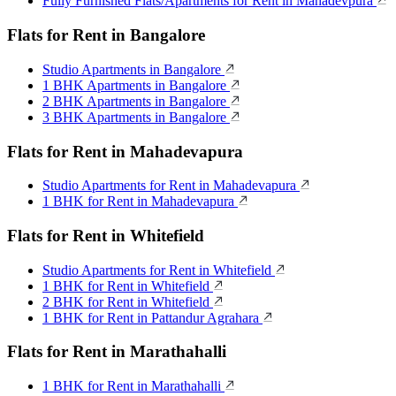
Fully Furnished Flats/Apartments for Rent in Mahadevpura
Flats for Rent in Bangalore
Studio Apartments in Bangalore
1 BHK Apartments in Bangalore
2 BHK Apartments in Bangalore
3 BHK Apartments in Bangalore
Flats for Rent in Mahadevapura
Studio Apartments for Rent in Mahadevapura
1 BHK for Rent in Mahadevapura
Flats for Rent in Whitefield
Studio Apartments for Rent in Whitefield
1 BHK for Rent in Whitefield
2 BHK for Rent in Whitefield
1 BHK for Rent in Pattandur Agrahara
Flats for Rent in Marathahalli
1 BHK for Rent in Marathahalli