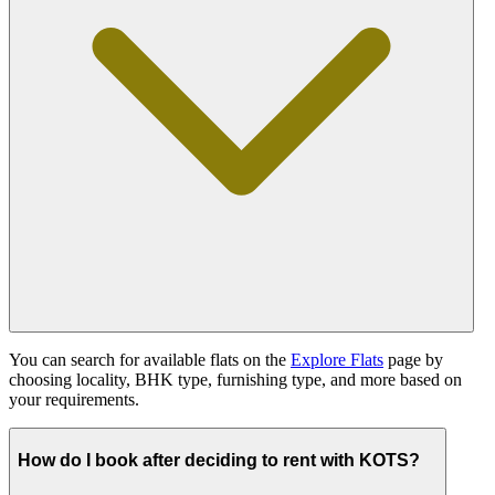
You can search for available flats on the
Explore Flats
page by
choosing locality, BHK type, furnishing type, and more based on
your requirements.
How do I book after deciding to rent with KOTS?