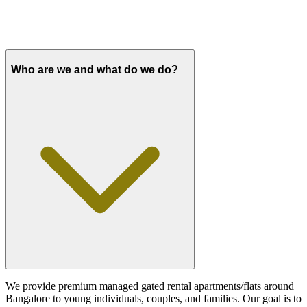
Who are we and what do we do?
We provide premium managed gated rental apartments/flats around
Bangalore to young individuals, couples, and families. Our goal is to