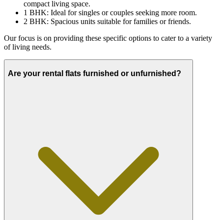
compact living space.
1 BHK: Ideal for singles or couples seeking more room.
2 BHK: Spacious units suitable for families or friends.
Our focus is on providing these specific options to cater to a variety
of living needs.
Are your rental flats furnished or unfurnished?