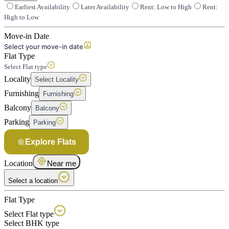
Earliest Availability
Later Availability
Rent: Low to High
Rent:
High to Low
Move-in Date
Select your move-in date
Flat Type
Select Flat type
Locality
Select Locality
Furnishing
Furnishing
Balcony
Balcony
Parking
Parking
Explore Flats
Location
Near me
Select a location
Flat Type
Select Flat type
Select BHK type