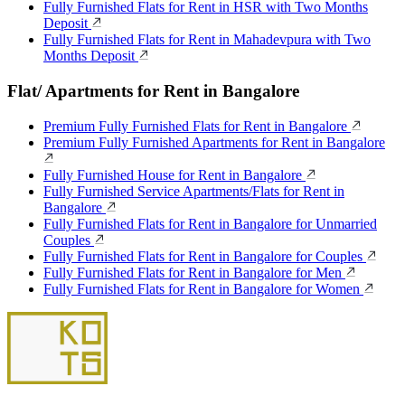
Fully Furnished Flats for Rent in HSR with Two Months
Deposit
Fully Furnished Flats for Rent in Mahadevpura with Two
Months Deposit
Flat/ Apartments for Rent in Bangalore
Premium Fully Furnished Flats for Rent in Bangalore
Premium Fully Furnished Apartments for Rent in Bangalore
Fully Furnished House for Rent in Bangalore
Fully Furnished Service Apartments/Flats for Rent in
Bangalore
Fully Furnished Flats for Rent in Bangalore for Unmarried
Couples
Fully Furnished Flats for Rent in Bangalore for Couples
Fully Furnished Flats for Rent in Bangalore for Men
Fully Furnished Flats for Rent in Bangalore for Women