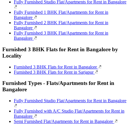
Fully Furnished Studio Flat/Apartments for Rent in Bangalore
Fully Furnished 1 BHK Flat/Apartments for Rent in
Bangalore
Fully Furnished 2 BHK Flat/Apartments for Rent in
Bangalore
Fully Furnished 3 BHK Flat/Apartments for Rent in
Bangalore
Furnished 3 BHK Flats for Rent in Bangalore by
Locality
Furnished 3 BHK Flats for Rent in Bangalore
Furnished 3 BHK Flats for Rent in Sarjapur
Furnished Types - Flats/Apartments for Rent in
Bangalore
Fully Furnished Studio Flat/Apartments for Rent in Bangalore
Fully Furnished with A/C Studio Flat/Apartments for Rent in
Bangalore
Semi Furnished Flat/Apartments for Rent in Bangalore