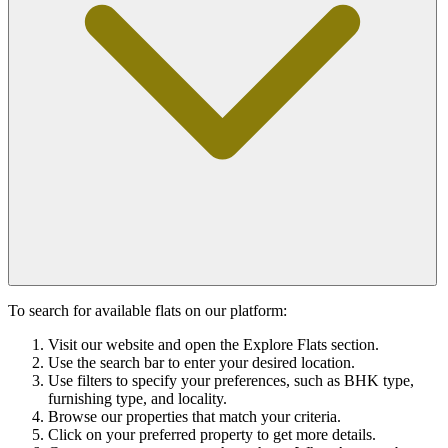
To search for available flats on our platform:
Visit our website and open the Explore Flats section.
Use the search bar to enter your desired location.
Use filters to specify your preferences, such as BHK type,
furnishing type, and locality.
Browse our properties that match your criteria.
Click on your preferred property to get more details.