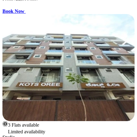
Book Now
3 Flats available
Limited availability