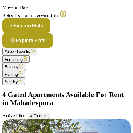
Move-in Date
Select your move-in date
Explore Flats
Explore Flats
Select Locality
Furnishing
Balcony
Parking
Sort By
4 Gated Apartments Available For Rent
in Mahadevpura
Active filters:
× Clear all