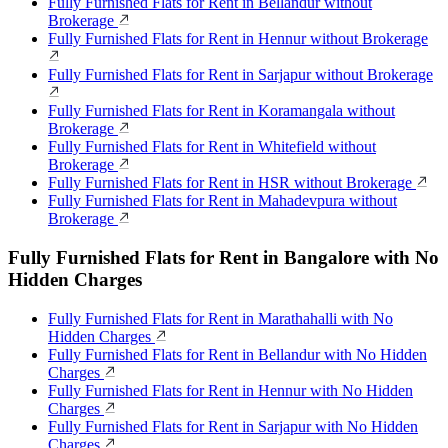
Fully Furnished Flats for Rent in Bellandur without
Brokerage
Fully Furnished Flats for Rent in Hennur without Brokerage
Fully Furnished Flats for Rent in Sarjapur without Brokerage
Fully Furnished Flats for Rent in Koramangala without
Brokerage
Fully Furnished Flats for Rent in Whitefield without
Brokerage
Fully Furnished Flats for Rent in HSR without Brokerage
Fully Furnished Flats for Rent in Mahadevpura without
Brokerage
Fully Furnished Flats for Rent in Bangalore with No
Hidden Charges
Fully Furnished Flats for Rent in Marathahalli with No
Hidden Charges
Fully Furnished Flats for Rent in Bellandur with No Hidden
Charges
Fully Furnished Flats for Rent in Hennur with No Hidden
Charges
Fully Furnished Flats for Rent in Sarjapur with No Hidden
Charges