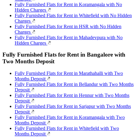
Fully Furnished Flats for Rent in Koramangala with No
Hidden Charges
Fully Furnished Flats for Rent in Whitefield with No Hidden
Charges
Fully Furnished Flats for Rent in HSR with No Hidden
Charges
Fully Furnished Flats for Rent in Mahadevpura with No
Hidden Charges
Fully Furnished Flats for Rent in Bangalore with
Two Months Deposit
Fully Furnished Flats for Rent in Marathahalli with Two
Months Deposit
Fully Furnished Flats for Rent in Bellandur with Two Months
Deposit
Fully Furnished Flats for Rent in Hennur with Two Months
Deposit
Fully Furnished Flats for Rent in Sarjapur with Two Months
Deposit
Fully Furnished Flats for Rent in Koramangala with Two
Months Deposit
Fully Furnished Flats for Rent in Whitefield with Two
Months Deposit