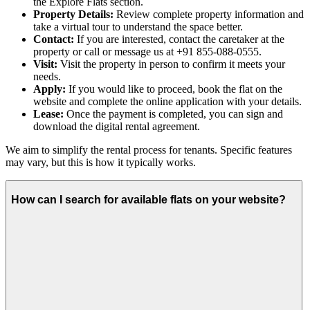
the Explore Flats section.
Property Details:
Review complete property information and
take a virtual tour to understand the space better.
Contact:
If you are interested, contact the caretaker at the
property or call or message us at +91 855-088-0555.
Visit:
Visit the property in person to confirm it meets your
needs.
Apply:
If you would like to proceed, book the flat on the
website and complete the online application with your details.
Lease:
Once the payment is completed, you can sign and
download the digital rental agreement.
We aim to simplify the rental process for tenants. Specific features
may vary, but this is how it typically works.
How can I search for available flats on your website?