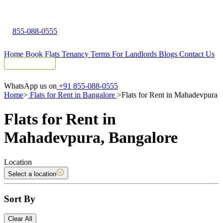
855-088-0555
Home
Book Flats
Tenancy Terms
For Landlords
Blogs
Contact Us
Tenant Portal
WhatsApp us on
+91 855-088-0555
Home
>
Flats for Rent in Bangalore
>
Flats for Rent in Mahadevpura
Flats for Rent in
Mahadevpura, Bangalore
Location
Select a location
Sort By
Clear All