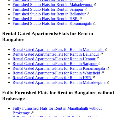
Furnished Studio Flats for Rent in Mahadevpura
Furnished Studio Flats for Rent in Sarjapur
Furnished Studio Flats for Rent in Bellandur
Furnished Studio Flats for Rent in HSR
Furnished Studio Flats for Rent in Koramangala
Rental Gated Apartments/Flats for Rent in
Bangalore
Rental Gated Apartments/Flats for Rent in Marathahalli
Rental Gated Apartments/Flats for Rent in Bellandur
Rental Gated Apartments/Flats for Rent in Hennur
Rental Gated Apartments/Flats for Rent in Sarjapur
Rental Gated Apartments/Flats for Rent in Koramangala
Rental Gated Apartments/Flats for Rent in Whitefield
Rental Gated Apartments/Flats for Rent in HSR
Rental Gated Apartments/Flats for Rent in Mahadevpura
Fully Furnished Flats for Rent in Bangalore without
Brokerage
Fully Furnished Flats for Rent in Marathahalli without
Brokerage