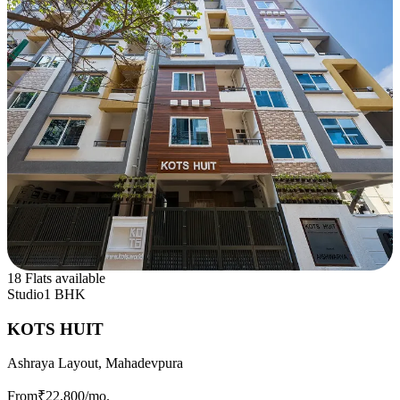
18 Flats available
Studio
1 BHK
KOTS HUIT
Ashraya Layout, Mahadevpura
From
₹22,800
/mo.