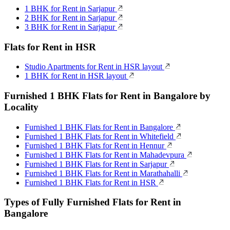
1 BHK for Rent in Sarjapur
2 BHK for Rent in Sarjapur
3 BHK for Rent in Sarjapur
Flats for Rent in HSR
Studio Apartments for Rent in HSR layout
1 BHK for Rent in HSR layout
Furnished 1 BHK Flats for Rent in Bangalore by
Locality
Furnished 1 BHK Flats for Rent in Bangalore
Furnished 1 BHK Flats for Rent in Whitefield
Furnished 1 BHK Flats for Rent in Hennur
Furnished 1 BHK Flats for Rent in Mahadevpura
Furnished 1 BHK Flats for Rent in Sarjapur
Furnished 1 BHK Flats for Rent in Marathahalli
Furnished 1 BHK Flats for Rent in HSR
Types of Fully Furnished Flats for Rent in
Bangalore