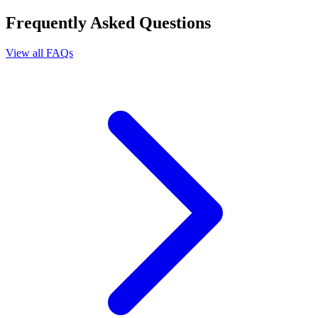
Frequently Asked Questions
View all FAQs