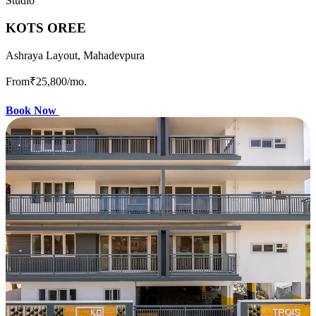
Studio
KOTS OREE
Ashraya Layout, Mahadevpura
From
₹25,800
/mo.
Book Now