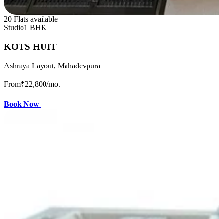
20 Flats available
Studio
1 BHK
KOTS HUIT
Ashraya Layout, Mahadevpura
From
₹22,800
/mo.
Book Now