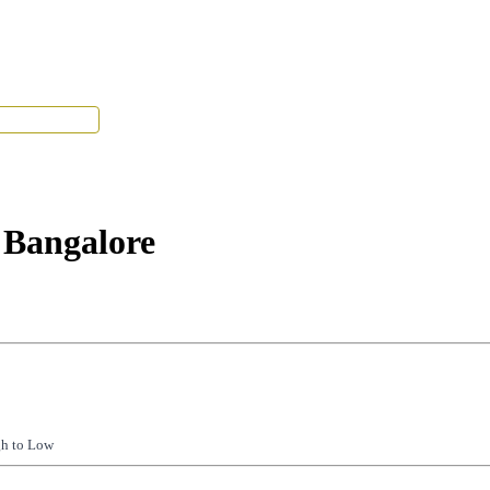
Tenant Portal
 Bangalore
gh to Low