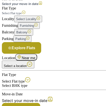
Select your move-in date
Flat Type
Select Flat type
Locality
Select Locality
Furnishing
Furnishing
Balcony
Balcony
Parking
Parking
Explore Flats
Location
Near me
Select a location
Flat Type
Select Flat type
Select BHK type
Move-in Date
Select your move-in date