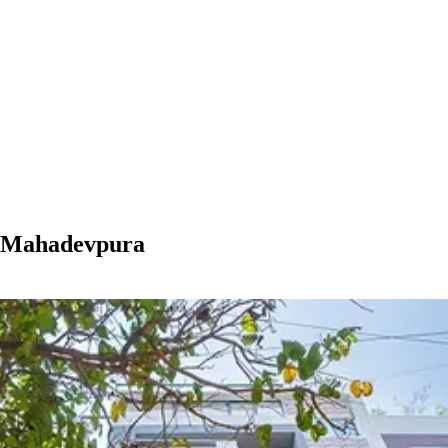
n Mahadevpura