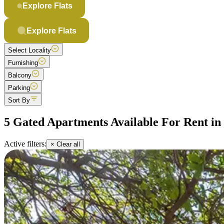
Explore Flats
Explore Flats
Select Locality
Furnishing
Balcony
Parking
Sort By
5 Gated Apartments Available For Rent i
Active filters:
× Clear all