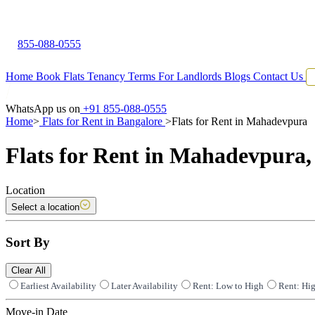
855-088-0555
Home
Book Flats
Tenancy Terms
For Landlords
Blogs
Contact Us
WhatsApp us on
+91 855-088-0555
Home
>
Flats for Rent in Bangalore
>
Flats for Rent in Mahadevpura
Flats for Rent in Mahadevpura,
Location
Select a location
Sort By
Clear All
Earliest Availability
Later Availability
Rent: Low to High
Rent: Hi
Move-in Date