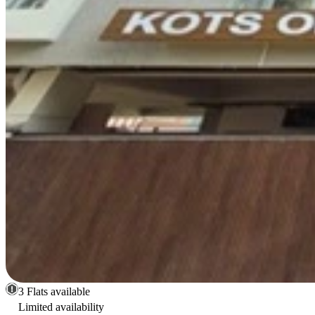
3 Flats available
Limited availability