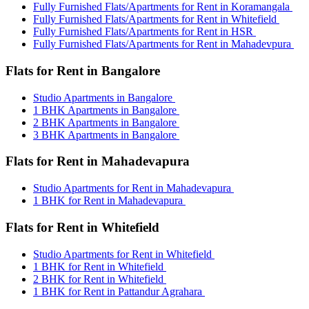
Fully Furnished Flats/Apartments for Rent in Koramangala
Fully Furnished Flats/Apartments for Rent in Whitefield
Fully Furnished Flats/Apartments for Rent in HSR
Fully Furnished Flats/Apartments for Rent in Mahadevpura
Flats for Rent in Bangalore
Studio Apartments in Bangalore
1 BHK Apartments in Bangalore
2 BHK Apartments in Bangalore
3 BHK Apartments in Bangalore
Flats for Rent in Mahadevapura
Studio Apartments for Rent in Mahadevapura
1 BHK for Rent in Mahadevapura
Flats for Rent in Whitefield
Studio Apartments for Rent in Whitefield
1 BHK for Rent in Whitefield
2 BHK for Rent in Whitefield
1 BHK for Rent in Pattandur Agrahara