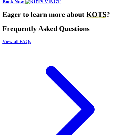
Book Now
Eager to learn more about
KOTS
?
Frequently Asked Questions
View all FAQs