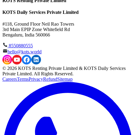
KOTS Renting Private Limited
KOTS Daily Services Private Limited
#118, Ground Floor Neil Rao Towers
3rd Main EPIP Zone Whitefield Rd
Bengaluru, India 560066
8550880555
hello@kots.world
© 2026 KOTS Renting Private Limited & KOTS Daily Services
Private Limited. All Rights Reserved.
Careers
Terms
Privacy
Refund
Sitemap