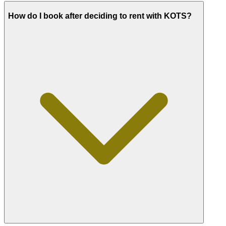
How do I book after deciding to rent with KOTS?