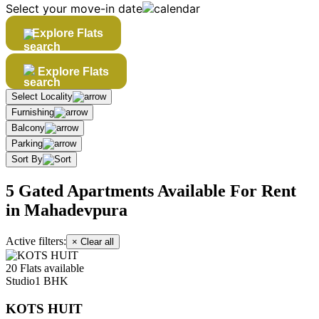
Select your move-in date
Explore Flats
Explore Flats
Select Locality
Furnishing
Balcony
Parking
Sort By
5 Gated Apartments Available For Rent
in Mahadevpura
Active filters:
× Clear all
20 Flats available
Studio
1 BHK
KOTS HUIT