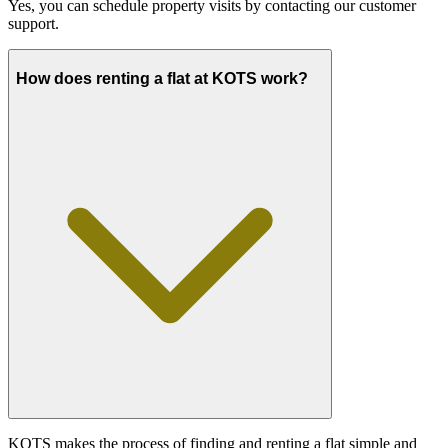
Yes, you can schedule property visits by contacting our customer
support.
How does renting a flat at KOTS work?
KOTS makes the process of finding and renting a flat simple and