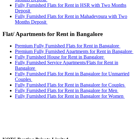
Fully Furnished Flats for Rent in HSR with Two Months
Deposit
Fully Furnished Flats for Rent in Mahadevpura with Two
Months Deposit
Flat/ Apartments for Rent in Bangalore
Premium Fully Furnished Flats for Rent in Bangalore
Premium Fully Furnished Apartments for Rent in Bangalore
Fully Furnished House for Rent in Bangalore
Fully Furnished Service Apartments/Flats for Rent in
Bangalore
Fully Furnished Flats for Rent in Bangalore for Unmarried
Couples
Fully Furnished Flats for Rent in Bangalore for Couples
Fully Furnished Flats for Rent in Bangalore for Men
Fully Furnished Flats for Rent in Bangalore for Women