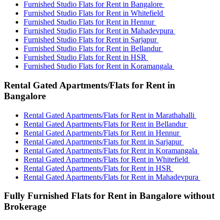
Furnished Studio Flats for Rent in Bangalore
Furnished Studio Flats for Rent in Whitefield
Furnished Studio Flats for Rent in Hennur
Furnished Studio Flats for Rent in Mahadevpura
Furnished Studio Flats for Rent in Sarjapur
Furnished Studio Flats for Rent in Bellandur
Furnished Studio Flats for Rent in HSR
Furnished Studio Flats for Rent in Koramangala
Rental Gated Apartments/Flats for Rent in
Bangalore
Rental Gated Apartments/Flats for Rent in Marathahalli
Rental Gated Apartments/Flats for Rent in Bellandur
Rental Gated Apartments/Flats for Rent in Hennur
Rental Gated Apartments/Flats for Rent in Sarjapur
Rental Gated Apartments/Flats for Rent in Koramangala
Rental Gated Apartments/Flats for Rent in Whitefield
Rental Gated Apartments/Flats for Rent in HSR
Rental Gated Apartments/Flats for Rent in Mahadevpura
Fully Furnished Flats for Rent in Bangalore without
Brokerage