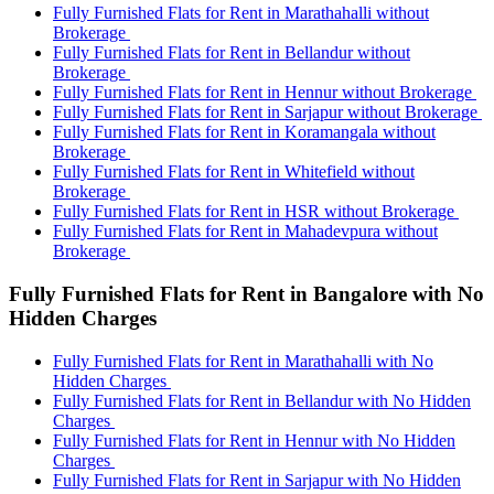
Fully Furnished Flats for Rent in Marathahalli without
Brokerage
Fully Furnished Flats for Rent in Bellandur without
Brokerage
Fully Furnished Flats for Rent in Hennur without Brokerage
Fully Furnished Flats for Rent in Sarjapur without Brokerage
Fully Furnished Flats for Rent in Koramangala without
Brokerage
Fully Furnished Flats for Rent in Whitefield without
Brokerage
Fully Furnished Flats for Rent in HSR without Brokerage
Fully Furnished Flats for Rent in Mahadevpura without
Brokerage
Fully Furnished Flats for Rent in Bangalore with No
Hidden Charges
Fully Furnished Flats for Rent in Marathahalli with No
Hidden Charges
Fully Furnished Flats for Rent in Bellandur with No Hidden
Charges
Fully Furnished Flats for Rent in Hennur with No Hidden
Charges
Fully Furnished Flats for Rent in Sarjapur with No Hidden