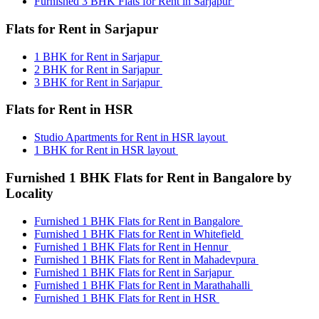
Furnished 3 BHK Flats for Rent in Sarjapur
Flats for Rent in Sarjapur
1 BHK for Rent in Sarjapur
2 BHK for Rent in Sarjapur
3 BHK for Rent in Sarjapur
Flats for Rent in HSR
Studio Apartments for Rent in HSR layout
1 BHK for Rent in HSR layout
Furnished 1 BHK Flats for Rent in Bangalore by
Locality
Furnished 1 BHK Flats for Rent in Bangalore
Furnished 1 BHK Flats for Rent in Whitefield
Furnished 1 BHK Flats for Rent in Hennur
Furnished 1 BHK Flats for Rent in Mahadevpura
Furnished 1 BHK Flats for Rent in Sarjapur
Furnished 1 BHK Flats for Rent in Marathahalli
Furnished 1 BHK Flats for Rent in HSR