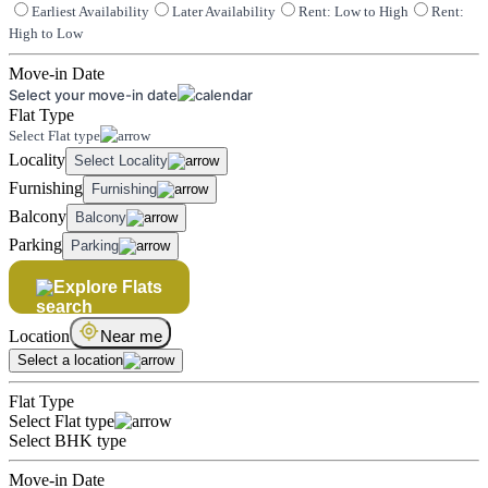
Earliest Availability
Later Availability
Rent: Low to High
Rent:
High to Low
Move-in Date
Select your move-in date
Flat Type
Select Flat type
Locality
Select Locality
Furnishing
Furnishing
Balcony
Balcony
Parking
Parking
Explore Flats
Location
Near me
Select a location
Flat Type
Select Flat type
Select BHK type
Move-in Date