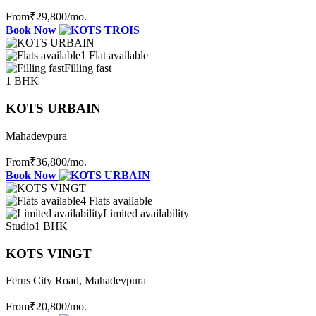
From
₹29,800
/mo.
Book Now
1 Flat available
Filling fast
1 BHK
KOTS URBAIN
Mahadevpura
From
₹36,800
/mo.
Book Now
4 Flats available
Limited availability
Studio
1 BHK
KOTS VINGT
Ferns City Road, Mahadevpura
From
₹20,800
/mo.