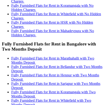
Charges
Fully Furnished Flats for Rent in Koramangala with No
Hidden Charges
Fully Furnished Flats for Rent in Whitefield with No Hidden
Charges
Fully Furnished Flats for Rent in HSR with No Hidden
Charges
Fully Furnished Flats for Rent in Mahadevpura with No
Hidden Charges
Fully Furnished Flats for Rent in Bangalore with
Two Months Deposit
Fully Furnished Flats for Rent in Marathahalli with Two
Months Deposit
Fully Furnished Flats for Rent in Bellandur with Two Months
Deposit
Fully Furnished Flats for Rent in Hennur with Two Months
Deposit
Fully Furnished Flats for Rent in Sarjapur with Two Months
Deposit
Fully Furnished Flats for Rent in Koramangala with Two
Months Deposit
Fully Furnished Flats for Rent in Whitefield with Two
Months Deposit