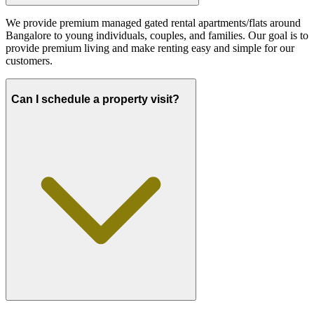
We provide premium managed gated rental apartments/flats around
Bangalore to young individuals, couples, and families. Our goal is to
provide premium living and make renting easy and simple for our
customers.
Can I schedule a property visit?