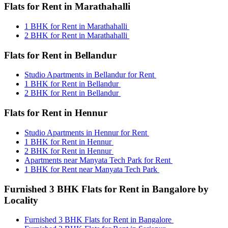
Flats for Rent in Marathahalli
1 BHK for Rent in Marathahalli
2 BHK for Rent in Marathahalli
Flats for Rent in Bellandur
Studio Apartments in Bellandur for Rent
1 BHK for Rent in Bellandur
2 BHK for Rent in Bellandur
Flats for Rent in Hennur
Studio Apartments in Hennur for Rent
1 BHK for Rent in Hennur
2 BHK for Rent in Hennur
Apartments near Manyata Tech Park for Rent
1 BHK for Rent near Manyata Tech Park
Furnished 3 BHK Flats for Rent in Bangalore by
Locality
Furnished 3 BHK Flats for Rent in Bangalore