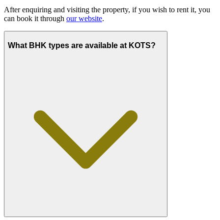
After enquiring and visiting the property, if you wish to rent it, you
can book it through
our website
.
What BHK types are available at KOTS?