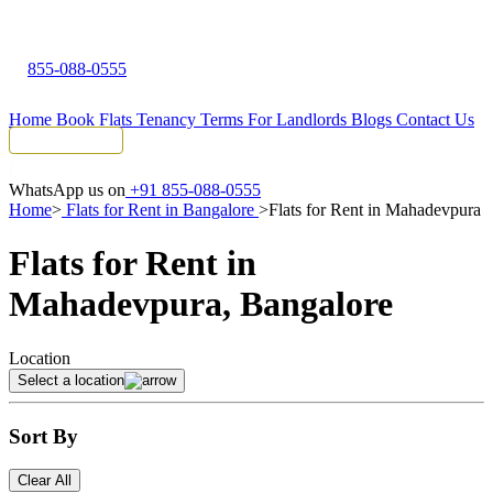
855-088-0555
Home
Book Flats
Tenancy Terms
For Landlords
Blogs
Contact Us
Tenant Portal
WhatsApp us on
+91 855-088-0555
Home
>
Flats for Rent in Bangalore
>
Flats for Rent in Mahadevpura
Flats for Rent in
Mahadevpura, Bangalore
Location
Select a location
Sort By
Clear All