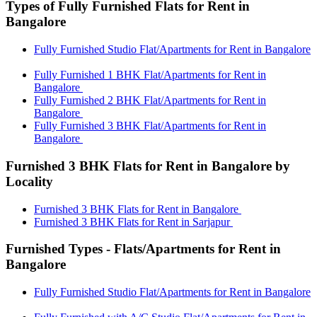
Types of Fully Furnished Flats for Rent in
Bangalore
Fully Furnished Studio Flat/Apartments for Rent in Bangalore
Fully Furnished 1 BHK Flat/Apartments for Rent in
Bangalore
Fully Furnished 2 BHK Flat/Apartments for Rent in
Bangalore
Fully Furnished 3 BHK Flat/Apartments for Rent in
Bangalore
Furnished 3 BHK Flats for Rent in Bangalore by
Locality
Furnished 3 BHK Flats for Rent in Bangalore
Furnished 3 BHK Flats for Rent in Sarjapur
Furnished Types - Flats/Apartments for Rent in
Bangalore
Fully Furnished Studio Flat/Apartments for Rent in Bangalore