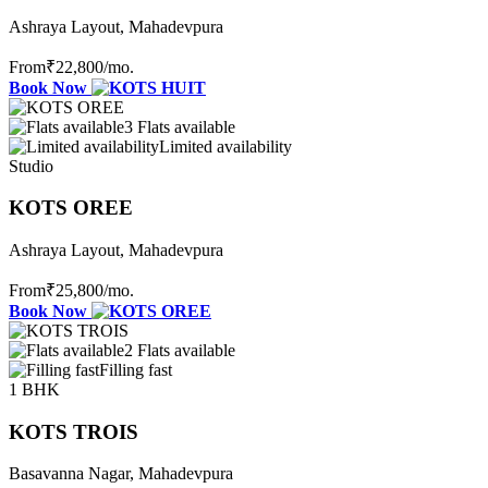
Ashraya Layout, Mahadevpura
From
₹22,800
/mo.
Book Now
3 Flats available
Limited availability
Studio
KOTS OREE
Ashraya Layout, Mahadevpura
From
₹25,800
/mo.
Book Now
2 Flats available
Filling fast
1 BHK
KOTS TROIS
Basavanna Nagar, Mahadevpura