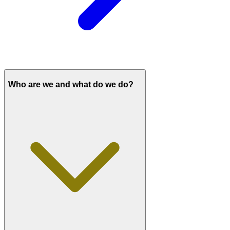
Who are we and what do we do?