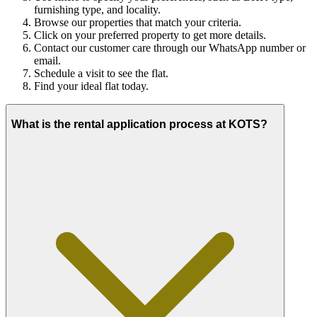
furnishing type, and locality.
Browse our properties that match your criteria.
Click on your preferred property to get more details.
Contact our customer care through our WhatsApp number or
email.
Schedule a visit to see the flat.
Find your ideal flat today.
What is the rental application process at KOTS?