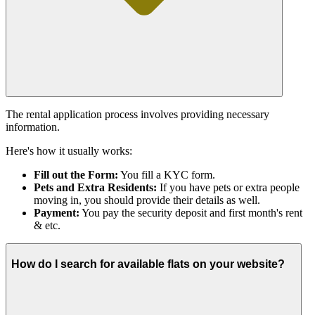
The rental application process involves providing necessary
information.
Here's how it usually works:
Fill out the Form:
You fill a KYC form.
Pets and Extra Residents:
If you have pets or extra people
moving in, you should provide their details as well.
Payment:
You pay the security deposit and first month's rent
& etc.
How do I search for available flats on your website?