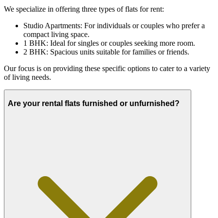
We specialize in offering three types of flats for rent:
Studio Apartments: For individuals or couples who prefer a
compact living space.
1 BHK: Ideal for singles or couples seeking more room.
2 BHK: Spacious units suitable for families or friends.
Our focus is on providing these specific options to cater to a variety
of living needs.
Are your rental flats furnished or unfurnished?