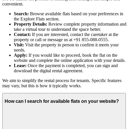
convenient.
Search:
Browse available flats based on your preferences in
the Explore Flats section.
Property Details:
Review complete property information and
take a virtual tour to understand the space better.
Contact:
If you are interested, contact the caretaker at the
property or call or message us at +91 855-088-0555.
Visit:
Visit the property in person to confirm it meets your
needs.
Apply:
If you would like to proceed, book the flat on the
website and complete the online application with your details.
Lease:
Once the payment is completed, you can sign and
download the digital rental agreement.
We aim to simplify the rental process for tenants. Specific features
may vary, but this is how it typically works.
How can I search for available flats on your website?