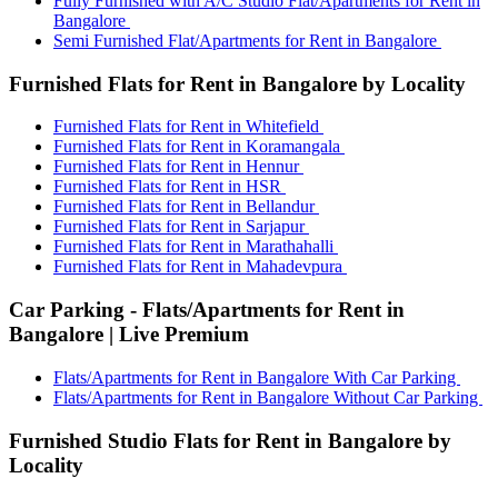
Fully Furnished with A/C Studio Flat/Apartments for Rent in
Bangalore
Semi Furnished Flat/Apartments for Rent in Bangalore
Furnished Flats for Rent in Bangalore by Locality
Furnished Flats for Rent in Whitefield
Furnished Flats for Rent in Koramangala
Furnished Flats for Rent in Hennur
Furnished Flats for Rent in HSR
Furnished Flats for Rent in Bellandur
Furnished Flats for Rent in Sarjapur
Furnished Flats for Rent in Marathahalli
Furnished Flats for Rent in Mahadevpura
Car Parking - Flats/Apartments for Rent in
Bangalore | Live Premium
Flats/Apartments for Rent in Bangalore With Car Parking
Flats/Apartments for Rent in Bangalore Without Car Parking
Furnished Studio Flats for Rent in Bangalore by
Locality