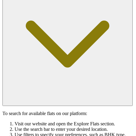
To search for available flats on our platform:
Visit our website and open the Explore Flats section.
Use the search bar to enter your desired location.
Use filters to specify your preferences, such as BHK type,