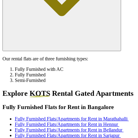
Our rental flats are of three furnishing types:
Fully Furnished with AC
Fully Furnished
Semi-Furnished
Explore
KOTS
Rental Gated Apartments
Fully Furnished Flats for Rent in Bangalore
Fully Furnished Flats/Apartments for Rent in Marathahalli
Fully Furnished Flats/Apartments for Rent in Hennur
Fully Furnished Flats/Apartments for Rent in Bellandur
Fully Furnished Flats/Apartments for Rent in Sarjapur