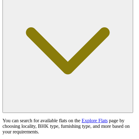
You can search for available flats on the
Explore Flats
page by
choosing locality, BHK type, furnishing type, and more based on
your requirements.