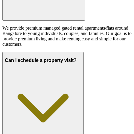
We provide premium managed gated rental apartments/flats around
Bangalore to young individuals, couples, and families. Our goal is to
provide premium living and make renting easy and simple for our
customers.
Can I schedule a property visit?