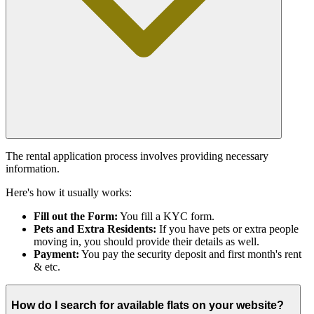
The rental application process involves providing necessary
information.
Here's how it usually works:
Fill out the Form:
You fill a KYC form.
Pets and Extra Residents:
If you have pets or extra people
moving in, you should provide their details as well.
Payment:
You pay the security deposit and first month's rent
& etc.
How do I search for available flats on your website?