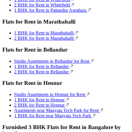
2 BHK for Rent in Whitefield
1 BHK for Rent in Pattandur Agrahara
Flats for Rent in Marathahalli
1 BHK for Rent in Marathahalli
2 BHK for Rent in Marathahalli
Flats for Rent in Bellandur
Studio Apartments in Bellandur for Rent
1 BHK for Rent in Bellandur
2 BHK for Rent in Bellandur
Flats for Rent in Hennur
Studio Apartments in Hennur for Rent
1 BHK for Rent in Hennur
2 BHK for Rent in Hennur
Apartments near Manyata Tech Park for Rent
1 BHK for Rent near Manyata Tech Park
Furnished 3 BHK Flats for Rent in Bangalore by