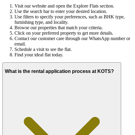
Visit our website and open the Explore Flats section.
Use the search bar to enter your desired location.
Use filters to specify your preferences, such as BHK type,
furnishing type, and locality.
Browse our properties that match your criteria.
Click on your preferred property to get more details.
Contact our customer care through our WhatsApp number or
email.
Schedule a visit to see the flat.
Find your ideal flat today.
What is the rental application process at KOTS?