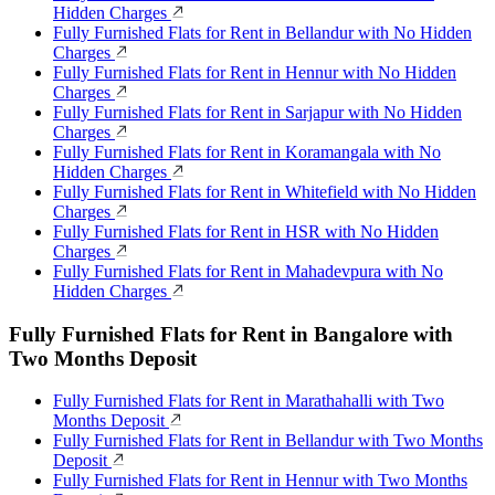
Hidden Charges
Fully Furnished Flats for Rent in Bellandur with No Hidden
Charges
Fully Furnished Flats for Rent in Hennur with No Hidden
Charges
Fully Furnished Flats for Rent in Sarjapur with No Hidden
Charges
Fully Furnished Flats for Rent in Koramangala with No
Hidden Charges
Fully Furnished Flats for Rent in Whitefield with No Hidden
Charges
Fully Furnished Flats for Rent in HSR with No Hidden
Charges
Fully Furnished Flats for Rent in Mahadevpura with No
Hidden Charges
Fully Furnished Flats for Rent in Bangalore with
Two Months Deposit
Fully Furnished Flats for Rent in Marathahalli with Two
Months Deposit
Fully Furnished Flats for Rent in Bellandur with Two Months
Deposit
Fully Furnished Flats for Rent in Hennur with Two Months