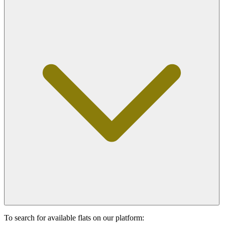
To search for available flats on our platform: