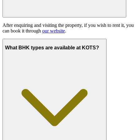
After enquiring and visiting the property, if you wish to rent it, you
can book it through
our website
.
What BHK types are available at KOTS?