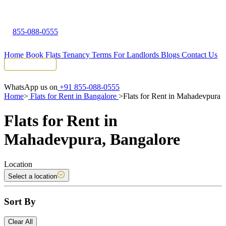
855-088-0555
Home
Book Flats
Tenancy Terms
For Landlords
Blogs
Contact Us
Tenant Portal
WhatsApp us on
+91 855-088-0555
Home
>
Flats for Rent in Bangalore
>
Flats for Rent in Mahadevpura
Flats for Rent in
Mahadevpura, Bangalore
Location
Select a location
Sort By
Clear All