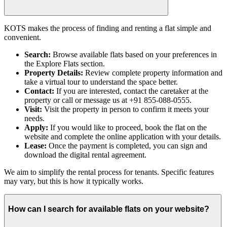
KOTS makes the process of finding and renting a flat simple and
convenient.
Search:
Browse available flats based on your preferences in
the Explore Flats section.
Property Details:
Review complete property information and
take a virtual tour to understand the space better.
Contact:
If you are interested, contact the caretaker at the
property or call or message us at +91 855-088-0555.
Visit:
Visit the property in person to confirm it meets your
needs.
Apply:
If you would like to proceed, book the flat on the
website and complete the online application with your details.
Lease:
Once the payment is completed, you can sign and
download the digital rental agreement.
We aim to simplify the rental process for tenants. Specific features
may vary, but this is how it typically works.
How can I search for available flats on your website?