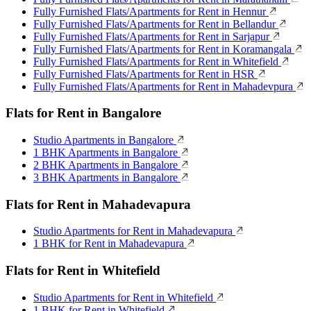
Fully Furnished Flats/Apartments for Rent in Hennur
Fully Furnished Flats/Apartments for Rent in Bellandur
Fully Furnished Flats/Apartments for Rent in Sarjapur
Fully Furnished Flats/Apartments for Rent in Koramangala
Fully Furnished Flats/Apartments for Rent in Whitefield
Fully Furnished Flats/Apartments for Rent in HSR
Fully Furnished Flats/Apartments for Rent in Mahadevpura
Flats for Rent in Bangalore
Studio Apartments in Bangalore
1 BHK Apartments in Bangalore
2 BHK Apartments in Bangalore
3 BHK Apartments in Bangalore
Flats for Rent in Mahadevapura
Studio Apartments for Rent in Mahadevapura
1 BHK for Rent in Mahadevapura
Flats for Rent in Whitefield
Studio Apartments for Rent in Whitefield
1 BHK for Rent in Whitefield