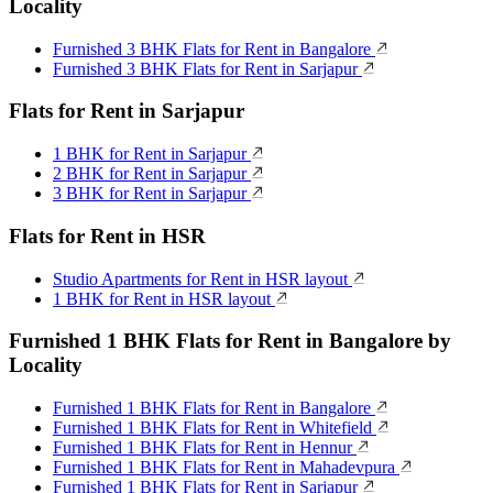
Locality
Furnished 3 BHK Flats for Rent in Bangalore
Furnished 3 BHK Flats for Rent in Sarjapur
Flats for Rent in Sarjapur
1 BHK for Rent in Sarjapur
2 BHK for Rent in Sarjapur
3 BHK for Rent in Sarjapur
Flats for Rent in HSR
Studio Apartments for Rent in HSR layout
1 BHK for Rent in HSR layout
Furnished 1 BHK Flats for Rent in Bangalore by
Locality
Furnished 1 BHK Flats for Rent in Bangalore
Furnished 1 BHK Flats for Rent in Whitefield
Furnished 1 BHK Flats for Rent in Hennur
Furnished 1 BHK Flats for Rent in Mahadevpura
Furnished 1 BHK Flats for Rent in Sarjapur