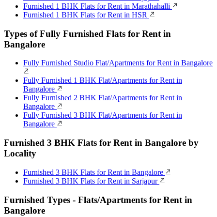
Furnished 1 BHK Flats for Rent in Marathahalli
Furnished 1 BHK Flats for Rent in HSR
Types of Fully Furnished Flats for Rent in
Bangalore
Fully Furnished Studio Flat/Apartments for Rent in Bangalore
Fully Furnished 1 BHK Flat/Apartments for Rent in
Bangalore
Fully Furnished 2 BHK Flat/Apartments for Rent in
Bangalore
Fully Furnished 3 BHK Flat/Apartments for Rent in
Bangalore
Furnished 3 BHK Flats for Rent in Bangalore by
Locality
Furnished 3 BHK Flats for Rent in Bangalore
Furnished 3 BHK Flats for Rent in Sarjapur
Furnished Types - Flats/Apartments for Rent in
Bangalore