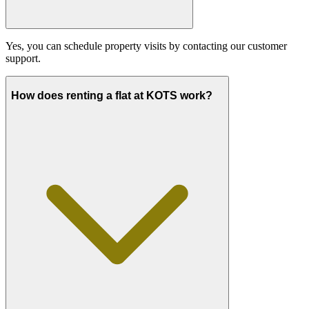
Yes, you can schedule property visits by contacting our customer
support.
How does renting a flat at KOTS work?