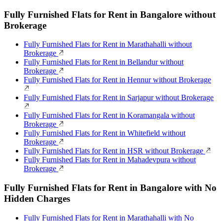
Fully Furnished Flats for Rent in Bangalore without
Brokerage
Fully Furnished Flats for Rent in Marathahalli without
Brokerage
Fully Furnished Flats for Rent in Bellandur without
Brokerage
Fully Furnished Flats for Rent in Hennur without Brokerage
Fully Furnished Flats for Rent in Sarjapur without Brokerage
Fully Furnished Flats for Rent in Koramangala without
Brokerage
Fully Furnished Flats for Rent in Whitefield without
Brokerage
Fully Furnished Flats for Rent in HSR without Brokerage
Fully Furnished Flats for Rent in Mahadevpura without
Brokerage
Fully Furnished Flats for Rent in Bangalore with No
Hidden Charges
Fully Furnished Flats for Rent in Marathahalli with No