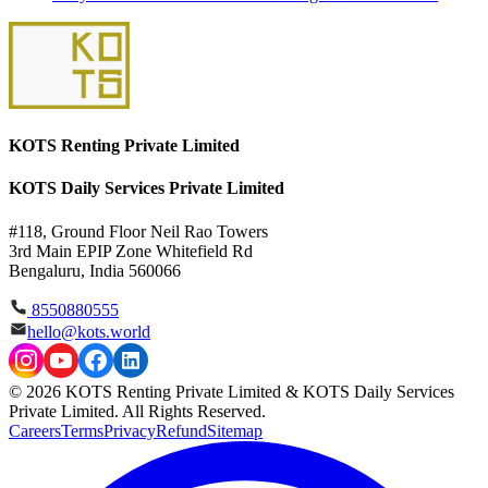
KOTS Renting Private Limited
KOTS Daily Services Private Limited
#118, Ground Floor Neil Rao Towers
3rd Main EPIP Zone Whitefield Rd
Bengaluru, India 560066
8550880555
hello@kots.world
© 2026 KOTS Renting Private Limited & KOTS Daily Services
Private Limited. All Rights Reserved.
Careers
Terms
Privacy
Refund
Sitemap