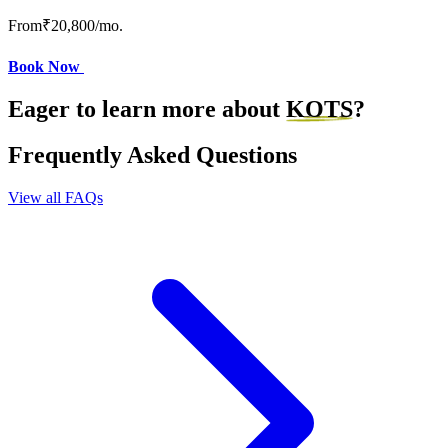
From
₹20,800
/mo.
Book Now
Eager to learn more about
KOTS
?
Frequently Asked Questions
View all FAQs