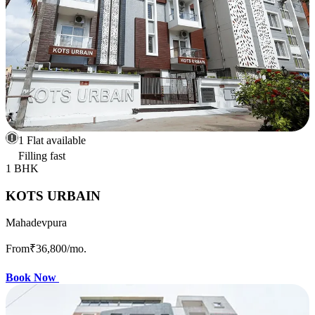
1 Flat available
Filling fast
1 BHK
KOTS URBAIN
Mahadevpura
From
₹36,800
/mo.
Book Now