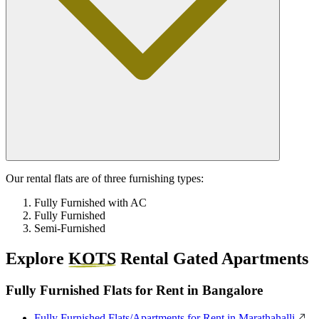
Our rental flats are of three furnishing types:
Fully Furnished with AC
Fully Furnished
Semi-Furnished
Explore
KOTS
Rental Gated Apartments
Fully Furnished Flats for Rent in Bangalore
Fully Furnished Flats/Apartments for Rent in Marathahalli