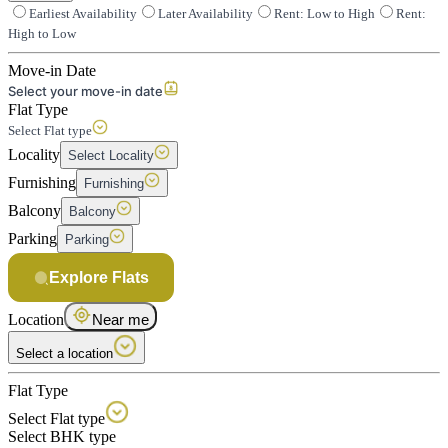
Earliest Availability
Later Availability
Rent: Low to High
Rent:
High to Low
Move-in Date
Select your move-in date
Flat Type
Select Flat type
Locality
Select Locality
Furnishing
Furnishing
Balcony
Balcony
Parking
Parking
Explore Flats
Location
Near me
Select a location
Flat Type
Select Flat type
Select BHK type