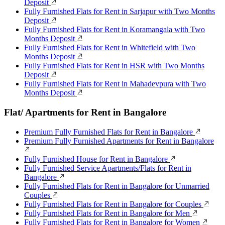
Deposit
Fully Furnished Flats for Rent in Sarjapur with Two Months
Deposit
Fully Furnished Flats for Rent in Koramangala with Two
Months Deposit
Fully Furnished Flats for Rent in Whitefield with Two
Months Deposit
Fully Furnished Flats for Rent in HSR with Two Months
Deposit
Fully Furnished Flats for Rent in Mahadevpura with Two
Months Deposit
Flat/ Apartments for Rent in Bangalore
Premium Fully Furnished Flats for Rent in Bangalore
Premium Fully Furnished Apartments for Rent in Bangalore
Fully Furnished House for Rent in Bangalore
Fully Furnished Service Apartments/Flats for Rent in
Bangalore
Fully Furnished Flats for Rent in Bangalore for Unmarried
Couples
Fully Furnished Flats for Rent in Bangalore for Couples
Fully Furnished Flats for Rent in Bangalore for Men
Fully Furnished Flats for Rent in Bangalore for Women