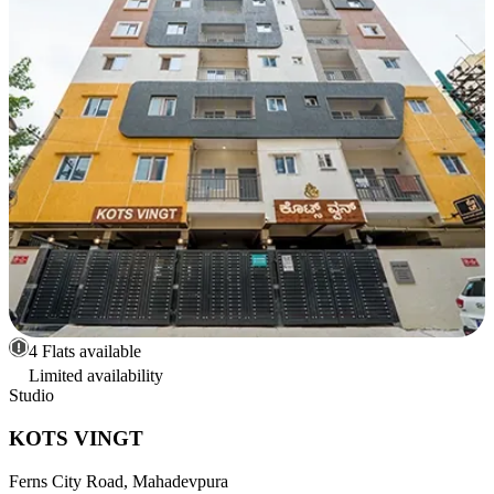
4 Flats available
Limited availability
Studio
KOTS VINGT
Ferns City Road, Mahadevpura