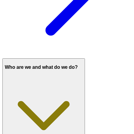
Who are we and what do we do?