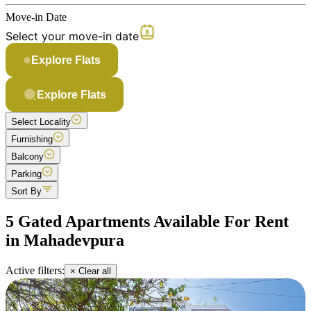
Move-in Date
Select your move-in date
Explore Flats
Explore Flats
Select Locality
Furnishing
Balcony
Parking
Sort By
5 Gated Apartments Available For Rent
in Mahadevpura
Active filters:
× Clear all