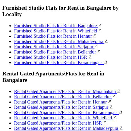
Furnished Studio Flats for Rent in Bangalore by
Locality
Furnished Studio Flats for Rent in Bangalore
Furnished Studio Flats for Rent in Whitefield
Furnished Studio Flats for Rent in Hennur
Furnished Studio Flats for Rent in Mahadevpura
Furnished Studio Flats for Rent in Sarjapur
Furnished Studio Flats for Rent in Bellandur
Furnished Studio Flats for Rent in HSR
Furnished Studio Flats for Rent in Koramangala
Rental Gated Apartments/Flats for Rent in
Bangalore
Rental Gated Apartments/Flats for Rent in Marathahalli
Rental Gated Apartments/Flats for Rent in Bellandur
Rental Gated Apartments/Flats for Rent in Hennur
Rental Gated Apartments/Flats for Rent in Sarjapur
Rental Gated Apartments/Flats for Rent in Koramangala
Rental Gated Apartments/Flats for Rent in Whitefield
Rental Gated Apartments/Flats for Rent in HSR
Rental Gated Apartments/Flats for Rent in Mahadevpura