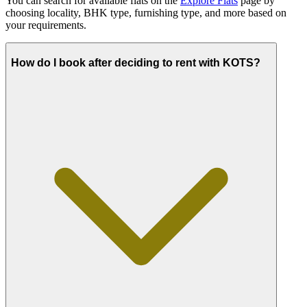
You can search for available flats on the
Explore Flats
page by
choosing locality, BHK type, furnishing type, and more based on
your requirements.
How do I book after deciding to rent with KOTS?