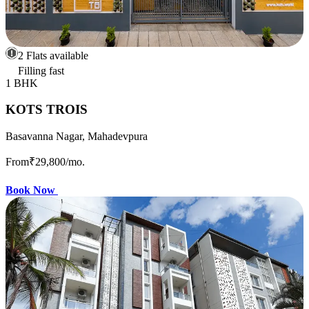
2 Flats available
Filling fast
1 BHK
KOTS TROIS
Basavanna Nagar, Mahadevpura
From
₹29,800
/mo.
Book Now