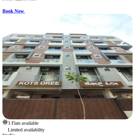
Book Now
3 Flats available
Limited availability