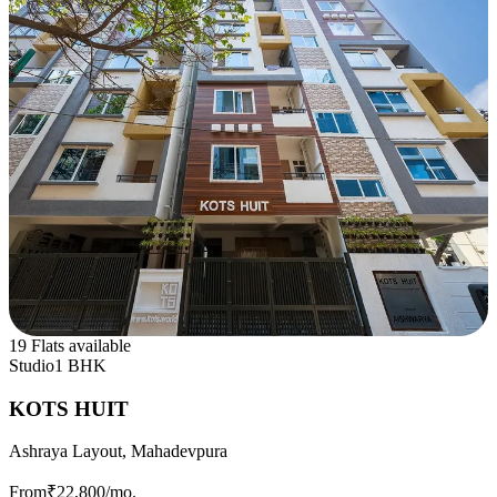
19 Flats available
Studio
1 BHK
KOTS HUIT
Ashraya Layout, Mahadevpura
From
₹22,800
/mo.