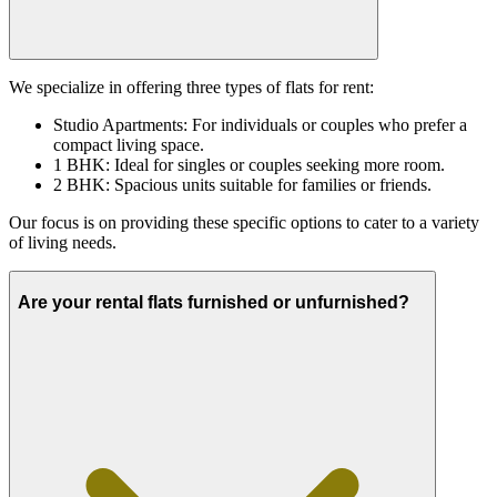
We specialize in offering three types of flats for rent:
Studio Apartments: For individuals or couples who prefer a
compact living space.
1 BHK: Ideal for singles or couples seeking more room.
2 BHK: Spacious units suitable for families or friends.
Our focus is on providing these specific options to cater to a variety
of living needs.
Are your rental flats furnished or unfurnished?