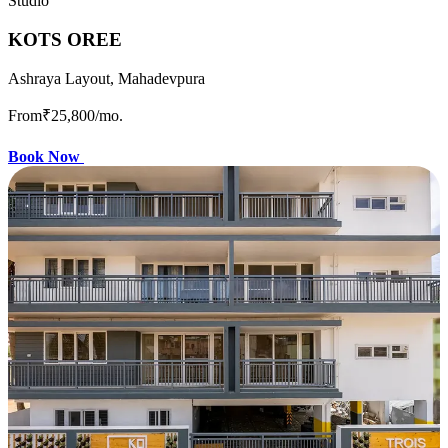
Studio
KOTS OREE
Ashraya Layout, Mahadevpura
From
₹25,800
/mo.
Book Now