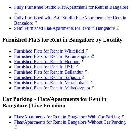
Fully Furnished Studio Flat/Apartments for Rent in Bangalore
Fully Furnished with A/C Studio Flat/Apartments for Rent in
Bangalore
Semi Furnished Flat/Apartments for Rent in Bangalore
Furnished Flats for Rent in Bangalore by Locality
Furnished Flats for Rent in Whitefield
Furnished Flats for Rent in Koramangala
Furnished Flats for Rent in Hennur
Furnished Flats for Rent in HSR
Furnished Flats for Rent in Bellandur
Furnished Flats for Rent in Sarjapur
Furnished Flats for Rent in Marathahalli
Furnished Flats for Rent in Mahadevpura
Car Parking - Flats/Apartments for Rent in
Bangalore | Live Premium
Flats/Apartments for Rent in Bangalore With Car Parking
Flats/Apartments for Rent in Bangalore Without Car Parking